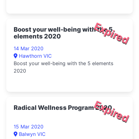
Expired
Boost your well-being with the 5
elements 2020
14 Mar 2020
Hawthorn VIC
Boost your well-being with the 5 elements
2020
Expired
Radical Wellness Program 2020
15 Mar 2020
Balwyn VIC