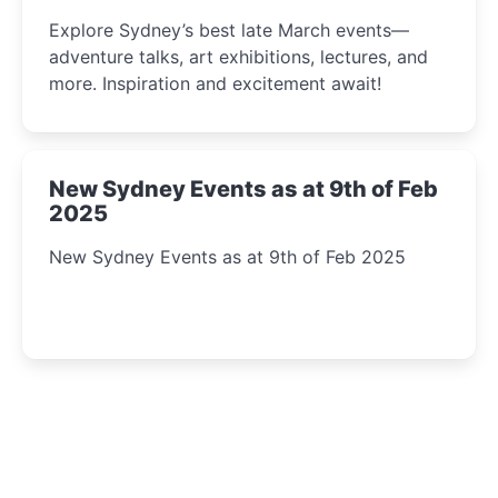
Insight Await!
Explore Sydney’s best late March events—
adventure talks, art exhibitions, lectures, and
more. Inspiration and excitement await!
New Sydney Events as at 9th of Feb
2025
New Sydney Events as at 9th of Feb 2025