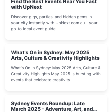
Find the Best Events Near You Fast
with UpNext
Discover gigs, parties, and hidden gems in
your city instantly with UpNext.com.au - your
go-to local event guide.
What's On in Sydney: May 2025
Arts, Culture & Creativity Highlights
What's On in Sydney: May 2025 Arts, Culture &
Creativity Highlights May 2025 is bursting with
events that celebrate creativity
Sydney Events Roundup: Late
March 2025 – Adventure, Art, and