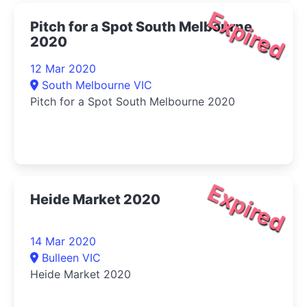
Expired
Pitch for a Spot South Melbourne
2020
12 Mar 2020
South Melbourne VIC
Pitch for a Spot South Melbourne 2020
Expired
Heide Market 2020
14 Mar 2020
Bulleen VIC
Heide Market 2020