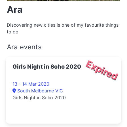
Ara
Discovering new cities is one of my favourite things
to do
Ara events
Expired
Girls Night in Soho 2020
13 - 14 Mar 2020
South Melbourne VIC
Girls Night in Soho 2020