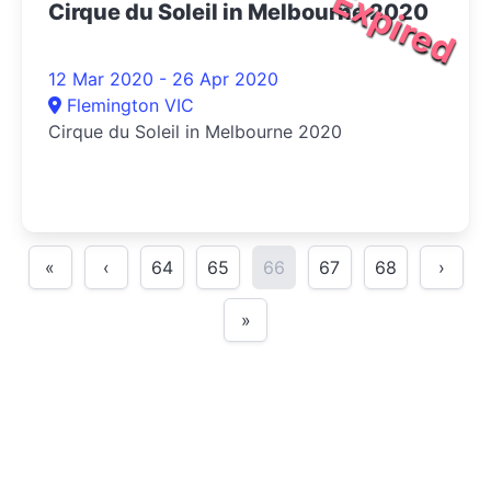
Expired
Cirque du Soleil in Melbourne 2020
12 Mar 2020 - 26 Apr 2020
Flemington VIC
Cirque du Soleil in Melbourne 2020
«
‹
64
65
66
67
68
›
»