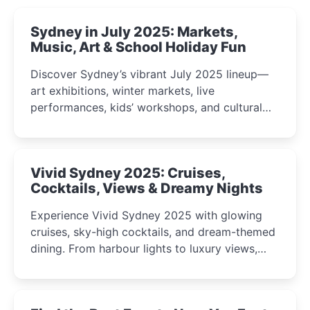
Sydney in July 2025: Markets,
Music, Art & School Holiday Fun
Discover Sydney’s vibrant July 2025 lineup—
art exhibitions, winter markets, live
performances, kids’ workshops, and cultural
celebrations perfect for families, creatives, and
curious minds.
Vivid Sydney 2025: Cruises,
Cocktails, Views & Dreamy Nights
Experience Vivid Sydney 2025 with glowing
cruises, sky-high cocktails, and dream-themed
dining. From harbour lights to luxury views,
discover the city’s most magical and immersive
winter festival moments.