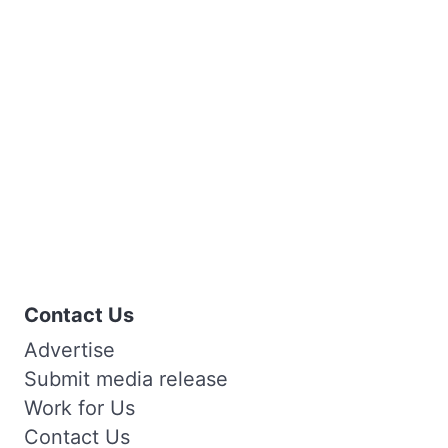
Contact Us
Advertise
Submit media release
Work for Us
Contact Us