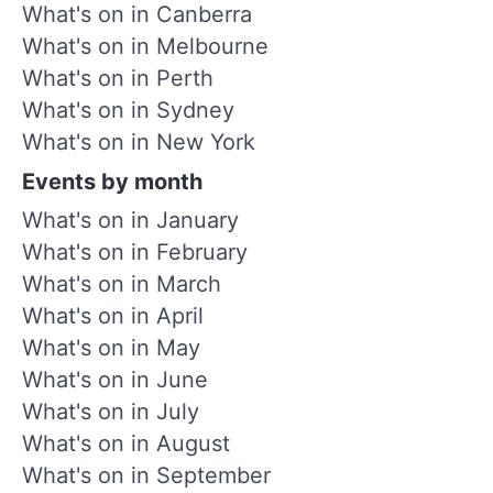
What's on in Canberra
What's on in Melbourne
What's on in Perth
What's on in Sydney
What's on in New York
Events by month
What's on in January
What's on in February
What's on in March
What's on in April
What's on in May
What's on in June
What's on in July
What's on in August
What's on in September