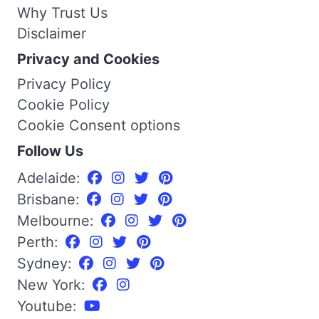
Why Trust Us
Disclaimer
Privacy and Cookies
Privacy Policy
Cookie Policy
Cookie Consent options
Follow Us
Adelaide:
Brisbane:
Melbourne:
Perth:
Sydney:
New York:
Youtube: