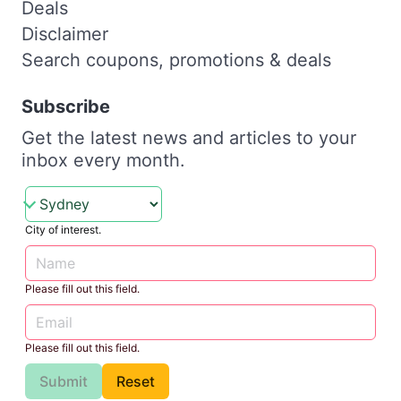
Deals
Disclaimer
Search coupons, promotions & deals
Subscribe
Get the latest news and articles to your
inbox every month.
City of interest.
Please fill out this field.
Please fill out this field.
Submit
Reset