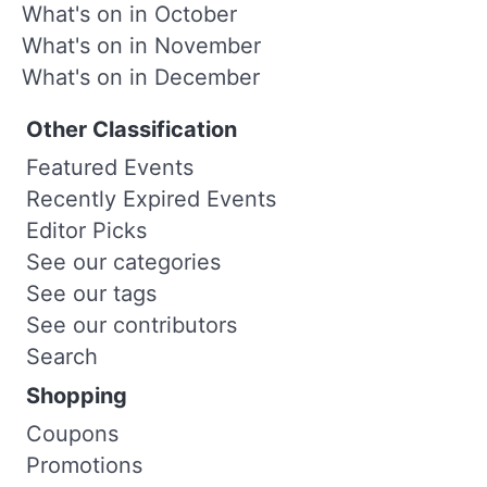
What's on in October
What's on in November
What's on in December
Other Classification
Featured Events
Recently Expired Events
Editor Picks
See our categories
See our tags
See our contributors
Search
Shopping
Coupons
Promotions