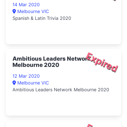
14 Mar 2020
Melbourne VIC
Spanish & Latin Trivia 2020
Expired
Ambitious Leaders Network
Melbourne 2020
12 Mar 2020
Melbourne VIC
Ambitious Leaders Network Melbourne 2020