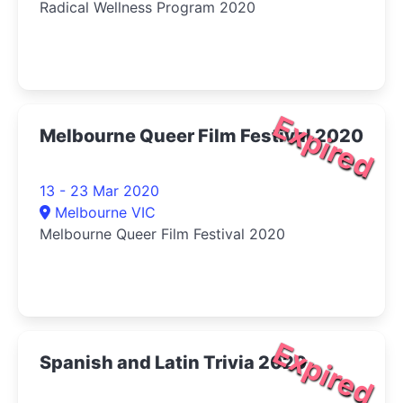
Radical Wellness Program 2020
Expired
Melbourne Queer Film Festival 2020
13 - 23 Mar 2020
Melbourne VIC
Melbourne Queer Film Festival 2020
Expired
Spanish and Latin Trivia 2020