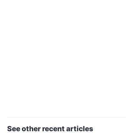
See other recent articles