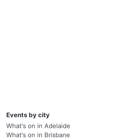
Events by city
What's on in Adelaide
What's on in Brisbane