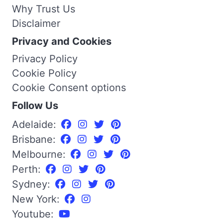
Why Trust Us
Disclaimer
Privacy and Cookies
Privacy Policy
Cookie Policy
Cookie Consent options
Follow Us
Adelaide:
Brisbane:
Melbourne:
Perth:
Sydney:
New York:
Youtube: