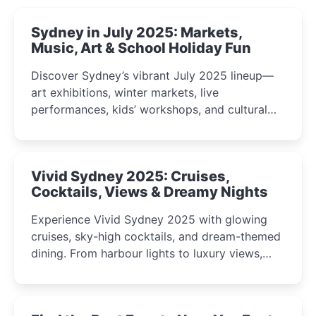
Sydney in July 2025: Markets,
Music, Art & School Holiday Fun
Discover Sydney’s vibrant July 2025 lineup—
art exhibitions, winter markets, live
performances, kids’ workshops, and cultural
celebrations perfect for families, creatives, and
curious minds.
Vivid Sydney 2025: Cruises,
Cocktails, Views & Dreamy Nights
Experience Vivid Sydney 2025 with glowing
cruises, sky-high cocktails, and dream-themed
dining. From harbour lights to luxury views,
discover the city’s most magical and immersive
winter festival moments.