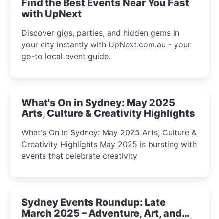
Find the Best Events Near You Fast
with UpNext
Discover gigs, parties, and hidden gems in
your city instantly with UpNext.com.au - your
go-to local event guide.
What's On in Sydney: May 2025
Arts, Culture & Creativity Highlights
What's On in Sydney: May 2025 Arts, Culture &
Creativity Highlights May 2025 is bursting with
events that celebrate creativity
Sydney Events Roundup: Late
March 2025 – Adventure, Art, and