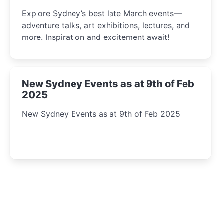
Insight Await!
Explore Sydney’s best late March events—
adventure talks, art exhibitions, lectures, and
more. Inspiration and excitement await!
New Sydney Events as at 9th of Feb
2025
New Sydney Events as at 9th of Feb 2025