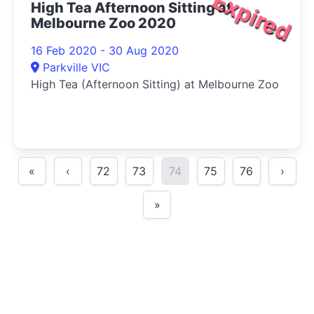
Expired
High Tea Afternoon Sitting at
Melbourne Zoo 2020
16 Feb 2020 - 30 Aug 2020
Parkville VIC
High Tea (Afternoon Sitting) at Melbourne Zoo
«
‹
72
73
74
75
76
›
»