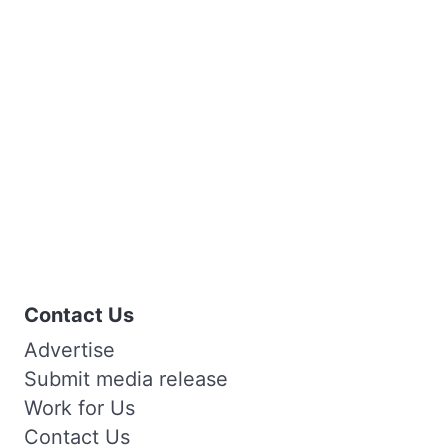
Contact Us
Advertise
Submit media release
Work for Us
Contact Us