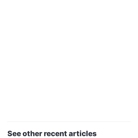
See other recent articles