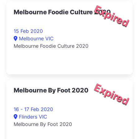
Expired
Melbourne Foodie Culture 2020
15 Feb 2020
Melbourne VIC
Melbourne Foodie Culture 2020
Expired
Melbourne By Foot 2020
16 - 17 Feb 2020
Flinders VIC
Melbourne By Foot 2020