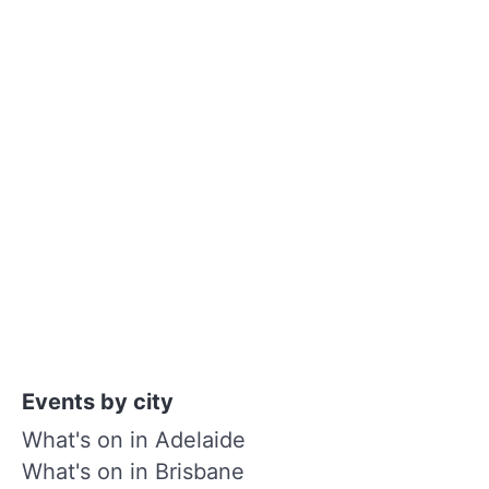
Events by city
What's on in Adelaide
What's on in Brisbane