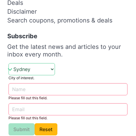
Deals
Disclaimer
Search coupons, promotions & deals
Subscribe
Get the latest news and articles to your
inbox every month.
City of interest.
Please fill out this field.
Please fill out this field.
Submit
Reset