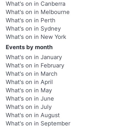
What's on in Canberra
What's on in Melbourne
What's on in Perth
What's on in Sydney
What's on in New York
Events by month
What's on in January
What's on in February
What's on in March
What's on in April
What's on in May
What's on in June
What's on in July
What's on in August
What's on in September