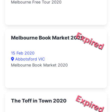
Melbourne Free Tour 2020
Expired
Melbourne Book Market 2020
15 Feb 2020
Abbotsford VIC
Melbourne Book Market 2020
Expired
The Toff in Town 2020