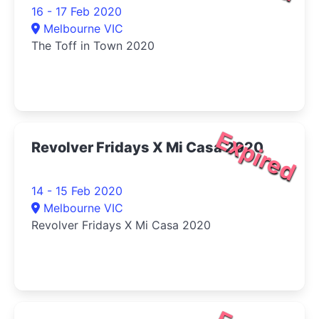
16 - 17 Feb 2020
Melbourne VIC
The Toff in Town 2020
Expired
Revolver Fridays X Mi Casa 2020
14 - 15 Feb 2020
Melbourne VIC
Revolver Fridays X Mi Casa 2020