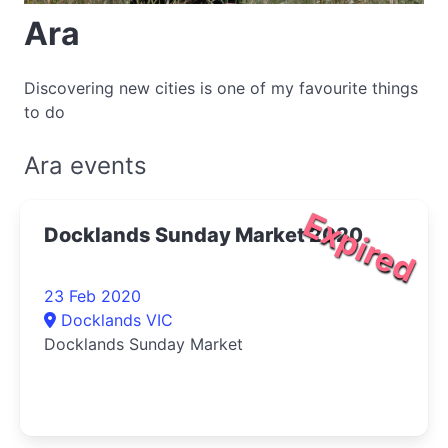
Ara
Discovering new cities is one of my favourite things
to do
Ara events
Expired
Docklands Sunday Market 2020
23 Feb 2020
Docklands VIC
Docklands Sunday Market