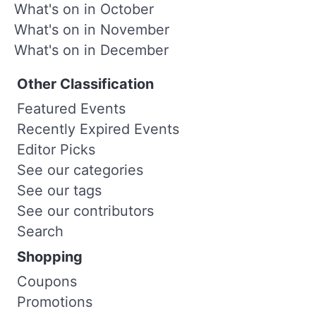
What's on in October
What's on in November
What's on in December
Other Classification
Featured Events
Recently Expired Events
Editor Picks
See our categories
See our tags
See our contributors
Search
Shopping
Coupons
Promotions