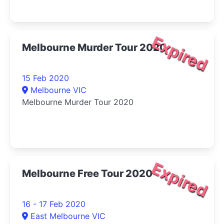
Expired
Melbourne Murder Tour 2020
15 Feb 2020
Melbourne VIC
Melbourne Murder Tour 2020
Expired
Melbourne Free Tour 2020
16 - 17 Feb 2020
East Melbourne VIC