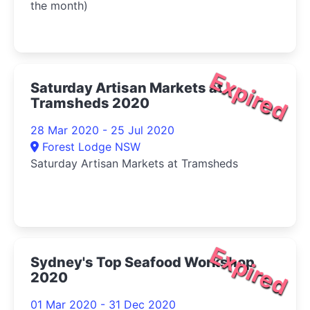
the month)
Expired
Saturday Artisan Markets at
Tramsheds 2020
28 Mar 2020 - 25 Jul 2020
Forest Lodge NSW
Saturday Artisan Markets at Tramsheds
Expired
Sydney's Top Seafood Workshop
2020
01 Mar 2020 - 31 Dec 2020