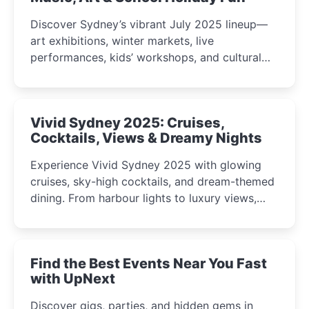
Discover Sydney’s vibrant July 2025 lineup—
art exhibitions, winter markets, live
performances, kids’ workshops, and cultural
celebrations perfect for families, creatives, and
curious minds.
Vivid Sydney 2025: Cruises,
Cocktails, Views & Dreamy Nights
Experience Vivid Sydney 2025 with glowing
cruises, sky-high cocktails, and dream-themed
dining. From harbour lights to luxury views,
discover the city’s most magical and immersive
winter festival moments.
Find the Best Events Near You Fast
with UpNext
Discover gigs, parties, and hidden gems in