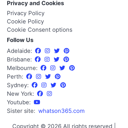
Privacy and Cookies
Privacy Policy
Cookie Policy
Cookie Consent options
Follow Us
Adelaide:
Brisbane:
Melbourne:
Perth:
Sydney:
New York:
Youtube:
Sister site:
whatson365.com
Copyright © 2026 All rights reserved |