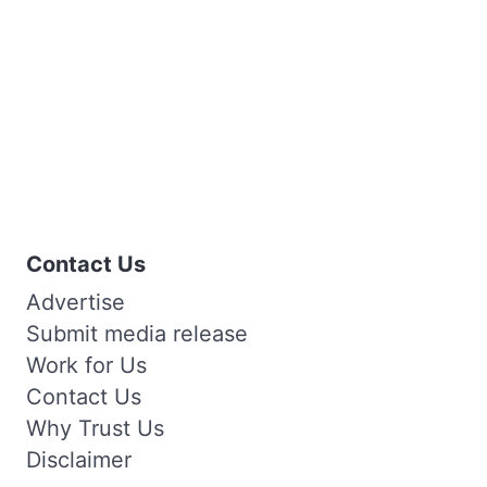
Contact Us
Advertise
Submit media release
Work for Us
Contact Us
Why Trust Us
Disclaimer