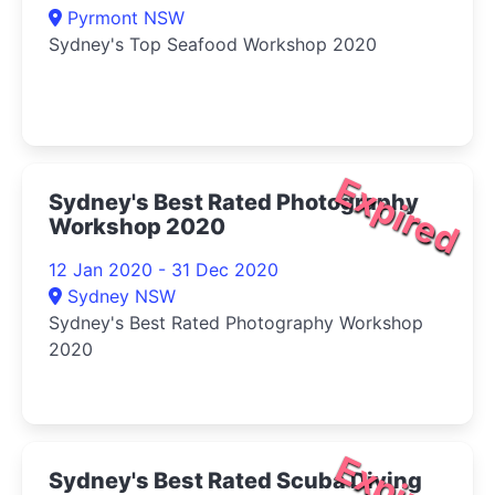
Pyrmont NSW
Sydney's Top Seafood Workshop 2020
Expired
Sydney's Best Rated Photography
Workshop 2020
12 Jan 2020 - 31 Dec 2020
Sydney NSW
Sydney's Best Rated Photography Workshop
2020
Expired
Sydney's Best Rated Scuba Diving