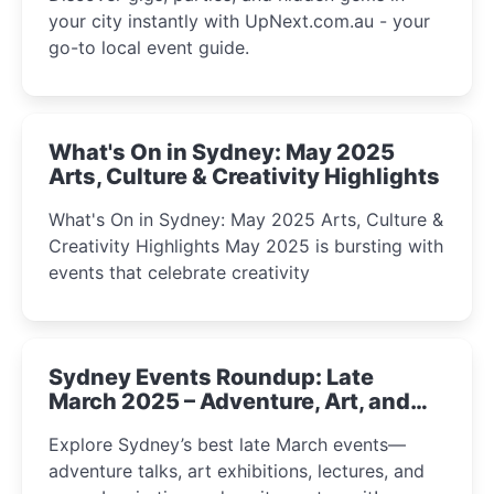
your city instantly with UpNext.com.au - your
go-to local event guide.
What's On in Sydney: May 2025
Arts, Culture & Creativity Highlights
What's On in Sydney: May 2025 Arts, Culture &
Creativity Highlights May 2025 is bursting with
events that celebrate creativity
Sydney Events Roundup: Late
March 2025 – Adventure, Art, and
Insight Await!
Explore Sydney’s best late March events—
adventure talks, art exhibitions, lectures, and