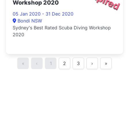
Workshop 2020
05 Jan 2020 - 31 Dec 2020
Bondi NSW
Sydney's Best Rated Scuba Diving Workshop
2020
«
‹
1
2
3
›
»