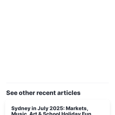
See other recent articles
Sydney in July 2025: Markets,
Music, Art & School Holiday Fun