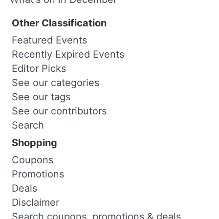
Other Classification
Featured Events
Recently Expired Events
Editor Picks
See our categories
See our tags
See our contributors
Search
Shopping
Coupons
Promotions
Deals
Disclaimer
Search coupons, promotions & deals