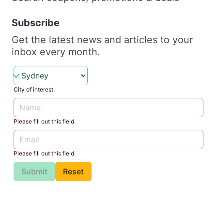
Subscribe
Get the latest news and articles to your
inbox every month.
City of interest.
Please fill out this field.
Please fill out this field.
Submit
Reset