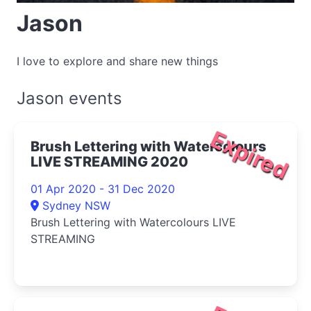
Jason
I love to explore and share new things
Jason events
Expired
Brush Lettering with Watercolours
LIVE STREAMING 2020
01 Apr 2020 - 31 Dec 2020
Sydney NSW
Brush Lettering with Watercolours LIVE
STREAMING