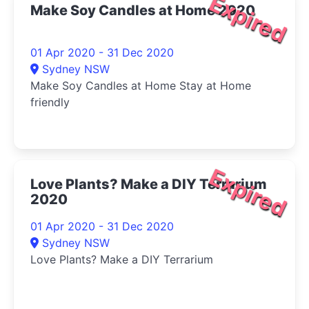
Expired
Make Soy Candles at Home 2020
01 Apr 2020 - 31 Dec 2020
Sydney NSW
Make Soy Candles at Home Stay at Home
friendly
Expired
Love Plants? Make a DIY Terrarium
2020
01 Apr 2020 - 31 Dec 2020
Sydney NSW
Love Plants? Make a DIY Terrarium