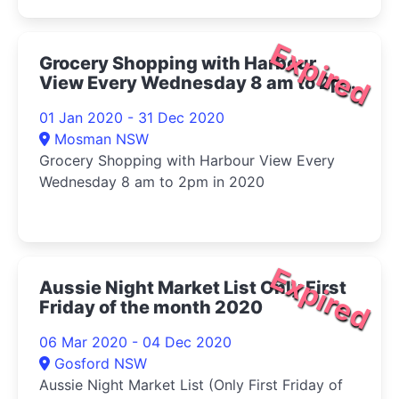
Expired
Grocery Shopping with Harbour
View Every Wednesday 8 am to 2pm
in 2020
01 Jan 2020 - 31 Dec 2020
Mosman NSW
Grocery Shopping with Harbour View Every
Wednesday 8 am to 2pm in 2020
Expired
Aussie Night Market List Only First
Friday of the month 2020
06 Mar 2020 - 04 Dec 2020
Gosford NSW
Aussie Night Market List (Only First Friday of