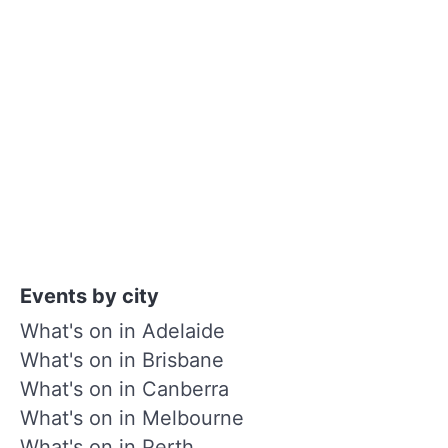
Events by city
What's on in Adelaide
What's on in Brisbane
What's on in Canberra
What's on in Melbourne
What's on in Perth