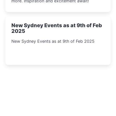
more. Inspiration and excitement await!
New Sydney Events as at 9th of Feb
2025
New Sydney Events as at 9th of Feb 2025