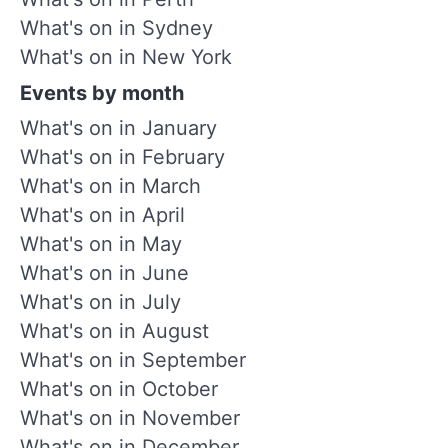
What's on in Sydney
What's on in New York
Events by month
What's on in January
What's on in February
What's on in March
What's on in April
What's on in May
What's on in June
What's on in July
What's on in August
What's on in September
What's on in October
What's on in November
What's on in December