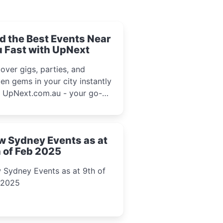
d the Best Events Near
 Fast with UpNext
over gigs, parties, and
en gems in your city instantly
h UpNext.com.au - your go-to
l event guide.
w Sydney Events as at
 of Feb 2025
 Sydney Events as at 9th of
 2025