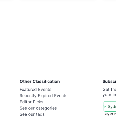
Other Classification
Subsc
Featured Events
Get th
your i
Recently Expired Events
Editor Picks
See our categories
See our tags
City of i