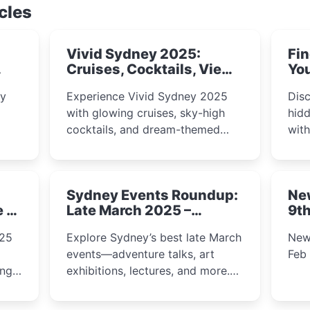
cles
Vivid Sydney 2025:
Fin
Cruises, Cocktails, Views
You
& Dreamy Nights
ly
Experience Vivid Sydney 2025
Disc
with glowing cruises, sky-high
hidd
cocktails, and dream-themed
wit
ps,
dining. From harbour lights to
loca
fect
luxury views, discover the city’s
most magical and immersive
Sydney Events Roundup:
Ne
winter festival moments.
e &
Late March 2025 –
9th
Adventure, Art, and
025
Explore Sydney’s best late March
New
Insight Await!
events—adventure talks, art
Feb
exhibitions, lectures, and more.
Inspiration and excitement await!