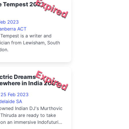
Expired
e Tempest 2023
Feb 2023
anberra ACT
Tempest is a writer and
ician from Lewisham, South
don.
Expired
ctric Dreams
ewhere in India 2023
- 25 Feb 2023
delaide SA
owned Indian DJ's Murthovic
Thiruda are ready to take
on an immersive Indofuturist