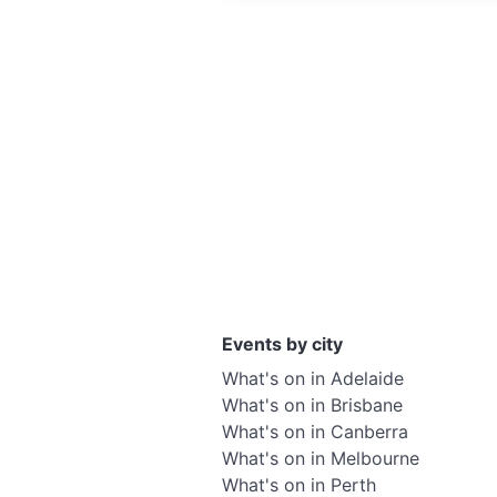
Events by city
What's on in Adelaide
What's on in Brisbane
What's on in Canberra
What's on in Melbourne
What's on in Perth