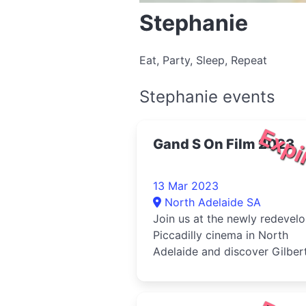
Stephanie
Eat, Party, Sleep, Repeat
Stephanie events
Expi
Gand S On Film 2023
13 Mar 2023
North Adelaide SA
Join us at the newly redevel
Piccadilly cinema in North
Adelaide and discover Gilber
and Sullivan beyond the stag
through two exciting movies
telling the story of their