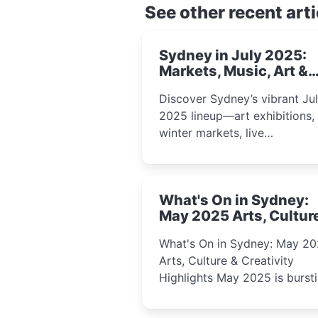
See other recent arti
Sydney in July 2025:
Markets, Music, Art &
School Holiday Fun
Discover Sydney’s vibrant Ju
2025 lineup—art exhibitions,
winter markets, live
performances, kids’ worksho
and cultural celebrations per
for families, creatives, and
What's On in Sydney:
curious minds.
May 2025 Arts, Cultur
Creativity Highlights
What's On in Sydney: May 2
Arts, Culture & Creativity
Highlights May 2025 is bursting
with events that celebrate
creativity