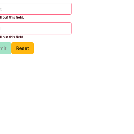
l out this field.
l out this field.
mit
Reset