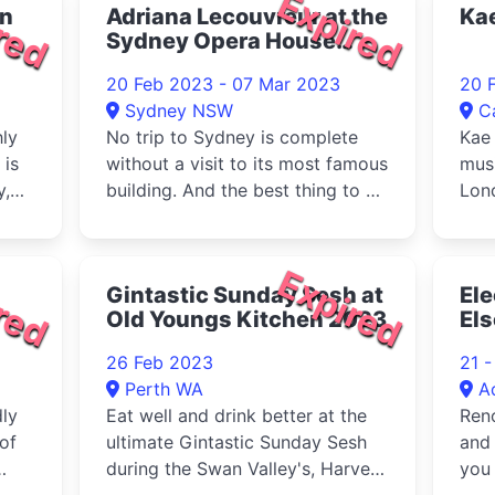
red
Expired
on
Adriana Lecouvreur at the
Ka
Sydney Opera House
2023
20 Feb 2023 - 07 Mar 2023
20 
Sydney NSW
C
hly
No trip to Sydney is complete
Kae 
 is
without a visit to its most famous
mus
y,
building. And the best thing to do
Lon
when you visit the Sydney Opera
House is to come inside and see
an opera performance.
red
Expired
Gintastic Sunday Sesh at
Ele
Old Youngs Kitchen 2023
Els
26 Feb 2023
21 
Perth WA
A
ly
Eat well and drink better at the
Ren
 of
ultimate Gintastic Sunday Sesh
and 
during the Swan Valley's, Harvest
you 