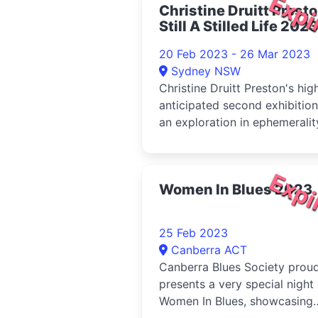
Expi
Christine Druitt Prest
partnership.
Still A Stilled Life 2023
20 Feb 2023 - 26 Mar 2023
Sydney NSW
Christine Druitt Preston's hig
anticipated second exhibition
an exploration in ephemeralit
rebirth, and normality.
Expi
Women In Blues 2023
25 Feb 2023
Canberra ACT
Canberra Blues Society proud
presents a very special night
Women In Blues, showcasing