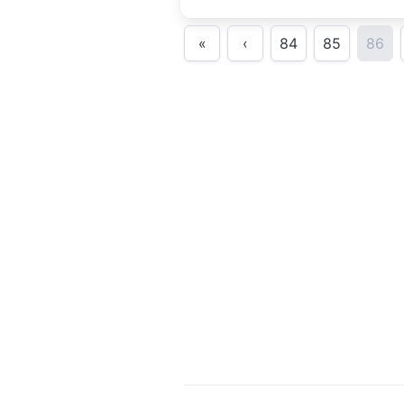
some of our finest local and
interstate Blues women artist
«
‹
84
85
86