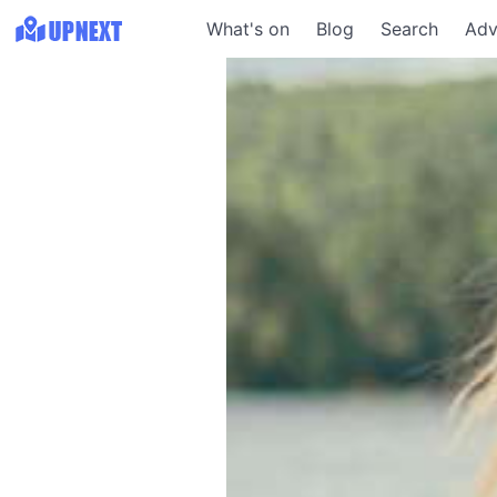
What's on
Blog
Search
Adv