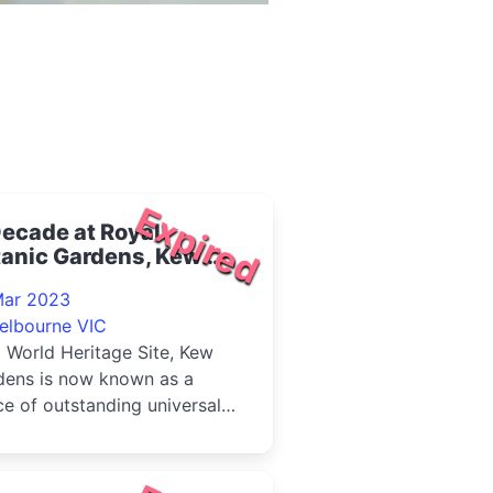
Expired
ecade at Royal
tanic Gardens, Kew
23
Mar 2023
elbourne VIC
 World Heritage Site, Kew
dens is now known as a
ce of outstanding universal
e to the whole of humanity'.