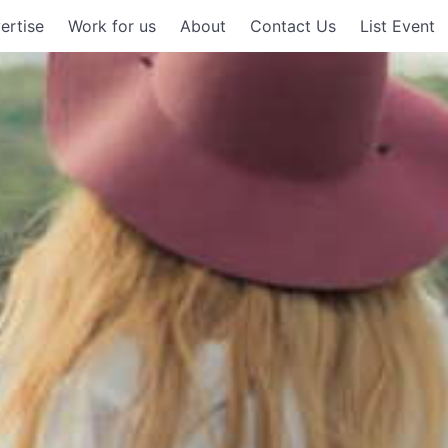
ertise
Work for us
About
Contact Us
List Event