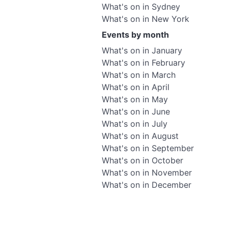
What's on in Sydney
What's on in New York
Events by month
What's on in January
What's on in February
What's on in March
What's on in April
What's on in May
What's on in June
What's on in July
What's on in August
What's on in September
What's on in October
What's on in November
What's on in December