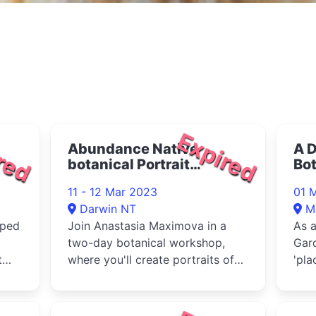
red
Expired
Abundance Native
A D
botanical Portrait
Bo
workshop 2023
20
11 - 12 Mar 2023
01 
Darwin NT
M
oped
Join Anastasia Maximova in a
As a
two-day botanical workshop,
Gar
t
where you'll create portraits of
'pla
e
native plants.
valu