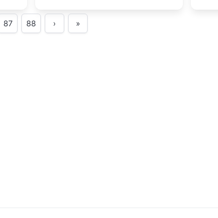
Festival.
trip
s.
scie
87
88
›
»