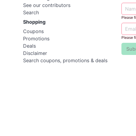
See our contributors
Search
Please fil
Shopping
Coupons
Please fil
Promotions
Deals
Sub
Disclaimer
Search coupons, promotions & deals