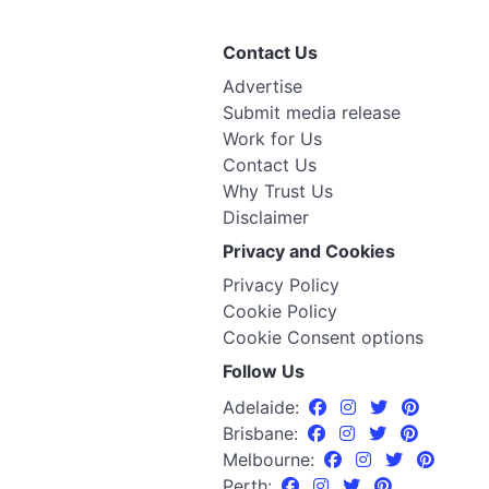
Contact Us
Advertise
Submit media release
Work for Us
Contact Us
Why Trust Us
Disclaimer
Privacy and Cookies
Privacy Policy
Cookie Policy
Cookie Consent options
Follow Us
Adelaide:
Brisbane:
Melbourne:
Perth: