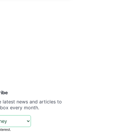
ribe
e latest news and articles to
nbox every month.
nterest.