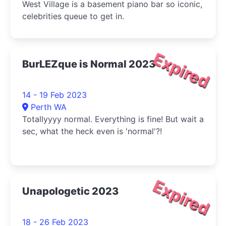
West Village is a basement piano bar so iconic,
celebrities queue to get in.
Expired
BurLEZque is Normal 2023
14 - 19 Feb 2023
Perth WA
Totallyyyy normal. Everything is fine! But wait a
sec, what the heck even is 'normal'?!
Expired
Unapologetic 2023
18 - 26 Feb 2023