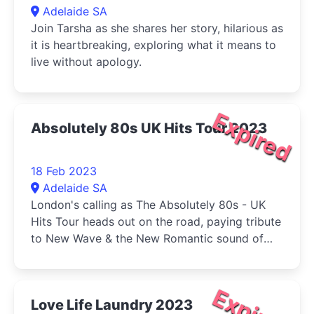
Adelaide SA
Join Tarsha as she shares her story, hilarious as
it is heartbreaking, exploring what it means to
live without apology.
Expired
Absolutely 80s UK Hits Tour 2023
18 Feb 2023
Adelaide SA
London's calling as The Absolutely 80s - UK
Hits Tour heads out on the road, paying tribute
to New Wave & the New Romantic sound of
the 80s from England, Ireland & Scotland.
Expired
Love Life Laundry 2023