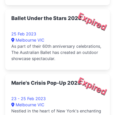
graphic presentations that demand attention.
Expired
Ballet Under the Stars 2023
25 Feb 2023
Melbourne VIC
As part of their 60th anniversary celebrations,
The Australian Ballet has created an outdoor
showcase spectacular.
Expired
Marie's Crisis Pop-Up 2023
23 - 25 Feb 2023
Melbourne VIC
Nestled in the heart of New York's enchanting