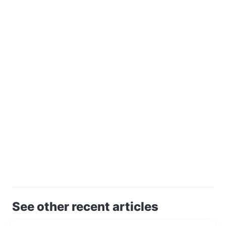
See other recent articles