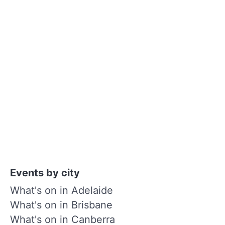
Events by city
What's on in Adelaide
What's on in Brisbane
What's on in Canberra