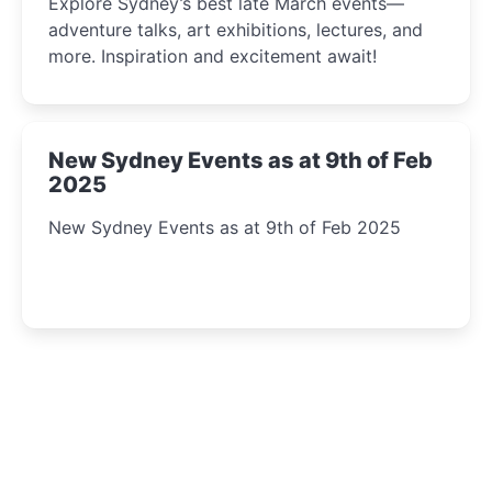
Explore Sydney’s best late March events—
adventure talks, art exhibitions, lectures, and
more. Inspiration and excitement await!
New Sydney Events as at 9th of Feb
2025
New Sydney Events as at 9th of Feb 2025