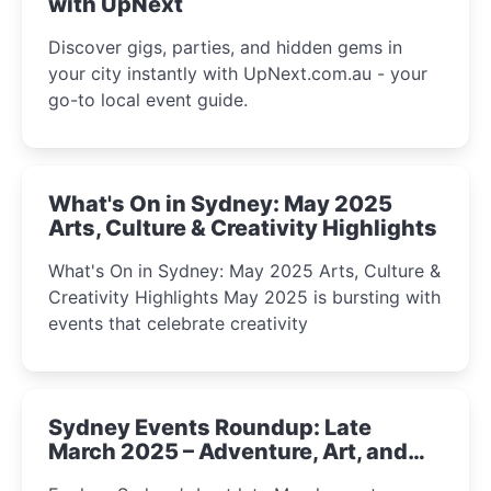
with UpNext
Discover gigs, parties, and hidden gems in
your city instantly with UpNext.com.au - your
go-to local event guide.
What's On in Sydney: May 2025
Arts, Culture & Creativity Highlights
What's On in Sydney: May 2025 Arts, Culture &
Creativity Highlights May 2025 is bursting with
events that celebrate creativity
Sydney Events Roundup: Late
March 2025 – Adventure, Art, and
Insight Await!