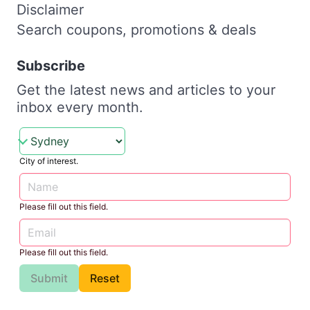
Disclaimer
Search coupons, promotions & deals
Subscribe
Get the latest news and articles to your
inbox every month.
City of interest.
Please fill out this field.
Please fill out this field.
Submit
Reset