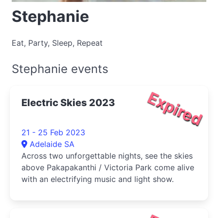
Stephanie
Eat, Party, Sleep, Repeat
Stephanie events
Expired
Electric Skies 2023
21 - 25 Feb 2023
Adelaide SA
Across two unforgettable nights, see the skies
above Pakapakanthi / Victoria Park come alive
with an electrifying music and light show.