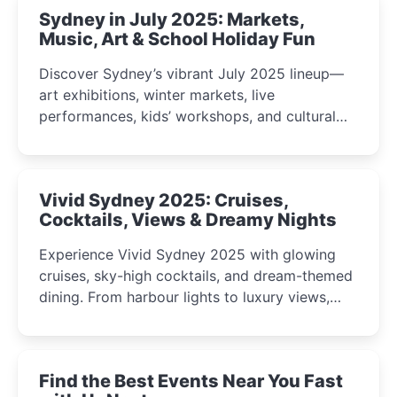
Sydney in July 2025: Markets,
Music, Art & School Holiday Fun
Discover Sydney’s vibrant July 2025 lineup—
art exhibitions, winter markets, live
performances, kids’ workshops, and cultural
celebrations perfect for families, creatives, and
curious minds.
Vivid Sydney 2025: Cruises,
Cocktails, Views & Dreamy Nights
Experience Vivid Sydney 2025 with glowing
cruises, sky-high cocktails, and dream-themed
dining. From harbour lights to luxury views,
discover the city’s most magical and immersive
winter festival moments.
Find the Best Events Near You Fast