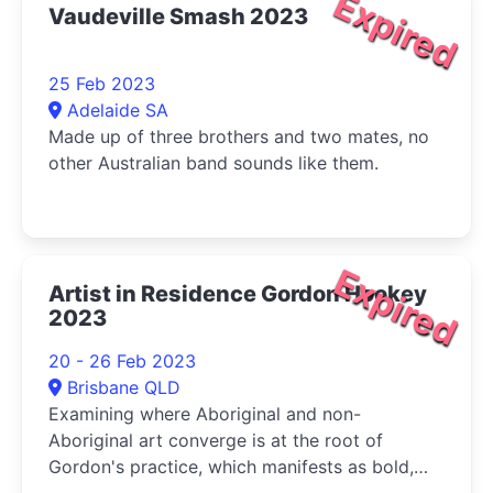
Expired
Vaudeville Smash 2023
25 Feb 2023
Adelaide SA
Made up of three brothers and two mates, no
other Australian band sounds like them.
Expired
Artist in Residence Gordon Hookey
2023
20 - 26 Feb 2023
Brisbane QLD
Examining where Aboriginal and non-
Aboriginal art converge is at the root of
Gordon's practice, which manifests as bold,