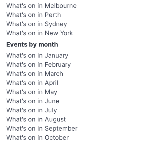
What's on in Melbourne
What's on in Perth
What's on in Sydney
What's on in New York
Events by month
What's on in January
What's on in February
What's on in March
What's on in April
What's on in May
What's on in June
What's on in July
What's on in August
What's on in September
What's on in October