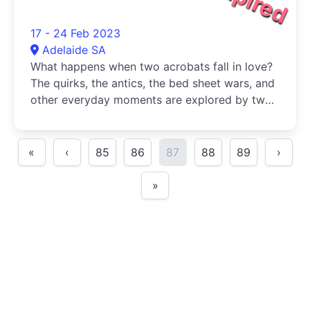
17 - 24 Feb 2023
Adelaide SA
What happens when two acrobats fall in love?
The quirks, the antics, the bed sheet wars, and
other everyday moments are explored by two
love birds in a circus show celebrating the ups
and downs of the
«
‹
85
86
87
88
89
›
»