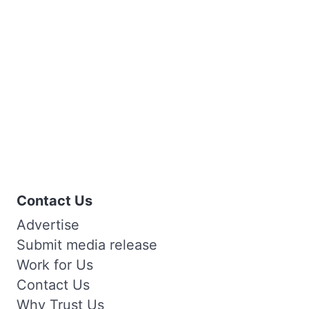
Contact Us
Advertise
Submit media release
Work for Us
Contact Us
Why Trust Us