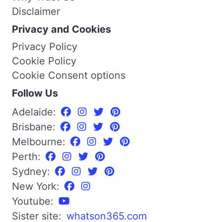
Disclaimer
Privacy and Cookies
Privacy Policy
Cookie Policy
Cookie Consent options
Follow Us
Adelaide:
Brisbane:
Melbourne:
Perth:
Sydney:
New York:
Youtube:
Sister site:
whatson365.com