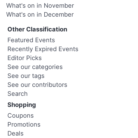
What's on in November
What's on in December
Other Classification
Featured Events
Recently Expired Events
Editor Picks
See our categories
See our tags
See our contributors
Search
Shopping
Coupons
Promotions
Deals