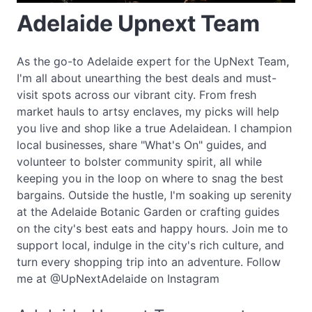
Adelaide Upnext Team
As the go-to Adelaide expert for the UpNext Team,
I'm all about unearthing the best deals and must-
visit spots across our vibrant city. From fresh
market hauls to artsy enclaves, my picks will help
you live and shop like a true Adelaidean. I champion
local businesses, share "What's On" guides, and
volunteer to bolster community spirit, all while
keeping you in the loop on where to snag the best
bargains. Outside the hustle, I'm soaking up serenity
at the Adelaide Botanic Garden or crafting guides
on the city's best eats and happy hours. Join me to
support local, indulge in the city's rich culture, and
turn every shopping trip into an adventure. Follow
me at @UpNextAdelaide on Instagram