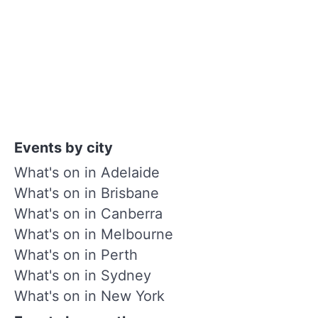
Events by city
What's on in Adelaide
What's on in Brisbane
What's on in Canberra
What's on in Melbourne
What's on in Perth
What's on in Sydney
What's on in New York