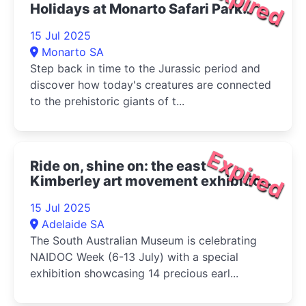
Expired
Holidays at Monarto Safari Park
2025
15 Jul 2025
Monarto SA
Step back in time to the Jurassic period and
discover how today's creatures are connected
to the prehistoric giants of t...
Expired
Ride on, shine on: the east
Kimberley art movement exhibition
2025
15 Jul 2025
Adelaide SA
The South Australian Museum is celebrating
NAIDOC Week (6-13 July) with a special
exhibition showcasing 14 precious earl...