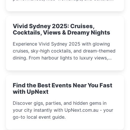
celebrations perfect for families, creatives, and
curious minds.
Vivid Sydney 2025: Cruises,
Cocktails, Views & Dreamy Nights
Experience Vivid Sydney 2025 with glowing
cruises, sky-high cocktails, and dream-themed
dining. From harbour lights to luxury views,
discover the city’s most magical and immersive
winter festival moments.
Find the Best Events Near You Fast
with UpNext
Discover gigs, parties, and hidden gems in
your city instantly with UpNext.com.au - your
go-to local event guide.