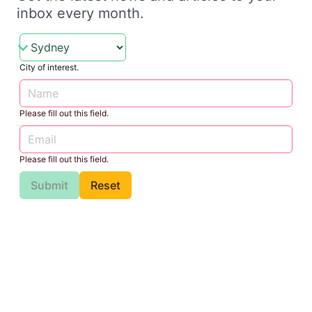
inbox every month.
City of interest.
Please fill out this field.
Please fill out this field.
Submit
Reset