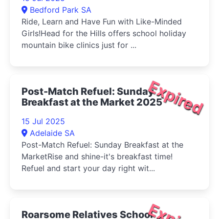
Bedford Park SA
Ride, Learn and Have Fun with Like-Minded
Girls!Head for the Hills offers school holiday
mountain bike clinics just for ...
Expired
Post-Match Refuel: Sunday
Breakfast at the Market 2025
15 Jul 2025
Adelaide SA
Post-Match Refuel: Sunday Breakfast at the
MarketRise and shine-it's breakfast time!
Refuel and start your day right wit...
Roarsome Relatives School