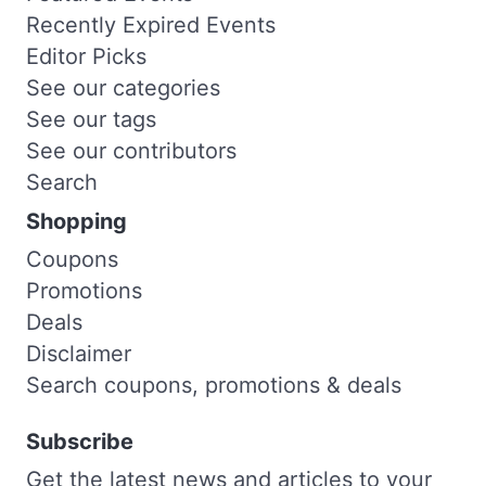
Recently Expired Events
Editor Picks
See our categories
See our tags
See our contributors
Search
Shopping
Coupons
Promotions
Deals
Disclaimer
Search coupons, promotions & deals
Subscribe
Get the latest news and articles to your