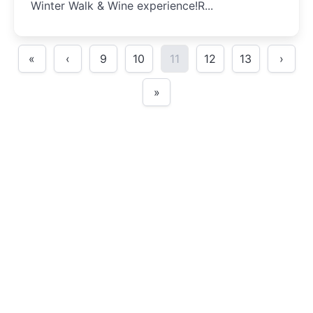
Winter Walk & Wine experience!R...
«
‹
9
10
11
12
13
›
»