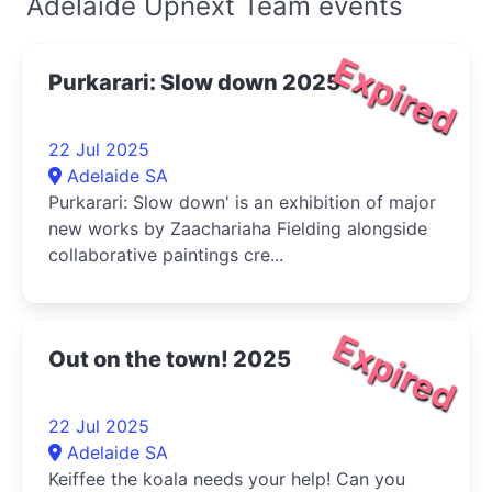
Adelaide Upnext Team events
Expired
Purkarari: Slow down 2025
22 Jul 2025
Adelaide SA
Purkarari: Slow down' is an exhibition of major
new works by Zaachariaha Fielding alongside
collaborative paintings cre...
Expired
Out on the town! 2025
22 Jul 2025
Adelaide SA
Keiffee the koala needs your help! Can you