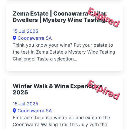
Expired
Zema Estate | Coonawarra Cellar
Dwellers | Mystery Wine Tasting
Challenge 2025
15 Jul 2025
Coonawarra SA
Think you know your wine? Put your palate to
the test in Zema Estate's Mystery Wine Tasting
Challenge! Taste a selection...
Expired
Winter Walk & Wine Experience
2025
15 Jul 2025
Coonawarra SA
Embrace the crisp winter air and explore the
Coonawarra Walking Trail this July with the