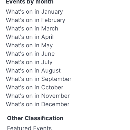
Events by month
What's on in January
What's on in February
What's on in March
What's on in April
What's on in May
What's on in June
What's on in July
What's on in August
What's on in September
What's on in October
What's on in November
What's on in December
Other Classification
Featured Events