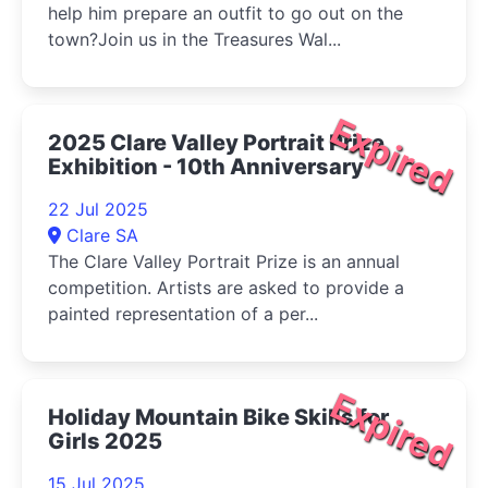
help him prepare an outfit to go out on the
town?Join us in the Treasures Wal...
Expired
2025 Clare Valley Portrait Prize
Exhibition - 10th Anniversary
22 Jul 2025
Clare SA
The Clare Valley Portrait Prize is an annual
competition. Artists are asked to provide a
painted representation of a per...
Expired
Holiday Mountain Bike Skills for
Girls 2025
15 Jul 2025