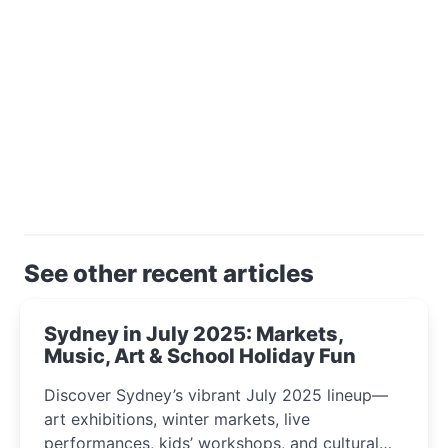
See other recent articles
Sydney in July 2025: Markets,
Music, Art & School Holiday Fun
Discover Sydney’s vibrant July 2025 lineup—
art exhibitions, winter markets, live
performances, kids’ workshops, and cultural