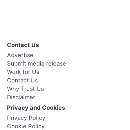
Contact Us
Advertise
Submit media release
Work for Us
Contact Us
Why Trust Us
Disclaimer
Privacy and Cookies
Privacy Policy
Cookie Policy