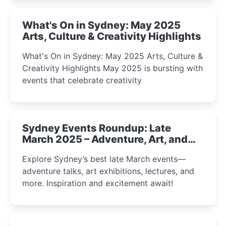
What's On in Sydney: May 2025
Arts, Culture & Creativity Highlights
What's On in Sydney: May 2025 Arts, Culture &
Creativity Highlights May 2025 is bursting with
events that celebrate creativity
Sydney Events Roundup: Late
March 2025 – Adventure, Art, and
Insight Await!
Explore Sydney’s best late March events—
adventure talks, art exhibitions, lectures, and
more. Inspiration and excitement await!