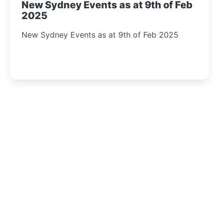
New Sydney Events as at 9th of Feb
2025
New Sydney Events as at 9th of Feb 2025