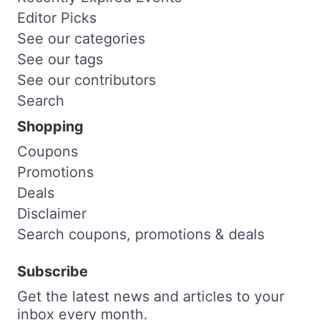
Editor Picks
See our categories
See our tags
See our contributors
Search
Shopping
Coupons
Promotions
Deals
Disclaimer
Search coupons, promotions & deals
Subscribe
Get the latest news and articles to your
inbox every month.