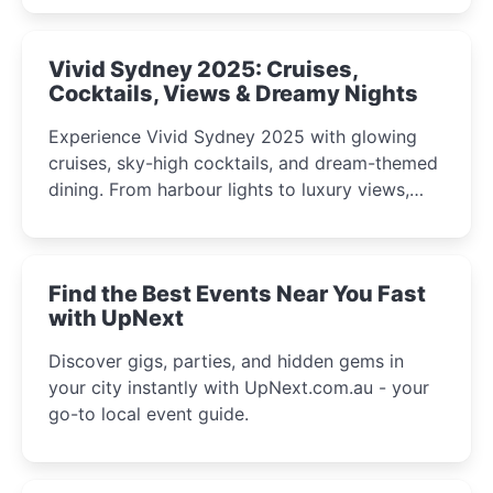
curious minds.
Vivid Sydney 2025: Cruises,
Cocktails, Views & Dreamy Nights
Experience Vivid Sydney 2025 with glowing
cruises, sky-high cocktails, and dream-themed
dining. From harbour lights to luxury views,
discover the city’s most magical and immersive
winter festival moments.
Find the Best Events Near You Fast
with UpNext
Discover gigs, parties, and hidden gems in
your city instantly with UpNext.com.au - your
go-to local event guide.