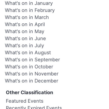
What's on in January
What's on in February
What's on in March
What's on in April
What's on in May
What's on in June
What's on in July
What's on in August
What's on in September
What's on in October
What's on in November
What's on in December
Other Classification
Featured Events
Recently Expired Events