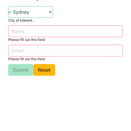
City of interest.
Please fill out this field.
Please fill out this field.
Submit
Reset