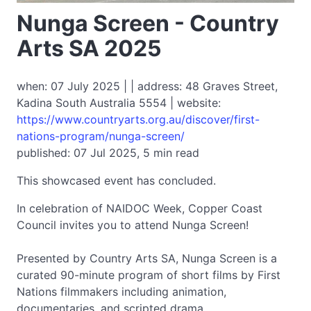
Nunga Screen - Country
Arts SA 2025
when: 07 July 2025 | | address: 48 Graves Street,
Kadina South Australia 5554 | website:
https://www.countryarts.org.au/discover/first-
nations-program/nunga-screen/
published: 07 Jul 2025, 5 min read
This showcased event has concluded.
In celebration of NAIDOC Week, Copper Coast
Council invites you to attend Nunga Screen!
Presented by Country Arts SA, Nunga Screen is a
curated 90-minute program of short films by First
Nations filmmakers including animation,
documentaries, and scripted drama.