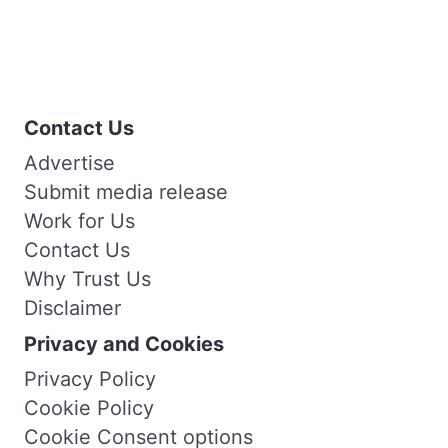
Contact Us
Advertise
Submit media release
Work for Us
Contact Us
Why Trust Us
Disclaimer
Privacy and Cookies
Privacy Policy
Cookie Policy
Cookie Consent options