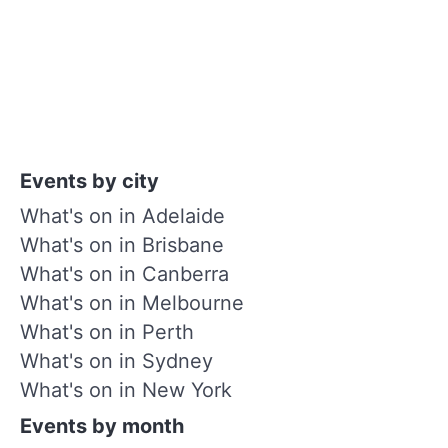
Events by city
What's on in Adelaide
What's on in Brisbane
What's on in Canberra
What's on in Melbourne
What's on in Perth
What's on in Sydney
What's on in New York
Events by month