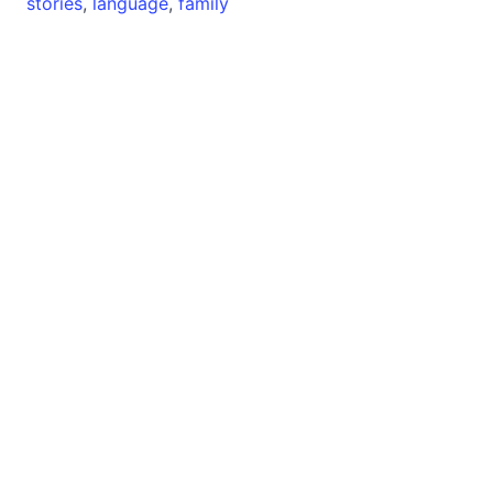
stories
,
language
,
family