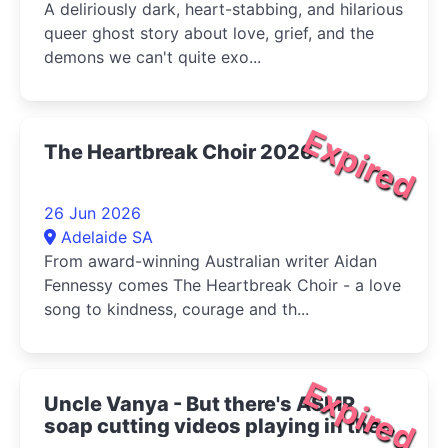
A deliriously dark, heart-stabbing, and hilarious
queer ghost story about love, grief, and the
demons we can't quite exo...
Expired
The Heartbreak Choir 2026
26 Jun 2026
Adelaide SA
From award-winning Australian writer Aidan
Fennessy comes The Heartbreak Choir - a love
song to kindness, courage and th...
Expired
Uncle Vanya - But there's ASMR
soap cutting videos playing in the
bottom right corner 2026