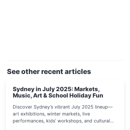
See other recent articles
Sydney in July 2025: Markets,
Music, Art & School Holiday Fun
Discover Sydney’s vibrant July 2025 lineup—
art exhibitions, winter markets, live
performances, kids’ workshops, and cultural
celebrations perfect for families, creatives, and