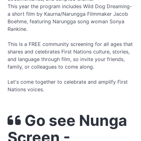
This year the program includes Wild Dog Dreaming-
a short film by Kaurna/Narungga Filmmaker Jacob
Boehme, featuring Narungga song woman Sonya
Rankine.
This is a FREE community screening for all ages that
shares and celebrates First Nations culture, stories,
and language through film, so invite your friends,
family, or colleagues to come along.
Let's come together to celebrate and amplify First
Nations voices.
Go see Nunga
Screen -