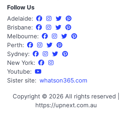
Follow Us
Adelaide:
Brisbane:
Melbourne:
Perth:
Sydney:
New York:
Youtube:
Sister site:
whatson365.com
Copyright © 2026 All rights reserved |
https://upnext.com.au