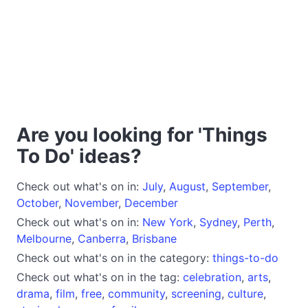
Are you looking for 'Things
To Do' ideas?
Check out what's on in:
July
,
August
,
September
,
October
,
November
,
December
Check out what's on in:
New York
,
Sydney
,
Perth
,
Melbourne
,
Canberra
,
Brisbane
Check out what's on in the category:
things-to-do
Check out what's on in the tag:
celebration
,
arts
,
drama
,
film
,
free
,
community
,
screening
,
culture
,