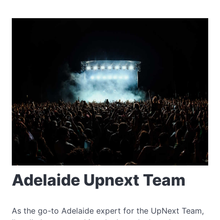
Adelaide Upnext Team
As the go-to Adelaide expert for the UpNext Team,