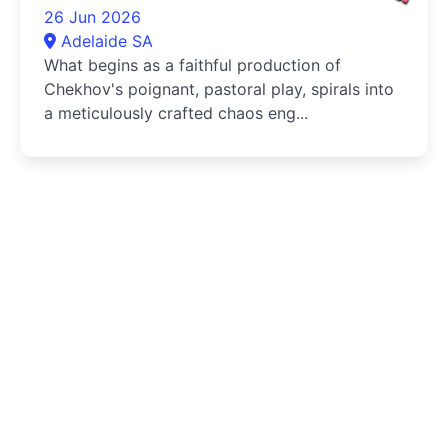
26 Jun 2026
Adelaide SA
What begins as a faithful production of
Chekhov's poignant, pastoral play, spirals into
a meticulously crafted chaos eng...