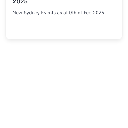
2025
New Sydney Events as at 9th of Feb 2025