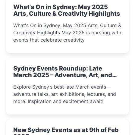
What's On in Sydney: May 2025
Arts, Culture & Creativity Highlights
What's On in Sydney: May 2025 Arts, Culture &
Creativity Highlights May 2025 is bursting with
events that celebrate creativity
Sydney Events Roundup: Late
March 2025 – Adventure, Art, and
Insight Await!
Explore Sydney’s best late March events—
adventure talks, art exhibitions, lectures, and
more. Inspiration and excitement await!
New Sydney Events as at 9th of Feb