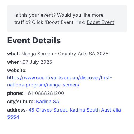
Is this your event? Would you like more
traffic? Click 'Boost Event' link:
Boost Event
Event Details
what
: Nunga Screen - Country Arts SA 2025
when
: 07 July 2025
website
:
https://www.countryarts.org.au/discover/first-
nations-program/nunga-screen/
phone
: +61-0888281200
city/suburb
:
Kadina SA
address
:
48 Graves Street, Kadina South Australia
5554