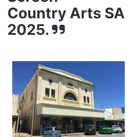
Country Arts SA
2025.