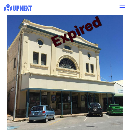
Expired