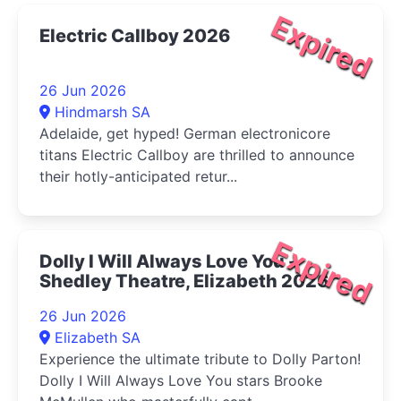
Expired
Electric Callboy 2026
26 Jun 2026
Hindmarsh SA
Adelaide, get hyped! German electronicore
titans Electric Callboy are thrilled to announce
their hotly-anticipated retur...
Expired
Dolly I Will Always Love You -
Shedley Theatre, Elizabeth 2026
26 Jun 2026
Elizabeth SA
Experience the ultimate tribute to Dolly Parton!
Dolly I Will Always Love You stars Brooke