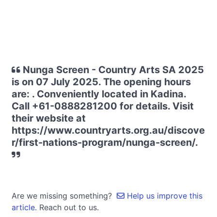
Nunga Screen - Country Arts SA 2025
is on 07 July 2025. The opening hours
are: . Conveniently located in Kadina.
Call +61-0888281200 for details. Visit
their website at
https://www.countryarts.org.au/discove
r/first-nations-program/nunga-screen/.
Are we missing something?
Help us improve this
article.
Reach out to us.