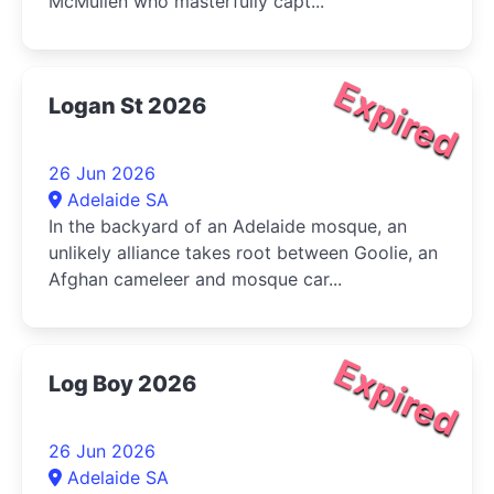
McMullen who masterfully capt...
Expired
Logan St 2026
26 Jun 2026
Adelaide SA
In the backyard of an Adelaide mosque, an
unlikely alliance takes root between Goolie, an
Afghan cameleer and mosque car...
Expired
Log Boy 2026
26 Jun 2026
Adelaide SA