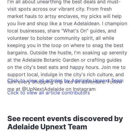
I'm all about unearthing the best deals and must-
visit spots across our vibrant city. From fresh
market hauls to artsy enclaves, my picks will help
you live and shop like a true Adelaidean. I champion
local businesses, share "What's On" guides, and
volunteer to bolster community spirit, all while
keeping you in the loop on where to snag the best
bargains. Outside the hustle, I'm soaking up serenity
at the Adelaide Botanic Garden or crafting guides
on the city's best eats and happy hours. Join me to
support local, indulge in the city's rich culture, and
Click to view all articles by Adelaide Upnext Team
turn every shopping trip into an adventure. Follow
me at @UpNextAdelaide on Instagram
Click to view all article contributors
See recent events discovered by
Adelaide Upnext Team