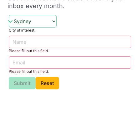
inbox every month.
City of interest.
Please fill out this field.
Please fill out this field.
Submit
Reset