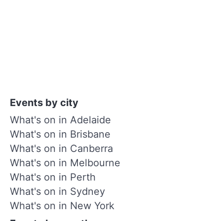
Events by city
What's on in Adelaide
What's on in Brisbane
What's on in Canberra
What's on in Melbourne
What's on in Perth
What's on in Sydney
What's on in New York