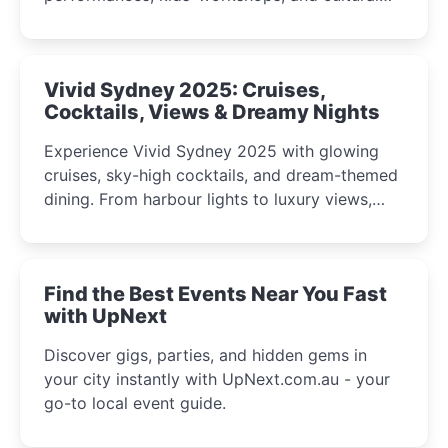
celebrations perfect for families, creatives, and
curious minds.
Vivid Sydney 2025: Cruises,
Cocktails, Views & Dreamy Nights
Experience Vivid Sydney 2025 with glowing
cruises, sky-high cocktails, and dream-themed
dining. From harbour lights to luxury views,
discover the city’s most magical and immersive
winter festival moments.
Find the Best Events Near You Fast
with UpNext
Discover gigs, parties, and hidden gems in
your city instantly with UpNext.com.au - your
go-to local event guide.