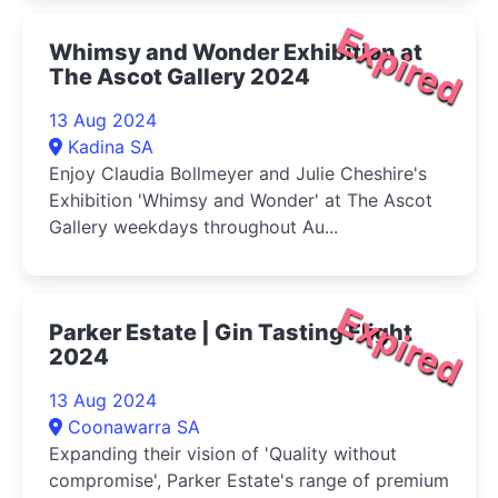
Expired
Whimsy and Wonder Exhibition at
The Ascot Gallery 2024
13 Aug 2024
Kadina SA
Enjoy Claudia Bollmeyer and Julie Cheshire's
Exhibition 'Whimsy and Wonder' at The Ascot
Gallery weekdays throughout Au...
Expired
Parker Estate | Gin Tasting Flight
2024
13 Aug 2024
Coonawarra SA
Expanding their vision of 'Quality without
compromise', Parker Estate's range of premium