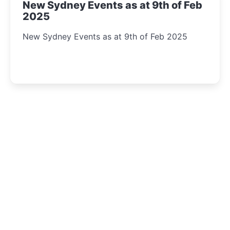
New Sydney Events as at 9th of Feb
2025
New Sydney Events as at 9th of Feb 2025