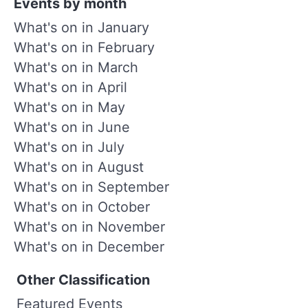
Events by month
What's on in January
What's on in February
What's on in March
What's on in April
What's on in May
What's on in June
What's on in July
What's on in August
What's on in September
What's on in October
What's on in November
What's on in December
Other Classification
Featured Events