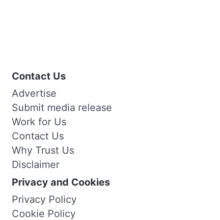
Contact Us
Advertise
Submit media release
Work for Us
Contact Us
Why Trust Us
Disclaimer
Privacy and Cookies
Privacy Policy
Cookie Policy