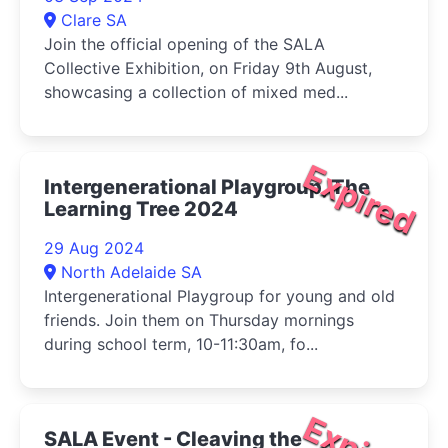
Clare SA
Join the official opening of the SALA
Collective Exhibition, on Friday 9th August,
showcasing a collection of mixed med...
Expired
Intergenerational Playgroup, The
Learning Tree 2024
29 Aug 2024
North Adelaide SA
Intergenerational Playgroup for young and old
friends. Join them on Thursday mornings
during school term, 10-11:30am, fo...
SALA Event - Cleaving the