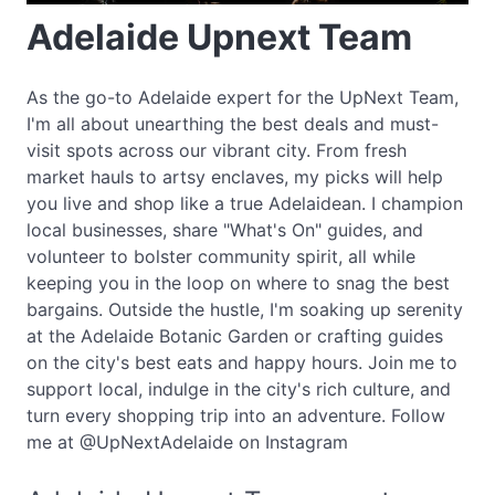
Adelaide Upnext Team
As the go-to Adelaide expert for the UpNext Team,
I'm all about unearthing the best deals and must-
visit spots across our vibrant city. From fresh
market hauls to artsy enclaves, my picks will help
you live and shop like a true Adelaidean. I champion
local businesses, share "What's On" guides, and
volunteer to bolster community spirit, all while
keeping you in the loop on where to snag the best
bargains. Outside the hustle, I'm soaking up serenity
at the Adelaide Botanic Garden or crafting guides
on the city's best eats and happy hours. Join me to
support local, indulge in the city's rich culture, and
turn every shopping trip into an adventure. Follow
me at @UpNextAdelaide on Instagram