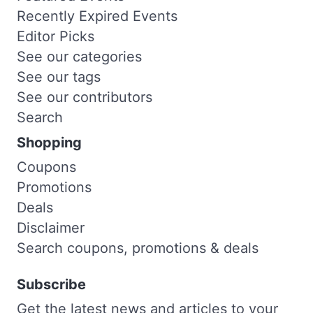
Recently Expired Events
Editor Picks
See our categories
See our tags
See our contributors
Search
Shopping
Coupons
Promotions
Deals
Disclaimer
Search coupons, promotions & deals
Subscribe
Get the latest news and articles to your