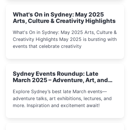
What's On in Sydney: May 2025
Arts, Culture & Creativity Highlights
What's On in Sydney: May 2025 Arts, Culture &
Creativity Highlights May 2025 is bursting with
events that celebrate creativity
Sydney Events Roundup: Late
March 2025 – Adventure, Art, and
Insight Await!
Explore Sydney’s best late March events—
adventure talks, art exhibitions, lectures, and
more. Inspiration and excitement await!