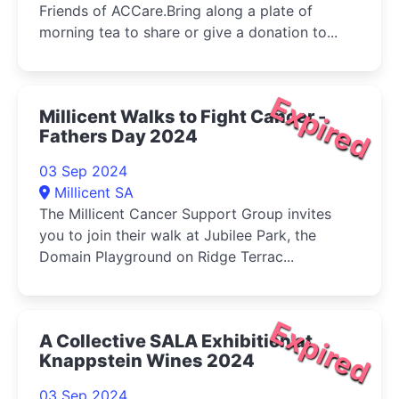
Friends of ACCare.Bring along a plate of
morning tea to share or give a donation to...
Expired
Millicent Walks to Fight Cancer -
Fathers Day 2024
03 Sep 2024
Millicent SA
The Millicent Cancer Support Group invites
you to join their walk at Jubilee Park, the
Domain Playground on Ridge Terrac...
Expired
A Collective SALA Exhibition at
Knappstein Wines 2024
03 Sep 2024