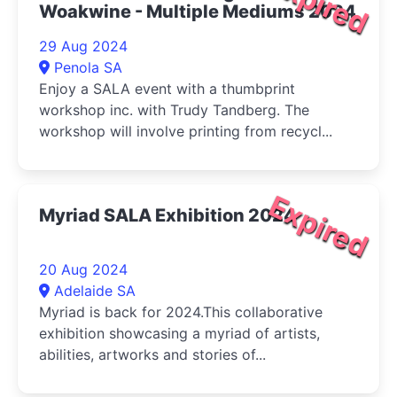
Expired
Woakwine - Multiple Mediums 2024
29 Aug 2024
Penola SA
Enjoy a SALA event with a thumbprint
workshop inc. with Trudy Tandberg. The
workshop will involve printing from recycl...
Expired
Myriad SALA Exhibition 2024
20 Aug 2024
Adelaide SA
Myriad is back for 2024.This collaborative
exhibition showcasing a myriad of artists,
abilities, artworks and stories of...