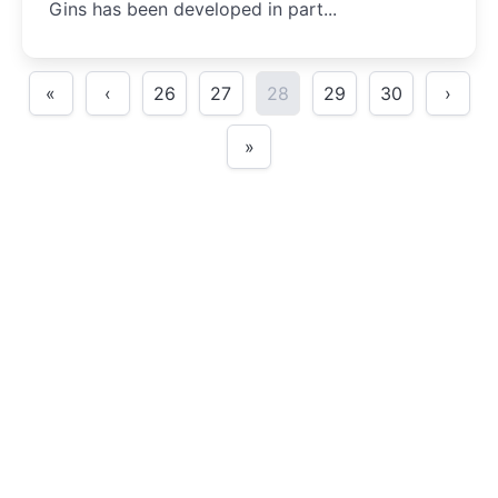
Gins has been developed in part...
«
‹
26
27
28
29
30
›
»