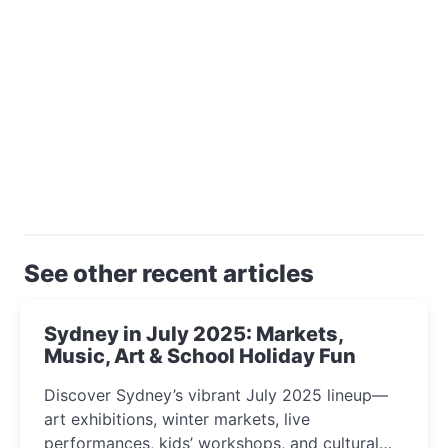
See other recent articles
Sydney in July 2025: Markets,
Music, Art & School Holiday Fun
Discover Sydney’s vibrant July 2025 lineup—
art exhibitions, winter markets, live
performances, kids’ workshops, and cultural