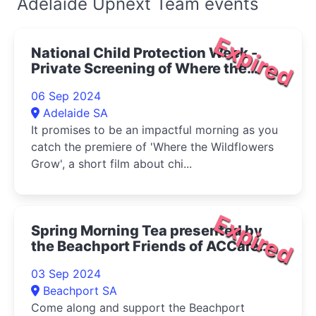
Adelaide Upnext Team events
Expired
National Child Protection Week -
Private Screening of Where the
Wildflowers Grow" 2024"
06 Sep 2024
Adelaide SA
It promises to be an impactful morning as you
catch the premiere of 'Where the Wildflowers
Grow', a short film about chi...
Expired
Spring Morning Tea presented by
the Beachport Friends of ACCare
2024
03 Sep 2024
Beachport SA
Come along and support the Beachport