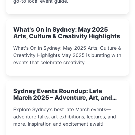
go-to local event guide.
What's On in Sydney: May 2025
Arts, Culture & Creativity Highlights
What's On in Sydney: May 2025 Arts, Culture &
Creativity Highlights May 2025 is bursting with
events that celebrate creativity
Sydney Events Roundup: Late
March 2025 – Adventure, Art, and
Insight Await!
Explore Sydney’s best late March events—
adventure talks, art exhibitions, lectures, and
more. Inspiration and excitement await!