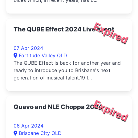
Blues which, in recent years, has b...
Expired
The QUBE Effect 2024 Live event
07 Apr 2024
Fortitude Valley QLD
The QUBE Effect is back for another year and
ready to introduce you to Brisbane's next
generation of musical talent.19 f...
Expired
Quavo and NLE Choppa 2024
06 Apr 2024
Brisbane City QLD