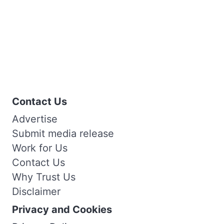
Contact Us
Advertise
Submit media release
Work for Us
Contact Us
Why Trust Us
Disclaimer
Privacy and Cookies