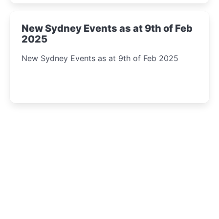
New Sydney Events as at 9th of Feb
2025
New Sydney Events as at 9th of Feb 2025