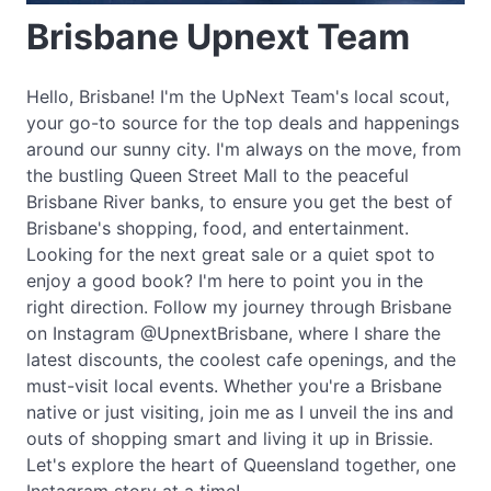
Brisbane Upnext Team
Hello, Brisbane! I'm the UpNext Team's local scout,
your go-to source for the top deals and happenings
around our sunny city. I'm always on the move, from
the bustling Queen Street Mall to the peaceful
Brisbane River banks, to ensure you get the best of
Brisbane's shopping, food, and entertainment.
Looking for the next great sale or a quiet spot to
enjoy a good book? I'm here to point you in the
right direction. Follow my journey through Brisbane
on Instagram @UpnextBrisbane, where I share the
latest discounts, the coolest cafe openings, and the
must-visit local events. Whether you're a Brisbane
native or just visiting, join me as I unveil the ins and
outs of shopping smart and living it up in Brissie.
Let's explore the heart of Queensland together, one