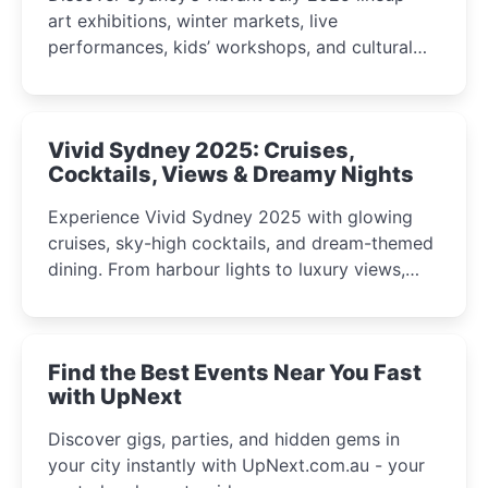
art exhibitions, winter markets, live
performances, kids’ workshops, and cultural
celebrations perfect for families, creatives, and
curious minds.
Vivid Sydney 2025: Cruises,
Cocktails, Views & Dreamy Nights
Experience Vivid Sydney 2025 with glowing
cruises, sky-high cocktails, and dream-themed
dining. From harbour lights to luxury views,
discover the city’s most magical and immersive
winter festival moments.
Find the Best Events Near You Fast
with UpNext
Discover gigs, parties, and hidden gems in
your city instantly with UpNext.com.au - your