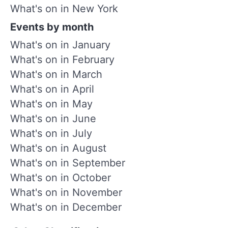
What's on in New York
Events by month
What's on in January
What's on in February
What's on in March
What's on in April
What's on in May
What's on in June
What's on in July
What's on in August
What's on in September
What's on in October
What's on in November
What's on in December