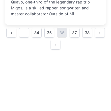
Quavo, one-third of the legendary rap trio
Migos, is a skilled rapper, songwriter, and
master collaborator.Outside of Mi...
«
‹
34
35
36
37
38
›
»