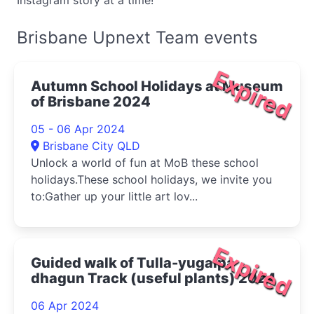
Instagram story at a time!
Brisbane Upnext Team events
Expired
Autumn School Holidays at Museum
of Brisbane 2024
05 - 06 Apr 2024
Brisbane City QLD
Unlock a world of fun at MoB these school
holidays.These school holidays, we invite you
to:Gather up your little art lov...
Expired
Guided walk of Tulla-yugaipa
dhagun Track (useful plants) 2024
06 Apr 2024