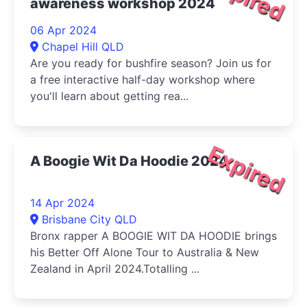
awareness workshop 2024
06 Apr 2024
Chapel Hill QLD
Are you ready for bushfire season? Join us for
a free interactive half-day workshop where
you'll learn about getting rea...
Expired
A Boogie Wit Da Hoodie 2024
14 Apr 2024
Brisbane City QLD
Bronx rapper A BOOGIE WIT DA HOODIE brings
his Better Off Alone Tour to Australia & New
Zealand in April 2024.Totalling ...