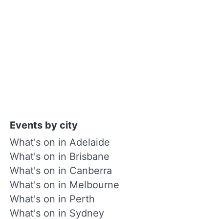
Events by city
What's on in Adelaide
What's on in Brisbane
What's on in Canberra
What's on in Melbourne
What's on in Perth
What's on in Sydney