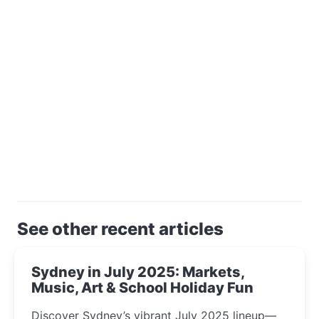
See other recent articles
Sydney in July 2025: Markets,
Music, Art & School Holiday Fun
Discover Sydney’s vibrant July 2025 lineup—