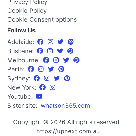
Privacy Policy
Cookie Policy
Cookie Consent options
Follow Us
Adelaide:
Brisbane:
Melbourne:
Perth:
Sydney:
New York:
Youtube:
Sister site:
whatson365.com
Copyright © 2026 All rights reserved |
https://upnext.com.au