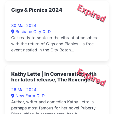
Expired
Gigs & Picnics 2024
30 Mar 2024
Brisbane City QLD
Get ready to soak up the vibrant atmosphere
with the return of Gigs and Picnics - a free
event nestled in the City Botan...
Expired
Kathy Lette | In Conversation with
her latest release, The Revenge
Club 2024
26 Mar 2024
New Farm QLD
Author, writer and comedian Kathy Lette is
perhaps most famous for her novel Puberty