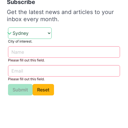
Subscribe
Get the latest news and articles to your
inbox every month.
City of interest.
Please fill out this field.
Please fill out this field.
Submit
Reset