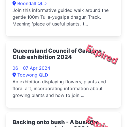
Boondall QLD
Join this informative guided walk around the
gentle 100m Tulla-yugaipa dhagun Track.
Meaning 'place of useful plants', t...
Expired
Queensland Council of Gardens
Club exhibition 2024
06 - 07 Apr 2024
Toowong QLD
An exhibition displaying flowers, plants and
floral art, incorporating information about
growing plants and how to join ...
Expired
Backing onto bush - A bushfire