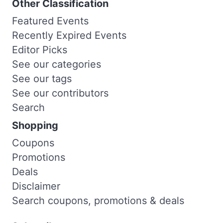
Other Classification
Featured Events
Recently Expired Events
Editor Picks
See our categories
See our tags
See our contributors
Search
Shopping
Coupons
Promotions
Deals
Disclaimer
Search coupons, promotions & deals