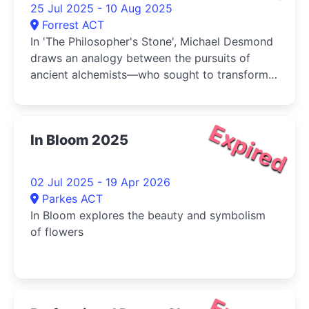
25 Jul 2025 - 10 Aug 2025
Forrest ACT
In 'The Philosopher's Stone', Michael Desmond
draws an analogy between the pursuits of
ancient alchemists—who sought to transform
base metals into gold—and the artist's own
practice: attempting to elevate humble
materials, such as fabric and coloured muds,
Expired
In Bloom 2025
into something more enduring and meaningful
02 Jul 2025 - 19 Apr 2026
Parkes ACT
In Bloom explores the beauty and symbolism
of flowers