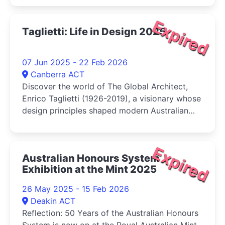
Expired
Taglietti: Life in Design 2025
07 Jun 2025 - 22 Feb 2026
Canberra ACT
Discover the world of The Global Architect,
Enrico Taglietti (1926-2019), a visionary whose
design principles shaped modern Australian
architecture and left an indelible imprint on
Canberra, the city he and his wife Franca
chose to call home
Expired
Australian Honours System
Exhibition at the Mint 2025
26 May 2025 - 15 Feb 2026
Deakin ACT
Reflection: 50 Years of the Australian Honours