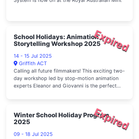
System is now on at the Royal Australian Mint
Expired
School Holidays: Animation
Storytelling Workshop 2025
14 - 15 Jul 2025
Griffith ACT
Calling all future filmmakers! This exciting two-
day workshop led by stop-motion animation
experts Eleanor and Giovanni is the perfect
way to spend your school break
Expired
Winter School Holiday Program
2025
09 - 18 Jul 2025