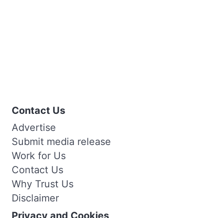
Contact Us
Advertise
Submit media release
Work for Us
Contact Us
Why Trust Us
Disclaimer
Privacy and Cookies