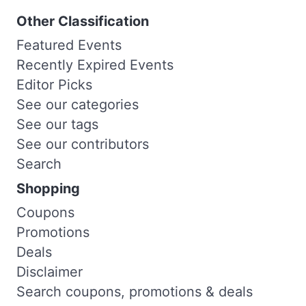
Other Classification
Featured Events
Recently Expired Events
Editor Picks
See our categories
See our tags
See our contributors
Search
Shopping
Coupons
Promotions
Deals
Disclaimer
Search coupons, promotions & deals