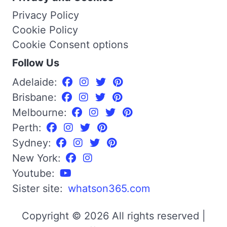
Privacy Policy
Cookie Policy
Cookie Consent options
Follow Us
Adelaide:
Brisbane:
Melbourne:
Perth:
Sydney:
New York:
Youtube:
Sister site:
whatson365.com
Copyright © 2026 All rights reserved |