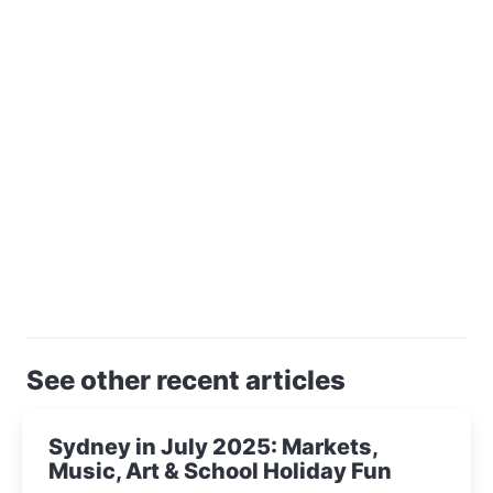
See other recent articles
Sydney in July 2025: Markets,
Music, Art & School Holiday Fun