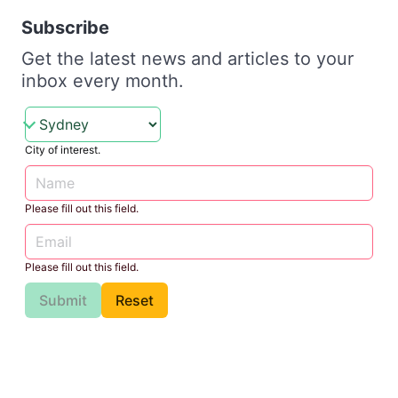
Subscribe
Get the latest news and articles to your
inbox every month.
City of interest.
Please fill out this field.
Please fill out this field.
Submit
Reset