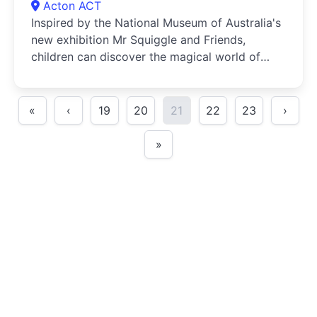
Acton ACT
Inspired by the National Museum of Australia's
new exhibition Mr Squiggle and Friends,
children can discover the magical world of
puppetry in a range of creative school holiday
workshops
«
‹
19
20
21
22
23
›
»