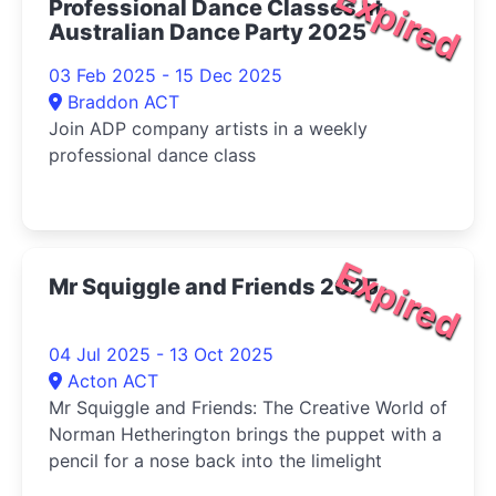
Expired
Professional Dance Classes at
Australian Dance Party 2025
03 Feb 2025 - 15 Dec 2025
Braddon ACT
Join ADP company artists in a weekly
professional dance class
Expired
Mr Squiggle and Friends 2025
04 Jul 2025 - 13 Oct 2025
Acton ACT
Mr Squiggle and Friends: The Creative World of
Norman Hetherington brings the puppet with a
pencil for a nose back into the limelight