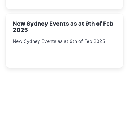
New Sydney Events as at 9th of Feb
2025
New Sydney Events as at 9th of Feb 2025