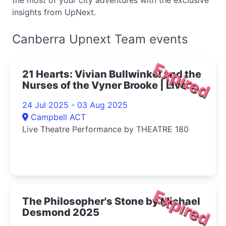
the most of your city adventures with the exclusive
insights from UpNext.
Canberra Upnext Team events
Expired
21 Hearts: Vivian Bullwinkel and the
Nurses of the Vyner Brooke | Live
Theatre Performance 2025
24 Jul 2025 - 03 Aug 2025
Campbell ACT
Live Theatre Performance by THEATRE 180
Expired
The Philosopher's Stone by Michael
Desmond 2025