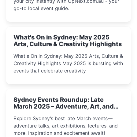
your city instantly with UpNext.com.au - your
go-to local event guide.
What's On in Sydney: May 2025
Arts, Culture & Creativity Highlights
What's On in Sydney: May 2025 Arts, Culture &
Creativity Highlights May 2025 is bursting with
events that celebrate creativity
Sydney Events Roundup: Late
March 2025 – Adventure, Art, and
Insight Await!
Explore Sydney’s best late March events—
adventure talks, art exhibitions, lectures, and
more. Inspiration and excitement await!