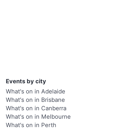
Events by city
What's on in Adelaide
What's on in Brisbane
What's on in Canberra
What's on in Melbourne
What's on in Perth