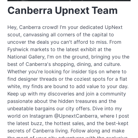
Canberra Upnext Team
Hey, Canberra crowd! I’m your dedicated UpNext
scout, canvassing all corners of the capital to
uncover the deals you can't afford to miss. From
Fyshwick markets to the latest exhibit at the
National Gallery, I'm on the ground, bringing you the
best of Canberra's shopping, dining, and culture.
Whether you're looking for insider tips on where to
find designer threads or the coziest spots for a flat
white, my finds are bound to add value to your day.
Keep up with my discoveries and join a community
passionate about the hidden treasures and the
unbeatable bargains our city offers. Dive into my
world on Instagram @UpnextCanberra, where I post
the latest buzz, the hottest sales, and the best-kept
secrets of Canberra living. Follow along and make