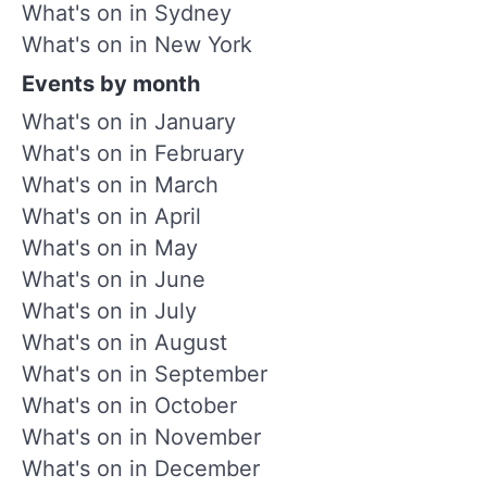
What's on in Sydney
What's on in New York
Events by month
What's on in January
What's on in February
What's on in March
What's on in April
What's on in May
What's on in June
What's on in July
What's on in August
What's on in September
What's on in October
What's on in November
What's on in December