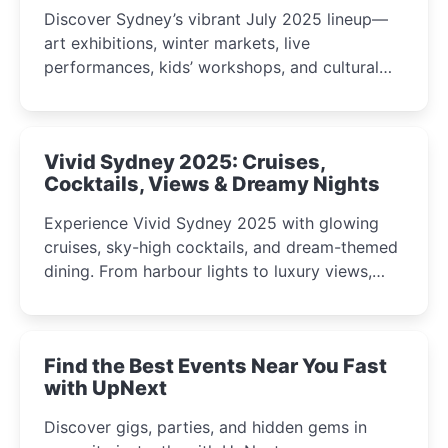
Discover Sydney’s vibrant July 2025 lineup—
art exhibitions, winter markets, live
performances, kids’ workshops, and cultural
celebrations perfect for families, creatives, and
curious minds.
Vivid Sydney 2025: Cruises,
Cocktails, Views & Dreamy Nights
Experience Vivid Sydney 2025 with glowing
cruises, sky-high cocktails, and dream-themed
dining. From harbour lights to luxury views,
discover the city’s most magical and immersive
winter festival moments.
Find the Best Events Near You Fast
with UpNext
Discover gigs, parties, and hidden gems in