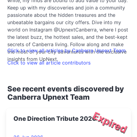
white, my finds are bound to add value to your day.
Keep up with my discoveries and join a community
passionate about the hidden treasures and the
unbeatable bargains our city offers. Dive into my
world on Instagram @UpnextCanberra, where I post
the latest buzz, the hottest sales, and the best-kept
secrets of Canberra living. Follow along and make
Click to view all articles by Canberra Upnext Team
the most of your city adventures with the exclusive
insights from UpNext.
Click to view all article contributors
See recent events discovered by
Canberra Upnext Team
Expired
One Direction Tribute 2026