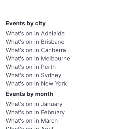
Events by city
What's on in Adelaide
What's on in Brisbane
What's on in Canberra
What's on in Melbourne
What's on in Perth
What's on in Sydney
What's on in New York
Events by month
What's on in January
What's on in February
What's on in March
What's on in April