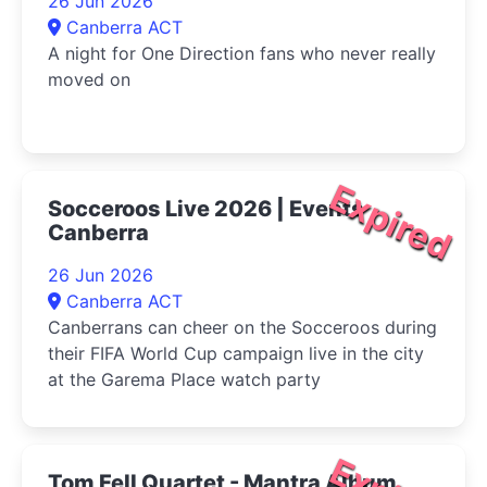
26 Jun 2026
Canberra ACT
A night for One Direction fans who never really
moved on
Expired
Socceroos Live 2026 | Events
Canberra
26 Jun 2026
Canberra ACT
Canberrans can cheer on the Socceroos during
their FIFA World Cup campaign live in the city
at the Garema Place watch party
Tom Fell Quartet - Mantra Album