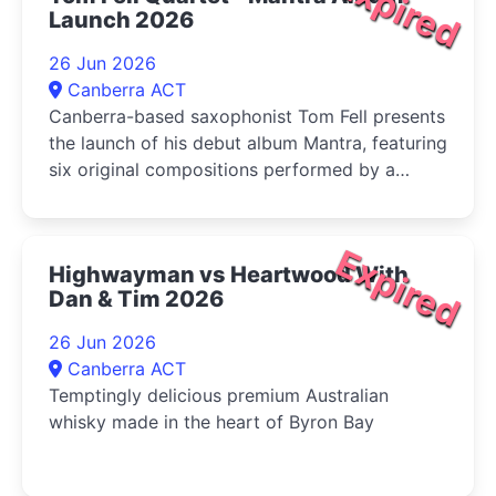
Expired
Launch 2026
26 Jun 2026
Canberra ACT
Canberra-based saxophonist Tom Fell presents
the launch of his debut album Mantra, featuring
six original compositions performed by a
quartet of leading Australian improvisers
Expired
Highwayman vs Heartwood With
Dan & Tim 2026
26 Jun 2026
Canberra ACT
Temptingly delicious premium Australian
whisky made in the heart of Byron Bay