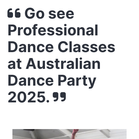
Go see
Professional
Dance Classes
at Australian
Dance Party
2025.