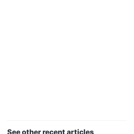
See other recent articles