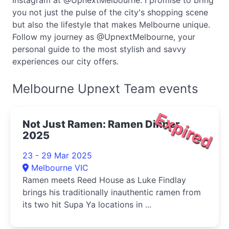
Instagram at @UpnextMelbourne. I promise to bring
you not just the pulse of the city's shopping scene
but also the lifestyle that makes Melbourne unique.
Follow my journey as @UpnextMelbourne, your
personal guide to the most stylish and savvy
experiences our city offers.
Melbourne Upnext Team events
Expired
Not Just Ramen: Ramen Dinner
2025
23 - 29 Mar 2025
Melbourne VIC
Ramen meets Reed House as Luke Findlay
brings his traditionally inauthentic ramen from
its two hit Supa Ya locations in ...