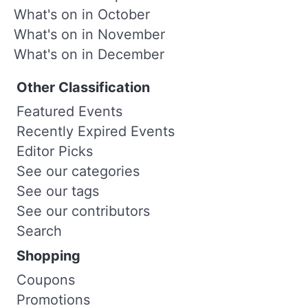
What's on in October
What's on in November
What's on in December
Other Classification
Featured Events
Recently Expired Events
Editor Picks
See our categories
See our tags
See our contributors
Search
Shopping
Coupons
Promotions