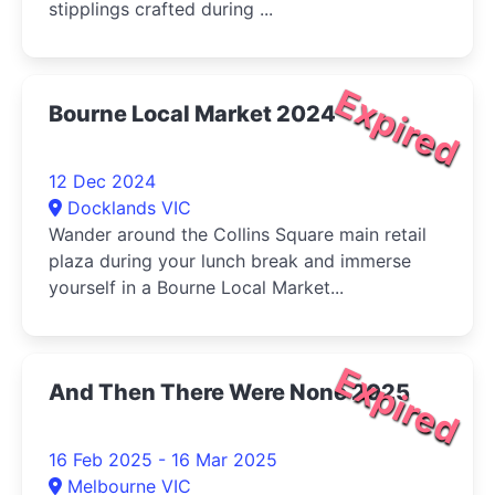
stipplings crafted during ...
Expired
Bourne Local Market 2024
12 Dec 2024
Docklands VIC
Wander around the Collins Square main retail
plaza during your lunch break and immerse
yourself in a Bourne Local Market...
Expired
And Then There Were None 2025
16 Feb 2025 - 16 Mar 2025
Melbourne VIC