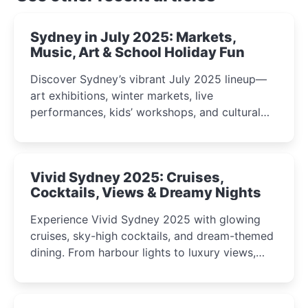
Sydney in July 2025: Markets,
Music, Art & School Holiday Fun
Discover Sydney’s vibrant July 2025 lineup—
art exhibitions, winter markets, live
performances, kids’ workshops, and cultural
celebrations perfect for families, creatives, and
curious minds.
Vivid Sydney 2025: Cruises,
Cocktails, Views & Dreamy Nights
Experience Vivid Sydney 2025 with glowing
cruises, sky-high cocktails, and dream-themed
dining. From harbour lights to luxury views,
discover the city’s most magical and immersive
winter festival moments.