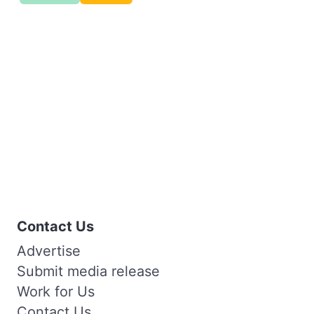
Contact Us
Advertise
Submit media release
Work for Us
Contact Us