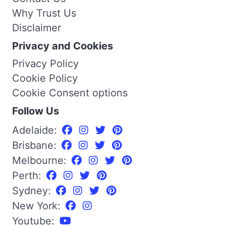
Why Trust Us
Disclaimer
Privacy and Cookies
Privacy Policy
Cookie Policy
Cookie Consent options
Follow Us
Adelaide:
Brisbane:
Melbourne:
Perth:
Sydney:
New York:
Youtube: