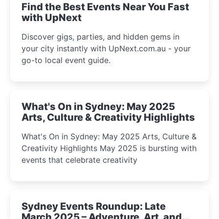
Find the Best Events Near You Fast
with UpNext
Discover gigs, parties, and hidden gems in
your city instantly with UpNext.com.au - your
go-to local event guide.
What's On in Sydney: May 2025
Arts, Culture & Creativity Highlights
What's On in Sydney: May 2025 Arts, Culture &
Creativity Highlights May 2025 is bursting with
events that celebrate creativity
Sydney Events Roundup: Late
March 2025 – Adventure, Art, and