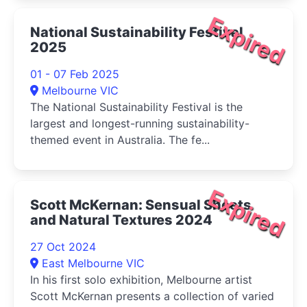
Expired
National Sustainability Festival
2025
01 - 07 Feb 2025
Melbourne VIC
The National Sustainability Festival is the
largest and longest-running sustainability-
themed event in Australia. The fe...
Expired
Scott McKernan: Sensual Sheets
and Natural Textures 2024
27 Oct 2024
East Melbourne VIC
In his first solo exhibition, Melbourne artist
Scott McKernan presents a collection of varied