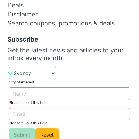
Deals
Disclaimer
Search coupons, promotions & deals
Subscribe
Get the latest news and articles to your
inbox every month.
City of interest.
Please fill out this field.
Please fill out this field.
Submit
Reset