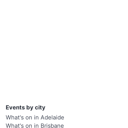
Events by city
What's on in Adelaide
What's on in Brisbane