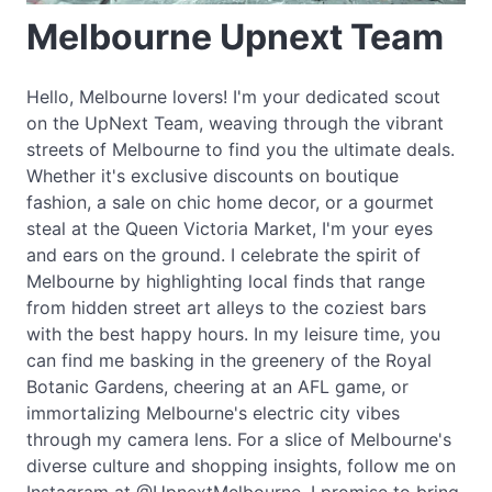
Melbourne Upnext Team
Hello, Melbourne lovers! I'm your dedicated scout
on the UpNext Team, weaving through the vibrant
streets of Melbourne to find you the ultimate deals.
Whether it's exclusive discounts on boutique
fashion, a sale on chic home decor, or a gourmet
steal at the Queen Victoria Market, I'm your eyes
and ears on the ground. I celebrate the spirit of
Melbourne by highlighting local finds that range
from hidden street art alleys to the coziest bars
with the best happy hours. In my leisure time, you
can find me basking in the greenery of the Royal
Botanic Gardens, cheering at an AFL game, or
immortalizing Melbourne's electric city vibes
through my camera lens. For a slice of Melbourne's
diverse culture and shopping insights, follow me on