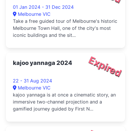
01 Jan 2024 - 31 Dec 2024
Melbourne VIC
Take a free guided tour of Melbourne's historic
Melbourne Town Hall, one of the city's most
iconic buildings and the sit...
Expired
kajoo yannaga 2024
22 - 31 Aug 2024
Melbourne VIC
kajoo yannaga is at once a cinematic story, an
immersive two-channel projection and a
gamified journey guided by First N...