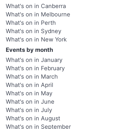
What's on in Canberra
What's on in Melbourne
What's on in Perth
What's on in Sydney
What's on in New York
Events by month
What's on in January
What's on in February
What's on in March
What's on in April
What's on in May
What's on in June
What's on in July
What's on in August
What's on in September