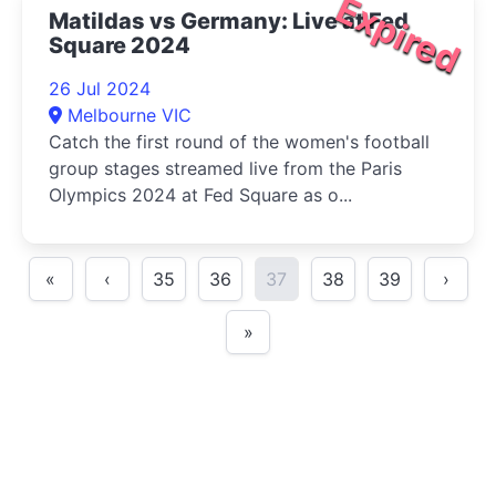
Expired
Matildas vs Germany: Live at Fed
Square 2024
26 Jul 2024
Melbourne VIC
Catch the first round of the women's football
group stages streamed live from the Paris
Olympics 2024 at Fed Square as o...
«
‹
35
36
37
38
39
›
»