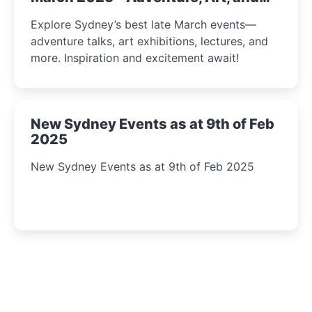
Insight Await!
Explore Sydney’s best late March events—
adventure talks, art exhibitions, lectures, and
more. Inspiration and excitement await!
New Sydney Events as at 9th of Feb
2025
New Sydney Events as at 9th of Feb 2025