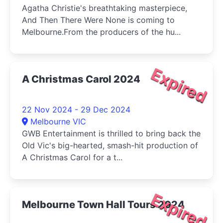
Agatha Christie's breathtaking masterpiece,
And Then There Were None is coming to
Melbourne.From the producers of the hu...
Expired
A Christmas Carol 2024
22 Nov 2024 - 29 Dec 2024
Melbourne VIC
GWB Entertainment is thrilled to bring back the
Old Vic's big-hearted, smash-hit production of
A Christmas Carol for a t...
Expired
Melbourne Town Hall Tours 2024