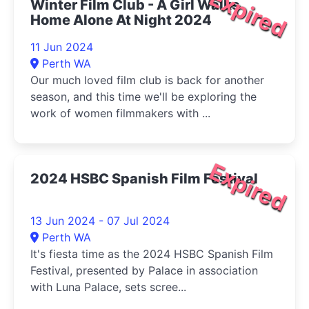
Expired
Winter Film Club - A Girl Walks
Home Alone At Night 2024
11 Jun 2024
Perth WA
Our much loved film club is back for another
season, and this time we'll be exploring the
work of women filmmakers with ...
Expired
2024 HSBC Spanish Film Festival
13 Jun 2024 - 07 Jul 2024
Perth WA
It's fiesta time as the 2024 HSBC Spanish Film
Festival, presented by Palace in association
with Luna Palace, sets scree...