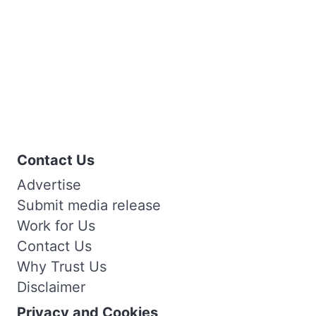
Contact Us
Advertise
Submit media release
Work for Us
Contact Us
Why Trust Us
Disclaimer
Privacy and Cookies