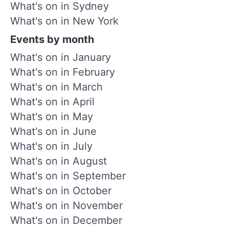
What's on in Sydney
What's on in New York
Events by month
What's on in January
What's on in February
What's on in March
What's on in April
What's on in May
What's on in June
What's on in July
What's on in August
What's on in September
What's on in October
What's on in November
What's on in December