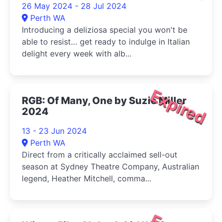
26 May 2024 - 28 Jul 2024
Perth WA
Introducing a deliziosa special you won't be
able to resist… get ready to indulge in Italian
delight every week with alb...
Expired
RGB: Of Many, One by Suzie Miller
2024
13 - 23 Jun 2024
Perth WA
Direct from a critically acclaimed sell-out
season at Sydney Theatre Company, Australian
legend, Heather Mitchell, comma...