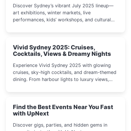
Discover Sydney’s vibrant July 2025 lineup—
art exhibitions, winter markets, live
performances, kids’ workshops, and cultural
celebrations perfect for families, creatives, and
curious minds.
Vivid Sydney 2025: Cruises,
Cocktails, Views & Dreamy Nights
Experience Vivid Sydney 2025 with glowing
cruises, sky-high cocktails, and dream-themed
dining. From harbour lights to luxury views,
discover the city’s most magical and immersive
winter festival moments.
Find the Best Events Near You Fast
with UpNext
Discover gigs, parties, and hidden gems in