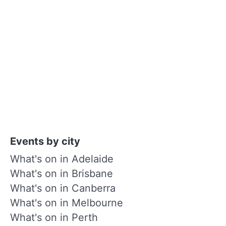
Events by city
What's on in Adelaide
What's on in Brisbane
What's on in Canberra
What's on in Melbourne
What's on in Perth