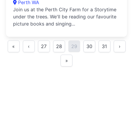
Perth WA
Join us at the Perth City Farm for a Storytime
under the trees. We'll be reading our favourite
picture books and singing...
«
‹
27
28
29
30
31
›
»