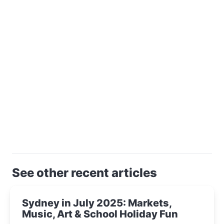
See other recent articles
Sydney in July 2025: Markets,
Music, Art & School Holiday Fun