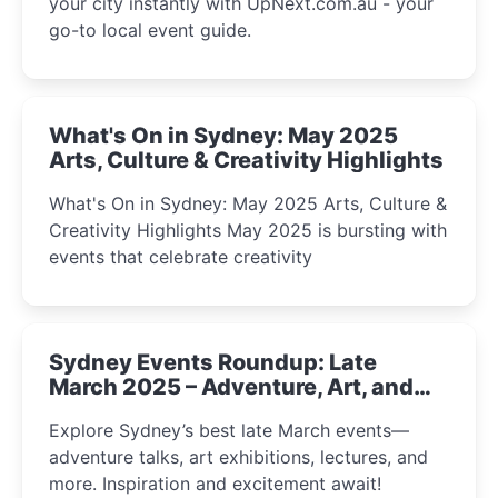
your city instantly with UpNext.com.au - your
go-to local event guide.
What's On in Sydney: May 2025
Arts, Culture & Creativity Highlights
What's On in Sydney: May 2025 Arts, Culture &
Creativity Highlights May 2025 is bursting with
events that celebrate creativity
Sydney Events Roundup: Late
March 2025 – Adventure, Art, and
Insight Await!
Explore Sydney’s best late March events—
adventure talks, art exhibitions, lectures, and
more. Inspiration and excitement await!