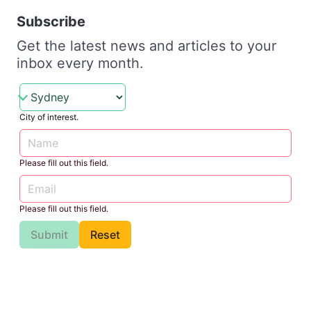
Subscribe
Get the latest news and articles to your
inbox every month.
City of interest.
Please fill out this field.
Please fill out this field.
Submit
Reset