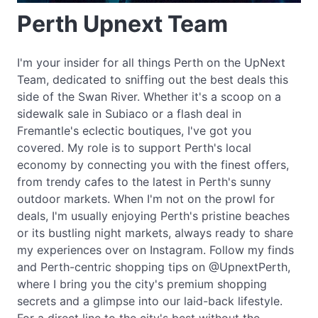
Perth Upnext Team
I'm your insider for all things Perth on the UpNext
Team, dedicated to sniffing out the best deals this
side of the Swan River. Whether it's a scoop on a
sidewalk sale in Subiaco or a flash deal in
Fremantle's eclectic boutiques, I've got you
covered. My role is to support Perth's local
economy by connecting you with the finest offers,
from trendy cafes to the latest in Perth's sunny
outdoor markets. When I'm not on the prowl for
deals, I'm usually enjoying Perth's pristine beaches
or its bustling night markets, always ready to share
my experiences over on Instagram. Follow my finds
and Perth-centric shopping tips on @UpnextPerth,
where I bring you the city's premium shopping
secrets and a glimpse into our laid-back lifestyle.