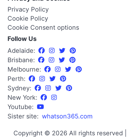
Privacy Policy
Cookie Policy
Cookie Consent options
Follow Us
Adelaide:
Brisbane:
Melbourne:
Perth:
Sydney:
New York:
Youtube:
Sister site:
whatson365.com
Copyright © 2026 All rights reserved |