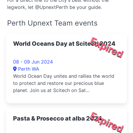
For a direct line to the city's best without the
legwork, let @UpnextPerth be your guide.
Perth Upnext Team events
Expired
World Oceans Day at Scitech 2024
08 - 09 Jun 2024
Perth WA
World Ocean Day unites and rallies the world
to protect and restore our precious blue
planet. Join us at Scitech on Sat...
Expired
Pasta & Prosecco at alba 2024