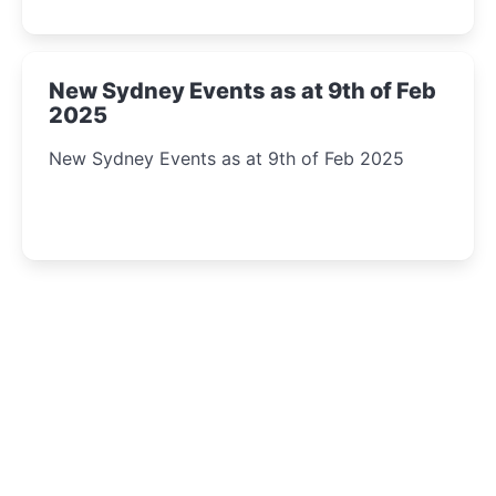
New Sydney Events as at 9th of Feb
2025
New Sydney Events as at 9th of Feb 2025