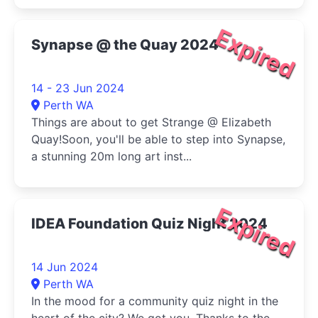
Expired
Synapse @ the Quay 2024
14 - 23 Jun 2024
Perth WA
Things are about to get Strange @ Elizabeth
Quay!Soon, you'll be able to step into Synapse,
a stunning 20m long art inst...
Expired
IDEA Foundation Quiz Night 2024
14 Jun 2024
Perth WA
In the mood for a community quiz night in the