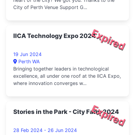
heart of the city? We got you. Thanks to the
City of Perth Venue Support G...
Expired
IICA Technology Expo 2024
19 Jun 2024
Perth WA
Bringing together leaders in technological
excellence, all under one roof at the IICA Expo,
where innovation converges w...
Expired
Stories in the Park - City Farm 2024
28 Feb 2024 - 26 Jun 2024