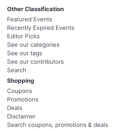
Other Classification
Featured Events
Recently Expired Events
Editor Picks
See our categories
See our tags
See our contributors
Search
Shopping
Coupons
Promotions
Deals
Disclaimer
Search coupons, promotions & deals