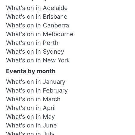
What's on in Adelaide
What's on in Brisbane
What's on in Canberra
What's on in Melbourne
What's on in Perth
What's on in Sydney
What's on in New York
Events by month
What's on in January
What's on in February
What's on in March
What's on in April
What's on in May
What's on in June
What's on in July