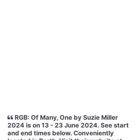
RGB: Of Many, One by Suzie Miller
2024 is on 13 - 23 June 2024. See start
and end times below. Conveniently