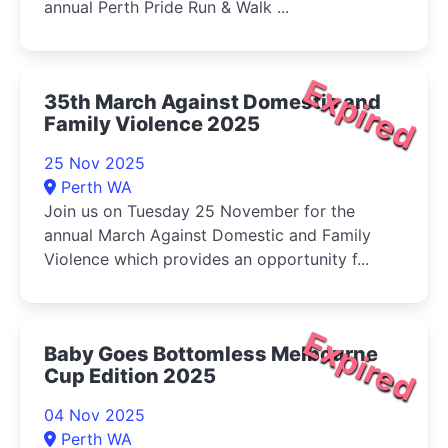
annual Perth Pride Run & Walk ...
Expired
35th March Against Domestic and
Family Violence 2025
25 Nov 2025
Perth WA
Join us on Tuesday 25 November for the
annual March Against Domestic and Family
Violence which provides an opportunity f...
Expired
Baby Goes Bottomless Melbourne
Cup Edition 2025
04 Nov 2025
Perth WA