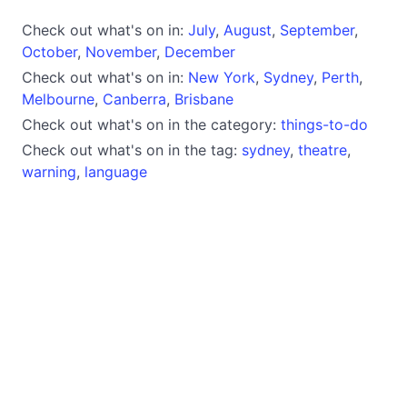
Check out what's on in:
July
,
August
,
September
,
October
,
November
,
December
Check out what's on in:
New York
,
Sydney
,
Perth
,
Melbourne
,
Canberra
,
Brisbane
Check out what's on in the category:
things-to-do
Check out what's on in the tag:
sydney
,
theatre
,
warning
,
language