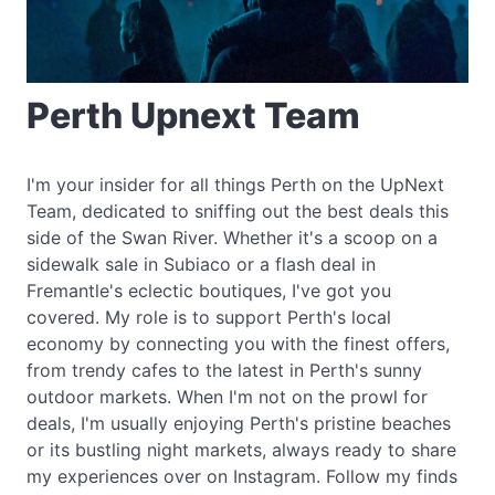
Perth Upnext Team
I'm your insider for all things Perth on the UpNext
Team, dedicated to sniffing out the best deals this
side of the Swan River. Whether it's a scoop on a
sidewalk sale in Subiaco or a flash deal in
Fremantle's eclectic boutiques, I've got you
covered. My role is to support Perth's local
economy by connecting you with the finest offers,
from trendy cafes to the latest in Perth's sunny
outdoor markets. When I'm not on the prowl for
deals, I'm usually enjoying Perth's pristine beaches
or its bustling night markets, always ready to share
my experiences over on Instagram. Follow my finds