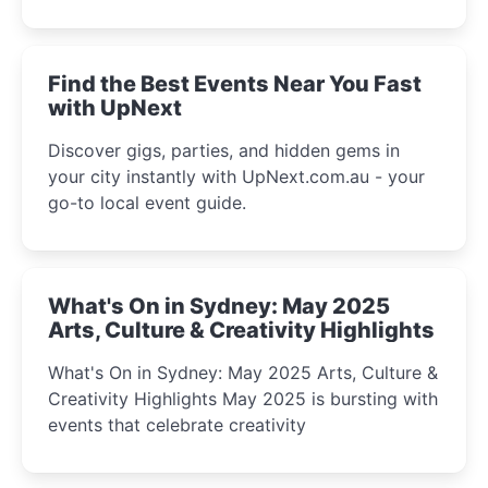
discover the city’s most magical and immersive
winter festival moments.
Find the Best Events Near You Fast
with UpNext
Discover gigs, parties, and hidden gems in
your city instantly with UpNext.com.au - your
go-to local event guide.
What's On in Sydney: May 2025
Arts, Culture & Creativity Highlights
What's On in Sydney: May 2025 Arts, Culture &
Creativity Highlights May 2025 is bursting with
events that celebrate creativity