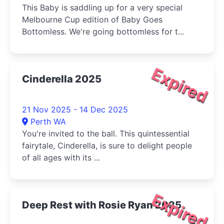
This Baby is saddling up for a very special
Melbourne Cup edition of Baby Goes
Bottomless. We're going bottomless for t...
Expired
Cinderella 2025
21 Nov 2025 - 14 Dec 2025
Perth WA
You're invited to the ball. This quintessential
fairytale, Cinderella, is sure to delight people
of all ages with its ...
Expired
Deep Rest with Rosie Ryan 2025