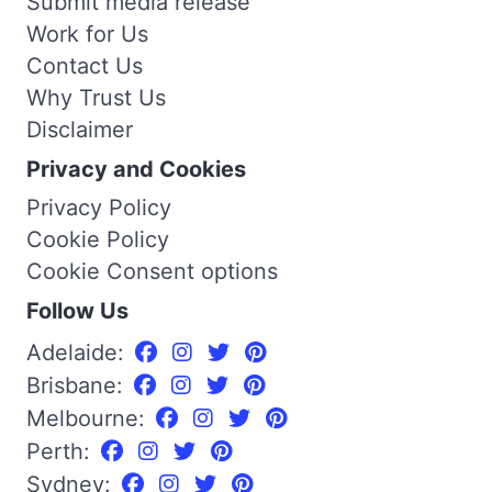
Submit media release
Work for Us
Contact Us
Why Trust Us
Disclaimer
Privacy and Cookies
Privacy Policy
Cookie Policy
Cookie Consent options
Follow Us
Adelaide:
Brisbane:
Melbourne:
Perth:
Sydney: