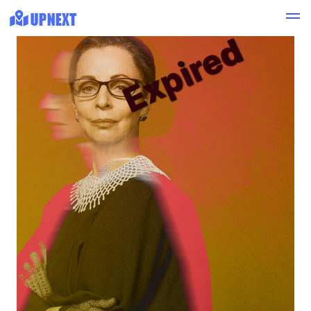
Expired