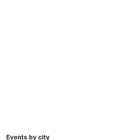
Events by city