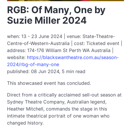
RGB: Of Many, One by
Suzie Miller 2024
when: 13 - 23 June 2024 | venue: State-Theatre-
Centre-of-Western-Australia | cost: Ticketed event |
address: 174-176 William St Perth WA Australia |
website:
https://blackswantheatre.com.au/season-
2024/rbg-of-many-one
published: 08 Jun 2024, 5 min read
This showcased event has concluded.
Direct from a critically acclaimed sell-out season at
Sydney Theatre Company, Australian legend,
Heather Mitchell, commands the stage in this
intimate theatrical portrait of one woman who
changed history.