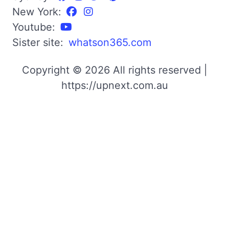
New York:
Youtube:
Sister site:
whatson365.com
Copyright © 2026 All rights reserved |
https://upnext.com.au