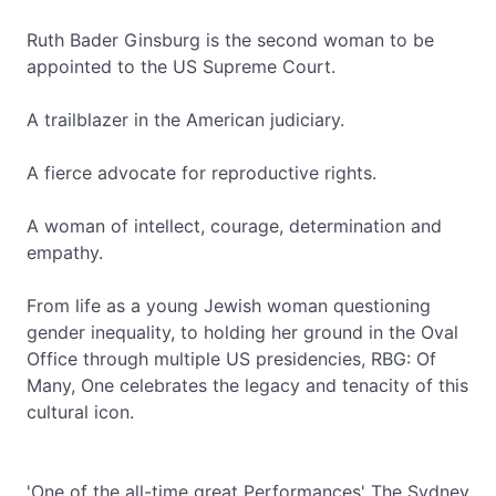
Ruth Bader Ginsburg is the second woman to be
appointed to the US Supreme Court.
A trailblazer in the American judiciary.
A fierce advocate for reproductive rights.
A woman of intellect, courage, determination and
empathy.
From life as a young Jewish woman questioning
gender inequality, to holding her ground in the Oval
Office through multiple US presidencies, RBG: Of
Many, One celebrates the legacy and tenacity of this
cultural icon.
'One of the all-time great Performances' The Sydney