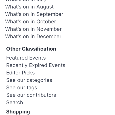
What's on in August
What's on in September
What's on in October
What's on in November
What's on in December
Other Classification
Featured Events
Recently Expired Events
Editor Picks
See our categories
See our tags
See our contributors
Search
Shopping