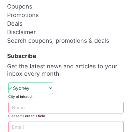
Coupons
Promotions
Deals
Disclaimer
Search coupons, promotions & deals
Subscribe
Get the latest news and articles to your
inbox every month.
City of interest.
Please fill out this field.