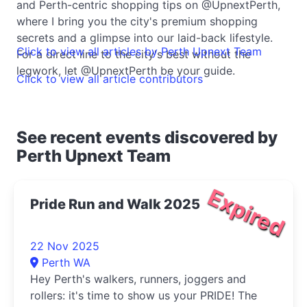
and Perth-centric shopping tips on @UpnextPerth,
where I bring you the city's premium shopping
secrets and a glimpse into our laid-back lifestyle.
Click to view all articles by Perth Upnext Team
For a direct line to the city's best without the
legwork, let @UpnextPerth be your guide.
Click to view all article contributors
See recent events discovered by
Perth Upnext Team
Expired
Pride Run and Walk 2025
22 Nov 2025
Perth WA
Hey Perth's walkers, runners, joggers and
rollers: it's time to show us your PRIDE! The