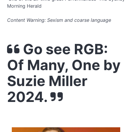
Morning Herald
Content Warning: Sexism and coarse language
Go see RGB:
Of Many, One by
Suzie Miller
2024.