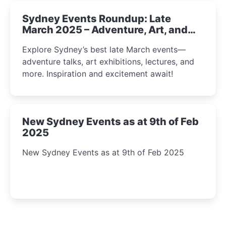
Sydney Events Roundup: Late
March 2025 – Adventure, Art, and
Insight Await!
Explore Sydney’s best late March events—
adventure talks, art exhibitions, lectures, and
more. Inspiration and excitement await!
New Sydney Events as at 9th of Feb
2025
New Sydney Events as at 9th of Feb 2025