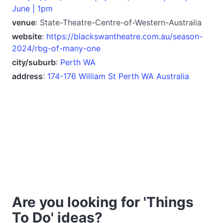
June | 1pm
venue
: State-Theatre-Centre-of-Western-Australia
website
:
https://blackswantheatre.com.au/season-
2024/rbg-of-many-one
city/suburb
:
Perth WA
address
:
174-176 William St Perth WA Australia
Are you looking for 'Things
To Do' ideas?