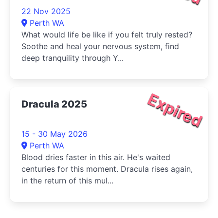
22 Nov 2025
Perth WA
What would life be like if you felt truly rested?
Soothe and heal your nervous system, find
deep tranquility through Y...
Expired
Dracula 2025
15 - 30 May 2026
Perth WA
Blood dries faster in this air. He's waited
centuries for this moment. Dracula rises again,
in the return of this mul...