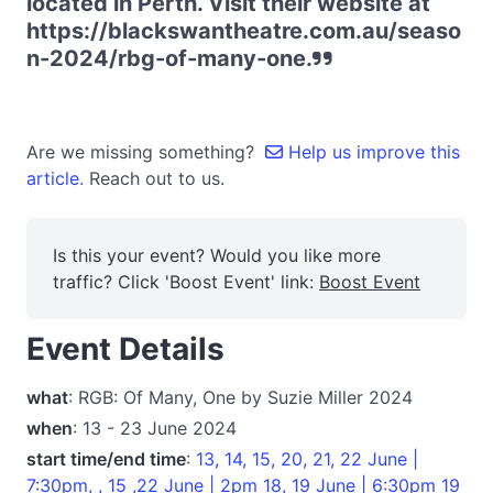
located in Perth. Visit their website at
https://blackswantheatre.com.au/seaso
n-2024/rbg-of-many-one.
Are we missing something?
Help us improve this
article.
Reach out to us.
Is this your event? Would you like more
traffic? Click 'Boost Event' link:
Boost Event
Event Details
what
: RGB: Of Many, One by Suzie Miller 2024
when
: 13 - 23 June 2024
start time/end time
:
13, 14, 15, 20, 21, 22 June |
7:30pm, , 15 ,22 June | 2pm 18, 19 June | 6:30pm 19