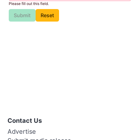
Please fill out this field.
Submit
Reset
Contact Us
Advertise