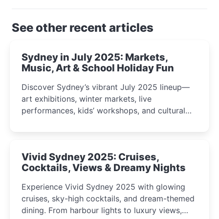
See other recent articles
Sydney in July 2025: Markets,
Music, Art & School Holiday Fun
Discover Sydney’s vibrant July 2025 lineup—
art exhibitions, winter markets, live
performances, kids’ workshops, and cultural
celebrations perfect for families, creatives, and
curious minds.
Vivid Sydney 2025: Cruises,
Cocktails, Views & Dreamy Nights
Experience Vivid Sydney 2025 with glowing
cruises, sky-high cocktails, and dream-themed
dining. From harbour lights to luxury views,