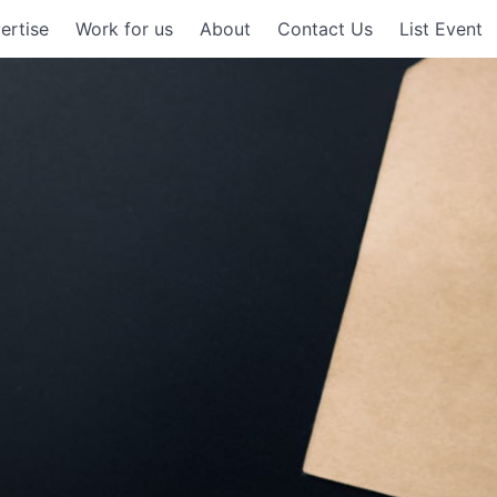
ertise
Work for us
About
Contact Us
List Event