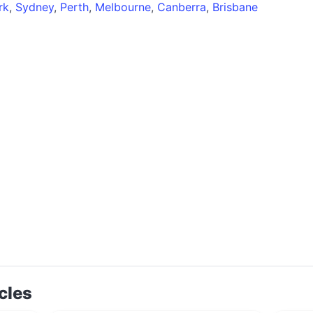
rk
,
Sydney
,
Perth
,
Melbourne
,
Canberra
,
Brisbane
cles