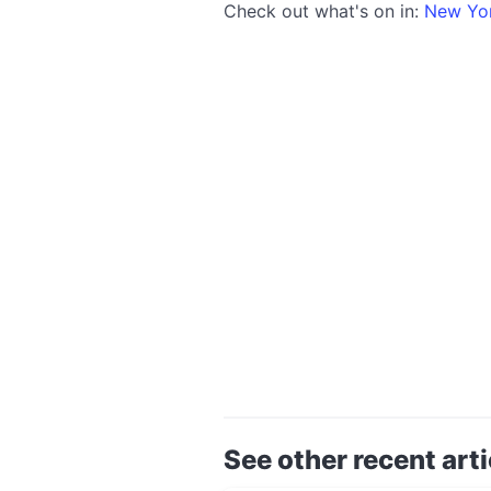
Check out what's on in:
New Yo
See other recent arti