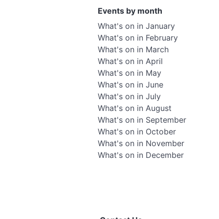
Events by month
What's on in January
What's on in February
What's on in March
What's on in April
What's on in May
What's on in June
What's on in July
What's on in August
What's on in September
What's on in October
What's on in November
What's on in December