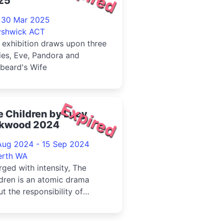
25
- 30 Mar 2025
yshwick ACT
 exhibition draws upon three
ies, Eve, Pandora and
beard's Wife
Expired
 Children by Lucy
rkwood 2024
Aug 2024 - 15 Sep 2024
erth WA
ged with intensity, The
dren is an atomic drama
t the responsibility of
rations to those that
ow.Rob...