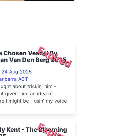
Expired
e Chosen Vessel By
lan Van Den Berg 2025
- 24 Aug 2025
anberra ACT
ought about trickin' him -
t given' him an idea of
e I might be - usin' my voice
Expired
ly Kent - The Blooming