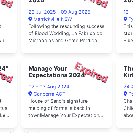
2025
20
23 Jul 2025 - 09 Aug 2025
13 
Marrickville NSW
F
t
Following the resounding success
This
of Blood Wedding, La Fabrica de
stor
iral
Microobios and Gente Perdida
Blue
proudly return with a bold...
red
Expired
24"
Manage Your
The
Expectations 2024
Ki
02 - 03 Aug 2024
24 
Canberra ACT
P
t
House of Sand's signature
Char
tual
melding of forms is back in
Chil
okes
town!Manage Your Expectations
abou
takes the idea of the ‘trigger
gene
warning' to its absurdist extreme
foll