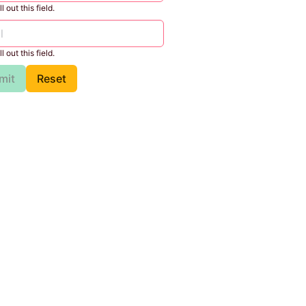
l out this field.
l out this field.
mit
Reset