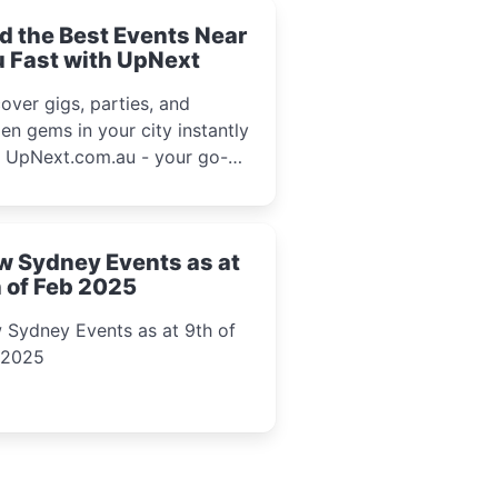
d the Best Events Near
 Fast with UpNext
over gigs, parties, and
en gems in your city instantly
h UpNext.com.au - your go-to
l event guide.
w Sydney Events as at
 of Feb 2025
 Sydney Events as at 9th of
 2025