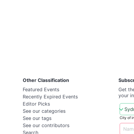
Other Classification
Subsc
Featured Events
Get th
your i
Recently Expired Events
Editor Picks
See our categories
See our tags
City of i
See our contributors
Search