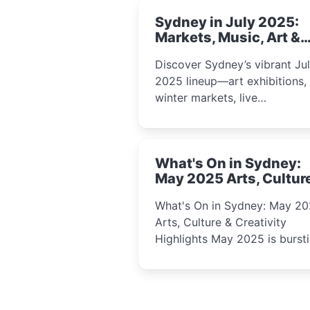
Sydney in July 2025:
Markets, Music, Art &
School Holiday Fun
Discover Sydney’s vibrant Ju
2025 lineup—art exhibitions,
winter markets, live
performances, kids’ worksho
and cultural celebrations per
for families, creatives, and
What's On in Sydney:
curious minds.
May 2025 Arts, Cultur
Creativity Highlights
What's On in Sydney: May 2
Arts, Culture & Creativity
Highlights May 2025 is bursting
with events that celebrate
creativity