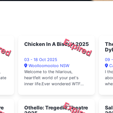
red
Expired
Chicken In A Biscuit 2025
Th
Dy
03 - 18 Oct 2025
09 
Woolloomooloo NSW
C
,
Welcome to the hilarious,
I th
gate
heartfelt world of your pet's
abou
inner life.Ever wondered WTF
wher
your pet is thinking and feeling?
C...
red
Expired
re
Othello: Tregedia Theatre
Sal