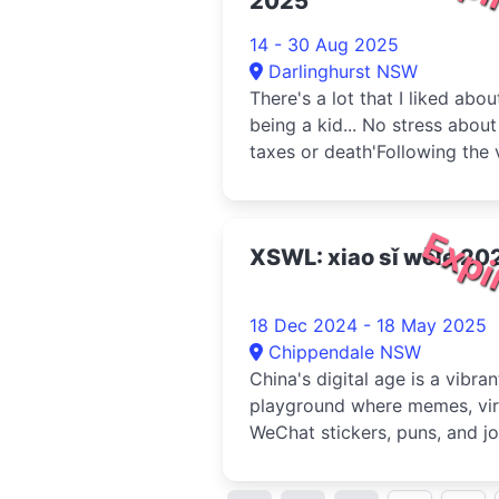
2025
14 - 30 Aug 2025
Darlinghurst NSW
There's a lot that I liked abou
being a kid... No stress about
taxes or death'Following the v
concept album of the...
Expi
XSWL: xiao sǐ wǒle 20
18 Dec 2024 - 18 May 2025
Chippendale NSW
China's digital age is a vibran
playground where memes, vir
WeChat stickers, puns, and j
are used to bypass cen...