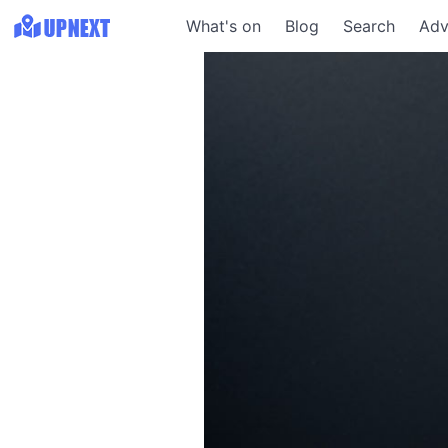
What's on
Blog
Search
Adv