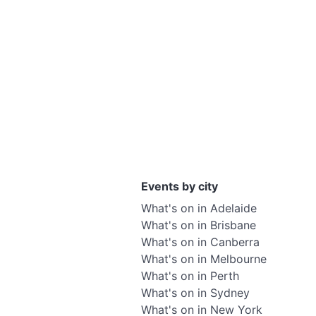
Events by city
What's on in Adelaide
What's on in Brisbane
What's on in Canberra
What's on in Melbourne
What's on in Perth
What's on in Sydney
What's on in New York