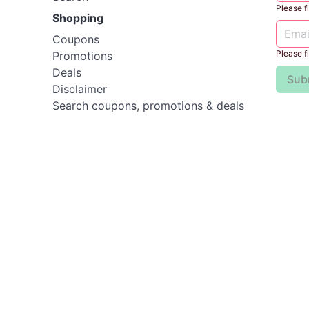
Please fil
Shopping
Coupons
Please fil
Promotions
Deals
Sub
Disclaimer
Search coupons, promotions & deals