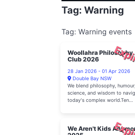
Tag: Warning
Tag: Warning events
Expi
Woollahra Philosophy
Club 2026
28 Jan 2026 - 01 Apr 2026
Double Bay NSW
We blend philosophy, humour
science, and wisdom to navi
today's complex world.Ten
voices explore one timeless
quest...
Expi
We Aren't Kids Anymo