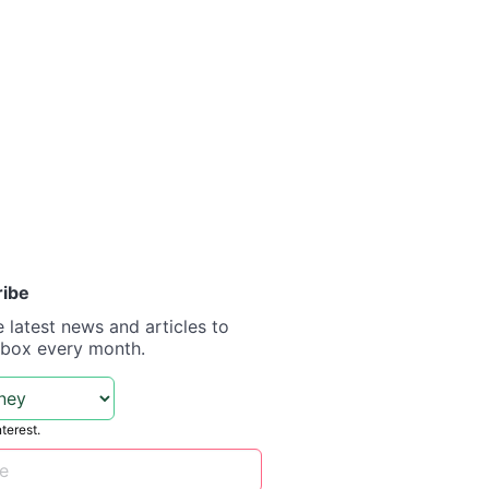
ribe
e latest news and articles to
nbox every month.
nterest.