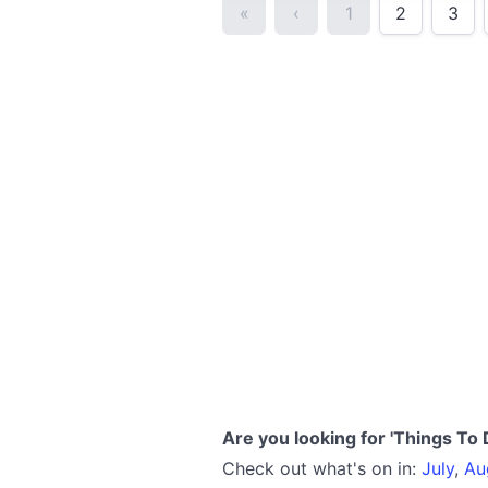
«
‹
1
2
3
Are you looking for 'Things To 
Check out what's on in:
July
,
Au