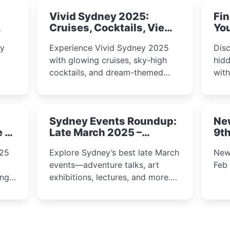
Vivid Sydney 2025:
Fin
Cruises, Cocktails, Views
You
& Dreamy Nights
ly
Experience Vivid Sydney 2025
Disc
with glowing cruises, sky-high
hidd
cocktails, and dream-themed
wit
ps,
dining. From harbour lights to
loca
fect
luxury views, discover the city’s
most magical and immersive
Sydney Events Roundup:
Ne
winter festival moments.
e &
Late March 2025 –
9th
Adventure, Art, and
025
Explore Sydney’s best late March
New
Insight Await!
events—adventure talks, art
Feb
exhibitions, lectures, and more.
Inspiration and excitement await!