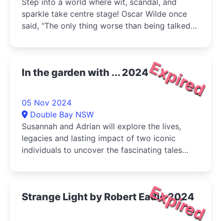
Step into a world where wit, scandal, and
sparkle take centre stage! Oscar Wilde once
said, "The only thing worse than being talked
about is not being talked about,"
Expired
In the garden with ... 2024
05 Nov 2024
Double Bay NSW
Susannah and Adrian will explore the lives,
legacies and lasting impact of two iconic
individuals to uncover the fascinating tales
behind their influence, share their stories and
expose their secrets.
Expired
Strange Light by Robert Eadie 2024