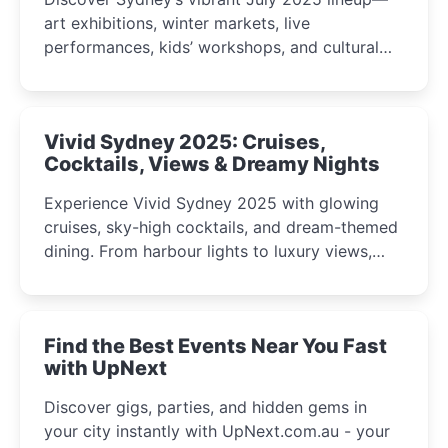
art exhibitions, winter markets, live
performances, kids’ workshops, and cultural
celebrations perfect for families, creatives, and
curious minds.
Vivid Sydney 2025: Cruises,
Cocktails, Views & Dreamy Nights
Experience Vivid Sydney 2025 with glowing
cruises, sky-high cocktails, and dream-themed
dining. From harbour lights to luxury views,
discover the city’s most magical and immersive
winter festival moments.
Find the Best Events Near You Fast
with UpNext
Discover gigs, parties, and hidden gems in
your city instantly with UpNext.com.au - your