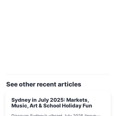
See other recent articles
Sydney in July 2025: Markets,
Music, Art & School Holiday Fun
Discover Sydney’s vibrant July 2025 lineup—