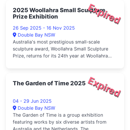
Expired
2025 Woollahra Small Sculpture
Prize Exhibition
26 Sep 2025 - 16 Nov 2025
Double Bay NSW
Australia's most prestigious small-scale
sculpture award, Woollahra Small Sculpture
Prize, returns for its 24th year at Woollahra
Gallery at Redleaf, Double Bay.
Expired
The Garden of Time 2025
04 - 29 Jun 2025
Double Bay NSW
The Garden of Time is a group exhibition
featuring works by six diverse artists from
Australia and the Netherlands. The ...