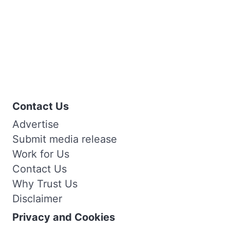
Contact Us
Advertise
Submit media release
Work for Us
Contact Us
Why Trust Us
Disclaimer
Privacy and Cookies