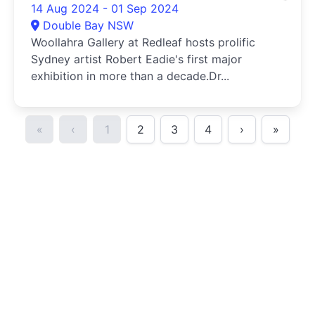
14 Aug 2024 - 01 Sep 2024
Double Bay NSW
Woollahra Gallery at Redleaf hosts prolific
Sydney artist Robert Eadie's first major
exhibition in more than a decade.Dr...
«
‹
1
2
3
4
›
»