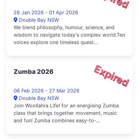
28 Jan 2026 - 01 Apr 2026
Double Bay NSW
We blend philosophy, humour, science, and
wisdom to navigate today's complex world.Ten
voices explore one timeless quest...
Expired
Zumba 2026
06 Feb 2026 - 27 Mar 2026
Double Bay NSW
Join Woollahra Life! for an energising Zumba
class that brings together movement, music
and fun! Zumba combines easy-to-...