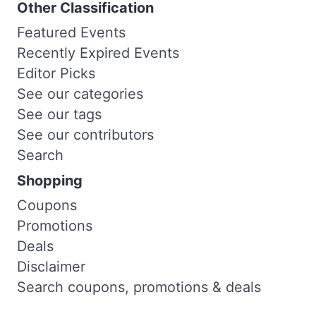
Other Classification
Featured Events
Recently Expired Events
Editor Picks
See our categories
See our tags
See our contributors
Search
Shopping
Coupons
Promotions
Deals
Disclaimer
Search coupons, promotions & deals