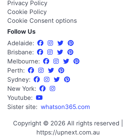
Privacy Policy
Cookie Policy
Cookie Consent options
Follow Us
Adelaide:
Brisbane:
Melbourne:
Perth:
Sydney:
New York:
Youtube:
Sister site:
whatson365.com
Copyright © 2026 All rights reserved |
https://upnext.com.au