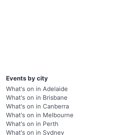
Events by city
What's on in Adelaide
What's on in Brisbane
What's on in Canberra
What's on in Melbourne
What's on in Perth
What's on in Sydney