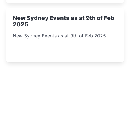
New Sydney Events as at 9th of Feb
2025
New Sydney Events as at 9th of Feb 2025