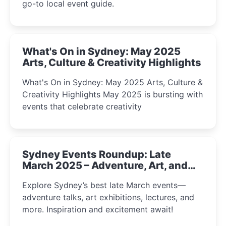
go-to local event guide.
What's On in Sydney: May 2025
Arts, Culture & Creativity Highlights
What's On in Sydney: May 2025 Arts, Culture &
Creativity Highlights May 2025 is bursting with
events that celebrate creativity
Sydney Events Roundup: Late
March 2025 – Adventure, Art, and
Insight Await!
Explore Sydney’s best late March events—
adventure talks, art exhibitions, lectures, and
more. Inspiration and excitement await!