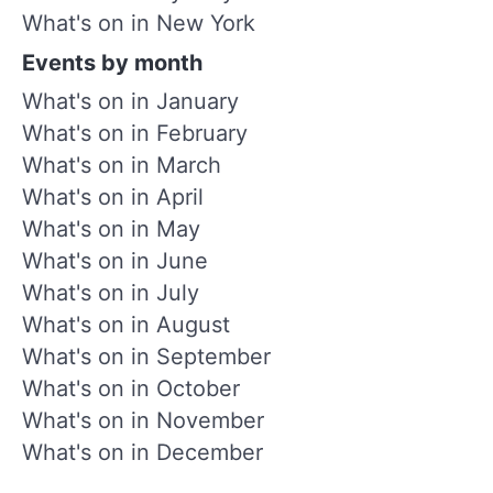
What's on in New York
Events by month
What's on in January
What's on in February
What's on in March
What's on in April
What's on in May
What's on in June
What's on in July
What's on in August
What's on in September
What's on in October
What's on in November
What's on in December