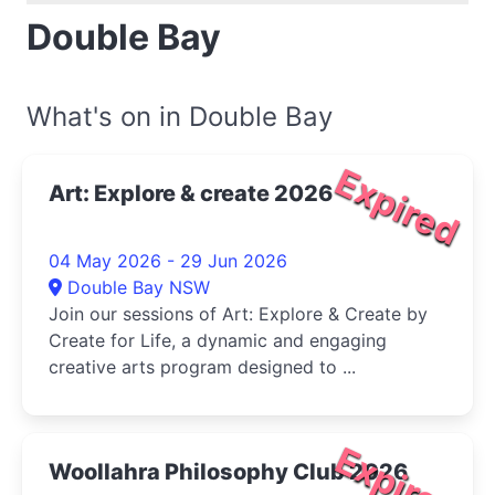
Double Bay
What's on in Double Bay
Expired
Art: Explore & create 2026
04 May 2026 - 29 Jun 2026
Double Bay NSW
Join our sessions of Art: Explore & Create by
Create for Life, a dynamic and engaging
creative arts program designed to ...
Expired
Woollahra Philosophy Club 2026