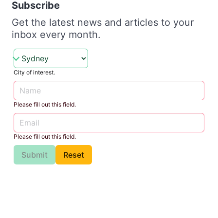
Subscribe
Get the latest news and articles to your
inbox every month.
City of interest.
Please fill out this field.
Please fill out this field.
Submit
Reset