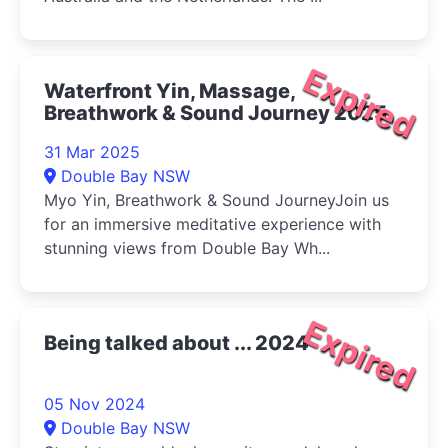
Expired
Waterfront Yin, Massage,
Breathwork & Sound Journey 2025
31 Mar 2025
Double Bay NSW
Myo Yin, Breathwork & Sound JourneyJoin us
for an immersive meditative experience with
stunning views from Double Bay Wh...
Expired
Being talked about ... 2024
05 Nov 2024
Double Bay NSW