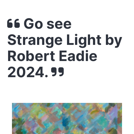
Go see
Strange Light by
Robert Eadie
2024.