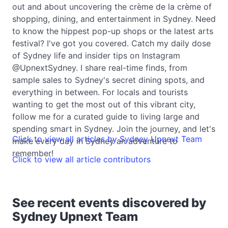
out and about uncovering the crème de la crème of
shopping, dining, and entertainment in Sydney. Need
to know the hippest pop-up shops or the latest arts
festival? I've got you covered. Catch my daily dose
of Sydney life and insider tips on Instagram
@UpnextSydney. I share real-time finds, from
sample sales to Sydney's secret dining spots, and
everything in between. For locals and tourists
wanting to get the most out of this vibrant city,
follow me for a curated guide to living large and
spending smart in Sydney. Join the journey, and let's
Click to view all articles by Sydney Upnext Team
make every day in Sydney an adventure to
remember!
Click to view all article contributors
See recent events discovered by
Sydney Upnext Team