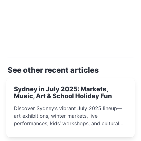
See other recent articles
Sydney in July 2025: Markets,
Music, Art & School Holiday Fun
Discover Sydney’s vibrant July 2025 lineup—
art exhibitions, winter markets, live
performances, kids’ workshops, and cultural
celebrations perfect for families, creatives, and
curious minds.