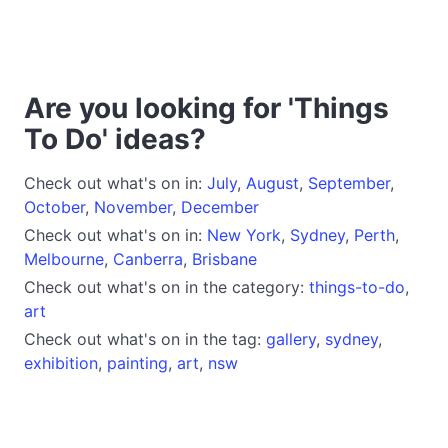
Are you looking for 'Things
To Do' ideas?
Check out what's on in:
July
,
August
,
September
,
October
,
November
,
December
Check out what's on in:
New York
,
Sydney
,
Perth
,
Melbourne
,
Canberra
,
Brisbane
Check out what's on in the category:
things-to-do
,
art
Check out what's on in the tag:
gallery
,
sydney
,
exhibition
,
painting
,
art
,
nsw