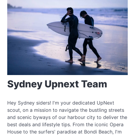
Sydney Upnext Team
Hey Sydney siders! I'm your dedicated UpNext
scout, on a mission to navigate the bustling streets
and scenic byways of our harbour city to deliver the
best deals and lifestyle tips. From the iconic Opera
House to the surfers' paradise at Bondi Beach, I'm