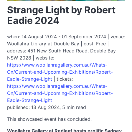
Strange Light by Robert
Eadie 2024
when: 14 August 2024 - 01 September 2024 | venue:
Woollahra Library at Double Bay | cost: Free |
address: 451 New South Head Road, Double Bay
NSW 2028 | website:
https://www.woollahragallery.com.au/Whats-
On/Current-and-Upcoming-Exhibitions/Robert-
Eadie-Strange-Light
| tickets:
https://www.woollahragallery.com.au/Whats-
On/Current-and-Upcoming-Exhibitions/Robert-
Eadie-Strange-Light
published: 13 Aug 2024, 5 min read
This showcased event has concluded.
Woollahra Gallery at Redleaf hosts prolific Sydney