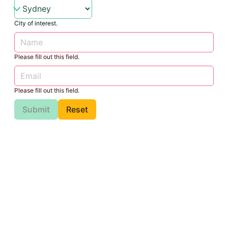
City of interest.
Please fill out this field.
Please fill out this field.
Submit
Reset