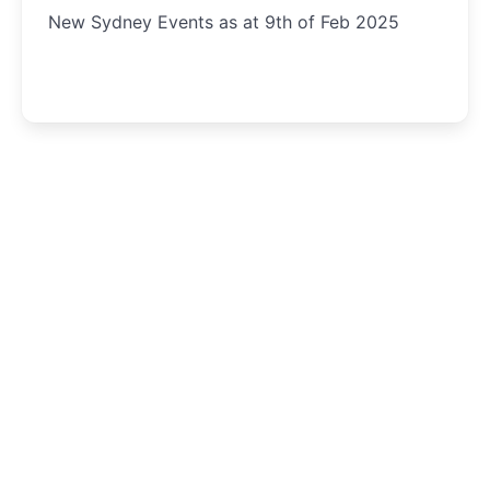
New Sydney Events as at 9th of Feb 2025