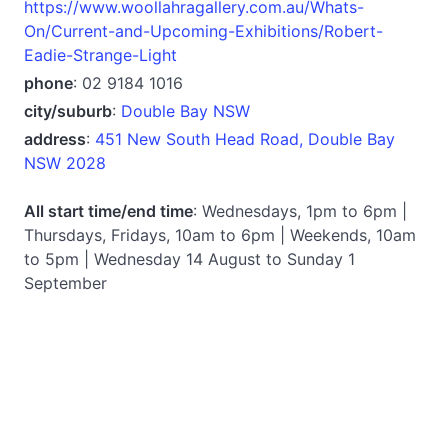
https://www.woollahragallery.com.au/Whats-
On/Current-and-Upcoming-Exhibitions/Robert-
Eadie-Strange-Light
phone
: 02 9184 1016
city/suburb
:
Double Bay NSW
address
:
451 New South Head Road, Double Bay
NSW 2028
All start time/end time
: Wednesdays, 1pm to 6pm |
Thursdays, Fridays, 10am to 6pm | Weekends, 10am
to 5pm | Wednesday 14 August to Sunday 1
September