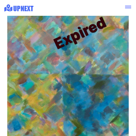
Expired