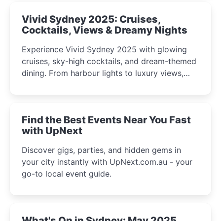
Vivid Sydney 2025: Cruises,
Cocktails, Views & Dreamy Nights
Experience Vivid Sydney 2025 with glowing
cruises, sky-high cocktails, and dream-themed
dining. From harbour lights to luxury views,
discover the city’s most magical and immersive
winter festival moments.
Find the Best Events Near You Fast
with UpNext
Discover gigs, parties, and hidden gems in
your city instantly with UpNext.com.au - your
go-to local event guide.
What's On in Sydney: May 2025