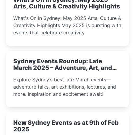
Arts, Culture & Creativity Highlights
What's On in Sydney: May 2025 Arts, Culture &
Creativity Highlights May 2025 is bursting with
events that celebrate creativity
Sydney Events Roundup: Late
March 2025 – Adventure, Art, and
Insight Await!
Explore Sydney’s best late March events—
adventure talks, art exhibitions, lectures, and
more. Inspiration and excitement await!
New Sydney Events as at 9th of Feb
2025