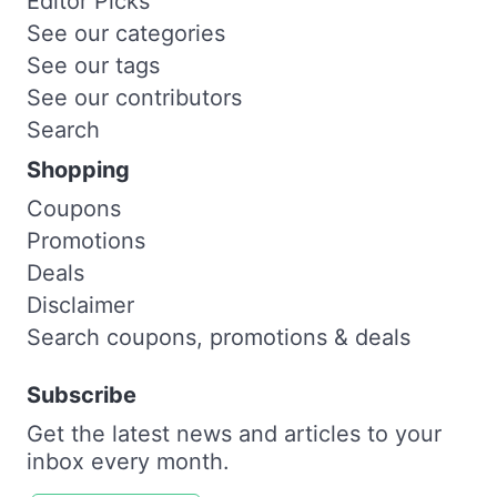
Editor Picks
See our categories
See our tags
See our contributors
Search
Shopping
Coupons
Promotions
Deals
Disclaimer
Search coupons, promotions & deals
Subscribe
Get the latest news and articles to your
inbox every month.