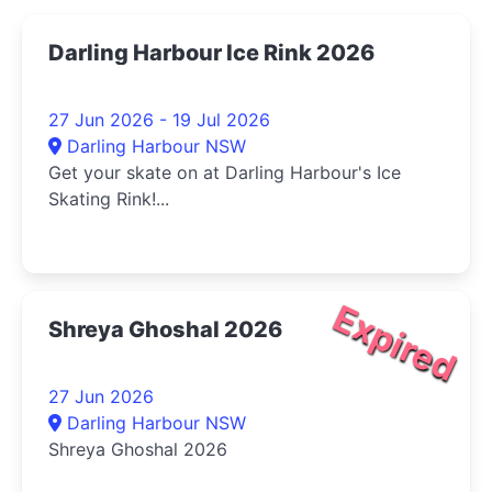
Darling Harbour Ice Rink 2026
27 Jun 2026 - 19 Jul 2026
Darling Harbour NSW
Get your skate on at Darling Harbour's Ice
Skating Rink!...
Expired
Shreya Ghoshal 2026
27 Jun 2026
Darling Harbour NSW
Shreya Ghoshal 2026