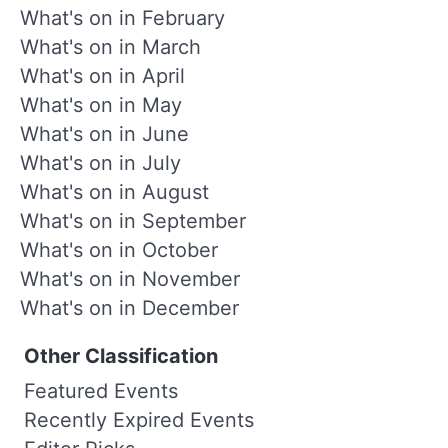
What's on in February
What's on in March
What's on in April
What's on in May
What's on in June
What's on in July
What's on in August
What's on in September
What's on in October
What's on in November
What's on in December
Other Classification
Featured Events
Recently Expired Events