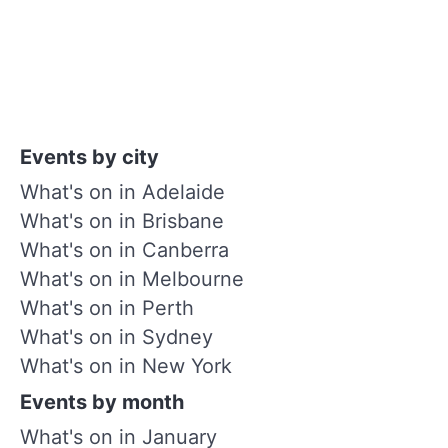
Events by city
What's on in Adelaide
What's on in Brisbane
What's on in Canberra
What's on in Melbourne
What's on in Perth
What's on in Sydney
What's on in New York
Events by month
What's on in January