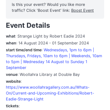
Is this your event? Would you like more
traffic? Click 'Boost Event' link:
Boost Event
Event Details
what
: Strange Light by Robert Eadie 2024
when
: 14 August 2024 - 01 September 2024
start time/end time
:
Wednesdays, 1pm to 6pm |
Thursdays, Fridays, 10am to 6pm | Weekends, 10am
to 5pm | Wednesday 14 August to Sunday 1
September
venue
: Woollahra Library at Double Bay
website
:
https://www.woollahragallery.com.au/Whats-
On/Current-and-Upcoming-Exhibitions/Robert-
Eadie-Strange-Light
tickets
: