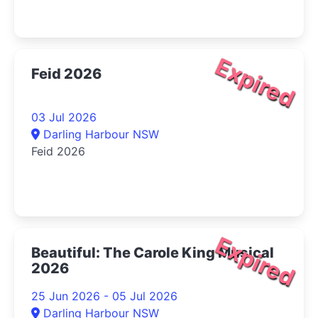
Expired
Feid 2026
03 Jul 2026
Darling Harbour NSW
Feid 2026
Expired
Beautiful: The Carole King Musical
2026
25 Jun 2026 - 05 Jul 2026
Darling Harbour NSW