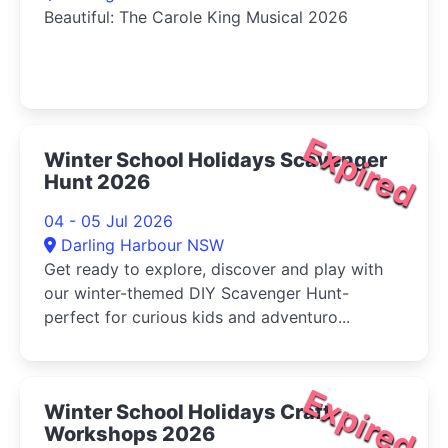
Beautiful: The Carole King Musical 2026
Expired
Winter School Holidays Scavenger
Hunt 2026
04 - 05 Jul 2026
Darling Harbour NSW
Get ready to explore, discover and play with
our winter-themed DIY Scavenger Hunt-
perfect for curious kids and adventuro...
Expired
Winter School Holidays Craft
Workshops 2026