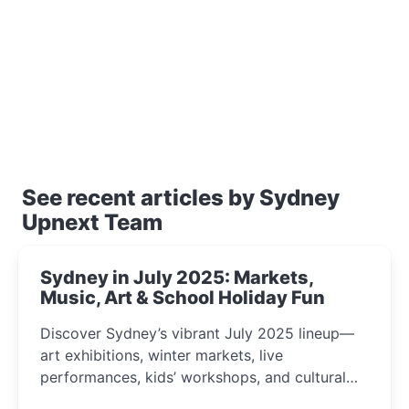
See recent articles by Sydney
Upnext Team
Sydney in July 2025: Markets,
Music, Art & School Holiday Fun
Discover Sydney’s vibrant July 2025 lineup—
art exhibitions, winter markets, live
performances, kids’ workshops, and cultural
celebrations perfect for families, creatives, and