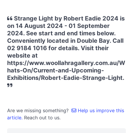
Strange Light by Robert Eadie 2024 is
on 14 August 2024 - 01 September
2024. See start and end times below.
Conveniently located in Double Bay. Call
02 9184 1016 for details. Visit their
website at
https://www.woollahragallery.com.au/W
hats-On/Current-and-Upcoming-
Exhibitions/Robert-Eadie-Strange-Light.
Are we missing something?
Help us improve this
article.
Reach out to us.