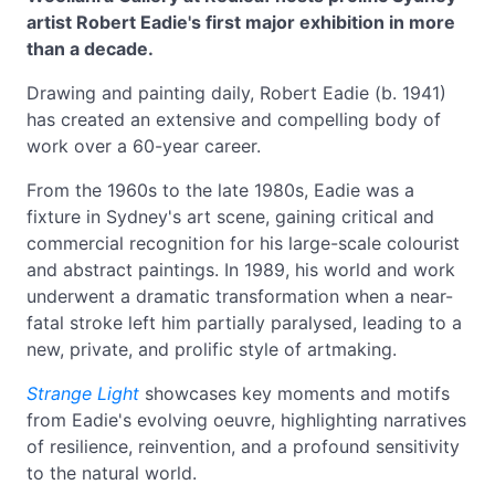
artist Robert Eadie's first major exhibition in more
than a decade.
Drawing and painting daily, Robert Eadie (b. 1941)
has created an extensive and compelling body of
work over a 60-year career.
From the 1960s to the late 1980s, Eadie was a
fixture in Sydney's art scene, gaining critical and
commercial recognition for his large-scale colourist
and abstract paintings. In 1989, his world and work
underwent a dramatic transformation when a near-
fatal stroke left him partially paralysed, leading to a
new, private, and prolific style of artmaking.
Strange Light
showcases key moments and motifs
from Eadie's evolving oeuvre, highlighting narratives
of resilience, reinvention, and a profound sensitivity
to the natural world.