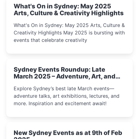
What's On in Sydney: May 2025
Arts, Culture & Creativity Highlights
What's On in Sydney: May 2025 Arts, Culture &
Creativity Highlights May 2025 is bursting with
events that celebrate creativity
Sydney Events Roundup: Late
March 2025 – Adventure, Art, and
Insight Await!
Explore Sydney’s best late March events—
adventure talks, art exhibitions, lectures, and
more. Inspiration and excitement await!
New Sydney Events as at 9th of Feb