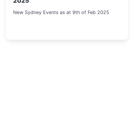
2025
New Sydney Events as at 9th of Feb 2025