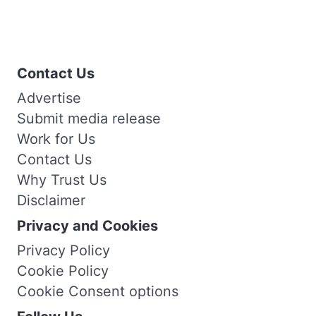
Contact Us
Advertise
Submit media release
Work for Us
Contact Us
Why Trust Us
Disclaimer
Privacy and Cookies
Privacy Policy
Cookie Policy
Cookie Consent options