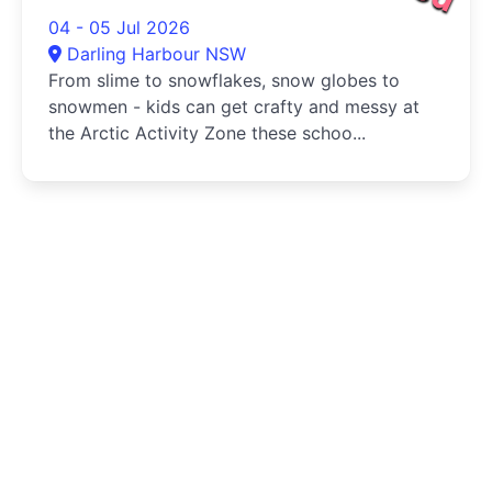
04 - 05 Jul 2026
Darling Harbour NSW
From slime to snowflakes, snow globes to
snowmen - kids can get crafty and messy at
the Arctic Activity Zone these schoo...