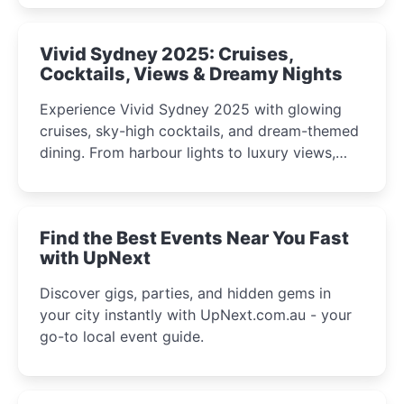
curious minds.
Vivid Sydney 2025: Cruises,
Cocktails, Views & Dreamy Nights
Experience Vivid Sydney 2025 with glowing
cruises, sky-high cocktails, and dream-themed
dining. From harbour lights to luxury views,
discover the city’s most magical and immersive
winter festival moments.
Find the Best Events Near You Fast
with UpNext
Discover gigs, parties, and hidden gems in
your city instantly with UpNext.com.au - your
go-to local event guide.