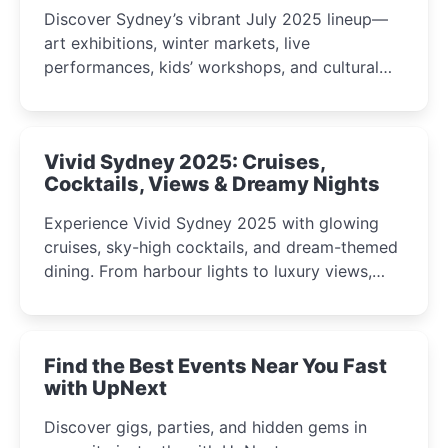
Discover Sydney’s vibrant July 2025 lineup—
art exhibitions, winter markets, live
performances, kids’ workshops, and cultural
celebrations perfect for families, creatives, and
curious minds.
Vivid Sydney 2025: Cruises,
Cocktails, Views & Dreamy Nights
Experience Vivid Sydney 2025 with glowing
cruises, sky-high cocktails, and dream-themed
dining. From harbour lights to luxury views,
discover the city’s most magical and immersive
winter festival moments.
Find the Best Events Near You Fast
with UpNext
Discover gigs, parties, and hidden gems in