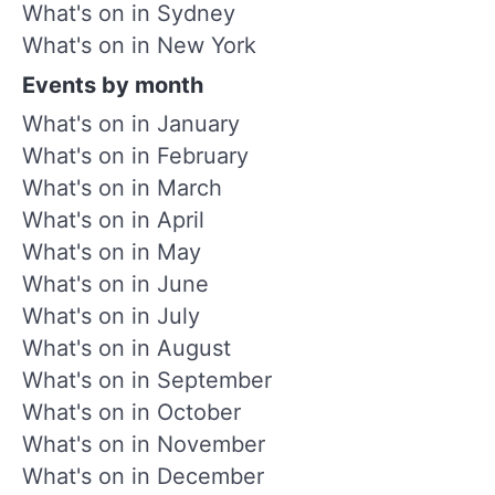
What's on in Sydney
What's on in New York
Events by month
What's on in January
What's on in February
What's on in March
What's on in April
What's on in May
What's on in June
What's on in July
What's on in August
What's on in September
What's on in October
What's on in November
What's on in December