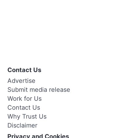
Contact Us
Advertise
Submit media release
Work for Us
Contact Us
Why Trust Us
Disclaimer
Privacy and Cookies