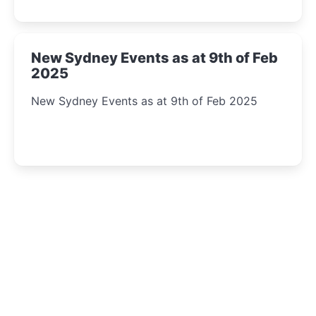
New Sydney Events as at 9th of Feb
2025
New Sydney Events as at 9th of Feb 2025