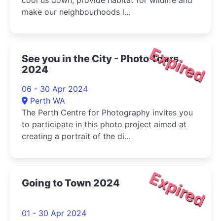
cool us down, provide habitat for wildlife and
make our neighbourhoods l...
Expired
See you in the City - Photo Tours
2024
06 - 30 Apr 2024
Perth WA
The Perth Centre for Photography invites you
to participate in this photo project aimed at
creating a portrait of the di...
Expired
Going to Town 2024
01 - 30 Apr 2024