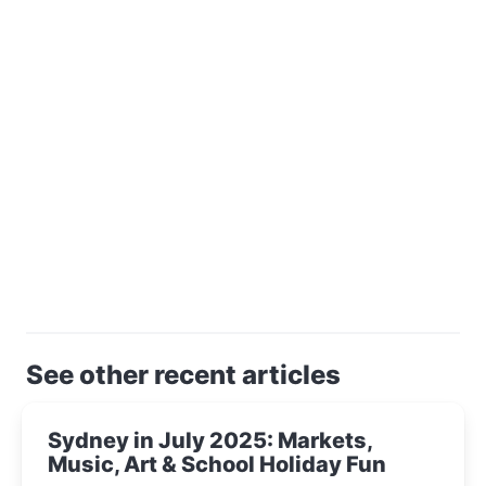
See other recent articles
Sydney in July 2025: Markets,
Music, Art & School Holiday Fun