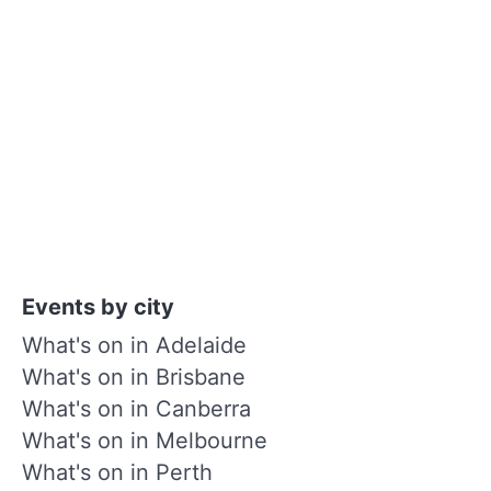
Events by city
What's on in Adelaide
What's on in Brisbane
What's on in Canberra
What's on in Melbourne
What's on in Perth