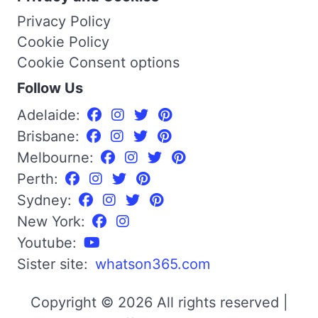
Privacy Policy
Cookie Policy
Cookie Consent options
Follow Us
Adelaide:
Brisbane:
Melbourne:
Perth:
Sydney:
New York:
Youtube:
Sister site:
whatson365.com
Copyright © 2026 All rights reserved |