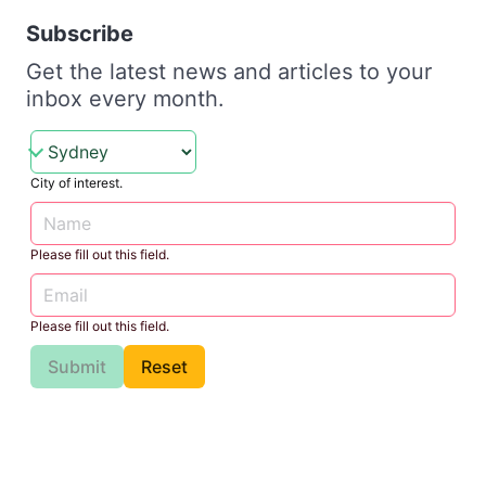
Subscribe
Get the latest news and articles to your
inbox every month.
City of interest.
Please fill out this field.
Please fill out this field.
Submit
Reset