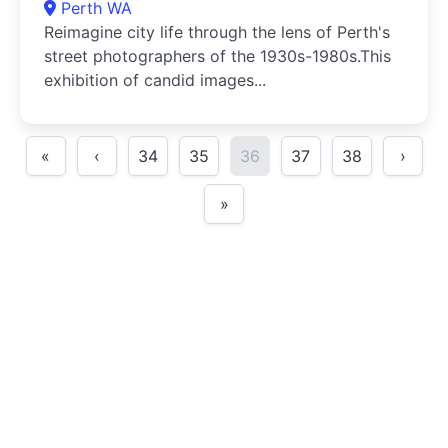
Perth WA
Reimagine city life through the lens of Perth's
street photographers of the 1930s-1980s.This
exhibition of candid images...
«
‹
34
35
36
37
38
›
»