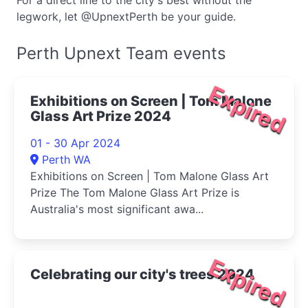
For a direct line to the city's best without the
legwork, let @UpnextPerth be your guide.
Perth Upnext Team events
Expired
Exhibitions on Screen | Tom Malone
Glass Art Prize 2024
01 - 30 Apr 2024
Perth WA
Exhibitions on Screen | Tom Malone Glass Art
Prize The Tom Malone Glass Art Prize is
Australia's most significant awa...
Expired
Celebrating our city's trees 2024