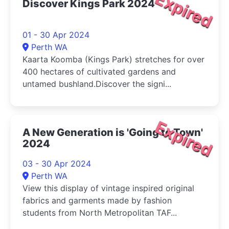
Expired
Discover Kings Park 2024
01 - 30 Apr 2024
Perth WA
Kaarta Koomba (Kings Park) stretches for over
400 hectares of cultivated gardens and
untamed bushland.Discover the signi...
Expired
A New Generation is 'Going to Town'
2024
03 - 30 Apr 2024
Perth WA
View this display of vintage inspired original
fabrics and garments made by fashion
students from North Metropolitan TAF...