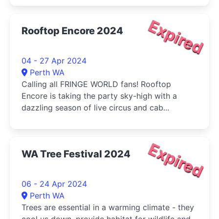
Expired
Rooftop Encore 2024
04 - 27 Apr 2024
Perth WA
Calling all FRINGE WORLD fans! Rooftop
Encore is taking the party sky-high with a
dazzling season of live circus and cab...
Expired
WA Tree Festival 2024
06 - 24 Apr 2024
Perth WA
Trees are essential in a warming climate - they