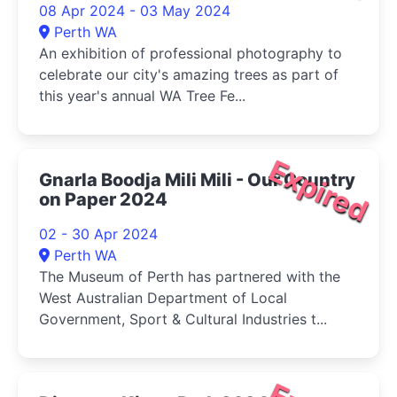
08 Apr 2024 - 03 May 2024
Perth WA
An exhibition of professional photography to
celebrate our city's amazing trees as part of
this year's annual WA Tree Fe...
Expired
Gnarla Boodja Mili Mili - Our Country
on Paper 2024
02 - 30 Apr 2024
Perth WA
The Museum of Perth has partnered with the
West Australian Department of Local
Government, Sport & Cultural Industries t...