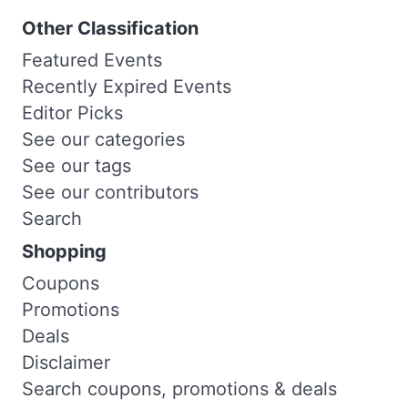
Other Classification
Featured Events
Recently Expired Events
Editor Picks
See our categories
See our tags
See our contributors
Search
Shopping
Coupons
Promotions
Deals
Disclaimer
Search coupons, promotions & deals