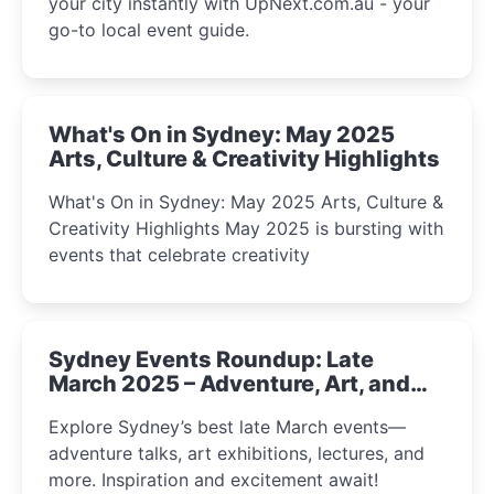
your city instantly with UpNext.com.au - your
go-to local event guide.
What's On in Sydney: May 2025
Arts, Culture & Creativity Highlights
What's On in Sydney: May 2025 Arts, Culture &
Creativity Highlights May 2025 is bursting with
events that celebrate creativity
Sydney Events Roundup: Late
March 2025 – Adventure, Art, and
Insight Await!
Explore Sydney’s best late March events—
adventure talks, art exhibitions, lectures, and
more. Inspiration and excitement await!