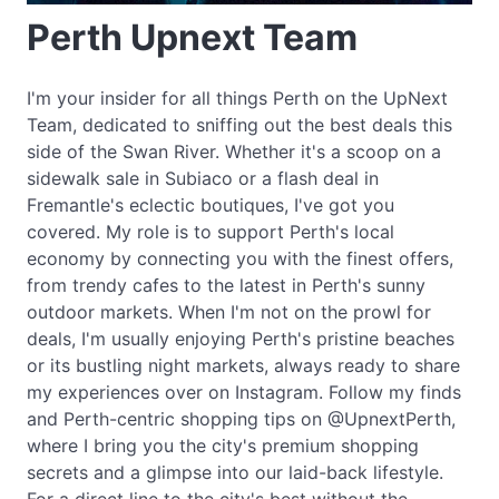
Perth Upnext Team
I'm your insider for all things Perth on the UpNext
Team, dedicated to sniffing out the best deals this
side of the Swan River. Whether it's a scoop on a
sidewalk sale in Subiaco or a flash deal in
Fremantle's eclectic boutiques, I've got you
covered. My role is to support Perth's local
economy by connecting you with the finest offers,
from trendy cafes to the latest in Perth's sunny
outdoor markets. When I'm not on the prowl for
deals, I'm usually enjoying Perth's pristine beaches
or its bustling night markets, always ready to share
my experiences over on Instagram. Follow my finds
and Perth-centric shopping tips on @UpnextPerth,
where I bring you the city's premium shopping
secrets and a glimpse into our laid-back lifestyle.