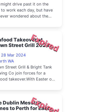
might drive past it on the
 to work each day, but have
 ever wondered about the
ory behind one of WA's mos...
Expired
afood Takeover at
wn Street Grill 2024
- 28 Mar 2024
erth WA
n Street Grill & Bright Tank
ing Co join forces for a
ood takeover.With Easter on
horizon, there's no be...
Expired
e Dublin Messiah
es to Perth for Easter