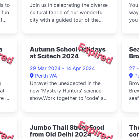
ls to
Join us in celebrating the diverse
You 
 fun
cultural fabric of our wonderful
way
of
city with a guided tour of the
you
State Buildings and t...
hist
red
Expired
a
Autumn School Holidays
Se
at Scitech 2024
Bro
29 Mar 2024 - 14 Apr 2024
27 
Perth WA
P
g
Unravel the unexpected in the
Brow
at
new 'Mystery Hunters' science
Brew
e at
show.Work together to 'code' a
seaf
human in the Exactly Right ch...
the 
red
Expired
Jumbo Thali Street Food
Th
from Old Delhi 2024
com