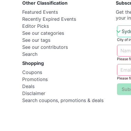
Other Classification
Subsc
Featured Events
Get th
your i
Recently Expired Events
Editor Picks
See our categories
See our tags
City of i
See our contributors
Search
Please fil
Shopping
Coupons
Please fil
Promotions
Deals
Sub
Disclaimer
Search coupons, promotions & deals