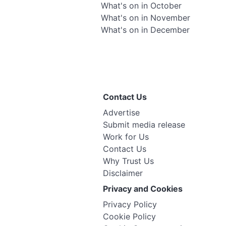
What's on in October
What's on in November
What's on in December
Contact Us
Advertise
Submit media release
Work for Us
Contact Us
Why Trust Us
Disclaimer
Privacy and Cookies
Privacy Policy
Cookie Policy