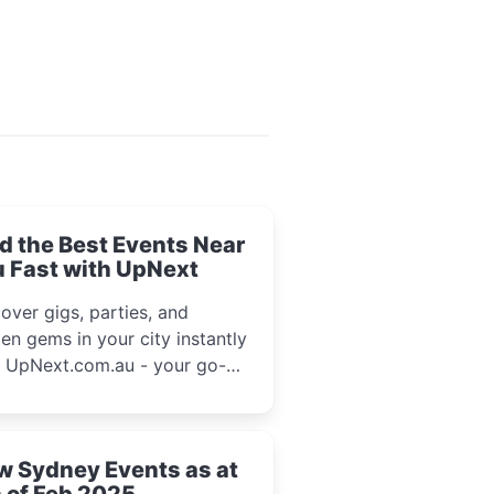
d the Best Events Near
 Fast with UpNext
over gigs, parties, and
en gems in your city instantly
h UpNext.com.au - your go-to
l event guide.
w Sydney Events as at