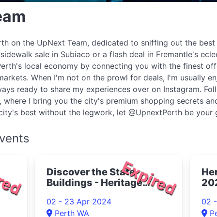
Team
Perth on the UpNext Team, dedicated to sniffing out the best
 sidewalk sale in Subiaco or a flash deal in Fremantle's ecle
Perth's local economy by connecting you with the finest off
markets. When I'm not on the prowl for deals, I'm usually en
always ready to share my experiences over on Instagram. Fol
where I bring you the city's premium shopping secrets and
he city's best without the legwork, let @UpnextPerth be your 
vents
red
Expired
Discover the State
Her
Buildings - Heritage
20
Month Tours 2024
02 - 23 Apr 2024
02 
Perth WA
P