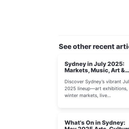
See other recent arti
Sydney in July 2025:
Markets, Music, Art &
School Holiday Fun
Discover Sydney’s vibrant Ju
2025 lineup—art exhibitions,
winter markets, live
performances, kids’ worksho
and cultural celebrations per
for families, creatives, and
What's On in Sydney:
curious minds.