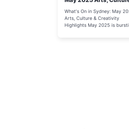
May 2025 Arts, Cultur
Creativity Highlights
What's On in Sydney: May 2
Arts, Culture & Creativity
Highlights May 2025 is bursting
with events that celebrate
creativity