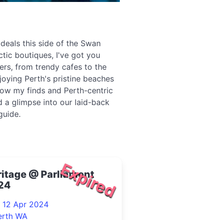
 deals this side of the Swan
ctic boutiques, I've got you
ers, from trendy cafes to the
joying Perth's pristine beaches
low my finds and Perth-centric
 a glimpse into our laid-back
guide.
Expired
itage @ Parliament
24
- 12 Apr 2024
erth WA