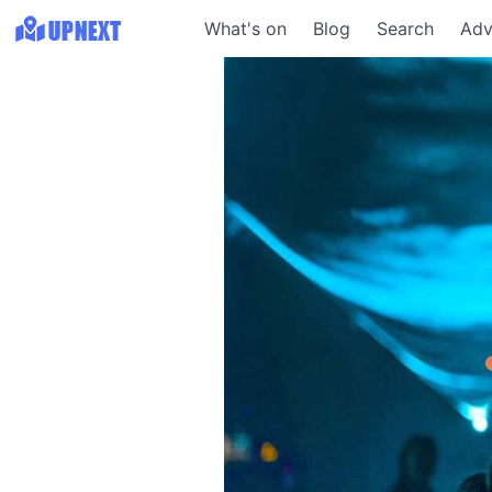
What's on
Blog
Search
Adv