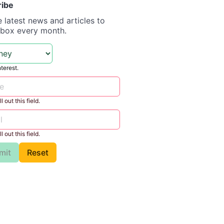
ribe
e latest news and articles to
nbox every month.
nterest.
l out this field.
l out this field.
mit
Reset