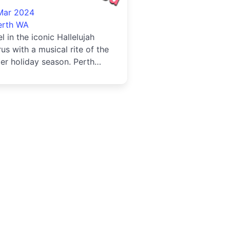
24
Mar 2024
erth WA
l in the iconic Hallelujah
us with a musical rite of the
er holiday season. Perth
ences have the chance ...