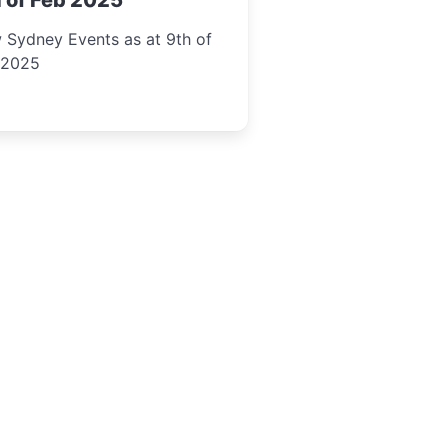
 of Feb 2025
 Sydney Events as at 9th of
 2025