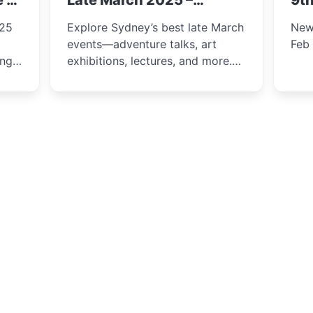
e &
Late March 2025 –
9th
Adventure, Art, and
025
Explore Sydney’s best late March
New
Insight Await!
events—adventure talks, art
Feb
exhibitions, lectures, and more.
Inspiration and excitement await!