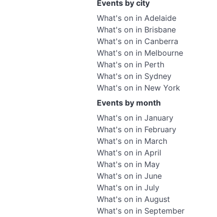
Events by city
What's on in Adelaide
What's on in Brisbane
What's on in Canberra
What's on in Melbourne
What's on in Perth
What's on in Sydney
What's on in New York
Events by month
What's on in January
What's on in February
What's on in March
What's on in April
What's on in May
What's on in June
What's on in July
What's on in August
What's on in September