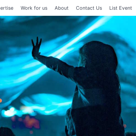
ertise
Work for us
About
Contact Us
List Event