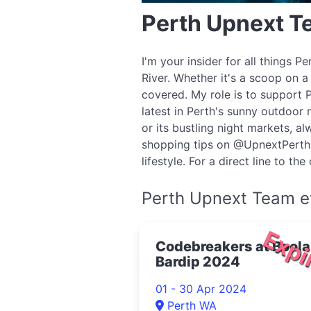
Perth Upnext 
I'm your insider for all things 
River. Whether it's a scoop on a
covered. My role is to support 
latest in Perth's sunny outdoor 
or its bustling night markets, 
shopping tips on @UpnextPerth, 
lifestyle. For a direct line to t
Perth Upnext Team e
Expi
Codebreakers at Boola
Bardip 2024
01 - 30 Apr 2024
Perth WA