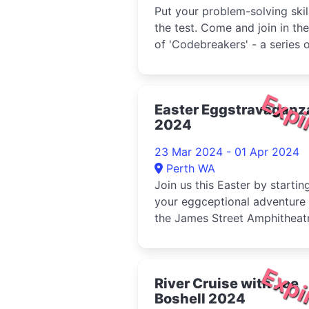
Put your problem-solving skil
the test. Come and join in the
of 'Codebreakers' - a series 
self-guided challe...
Expi
Easter Eggstravaganz
2024
23 Mar 2024 - 01 Apr 2024
Perth WA
Join us this Easter by startin
your eggceptional adventure 
the James Street Amphitheatr
9:30am to follow the foo...
Expi
River Cruise with Joe
Boshell 2024