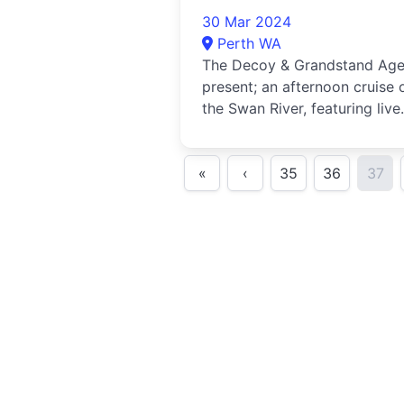
30 Mar 2024
Perth WA
The Decoy & Grandstand Ag
present; an afternoon cruise 
the Swan River, featuring live
music from Joe Boshell.Hail...
«
‹
35
36
37