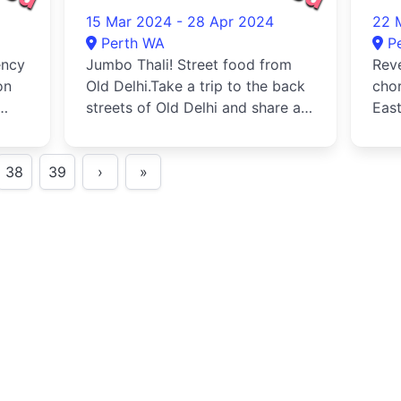
20
15 Mar 2024 - 28 Apr 2024
22 
Perth WA
P
ency
Jumbo Thali! Street food from
Reve
on
Old Delhi.Take a trip to the back
chor
streets of Old Delhi and share a
East
selection of street foo...
audi
38
39
›
»