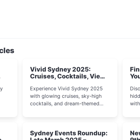
cles
Vivid Sydney 2025:
Fin
Cruises, Cocktails, Views
You
& Dreamy Nights
ly
Experience Vivid Sydney 2025
Disc
with glowing cruises, sky-high
hidd
cocktails, and dream-themed
wit
ps,
dining. From harbour lights to
loca
fect
luxury views, discover the city’s
most magical and immersive
Sydney Events Roundup:
Ne
winter festival moments.