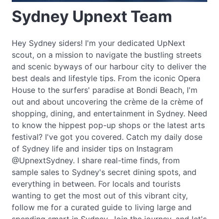
Sydney Upnext Team
Hey Sydney siders! I'm your dedicated UpNext
scout, on a mission to navigate the bustling streets
and scenic byways of our harbour city to deliver the
best deals and lifestyle tips. From the iconic Opera
House to the surfers' paradise at Bondi Beach, I'm
out and about uncovering the crème de la crème of
shopping, dining, and entertainment in Sydney. Need
to know the hippest pop-up shops or the latest arts
festival? I've got you covered. Catch my daily dose
of Sydney life and insider tips on Instagram
@UpnextSydney. I share real-time finds, from
sample sales to Sydney's secret dining spots, and
everything in between. For locals and tourists
wanting to get the most out of this vibrant city,
follow me for a curated guide to living large and