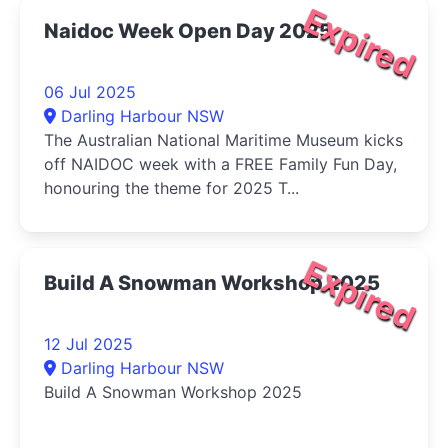
Expired
Naidoc Week Open Day 2025
06 Jul 2025
Darling Harbour NSW
The Australian National Maritime Museum kicks
off NAIDOC week with a FREE Family Fun Day,
honouring the theme for 2025 T...
Expired
Build A Snowman Workshop 2025
12 Jul 2025
Darling Harbour NSW
Build A Snowman Workshop 2025