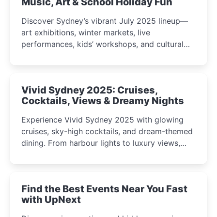
Music, Art & School Holiday Fun
Discover Sydney’s vibrant July 2025 lineup—
art exhibitions, winter markets, live
performances, kids’ workshops, and cultural
celebrations perfect for families, creatives, and
curious minds.
Vivid Sydney 2025: Cruises,
Cocktails, Views & Dreamy Nights
Experience Vivid Sydney 2025 with glowing
cruises, sky-high cocktails, and dream-themed
dining. From harbour lights to luxury views,
discover the city’s most magical and immersive
winter festival moments.
Find the Best Events Near You Fast
with UpNext