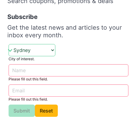
Search coupons, promotions & deals
Subscribe
Get the latest news and articles to your
inbox every month.
City of interest.
Please fill out this field.
Please fill out this field.
Submit
Reset