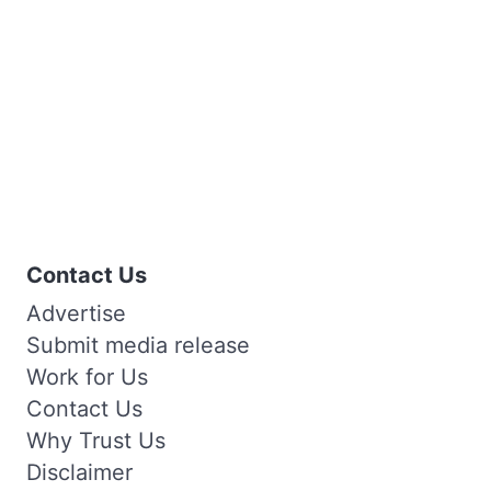
Contact Us
Advertise
Submit media release
Work for Us
Contact Us
Why Trust Us
Disclaimer