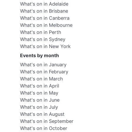
What's on in Adelaide
What's on in Brisbane
What's on in Canberra
What's on in Melbourne
What's on in Perth
What's on in Sydney
What's on in New York
Events by month
What's on in January
What's on in February
What's on in March
What's on in April
What's on in May
What's on in June
What's on in July
What's on in August
What's on in September
What's on in October