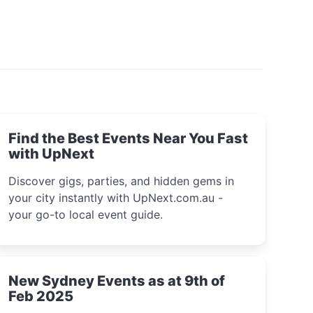
Find the Best Events Near You Fast
with UpNext
Discover gigs, parties, and hidden gems in
your city instantly with UpNext.com.au -
your go-to local event guide.
New Sydney Events as at 9th of
Feb 2025