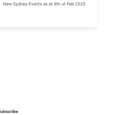
New Sydney Events as at 9th of Feb 2025
Subscribe