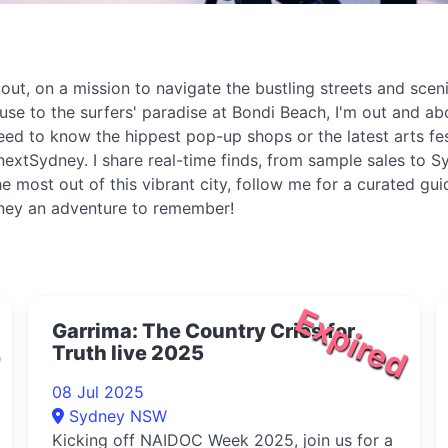
t, on a mission to navigate the bustling streets and sceni
ouse to the surfers' paradise at Bondi Beach, I'm out and 
eed to know the hippest pop-up shops or the latest arts fe
extSydney. I share real-time finds, from sample sales to Sy
e most out of this vibrant city, follow me for a curated gu
dney an adventure to remember!
d
Expired
Garrima: The Country Cries for
Truth live 2025
08 Jul 2025
Sydney NSW
Kicking off NAIDOC Week 2025, join us for a