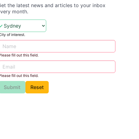
et the latest news and articles to your inbox
every month.
City of interest.
Please fill out this field.
Please fill out this field.
Submit
Reset