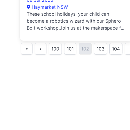
08 Jul 2025
Haymarket NSW
These school holidays, your child can
become a robotics wizard with our Sphero
Bolt workshop.Join us at the makerspace f...
«
‹
100
101
102
103
104