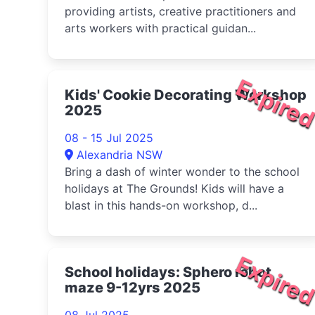
providing artists, creative practitioners and
arts workers with practical guidan...
Expire
Kids' Cookie Decorating Workshop
2025
08 - 15 Jul 2025
Alexandria NSW
Bring a dash of winter wonder to the school
holidays at The Grounds! Kids will have a
blast in this hands-on workshop, d...
Expire
School holidays: Sphero robot
maze 9-12yrs 2025