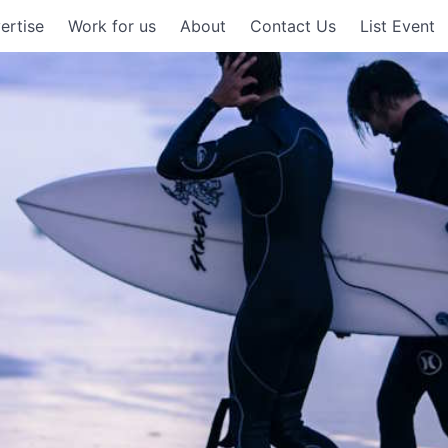
ertise
Work for us
About
Contact Us
List Event