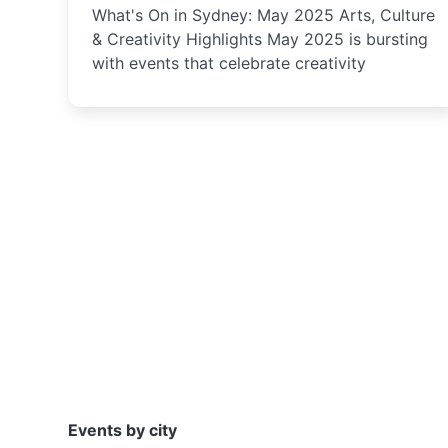
What's On in Sydney: May 2025 Arts, Culture
& Creativity Highlights May 2025 is bursting
with events that celebrate creativity
Events by city