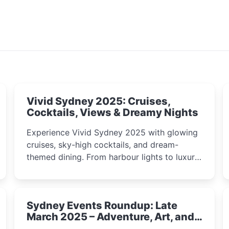
Vivid Sydney 2025: Cruises,
Cocktails, Views & Dreamy Nights
Experience Vivid Sydney 2025 with glowing
cruises, sky-high cocktails, and dream-
themed dining. From harbour lights to luxury
views, discover the city’s most magical and
immersive winter festival moments.
Sydney Events Roundup: Late
March 2025 – Adventure, Art, and
Insight Await!