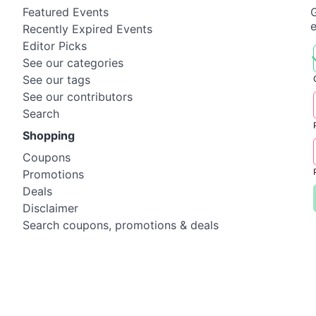
Featured Events
G
Recently Expired Events
Editor Picks
See our categories
See our tags
See our contributors
Search
Shopping
Coupons
Promotions
Deals
Disclaimer
Search coupons, promotions & deals