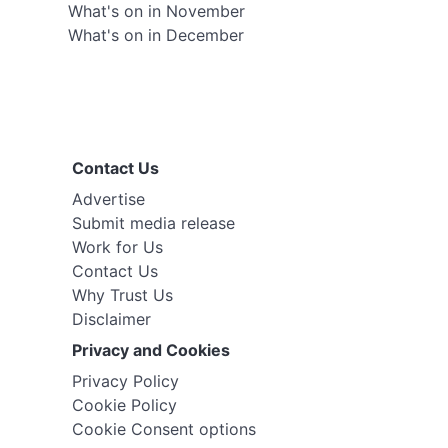
What's on in November
What's on in December
Contact Us
Advertise
Submit media release
Work for Us
Contact Us
Why Trust Us
Disclaimer
Privacy and Cookies
Privacy Policy
Cookie Policy
Cookie Consent options