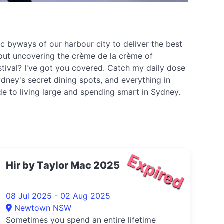
c byways of our harbour city to deliver the best
about uncovering the crème de la crème of
stival? I've got you covered. Catch my daily dose
dney's secret dining spots, and everything in
ide to living large and spending smart in Sydney.
Expired
Hir by Taylor Mac 2025
08 Jul 2025 - 02 Aug 2025
Newtown NSW
Sometimes you spend an entire lifetime