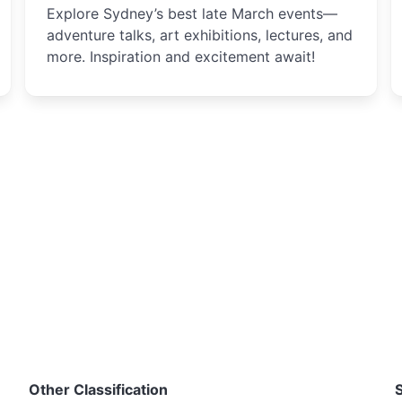
Explore Sydney’s best late March events—
adventure talks, art exhibitions, lectures, and
more. Inspiration and excitement await!
Other Classification