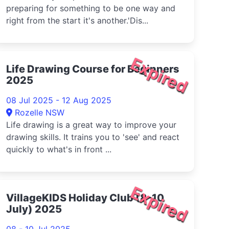
preparing for something to be one way and
right from the start it's another.'Dis...
Expired
Life Drawing Course for Beginners
2025
08 Jul 2025 - 12 Aug 2025
Rozelle NSW
Life drawing is a great way to improve your
drawing skills. It trains you to 'see' and react
quickly to what's in front ...
Expired
VillageKIDS Holiday Club (8-10
July) 2025