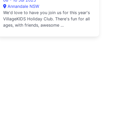
08 - 10 Jul 2025
Annandale NSW
We'd love to have you join us for this year's
VillageKIDS Holiday Club. There's fun for all
ages, with friends, awesome ...