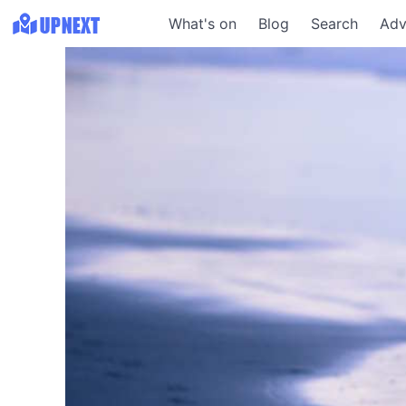
What's on
Blog
Search
Adv