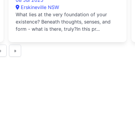
08 Jul 2025
Erskineville NSW
What lies at the very foundation of your
existence? Beneath thoughts, senses, and
form - what is there, truly?In this pr...
›
»