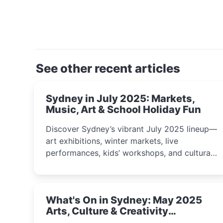
See other recent articles
Sydney in July 2025: Markets,
Music, Art & School Holiday Fun
Discover Sydney’s vibrant July 2025 lineup—
art exhibitions, winter markets, live
performances, kids’ workshops, and cultural
celebrations perfect for families, creatives,
and curious minds.
What's On in Sydney: May 2025
Arts, Culture & Creativity
Highlights