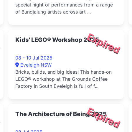
special night of performances from a range
of Bundjalung artists across art ...
d
Expired
Kids' LEGO® Workshop 2025
08 - 10 Jul 2025
Eveleigh NSW
Bricks, builds, and big ideas! This hands-on
LEGO® workshop at The Grounds Coffee
Factory in South Eveleigh is full of f...
d
Expired
The Architecture of Being 2025