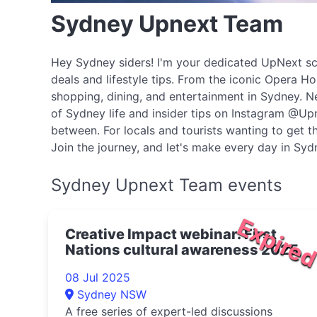
Sydney Upnext Team
Hey Sydney siders! I'm your dedicated UpNext scou
deals and lifestyle tips. From the iconic Opera H
shopping, dining, and entertainment in Sydney. N
of Sydney life and insider tips on Instagram @Upn
between. For locals and tourists wanting to get th
Join the journey, and let's make every day in Sy
Sydney Upnext Team events
Expire
Creative Impact webinar: First
Nations cultural awareness 2025
08 Jul 2025
Sydney NSW
A free series of expert-led discussions