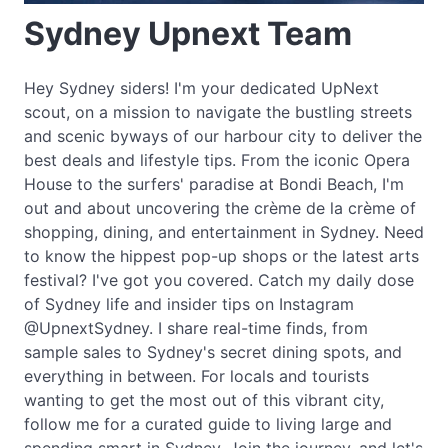
Sydney Upnext Team
Hey Sydney siders! I'm your dedicated UpNext
scout, on a mission to navigate the bustling streets
and scenic byways of our harbour city to deliver the
best deals and lifestyle tips. From the iconic Opera
House to the surfers' paradise at Bondi Beach, I'm
out and about uncovering the crème de la crème of
shopping, dining, and entertainment in Sydney. Need
to know the hippest pop-up shops or the latest arts
festival? I've got you covered. Catch my daily dose
of Sydney life and insider tips on Instagram
@UpnextSydney. I share real-time finds, from
sample sales to Sydney's secret dining spots, and
everything in between. For locals and tourists
wanting to get the most out of this vibrant city,
follow me for a curated guide to living large and