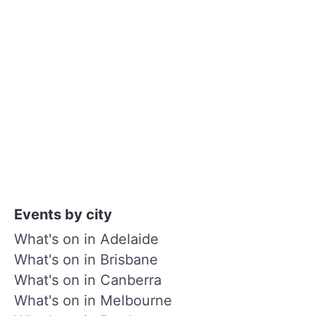
Events by city
What's on in Adelaide
What's on in Brisbane
What's on in Canberra
What's on in Melbourne