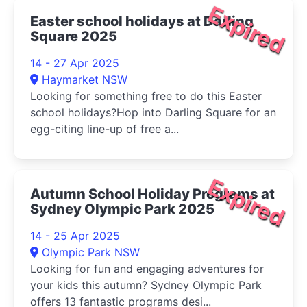
Expired
Easter school holidays at Darling
Square 2025
14 - 27 Apr 2025
Haymarket NSW
Looking for something free to do this Easter
school holidays?Hop into Darling Square for an
egg-citing line-up of free a...
Expired
Autumn School Holiday Programs at
Sydney Olympic Park 2025
14 - 25 Apr 2025
Olympic Park NSW
Looking for fun and engaging adventures for
your kids this autumn? Sydney Olympic Park
offers 13 fantastic programs desi...