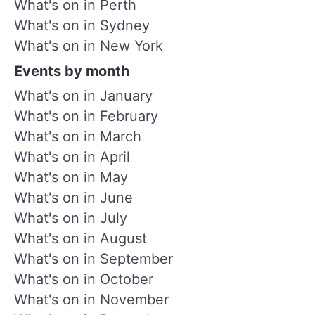
What's on in Perth
What's on in Sydney
What's on in New York
Events by month
What's on in January
What's on in February
What's on in March
What's on in April
What's on in May
What's on in June
What's on in July
What's on in August
What's on in September
What's on in October
What's on in November