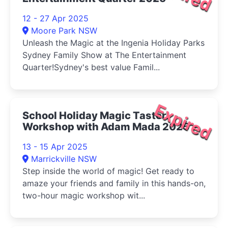
12 - 27 Apr 2025
Moore Park NSW
Unleash the Magic at the Ingenia Holiday Parks
Sydney Family Show at The Entertainment
Quarter!Sydney's best value Famil...
Expired
School Holiday Magic Taster
Workshop with Adam Mada 2025
13 - 15 Apr 2025
Marrickville NSW
Step inside the world of magic! Get ready to
amaze your friends and family in this hands-on,
two-hour magic workshop wit...