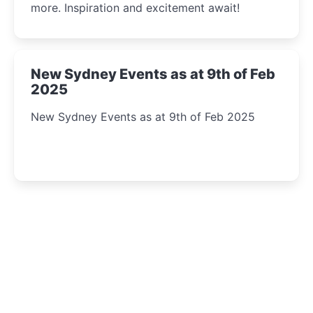
more. Inspiration and excitement await!
New Sydney Events as at 9th of Feb
2025
New Sydney Events as at 9th of Feb 2025