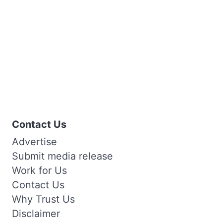
Contact Us
Advertise
Submit media release
Work for Us
Contact Us
Why Trust Us
Disclaimer