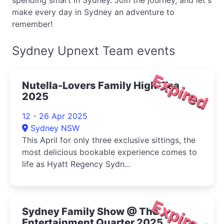
spending smart in Sydney. Join the journey, and let's
make every day in Sydney an adventure to
remember!
Sydney Upnext Team events
Expired
Nutella-Lovers Family High-Tea
2025
12 - 26 Apr 2025
Sydney NSW
This April for only three exclusive sittings, the
most delicious bookable experience comes to
life as Hyatt Regency Sydn...
Expired
Sydney Family Show @ The
Entertainment Quarter 2025