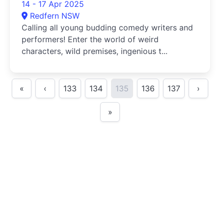
14 - 17 Apr 2025
Redfern NSW
Calling all young budding comedy writers and
performers! Enter the world of weird
characters, wild premises, ingenious t...
«
‹
133
134
135
136
137
›
»