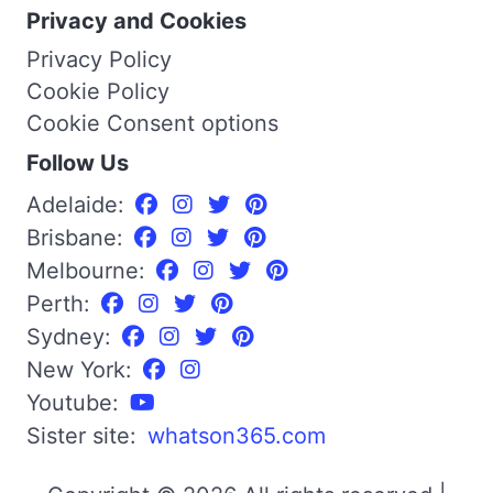
Privacy and Cookies
Privacy Policy
Cookie Policy
Cookie Consent options
Follow Us
Adelaide:
Brisbane:
Melbourne:
Perth:
Sydney:
New York:
Youtube:
Sister site:
whatson365.com