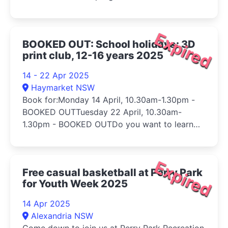
Expired
BOOKED OUT: School holidays: 3D
print club, 12-16 years 2025
14 - 22 Apr 2025
Haymarket NSW
Book for:Monday 14 April, 10.30am-1.30pm -
BOOKED OUTTuesday 22 April, 10.30am-
1.30pm - BOOKED OUTDo you want to learn
h...
Expired
Free casual basketball at Perry Park
for Youth Week 2025
14 Apr 2025
Alexandria NSW