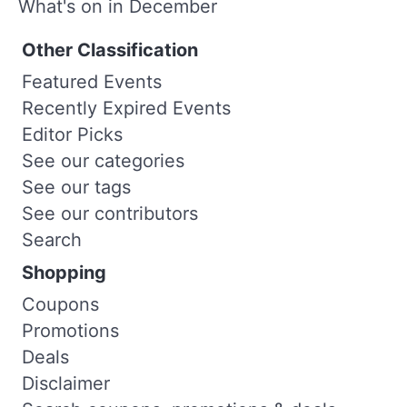
What's on in December
Other Classification
Featured Events
Recently Expired Events
Editor Picks
See our categories
See our tags
See our contributors
Search
Shopping
Coupons
Promotions
Deals
Disclaimer