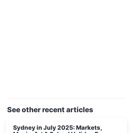
See other recent articles
Sydney in July 2025: Markets,