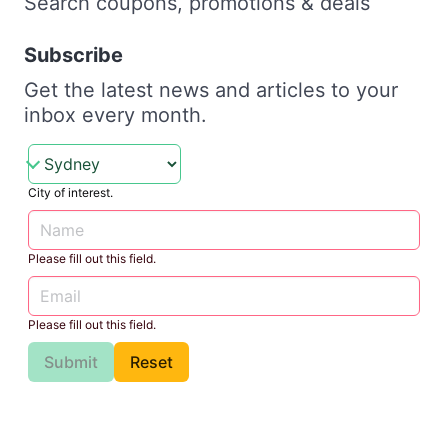
Search coupons, promotions & deals
Subscribe
Get the latest news and articles to your
inbox every month.
City of interest.
Please fill out this field.
Please fill out this field.
Submit
Reset