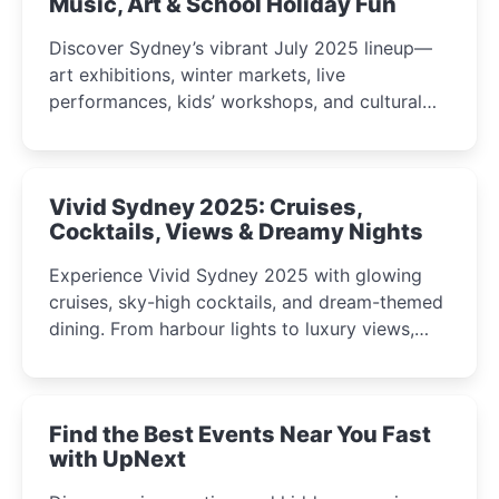
Music, Art & School Holiday Fun
Discover Sydney’s vibrant July 2025 lineup—
art exhibitions, winter markets, live
performances, kids’ workshops, and cultural
celebrations perfect for families, creatives, and
curious minds.
Vivid Sydney 2025: Cruises,
Cocktails, Views & Dreamy Nights
Experience Vivid Sydney 2025 with glowing
cruises, sky-high cocktails, and dream-themed
dining. From harbour lights to luxury views,
discover the city’s most magical and immersive
winter festival moments.
Find the Best Events Near You Fast
with UpNext