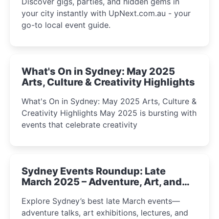
Discover gigs, parties, and hidden gems in
your city instantly with UpNext.com.au - your
go-to local event guide.
What's On in Sydney: May 2025
Arts, Culture & Creativity Highlights
What's On in Sydney: May 2025 Arts, Culture &
Creativity Highlights May 2025 is bursting with
events that celebrate creativity
Sydney Events Roundup: Late
March 2025 – Adventure, Art, and
Insight Await!
Explore Sydney’s best late March events—
adventure talks, art exhibitions, lectures, and