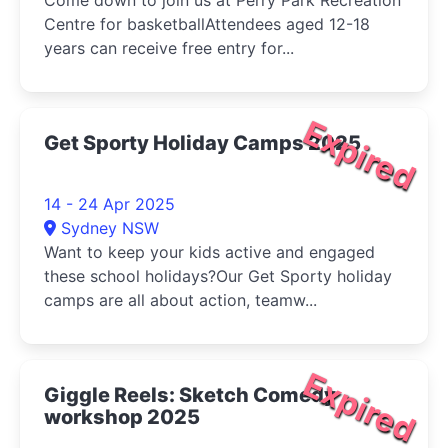
Come down to join us at Perry Park Recreation
Centre for basketballAttendees aged 12-18
years can receive free entry for...
Expired
Get Sporty Holiday Camps 2025
14 - 24 Apr 2025
Sydney NSW
Want to keep your kids active and engaged
these school holidays?Our Get Sporty holiday
camps are all about action, teamw...
Expired
Giggle Reels: Sketch Comedy
workshop 2025