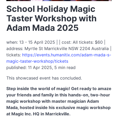
School Holiday Magic
Taster Workshop with
Adam Mada 2025
when: 13 - 15 April 2025 | | cost: All tickets: $60 |
address: Myrtle St Marrickville NSW 2204 Australia |
tickets:
https://events.humanitix.com/adam-mada-s-
magic-taster-workshop/tickets
published: 11 Apr 2025, 5 min read
This showcased event has concluded.
Step inside the world of magic! Get ready to amaze
your friends and family in this hands-on, two-hour
magic workshop with master magician Adam
Mada, hosted inside his exclusive magic workshop
at Magic Inc. HQ in Marrickville.