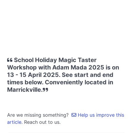
School Holiday Magic Taster
Workshop with Adam Mada 2025 is on
13 - 15 April 2025. See start and end
times below. Conveniently located in
Marrickville.
Are we missing something?
Help us improve this
article.
Reach out to us.