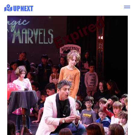
Expired