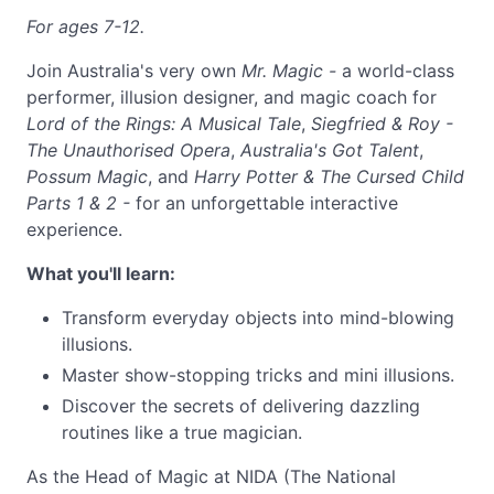
For ages 7-12.
Join Australia's very own
Mr. Magic -
a world-class
performer, illusion designer, and magic coach for
Lord of the Rings: A Musical Tale
,
Siegfried & Roy -
The Unauthorised Opera
,
Australia's Got Talent
,
Possum Magic
, and
Harry Potter & The Cursed Child
Parts 1 & 2 -
for an unforgettable interactive
experience.
What you'll learn:
Transform everyday objects into mind-blowing
illusions.
Master show-stopping tricks and mini illusions.
Discover the secrets of delivering dazzling
routines like a true magician.
As the Head of Magic at NIDA (The National