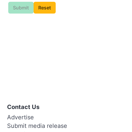
Submit
Reset
Contact Us
Advertise
Submit media release