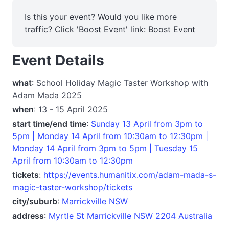
Is this your event? Would you like more
traffic? Click 'Boost Event' link:
Boost Event
Event Details
what
: School Holiday Magic Taster Workshop with
Adam Mada 2025
when
: 13 - 15 April 2025
start time/end time
:
Sunday 13 April from 3pm to
5pm | Monday 14 April from 10:30am to 12:30pm |
Monday 14 April from 3pm to 5pm | Tuesday 15
April from 10:30am to 12:30pm
tickets
:
https://events.humanitix.com/adam-mada-s-
magic-taster-workshop/tickets
city/suburb
:
Marrickville NSW
address
:
Myrtle St Marrickville NSW 2204 Australia