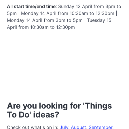
All start time/end time
: Sunday 13 April from 3pm to
5pm | Monday 14 April from 10:30am to 12:30pm |
Monday 14 April from 3pm to 5pm | Tuesday 15
April from 10:30am to 12:30pm
Are you looking for 'Things
To Do' ideas?
Check out what's on in:
July
,
August
,
September
,