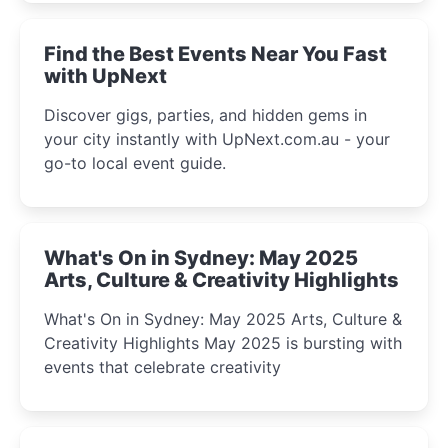
winter festival moments.
Find the Best Events Near You Fast
with UpNext
Discover gigs, parties, and hidden gems in
your city instantly with UpNext.com.au - your
go-to local event guide.
What's On in Sydney: May 2025
Arts, Culture & Creativity Highlights
What's On in Sydney: May 2025 Arts, Culture &
Creativity Highlights May 2025 is bursting with
events that celebrate creativity