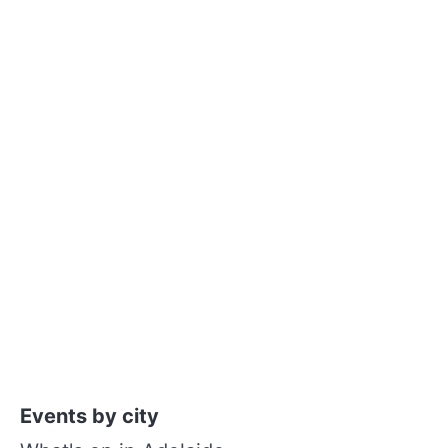
Events by city