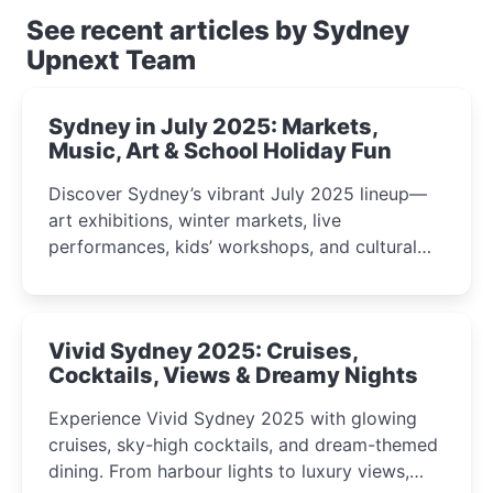
See recent articles by Sydney
Upnext Team
Sydney in July 2025: Markets,
Music, Art & School Holiday Fun
Discover Sydney’s vibrant July 2025 lineup—
art exhibitions, winter markets, live
performances, kids’ workshops, and cultural
celebrations perfect for families, creatives, and
curious minds.
Vivid Sydney 2025: Cruises,
Cocktails, Views & Dreamy Nights
Experience Vivid Sydney 2025 with glowing
cruises, sky-high cocktails, and dream-themed
dining. From harbour lights to luxury views,