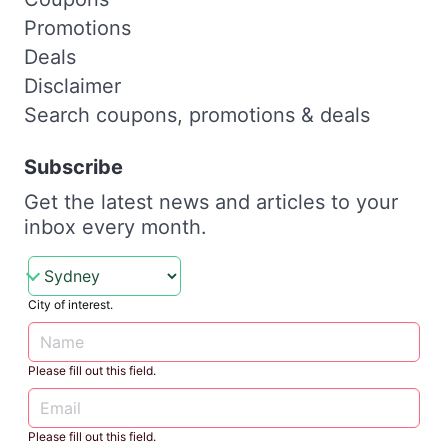
Promotions
Deals
Disclaimer
Search coupons, promotions & deals
Subscribe
Get the latest news and articles to your
inbox every month.
City of interest.
Please fill out this field.
Please fill out this field.