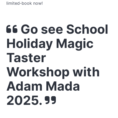
limited-book now!
Go see School
Holiday Magic
Taster
Workshop with
Adam Mada
2025.