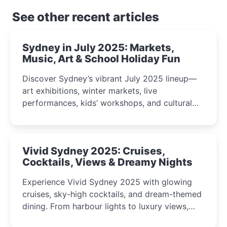
See other recent articles
Sydney in July 2025: Markets,
Music, Art & School Holiday Fun
Discover Sydney’s vibrant July 2025 lineup—
art exhibitions, winter markets, live
performances, kids’ workshops, and cultural
celebrations perfect for families, creatives, and
curious minds.
Vivid Sydney 2025: Cruises,
Cocktails, Views & Dreamy Nights
Experience Vivid Sydney 2025 with glowing
cruises, sky-high cocktails, and dream-themed
dining. From harbour lights to luxury views,
discover the city’s most magical and immersive