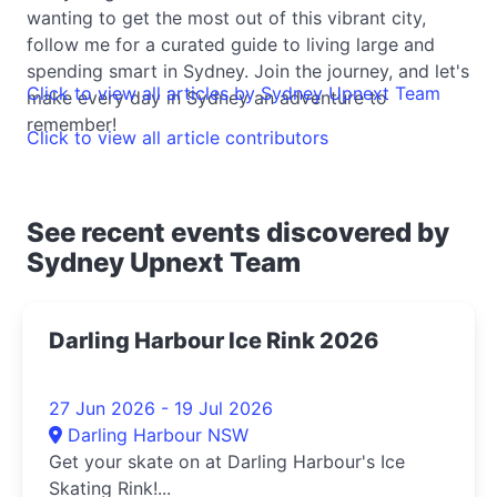
wanting to get the most out of this vibrant city,
follow me for a curated guide to living large and
spending smart in Sydney. Join the journey, and let's
Click to view all articles by Sydney Upnext Team
make every day in Sydney an adventure to
remember!
Click to view all article contributors
See recent events discovered by
Sydney Upnext Team
Darling Harbour Ice Rink 2026
27 Jun 2026 - 19 Jul 2026
Darling Harbour NSW
Get your skate on at Darling Harbour's Ice
Skating Rink!...