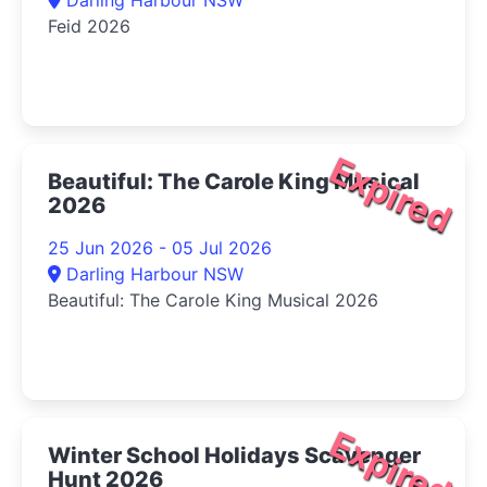
Feid 2026
Expired
Beautiful: The Carole King Musical
2026
25 Jun 2026 - 05 Jul 2026
Darling Harbour NSW
Beautiful: The Carole King Musical 2026
Expired
Winter School Holidays Scavenger
Hunt 2026