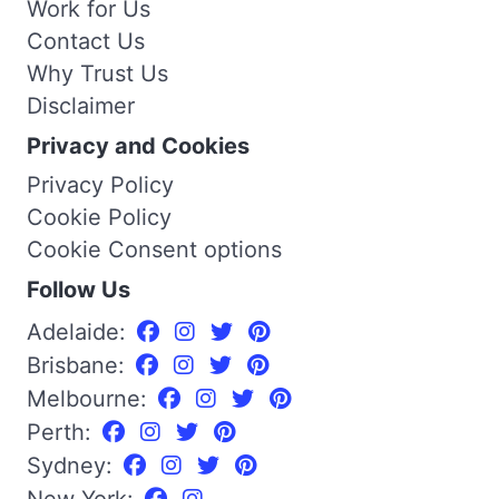
Work for Us
Contact Us
Why Trust Us
Disclaimer
Privacy and Cookies
Privacy Policy
Cookie Policy
Cookie Consent options
Follow Us
Adelaide:
Brisbane:
Melbourne:
Perth:
Sydney:
New York: