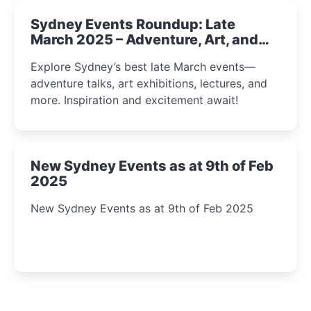
Sydney Events Roundup: Late
March 2025 – Adventure, Art, and
Insight Await!
Explore Sydney’s best late March events—
adventure talks, art exhibitions, lectures, and
more. Inspiration and excitement await!
New Sydney Events as at 9th of Feb
2025
New Sydney Events as at 9th of Feb 2025