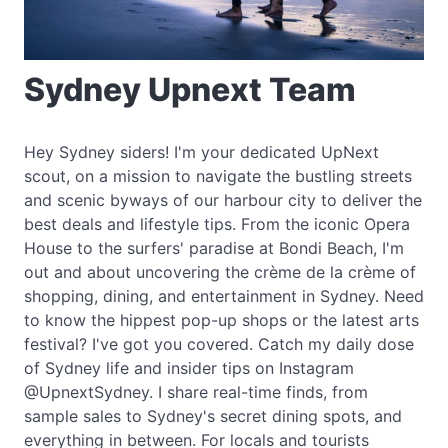
Sydney Upnext Team
Hey Sydney siders! I'm your dedicated UpNext
scout, on a mission to navigate the bustling streets
and scenic byways of our harbour city to deliver the
best deals and lifestyle tips. From the iconic Opera
House to the surfers' paradise at Bondi Beach, I'm
out and about uncovering the crème de la crème of
shopping, dining, and entertainment in Sydney. Need
to know the hippest pop-up shops or the latest arts
festival? I've got you covered. Catch my daily dose
of Sydney life and insider tips on Instagram
@UpnextSydney. I share real-time finds, from
sample sales to Sydney's secret dining spots, and
everything in between. For locals and tourists