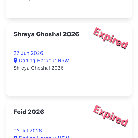
Expired
Shreya Ghoshal 2026
27 Jun 2026
Darling Harbour NSW
Shreya Ghoshal 2026
Expired
Feid 2026
03 Jul 2026
Darling Harbour NSW