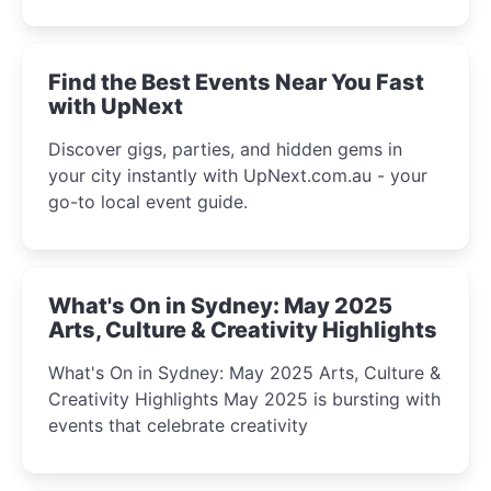
discover the city’s most magical and immersive
winter festival moments.
Find the Best Events Near You Fast
with UpNext
Discover gigs, parties, and hidden gems in
your city instantly with UpNext.com.au - your
go-to local event guide.
What's On in Sydney: May 2025
Arts, Culture & Creativity Highlights
What's On in Sydney: May 2025 Arts, Culture &
Creativity Highlights May 2025 is bursting with
events that celebrate creativity