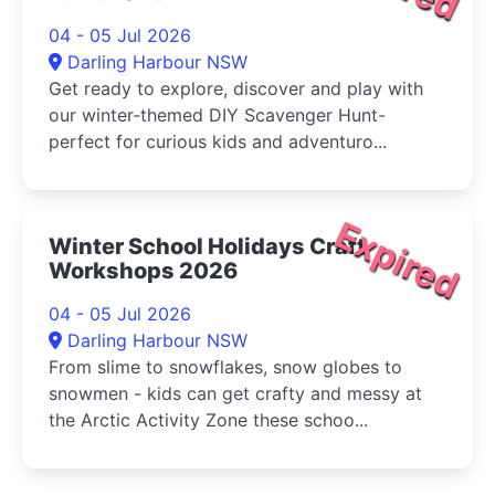
04 - 05 Jul 2026
Darling Harbour NSW
Get ready to explore, discover and play with
our winter-themed DIY Scavenger Hunt-
perfect for curious kids and adventuro...
Expired
Winter School Holidays Craft
Workshops 2026
04 - 05 Jul 2026
Darling Harbour NSW
From slime to snowflakes, snow globes to
snowmen - kids can get crafty and messy at
the Arctic Activity Zone these schoo...