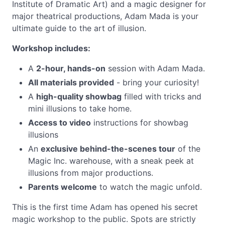
Institute of Dramatic Art) and a magic designer for
major theatrical productions, Adam Mada is your
ultimate guide to the art of illusion.
Workshop includes:
A
2-hour, hands-on
session with Adam Mada.
All materials provided
- bring your curiosity!
A
high-quality showbag
filled with tricks and
mini illusions to take home.
Access to video
instructions for showbag
illusions
An
exclusive behind-the-scenes tour
of the
Magic Inc. warehouse, with a sneak peek at
illusions from major productions.
Parents welcome
to watch the magic unfold.
This is the first time Adam has opened his secret
magic workshop to the public. Spots are strictly