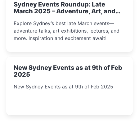
Sydney Events Roundup: Late
March 2025 – Adventure, Art, and
Insight Await!
Explore Sydney’s best late March events—
adventure talks, art exhibitions, lectures, and
more. Inspiration and excitement await!
New Sydney Events as at 9th of Feb
2025
New Sydney Events as at 9th of Feb 2025