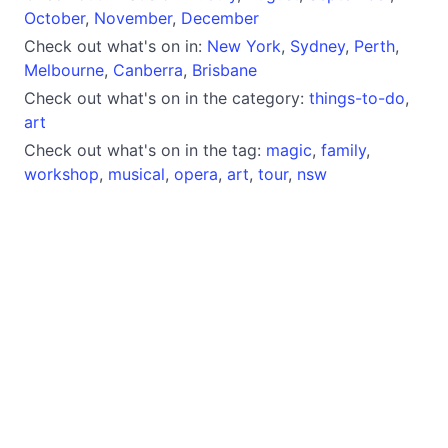
October
,
November
,
December
Check out what's on in:
New York
,
Sydney
,
Perth
,
Melbourne
,
Canberra
,
Brisbane
Check out what's on in the category:
things-to-do
,
art
Check out what's on in the tag:
magic
,
family
,
workshop
,
musical
,
opera
,
art
,
tour
,
nsw