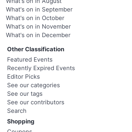
What's on in August
What's on in September
What's on in October
What's on in November
What's on in December
Other Classification
Featured Events
Recently Expired Events
Editor Picks
See our categories
See our tags
See our contributors
Search
Shopping
Coupons