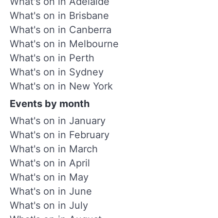
What's on in Adelaide
What's on in Brisbane
What's on in Canberra
What's on in Melbourne
What's on in Perth
What's on in Sydney
What's on in New York
Events by month
What's on in January
What's on in February
What's on in March
What's on in April
What's on in May
What's on in June
What's on in July