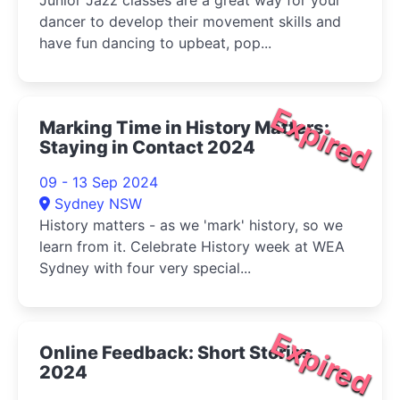
Junior Jazz classes are a great way for your
dancer to develop their movement skills and
have fun dancing to upbeat, pop...
Expired
Marking Time in History Matters:
Staying in Contact 2024
09 - 13 Sep 2024
Sydney NSW
History matters - as we 'mark' history, so we
learn from it. Celebrate History week at WEA
Sydney with four very special...
Expired
Online Feedback: Short Stories
2024