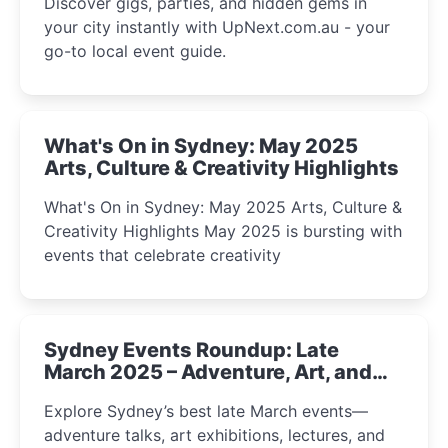
Discover gigs, parties, and hidden gems in
your city instantly with UpNext.com.au - your
go-to local event guide.
What's On in Sydney: May 2025
Arts, Culture & Creativity Highlights
What's On in Sydney: May 2025 Arts, Culture &
Creativity Highlights May 2025 is bursting with
events that celebrate creativity
Sydney Events Roundup: Late
March 2025 – Adventure, Art, and
Insight Await!
Explore Sydney’s best late March events—
adventure talks, art exhibitions, lectures, and