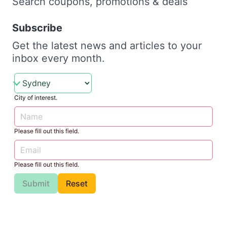
Search coupons, promotions & deals
Subscribe
Get the latest news and articles to your
inbox every month.
City of interest.
Please fill out this field.
Please fill out this field.
Submit
Reset