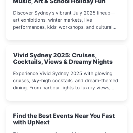
Music, Art & School Holiday Fun
Discover Sydney’s vibrant July 2025 lineup—
art exhibitions, winter markets, live
performances, kids’ workshops, and cultural
celebrations perfect for families, creatives, and
curious minds.
Vivid Sydney 2025: Cruises,
Cocktails, Views & Dreamy Nights
Experience Vivid Sydney 2025 with glowing
cruises, sky-high cocktails, and dream-themed
dining. From harbour lights to luxury views,
discover the city’s most magical and immersive
winter festival moments.
Find the Best Events Near You Fast
with UpNext