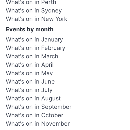
What's on in Perth
What's on in Sydney
What's on in New York
Events by month
What's on in January
What's on in February
What's on in March
What's on in April
What's on in May
What's on in June
What's on in July
What's on in August
What's on in September
What's on in October
What's on in November