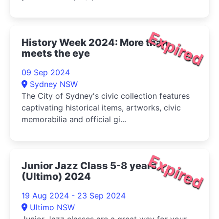
Expired
History Week 2024: More than
meets the eye
09 Sep 2024
Sydney NSW
The City of Sydney's civic collection features
captivating historical items, artworks, civic
memorabilia and official gi...
Expired
Junior Jazz Class 5-8 years
(Ultimo) 2024
19 Aug 2024 - 23 Sep 2024
Ultimo NSW