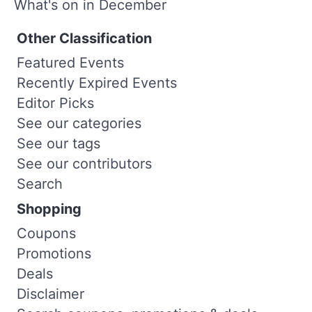
What's on in December
Other Classification
Featured Events
Recently Expired Events
Editor Picks
See our categories
See our tags
See our contributors
Search
Shopping
Coupons
Promotions
Deals
Disclaimer