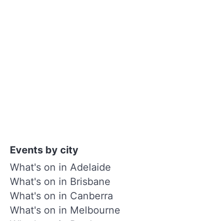
Events by city
What's on in Adelaide
What's on in Brisbane
What's on in Canberra
What's on in Melbourne