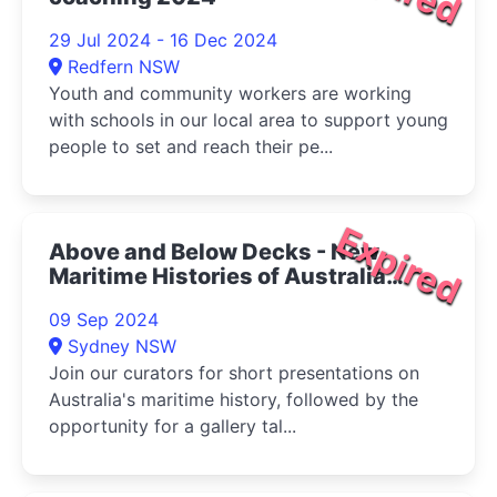
29 Jul 2024 - 16 Dec 2024
Redfern NSW
Youth and community workers are working
with schools in our local area to support young
people to set and reach their pe...
Expired
Above and Below Decks - New
Maritime Histories of Australia
2024
09 Sep 2024
Sydney NSW
Join our curators for short presentations on
Australia's maritime history, followed by the
opportunity for a gallery tal...