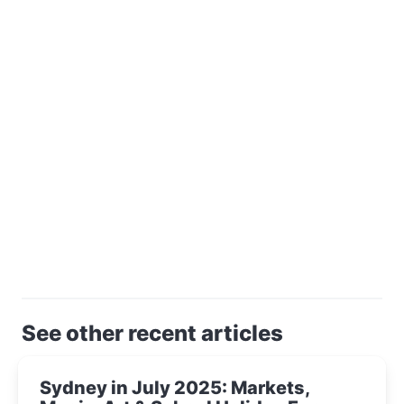
See other recent articles
Sydney in July 2025: Markets,