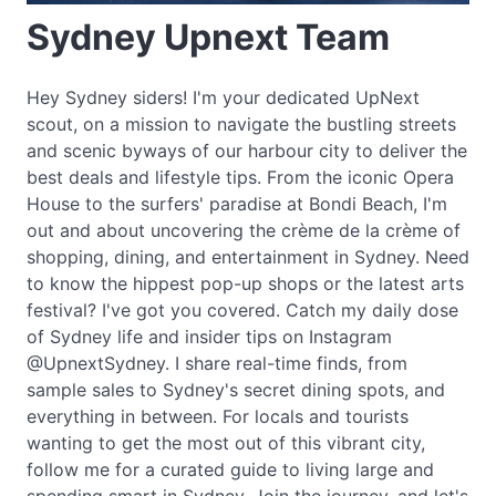
Sydney Upnext Team
Hey Sydney siders! I'm your dedicated UpNext
scout, on a mission to navigate the bustling streets
and scenic byways of our harbour city to deliver the
best deals and lifestyle tips. From the iconic Opera
House to the surfers' paradise at Bondi Beach, I'm
out and about uncovering the crème de la crème of
shopping, dining, and entertainment in Sydney. Need
to know the hippest pop-up shops or the latest arts
festival? I've got you covered. Catch my daily dose
of Sydney life and insider tips on Instagram
@UpnextSydney. I share real-time finds, from
sample sales to Sydney's secret dining spots, and
everything in between. For locals and tourists
wanting to get the most out of this vibrant city,
follow me for a curated guide to living large and