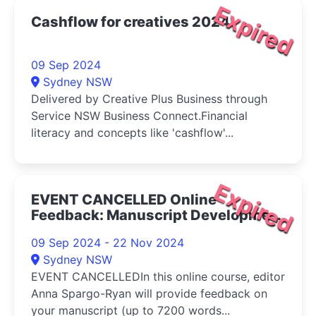
Expired
Cashflow for creatives 2024
09 Sep 2024
Sydney NSW
Delivered by Creative Plus Business through
Service NSW Business Connect.Financial
literacy and concepts like 'cashflow'...
Expired
EVENT CANCELLED Online
Feedback: Manuscript Development
2024
09 Sep 2024 - 22 Nov 2024
Sydney NSW
EVENT CANCELLEDIn this online course, editor
Anna Spargo-Ryan will provide feedback on
your manuscript (up to 7200 words...