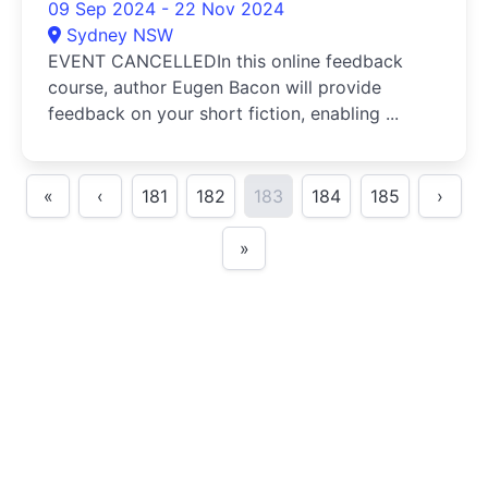
09 Sep 2024 - 22 Nov 2024
Sydney NSW
EVENT CANCELLEDIn this online feedback
course, author Eugen Bacon will provide
feedback on your short fiction, enabling ...
«
‹
181
182
183
184
185
›
»