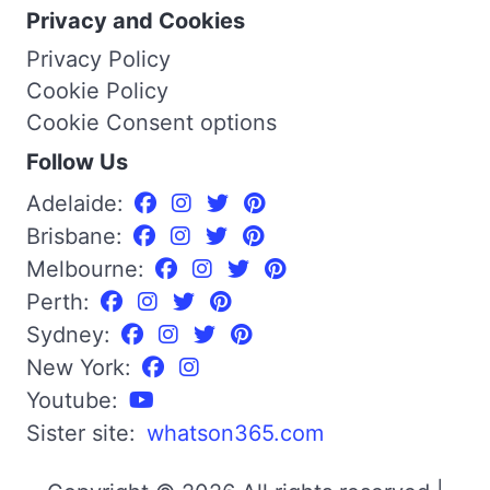
Privacy and Cookies
Privacy Policy
Cookie Policy
Cookie Consent options
Follow Us
Adelaide:
Brisbane:
Melbourne:
Perth:
Sydney:
New York:
Youtube:
Sister site:
whatson365.com