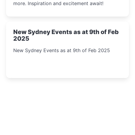
more. Inspiration and excitement await!
New Sydney Events as at 9th of Feb
2025
New Sydney Events as at 9th of Feb 2025