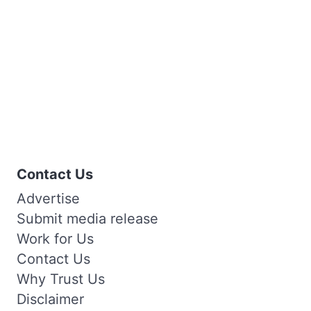
Contact Us
Advertise
Submit media release
Work for Us
Contact Us
Why Trust Us
Disclaimer