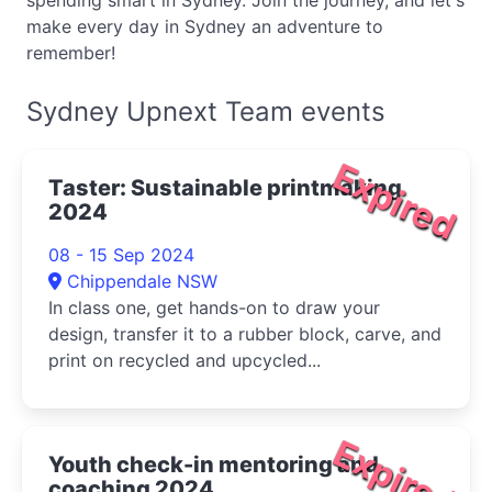
spending smart in Sydney. Join the journey, and let's
make every day in Sydney an adventure to
remember!
Sydney Upnext Team events
Expired
Taster: Sustainable printmaking
2024
08 - 15 Sep 2024
Chippendale NSW
In class one, get hands-on to draw your
design, transfer it to a rubber block, carve, and
print on recycled and upcycled...
Expired
Youth check-in mentoring and
coaching 2024