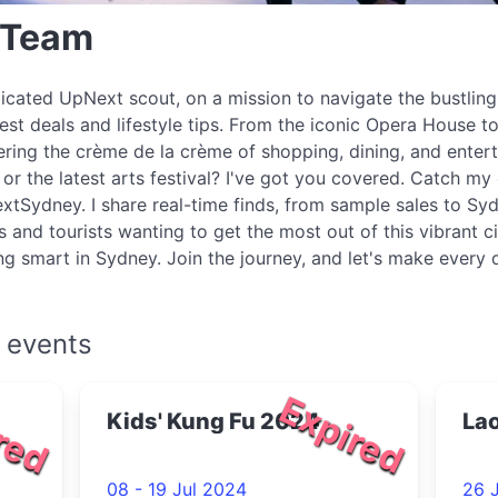
 Team
icated UpNext scout, on a mission to navigate the bustlin
best deals and lifestyle tips. From the iconic Opera House to
ring the crème de la crème of shopping, dining, and enter
r the latest arts festival? I've got you covered. Catch my 
xtSydney. I share real-time finds, from sample sales to Syd
s and tourists wanting to get the most out of this vibrant c
ing smart in Sydney. Join the journey, and let's make every
 events
red
Expired
Kids' Kung Fu 2024
Lao
08 - 19 Jul 2024
26 