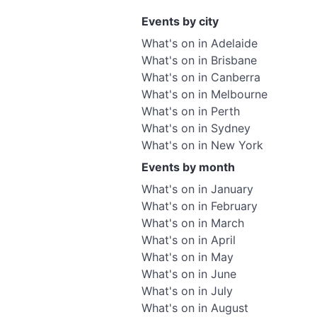
Events by city
What's on in Adelaide
What's on in Brisbane
What's on in Canberra
What's on in Melbourne
What's on in Perth
What's on in Sydney
What's on in New York
Events by month
What's on in January
What's on in February
What's on in March
What's on in April
What's on in May
What's on in June
What's on in July
What's on in August