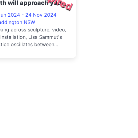
th will approach you
24
Jun 2024 - 24 Nov 2024
addington NSW
ing across sculpture, video,
installation, Lisa Sammut's
tice oscillates between
ons of cosmic perspecti...