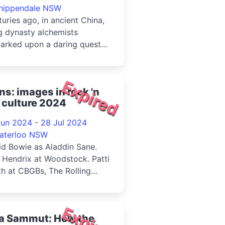
hippendale NSW
uries ago, in ancient China,
g dynasty alchemists
arked upon a daring quest
immortality. From the
usio...
Expired
ns: images in rock 'n
l culture 2024
Jun 2024 - 28 Jul 2024
aterloo NSW
id Bowie as Aladdin Sane.
 Hendrix at Woodstock. Patti
h at CBGBs, The Rolling
es on tour, Debbie Harry, ...
Expired
sa Sammut: How the