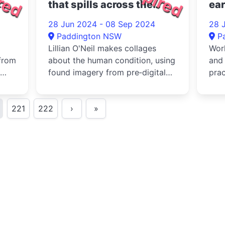
that spills across the
ear
ground 2024
20
28 Jun 2024 - 08 Sep 2024
28 
Paddington NSW
P
Lillian O'Neil makes collages
Work
from
about the human condition, using
and 
found imagery from pre‐digital
prac
of
books and magazines to sho...
noti
221
222
›
»