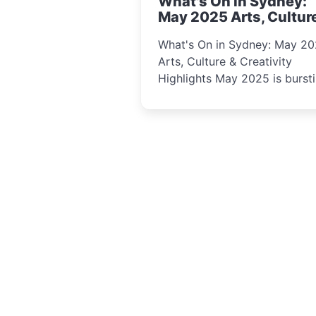
What's On in Sydney:
curious minds.
May 2025 Arts, Cultur
Creativity Highlights
What's On in Sydney: May 2
Arts, Culture & Creativity
Highlights May 2025 is bursting
with events that celebrate
creativity