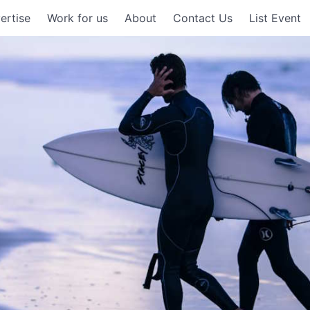
ertise
Work for us
About
Contact Us
List Event