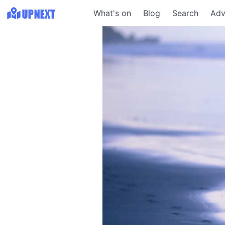
What's on
Blog
Search
Adv