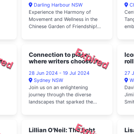
Darling Harbour NSW
C
Experience the Harmony of
Cent
Movement and Wellness in the
Tan
Chinese Garden of Friendship!
emb
Treat your child to an
for 
invigorating...
secl
red
Expired
c
Connection to place:
Ico
f
where writers choose to
rol
call home 2024
28 Jun 2024 - 19 Jul 2024
27 
Sydney NSW
W
Join us on an enlightening
Dav
journey through the diverse
Jimi
landscapes that sparked the
Smit
creativity of history's most
Ston
renowned...
red
Expired
Lillian O'Neil: The light
Li