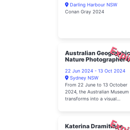
Darling Harbour NSW
Conan Gray 2024
Expi
Australian Geographi
Nature Photographer o
the Year 2024
22 Jun 2024 - 13 Oct 2024
Sydney NSW
From 22 June to 13 October
2024, the Australian Museum
transforms into a visual
wonderland with the 2023
Australian Geog...
Expi
Katerina Dramitinos