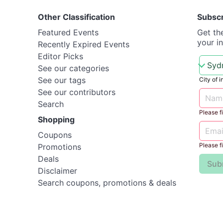
Other Classification
Subsc
Featured Events
Get th
your i
Recently Expired Events
Editor Picks
See our categories
See our tags
City of i
See our contributors
Search
Please fil
Shopping
Coupons
Please fil
Promotions
Deals
Sub
Disclaimer
Search coupons, promotions & deals