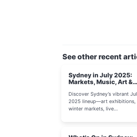
See other recent arti
Sydney in July 2025:
Markets, Music, Art &
School Holiday Fun
Discover Sydney’s vibrant Ju
2025 lineup—art exhibitions,
winter markets, live
performances, kids’ worksho
and cultural celebrations per
for families, creatives, and