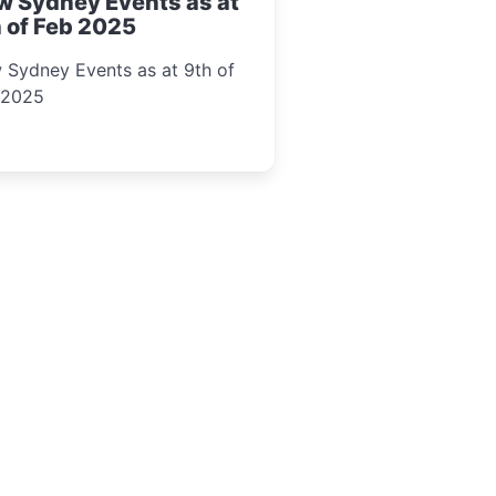
w Sydney Events as at
 of Feb 2025
 Sydney Events as at 9th of
 2025