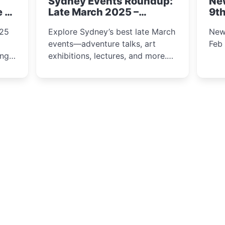
Sydney Events Roundup:
Ne
winter festival moments.
e &
Late March 2025 –
9th
Adventure, Art, and
025
Explore Sydney’s best late March
New
Insight Await!
events—adventure talks, art
Feb
exhibitions, lectures, and more.
Inspiration and excitement await!