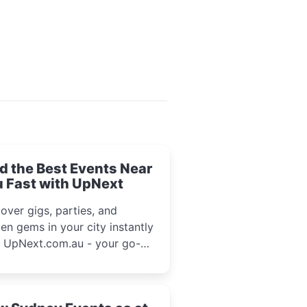
d the Best Events Near
 Fast with UpNext
over gigs, parties, and
en gems in your city instantly
h UpNext.com.au - your go-to
l event guide.