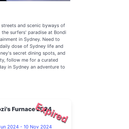
g streets and scenic byways of
 the surfers' paradise at Bondi
tainment in Sydney. Need to
daily dose of Sydney life and
ney's secret dining spots, and
ity, follow me for a curated
 day in Sydney an adventure to
Expired
zi's Furnace 2024
Jun 2024 - 10 Nov 2024