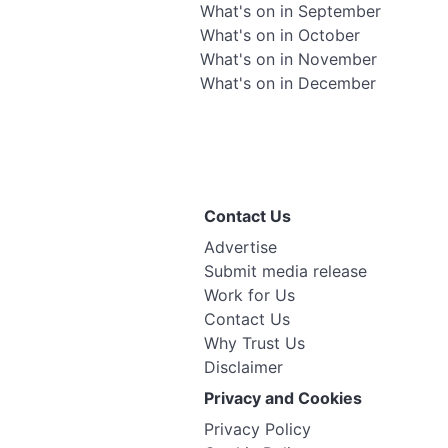
What's on in September
What's on in October
What's on in November
What's on in December
Contact Us
Advertise
Submit media release
Work for Us
Contact Us
Why Trust Us
Disclaimer
Privacy and Cookies
Privacy Policy