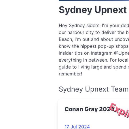
Sydney Upnext
Hey Sydney siders! I'm your ded
our harbour city to deliver the 
Beach, I'm out and about uncove
know the hippest pop-up shops o
insider tips on Instagram @Upne
everything in between. For local
guide to living large and spend
remember!
Sydney Upnext Team
Expi
Conan Gray 2024
17 Jul 2024