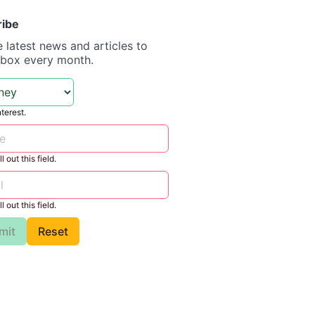
ribe
e latest news and articles to
nbox every month.
nterest.
l out this field.
l out this field.
mit
Reset