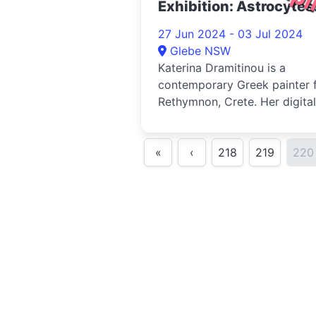
Exhibition: Astrocytes
2024
27 Jun 2024 - 03 Jul 2024
Glebe NSW
Katerina Dramitinou is a
contemporary Greek painter 
Rethymnon, Crete. Her digital
work often explores themes 
nat...
«
‹
218
219
220