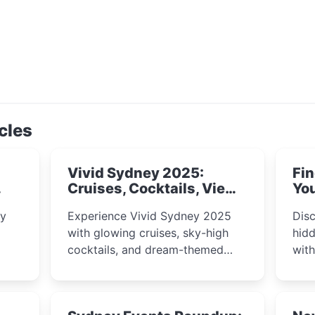
cles
Vivid Sydney 2025:
Fin
Cruises, Cocktails, Views
You
& Dreamy Nights
ly
Experience Vivid Sydney 2025
Disc
with glowing cruises, sky-high
hidd
cocktails, and dream-themed
wit
ps,
dining. From harbour lights to
loca
fect
luxury views, discover the city’s
most magical and immersive