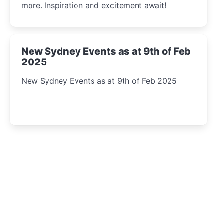
more. Inspiration and excitement await!
New Sydney Events as at 9th of Feb
2025
New Sydney Events as at 9th of Feb 2025