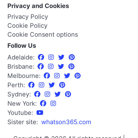
Privacy and Cookies
Privacy Policy
Cookie Policy
Cookie Consent options
Follow Us
Adelaide:
Brisbane:
Melbourne:
Perth:
Sydney:
New York:
Youtube:
Sister site:
whatson365.com