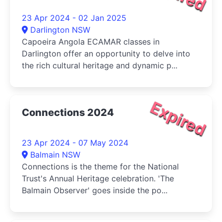
23 Apr 2024 - 02 Jan 2025
Darlington NSW
Capoeira Angola ECAMAR classes in
Darlington offer an opportunity to delve into
the rich cultural heritage and dynamic p...
Expired
Connections 2024
23 Apr 2024 - 07 May 2024
Balmain NSW
Connections is the theme for the National
Trust's Annual Heritage celebration. 'The
Balmain Observer' goes inside the po...