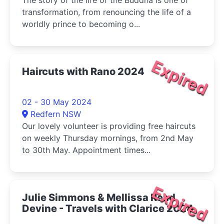
The story of the life of the Buddha is one of
transformation, from renouncing the life of a
worldly prince to becoming o...
Expired
Haircuts with Rano 2024
02 - 30 May 2024
Redfern NSW
Our lovely volunteer is providing free haircuts
on weekly Thursday mornings, from 2nd May
to 30th May. Appointment times...
Expired
Julie Simmons & Mellissa Read
Devine - Travels with Clarice 2024