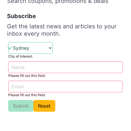
Search coupons, promotions & deals
Subscribe
Get the latest news and articles to your
inbox every month.
City of interest.
Please fill out this field.
Please fill out this field.
Submit
Reset