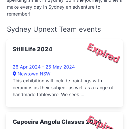
spending smart in Sydney. Join the journey, and let's
make every day in Sydney an adventure to
remember!
Sydney Upnext Team events
Expired
Still Life 2024
26 Apr 2024 - 25 May 2024
Newtown NSW
This exhibition will include paintings with
ceramics as their subject as well as a range of
handmade tableware. We seek ...
Expired
Capoeira Angola Classes 2024