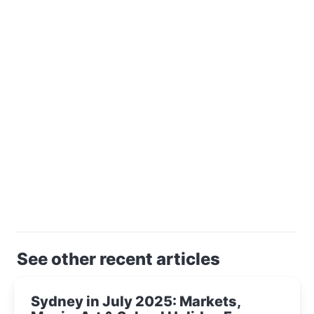
See other recent articles
Sydney in July 2025: Markets,