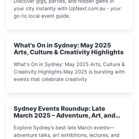
Discover gigs, parties, and hidden gems in
your city instantly with UpNext.com.au - your
go-to local event guide.
What's On in Sydney: May 2025
Arts, Culture & Creativity Highlights
What's On in Sydney: May 2025 Arts, Culture &
Creativity Highlights May 2025 is bursting with
events that celebrate creativity
Sydney Events Roundup: Late
March 2025 – Adventure, Art, and
Insight Await!
Explore Sydney’s best late March events—
adventure talks, art exhibitions, lectures, and