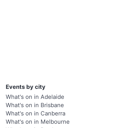
Events by city
What's on in Adelaide
What's on in Brisbane
What's on in Canberra
What's on in Melbourne