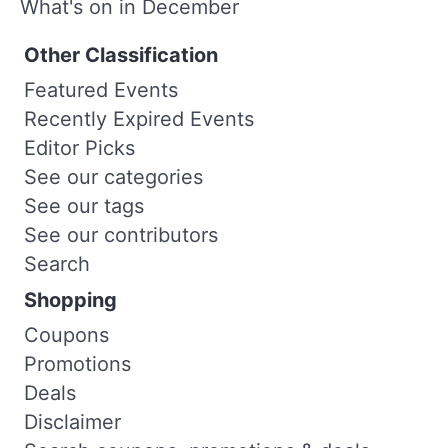
What's on in December
Other Classification
Featured Events
Recently Expired Events
Editor Picks
See our categories
See our tags
See our contributors
Search
Shopping
Coupons
Promotions
Deals
Disclaimer