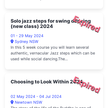
Expired
Solo jazz steps for swing dancing
(new class) 2024
01 - 29 May 2024
Sydney NSW
In this 5 week course you will learn several
authentic, vernacular Jazz steps which can be
used while social dancing.The...
Expired
Choosing to Look Within 2024
02 May 2024 - 04 Jul 2024
Newtown NSW