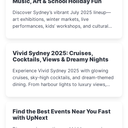
Music, Art & School Holiday Fun
Discover Sydney’s vibrant July 2025 lineup—
art exhibitions, winter markets, live
performances, kids’ workshops, and cultural
celebrations perfect for families, creatives, and
curious minds.
Vivid Sydney 2025: Cruises,
Cocktails, Views & Dreamy Nights
Experience Vivid Sydney 2025 with glowing
cruises, sky-high cocktails, and dream-themed
dining. From harbour lights to luxury views,
discover the city’s most magical and immersive
winter festival moments.
Find the Best Events Near You Fast
with UpNext