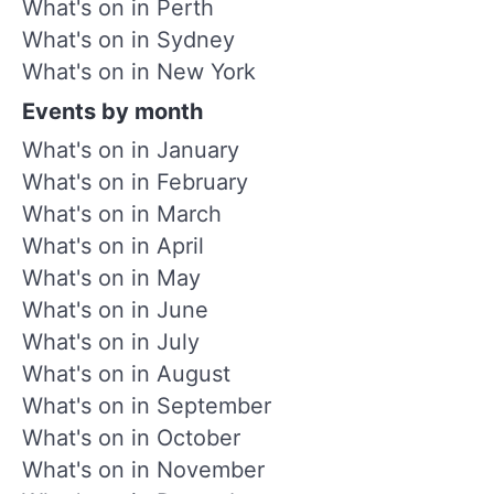
What's on in Perth
What's on in Sydney
What's on in New York
Events by month
What's on in January
What's on in February
What's on in March
What's on in April
What's on in May
What's on in June
What's on in July
What's on in August
What's on in September
What's on in October
What's on in November