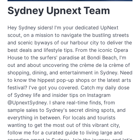
Sydney Upnext Team
Hey Sydney siders! I'm your dedicated UpNext
scout, on a mission to navigate the bustling streets
and scenic byways of our harbour city to deliver the
best deals and lifestyle tips. From the iconic Opera
House to the surfers' paradise at Bondi Beach, I'm
out and about uncovering the crème de la crème of
shopping, dining, and entertainment in Sydney. Need
to know the hippest pop-up shops or the latest arts
festival? I've got you covered. Catch my daily dose
of Sydney life and insider tips on Instagram
@UpnextSydney. I share real-time finds, from
sample sales to Sydney's secret dining spots, and
everything in between. For locals and tourists
wanting to get the most out of this vibrant city,
follow me for a curated guide to living large and