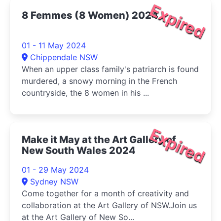
Expired
8 Femmes (8 Women) 2024
01 - 11 May 2024
Chippendale NSW
When an upper class family's patriarch is found
murdered, a snowy morning in the French
countryside, the 8 women in his ...
Expired
Make it May at the Art Gallery of
New South Wales 2024
01 - 29 May 2024
Sydney NSW
Come together for a month of creativity and
collaboration at the Art Gallery of NSW.Join us
at the Art Gallery of New So...