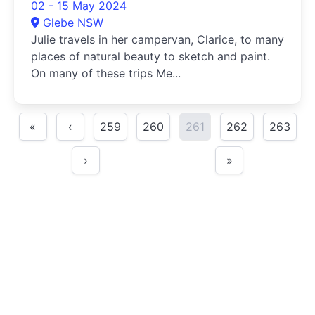
02 - 15 May 2024
Glebe NSW
Julie travels in her campervan, Clarice, to many
places of natural beauty to sketch and paint.
On many of these trips Me...
«
‹
259
260
261
262
263
›
»