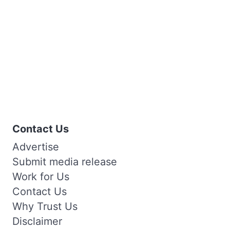
Contact Us
Advertise
Submit media release
Work for Us
Contact Us
Why Trust Us
Disclaimer