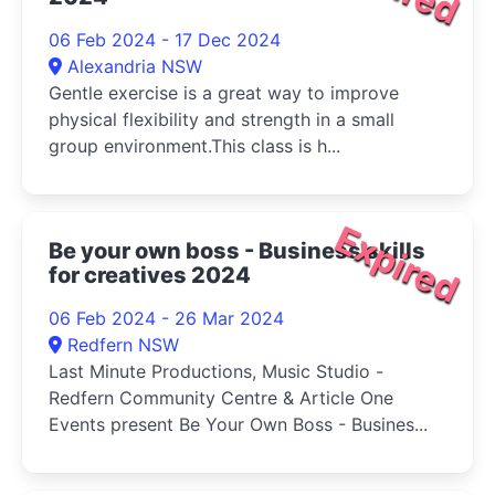
06 Feb 2024 - 17 Dec 2024
Alexandria NSW
Gentle exercise is a great way to improve
physical flexibility and strength in a small
group environment.This class is h...
Expired
Be your own boss - Business skills
for creatives 2024
06 Feb 2024 - 26 Mar 2024
Redfern NSW
Last Minute Productions, Music Studio -
Redfern Community Centre & Article One
Events present Be Your Own Boss - Busines...