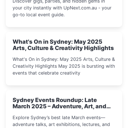
Discover gigs, parties, and hidden gems in
your city instantly with UpNext.com.au - your
go-to local event guide.
What's On in Sydney: May 2025
Arts, Culture & Creativity Highlights
What's On in Sydney: May 2025 Arts, Culture &
Creativity Highlights May 2025 is bursting with
events that celebrate creativity
Sydney Events Roundup: Late
March 2025 – Adventure, Art, and
Insight Await!
Explore Sydney’s best late March events—
adventure talks, art exhibitions, lectures, and