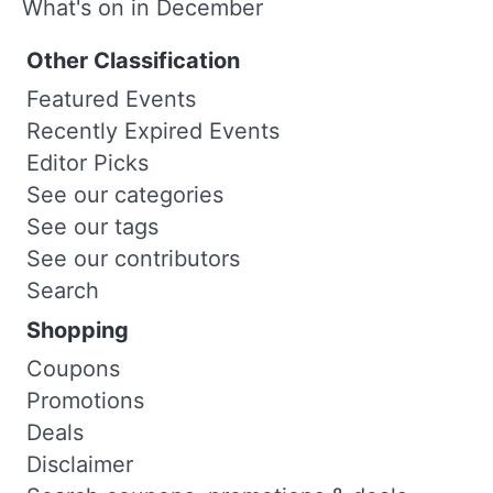
What's on in December
Other Classification
Featured Events
Recently Expired Events
Editor Picks
See our categories
See our tags
See our contributors
Search
Shopping
Coupons
Promotions
Deals
Disclaimer