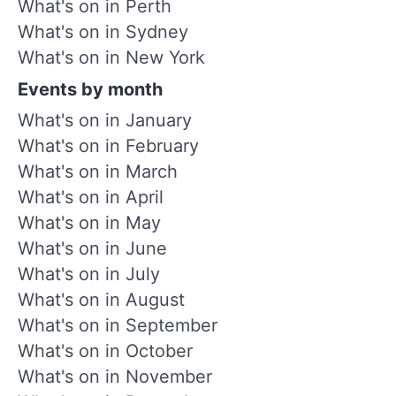
What's on in Perth
What's on in Sydney
What's on in New York
Events by month
What's on in January
What's on in February
What's on in March
What's on in April
What's on in May
What's on in June
What's on in July
What's on in August
What's on in September
What's on in October
What's on in November