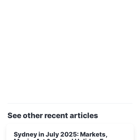
See other recent articles
Sydney in July 2025: Markets,