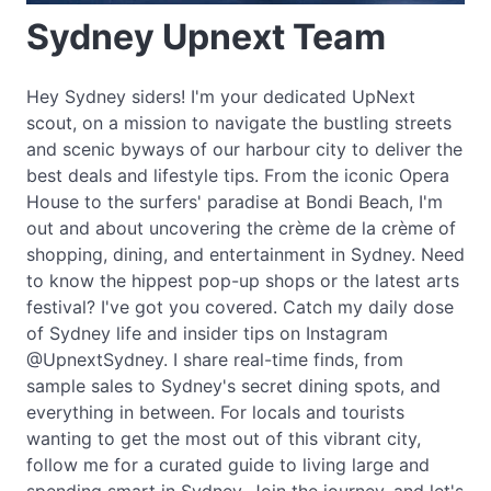
Sydney Upnext Team
Hey Sydney siders! I'm your dedicated UpNext
scout, on a mission to navigate the bustling streets
and scenic byways of our harbour city to deliver the
best deals and lifestyle tips. From the iconic Opera
House to the surfers' paradise at Bondi Beach, I'm
out and about uncovering the crème de la crème of
shopping, dining, and entertainment in Sydney. Need
to know the hippest pop-up shops or the latest arts
festival? I've got you covered. Catch my daily dose
of Sydney life and insider tips on Instagram
@UpnextSydney. I share real-time finds, from
sample sales to Sydney's secret dining spots, and
everything in between. For locals and tourists
wanting to get the most out of this vibrant city,
follow me for a curated guide to living large and