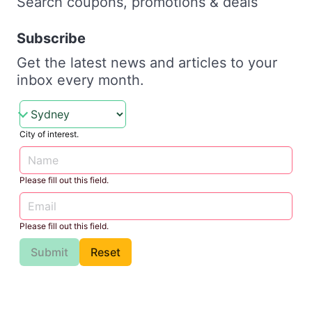
Search coupons, promotions & deals
Subscribe
Get the latest news and articles to your
inbox every month.
City of interest.
Please fill out this field.
Please fill out this field.
Submit
Reset