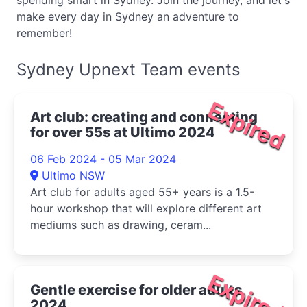
spending smart in Sydney. Join the journey, and let's
make every day in Sydney an adventure to
remember!
Sydney Upnext Team events
Expired
Art club: creating and connecting
for over 55s at Ultimo 2024
06 Feb 2024 - 05 Mar 2024
Ultimo NSW
Art club for adults aged 55+ years is a 1.5-
hour workshop that will explore different art
mediums such as drawing, ceram...
Expired
Gentle exercise for older adults
2024