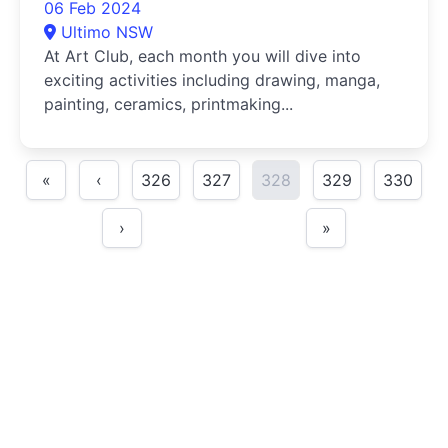
06 Feb 2024
Ultimo NSW
At Art Club, each month you will dive into
exciting activities including drawing, manga,
painting, ceramics, printmaking...
«
‹
326
327
328
329
330
›
»