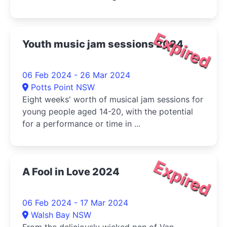
Expired
Youth music jam sessions 2024
06 Feb 2024 - 26 Mar 2024
Potts Point NSW
Eight weeks' worth of musical jam sessions for
young people aged 14-20, with the potential
for a performance or time in ...
Expired
A Fool in Love 2024
06 Feb 2024 - 17 Mar 2024
Walsh Bay NSW