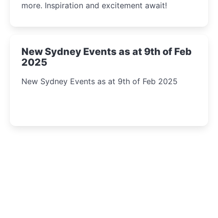
more. Inspiration and excitement await!
New Sydney Events as at 9th of Feb
2025
New Sydney Events as at 9th of Feb 2025