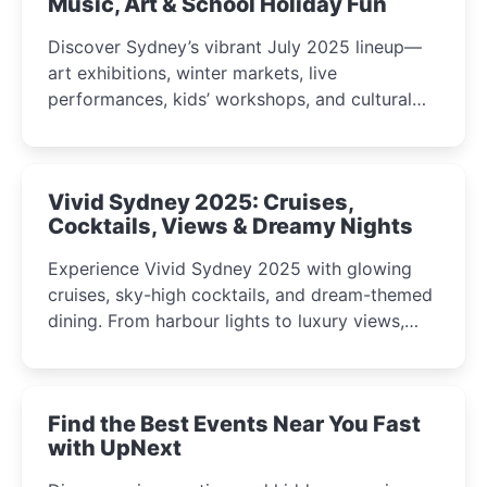
Music, Art & School Holiday Fun
Discover Sydney’s vibrant July 2025 lineup—
art exhibitions, winter markets, live
performances, kids’ workshops, and cultural
celebrations perfect for families, creatives, and
curious minds.
Vivid Sydney 2025: Cruises,
Cocktails, Views & Dreamy Nights
Experience Vivid Sydney 2025 with glowing
cruises, sky-high cocktails, and dream-themed
dining. From harbour lights to luxury views,
discover the city’s most magical and immersive
winter festival moments.
Find the Best Events Near You Fast
with UpNext