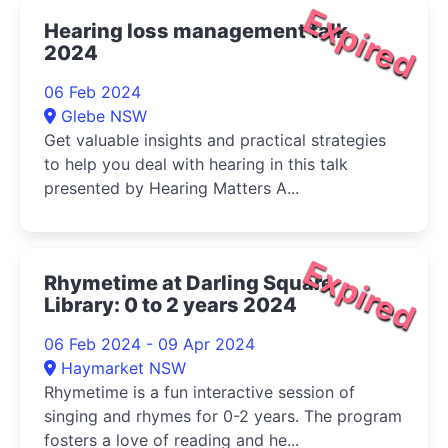
Expired
Hearing loss management talk
2024
06 Feb 2024
Glebe NSW
Get valuable insights and practical strategies
to help you deal with hearing in this talk
presented by Hearing Matters A...
Expired
Rhymetime at Darling Square
Library: 0 to 2 years 2024
06 Feb 2024 - 09 Apr 2024
Haymarket NSW
Rhymetime is a fun interactive session of
singing and rhymes for 0-2 years. The program
fosters a love of reading and he...