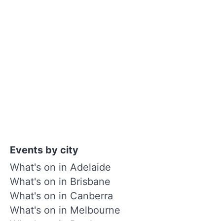
Events by city
What's on in Adelaide
What's on in Brisbane
What's on in Canberra
What's on in Melbourne