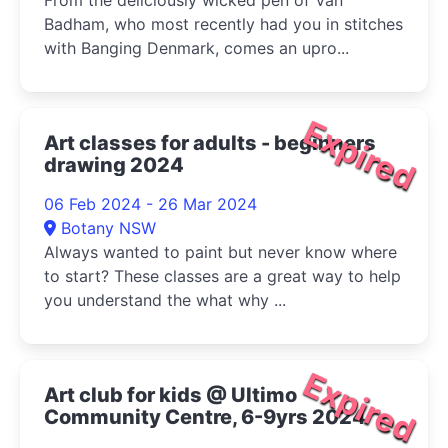
From the deliciously wicked pen of Van
Badham, who most recently had you in stitches
with Banging Denmark, comes an upro...
Expired
Art classes for adults - beginners
drawing 2024
06 Feb 2024 - 26 Mar 2024
Botany NSW
Always wanted to paint but never know where
to start? These classes are a great way to help
you understand the what why ...
Expired
Art club for kids @ Ultimo
Community Centre, 6-9yrs 2024