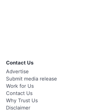
Contact Us
Advertise
Submit media release
Work for Us
Contact Us
Why Trust Us
Disclaimer