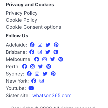
Privacy and Cookies
Privacy Policy
Cookie Policy
Cookie Consent options
Follow Us
Adelaide:
Brisbane:
Melbourne:
Perth:
Sydney:
New York:
Youtube:
Sister site:
whatson365.com