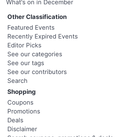
What's on in December
Other Classification
Featured Events
Recently Expired Events
Editor Picks
See our categories
See our tags
See our contributors
Search
Shopping
Coupons
Promotions
Deals
Disclaimer