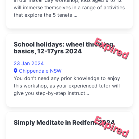
In our maker day workshop, kids aged 9 to 12
will immerse themselves in a range of activities
that explore the 5 tenets ...
Expired
School holidays: wheel throwing
basics, 12-17yrs 2024
23 Jan 2024
Chippendale NSW
You don't need any prior knowledge to enjoy
this workshop, as your experienced tutor will
give you step-by-step instruct...
Expired
Simply Meditate in Redfern 2024