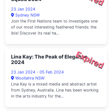
23 Jan 2024
Sydney NSW
Join the First Nations team to investigate one
of our most interesting feathered friends: the
ibis! Discover its real ha...
Expired
Lina Kay: The Peak of Elegance
2024
23 Jan 2024 - 05 Feb 2024
Woollahra NSW
Lina Kay is a mixed media and abstract artist
from Sydney, Australia. Lina has been working
in the arts industry for the...