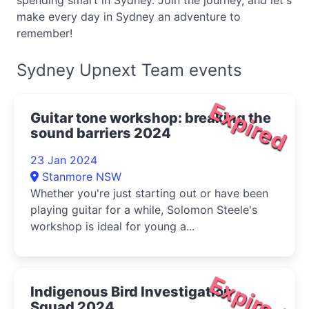
spending smart in Sydney. Join the journey, and let's
make every day in Sydney an adventure to
remember!
Sydney Upnext Team events
Expired
Guitar tone workshop: breaking the
sound barriers 2024
23 Jan 2024
Stanmore NSW
Whether you're just starting out or have been
playing guitar for a while, Solomon Steele's
workshop is ideal for young a...
Expired
Indigenous Bird Investigation
Squad 2024