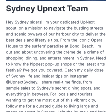
Sydney Upnext Team
Hey Sydney siders! I'm your dedicated UpNext
scout, on a mission to navigate the bustling streets
and scenic byways of our harbour city to deliver the
best deals and lifestyle tips. From the iconic Opera
House to the surfers' paradise at Bondi Beach, I'm
out and about uncovering the crème de la crème of
shopping, dining, and entertainment in Sydney. Need
to know the hippest pop-up shops or the latest arts
festival? I've got you covered. Catch my daily dose
of Sydney life and insider tips on Instagram
@UpnextSydney. I share real-time finds, from
sample sales to Sydney's secret dining spots, and
everything in between. For locals and tourists
wanting to get the most out of this vibrant city,
follow me for a curated guide to living large and