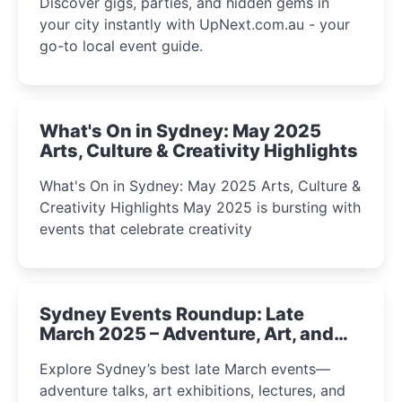
Discover gigs, parties, and hidden gems in
your city instantly with UpNext.com.au - your
go-to local event guide.
What's On in Sydney: May 2025
Arts, Culture & Creativity Highlights
What's On in Sydney: May 2025 Arts, Culture &
Creativity Highlights May 2025 is bursting with
events that celebrate creativity
Sydney Events Roundup: Late
March 2025 – Adventure, Art, and
Insight Await!
Explore Sydney’s best late March events—
adventure talks, art exhibitions, lectures, and