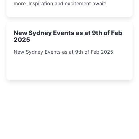
more. Inspiration and excitement await!
New Sydney Events as at 9th of Feb
2025
New Sydney Events as at 9th of Feb 2025