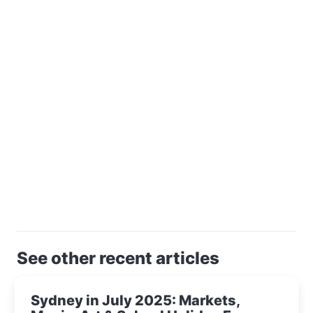
See other recent articles
Sydney in July 2025: Markets,