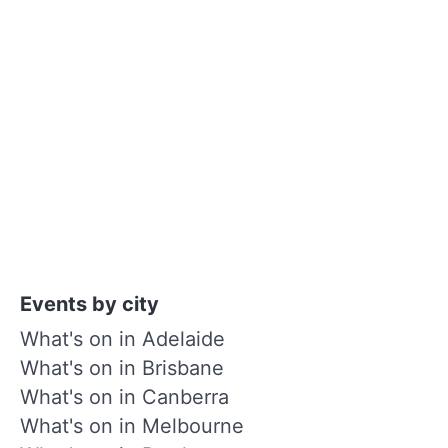
Events by city
What's on in Adelaide
What's on in Brisbane
What's on in Canberra
What's on in Melbourne