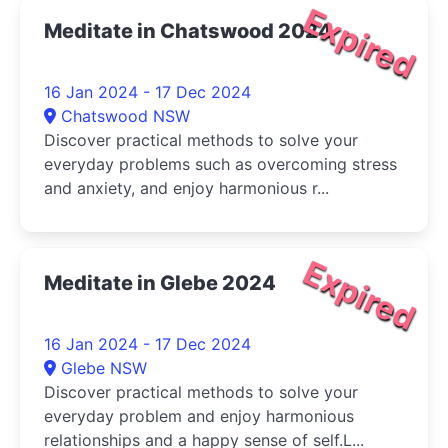
Expired
Meditate in Chatswood 2024
16 Jan 2024 - 17 Dec 2024
Chatswood NSW
Discover practical methods to solve your
everyday problems such as overcoming stress
and anxiety, and enjoy harmonious r...
Expired
Meditate in Glebe 2024
16 Jan 2024 - 17 Dec 2024
Glebe NSW
Discover practical methods to solve your
everyday problem and enjoy harmonious
relationships and a happy sense of self.L...