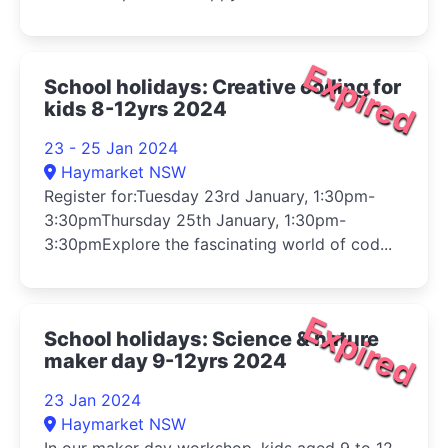
Expired
School holidays: Creative coding for
kids 8-12yrs 2024
23 - 25 Jan 2024
Haymarket NSW
Register for:Tuesday 23rd January, 1:30pm-
3:30pmThursday 25th January, 1:30pm-
3:30pmExplore the fascinating world of cod...
Expired
School holidays: Science & nature
maker day 9-12yrs 2024
23 Jan 2024
Haymarket NSW