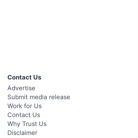
Contact Us
Advertise
Submit media release
Work for Us
Contact Us
Why Trust Us
Disclaimer