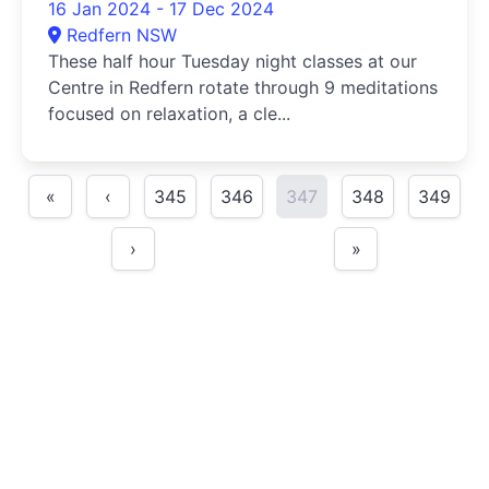
16 Jan 2024 - 17 Dec 2024
Redfern NSW
These half hour Tuesday night classes at our
Centre in Redfern rotate through 9 meditations
focused on relaxation, a cle...
«
‹
345
346
347
348
349
›
»