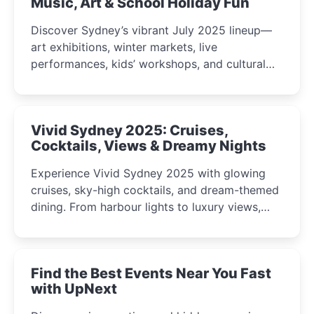
Music, Art & School Holiday Fun
Discover Sydney’s vibrant July 2025 lineup—
art exhibitions, winter markets, live
performances, kids’ workshops, and cultural
celebrations perfect for families, creatives, and
curious minds.
Vivid Sydney 2025: Cruises,
Cocktails, Views & Dreamy Nights
Experience Vivid Sydney 2025 with glowing
cruises, sky-high cocktails, and dream-themed
dining. From harbour lights to luxury views,
discover the city’s most magical and immersive
winter festival moments.
Find the Best Events Near You Fast
with UpNext