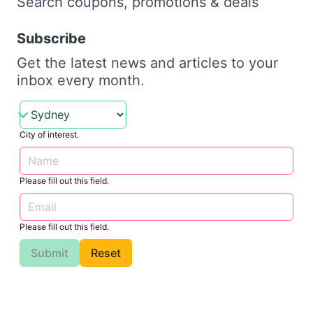
Search coupons, promotions & deals
Subscribe
Get the latest news and articles to your
inbox every month.
City of interest.
Please fill out this field.
Please fill out this field.
Submit
Reset