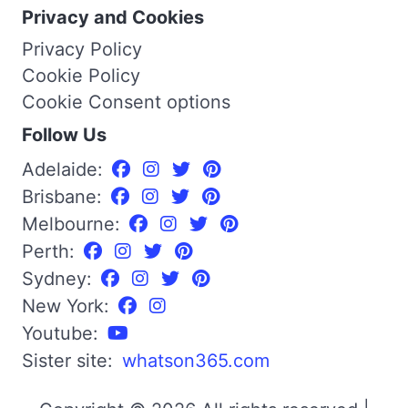
Privacy and Cookies
Privacy Policy
Cookie Policy
Cookie Consent options
Follow Us
Adelaide:
Brisbane:
Melbourne:
Perth:
Sydney:
New York:
Youtube:
Sister site:
whatson365.com