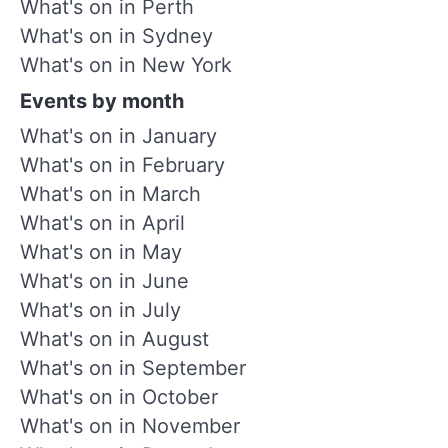
What's on in Perth
What's on in Sydney
What's on in New York
Events by month
What's on in January
What's on in February
What's on in March
What's on in April
What's on in May
What's on in June
What's on in July
What's on in August
What's on in September
What's on in October
What's on in November