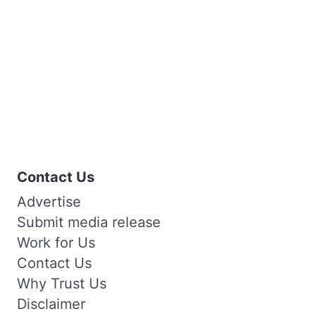
Contact Us
Advertise
Submit media release
Work for Us
Contact Us
Why Trust Us
Disclaimer