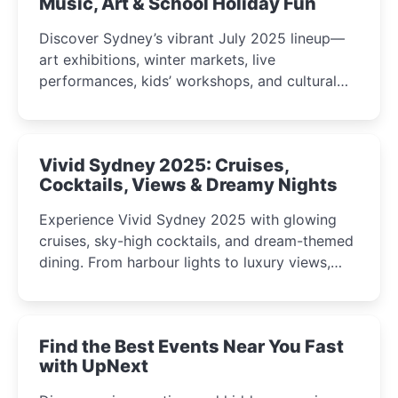
Music, Art & School Holiday Fun
Discover Sydney’s vibrant July 2025 lineup—
art exhibitions, winter markets, live
performances, kids’ workshops, and cultural
celebrations perfect for families, creatives, and
curious minds.
Vivid Sydney 2025: Cruises,
Cocktails, Views & Dreamy Nights
Experience Vivid Sydney 2025 with glowing
cruises, sky-high cocktails, and dream-themed
dining. From harbour lights to luxury views,
discover the city’s most magical and immersive
winter festival moments.
Find the Best Events Near You Fast
with UpNext