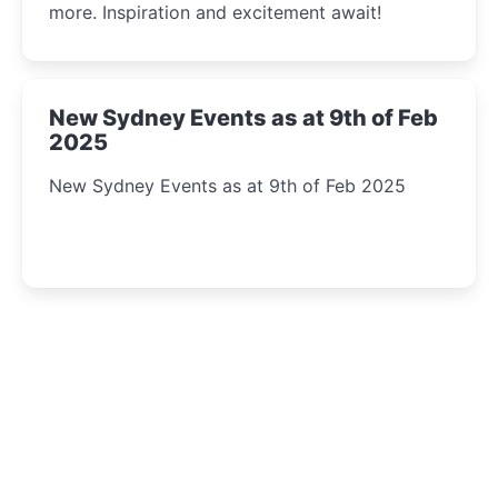
more. Inspiration and excitement await!
New Sydney Events as at 9th of Feb
2025
New Sydney Events as at 9th of Feb 2025