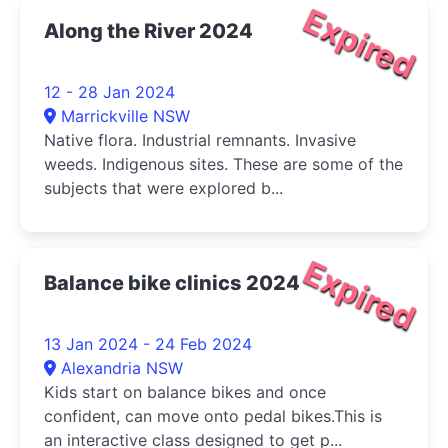
Expired
Along the River 2024
12 - 28 Jan 2024
Marrickville NSW
Native flora. Industrial remnants. Invasive
weeds. Indigenous sites. These are some of the
subjects that were explored b...
Expired
Balance bike clinics 2024
13 Jan 2024 - 24 Feb 2024
Alexandria NSW
Kids start on balance bikes and once
confident, can move onto pedal bikes.This is
an interactive class designed to get p...