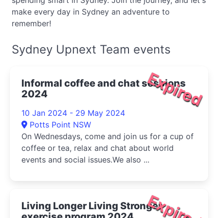
spending smart in Sydney. Join the journey, and let's
make every day in Sydney an adventure to
remember!
Sydney Upnext Team events
Expired
Informal coffee and chat sessions
2024
10 Jan 2024 - 29 May 2024
Potts Point NSW
On Wednesdays, come and join us for a cup of
coffee or tea, relax and chat about world
events and social issues.We also ...
Expired
Living Longer Living Stronger
exercise program 2024