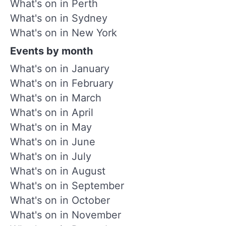
What's on in Perth
What's on in Sydney
What's on in New York
Events by month
What's on in January
What's on in February
What's on in March
What's on in April
What's on in May
What's on in June
What's on in July
What's on in August
What's on in September
What's on in October
What's on in November