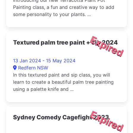
Introducing our new Terracotta Plant Pot
Painting class, a fun and creative way to add
some personality to your plants. ...
Expired
Textured palm tree paint + sip 2024
13 Jan 2024 - 15 May 2024
Redfern NSW
In this textured paint and sip class, you will
learn to create a beautiful palm tree painting
using a palette knife and ...
Expired
Sydney Comedy Cagefight 2023