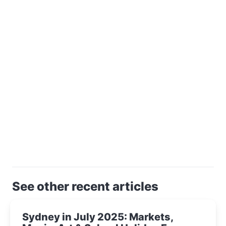
See other recent articles
Sydney in July 2025: Markets,