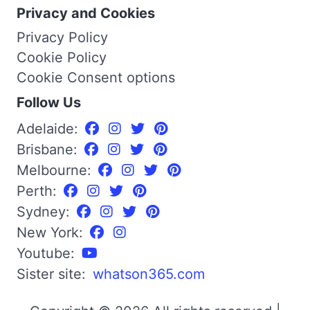
Privacy and Cookies
Privacy Policy
Cookie Policy
Cookie Consent options
Follow Us
Adelaide:
Brisbane:
Melbourne:
Perth:
Sydney:
New York:
Youtube:
Sister site:
whatson365.com