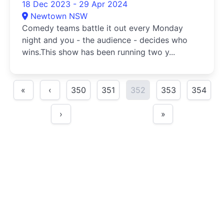
18 Dec 2023 - 29 Apr 2024
Newtown NSW
Comedy teams battle it out every Monday
night and you - the audience - decides who
wins.This show has been running two y...
«
‹
350
351
352
353
354
›
»