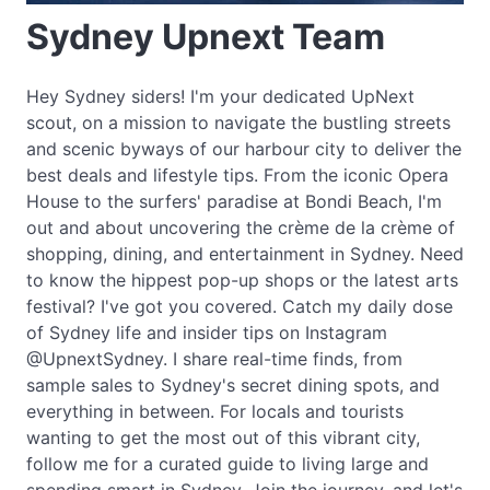
Sydney Upnext Team
Hey Sydney siders! I'm your dedicated UpNext
scout, on a mission to navigate the bustling streets
and scenic byways of our harbour city to deliver the
best deals and lifestyle tips. From the iconic Opera
House to the surfers' paradise at Bondi Beach, I'm
out and about uncovering the crème de la crème of
shopping, dining, and entertainment in Sydney. Need
to know the hippest pop-up shops or the latest arts
festival? I've got you covered. Catch my daily dose
of Sydney life and insider tips on Instagram
@UpnextSydney. I share real-time finds, from
sample sales to Sydney's secret dining spots, and
everything in between. For locals and tourists
wanting to get the most out of this vibrant city,
follow me for a curated guide to living large and