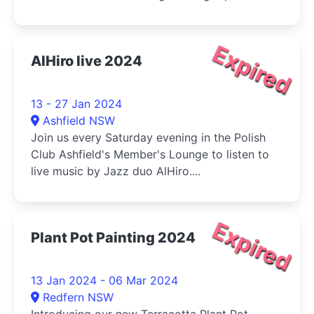
Expired
AlHiro live 2024
13 - 27 Jan 2024
Ashfield NSW
Join us every Saturday evening in the Polish
Club Ashfield's Member's Lounge to listen to
live music by Jazz duo AlHiro....
Expired
Plant Pot Painting 2024
13 Jan 2024 - 06 Mar 2024
Redfern NSW