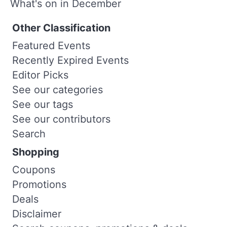
What's on in December
Other Classification
Featured Events
Recently Expired Events
Editor Picks
See our categories
See our tags
See our contributors
Search
Shopping
Coupons
Promotions
Deals
Disclaimer