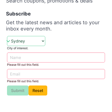
Search coupons, promotions & deals
Subscribe
Get the latest news and articles to your
inbox every month.
City of interest.
Please fill out this field.
Please fill out this field.
Submit
Reset