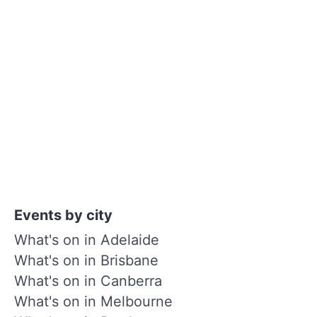
Events by city
What's on in Adelaide
What's on in Brisbane
What's on in Canberra
What's on in Melbourne