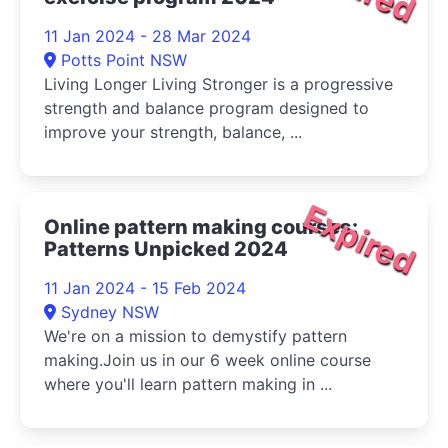
11 Jan 2024 - 28 Mar 2024
Potts Point NSW
Living Longer Living Stronger is a progressive
strength and balance program designed to
improve your strength, balance, ...
Expired
Online pattern making courses:
Patterns Unpicked 2024
11 Jan 2024 - 15 Feb 2024
Sydney NSW
We're on a mission to demystify pattern
making.Join us in our 6 week online course
where you'll learn pattern making in ...