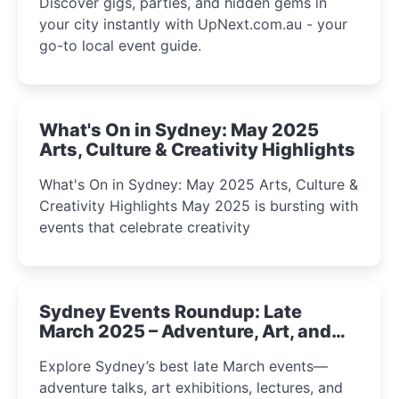
Discover gigs, parties, and hidden gems in
your city instantly with UpNext.com.au - your
go-to local event guide.
What's On in Sydney: May 2025
Arts, Culture & Creativity Highlights
What's On in Sydney: May 2025 Arts, Culture &
Creativity Highlights May 2025 is bursting with
events that celebrate creativity
Sydney Events Roundup: Late
March 2025 – Adventure, Art, and
Insight Await!
Explore Sydney’s best late March events—
adventure talks, art exhibitions, lectures, and