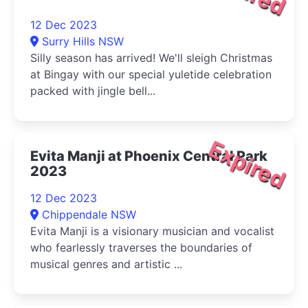
12 Dec 2023
Surry Hills NSW
Silly season has arrived! We'll sleigh Christmas
at Bingay with our special yuletide celebration
packed with jingle bell...
Expired
Evita Manji at Phoenix Central Park
2023
12 Dec 2023
Chippendale NSW
Evita Manji is a visionary musician and vocalist
who fearlessly traverses the boundaries of
musical genres and artistic ...