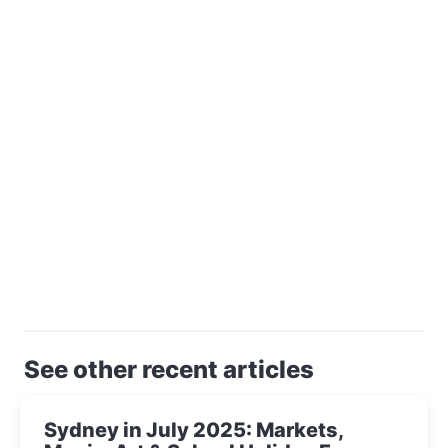
See other recent articles
Sydney in July 2025: Markets,