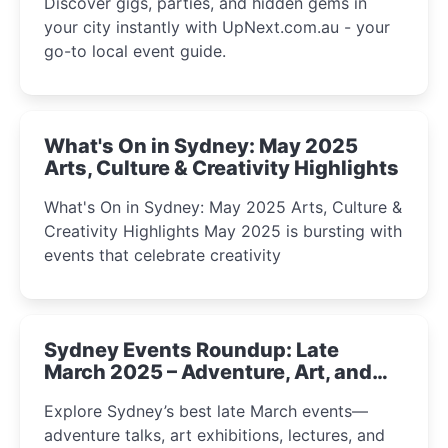
Discover gigs, parties, and hidden gems in
your city instantly with UpNext.com.au - your
go-to local event guide.
What's On in Sydney: May 2025
Arts, Culture & Creativity Highlights
What's On in Sydney: May 2025 Arts, Culture &
Creativity Highlights May 2025 is bursting with
events that celebrate creativity
Sydney Events Roundup: Late
March 2025 – Adventure, Art, and
Insight Await!
Explore Sydney’s best late March events—
adventure talks, art exhibitions, lectures, and