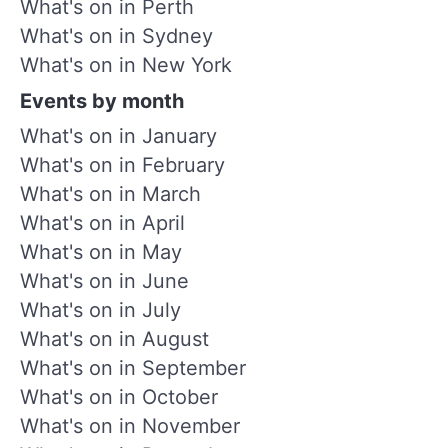
What's on in Perth
What's on in Sydney
What's on in New York
Events by month
What's on in January
What's on in February
What's on in March
What's on in April
What's on in May
What's on in June
What's on in July
What's on in August
What's on in September
What's on in October
What's on in November