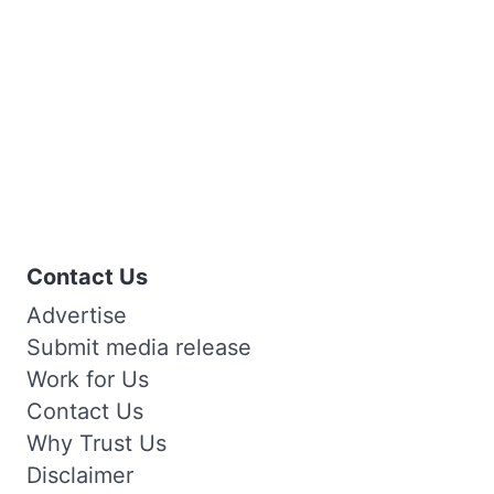
Contact Us
Advertise
Submit media release
Work for Us
Contact Us
Why Trust Us
Disclaimer