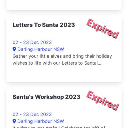
Expired
Letters To Santa 2023
02 - 23 Dec 2023
Darling Harbour NSW
Gather your little elves and bring their holiday
wishes to life with our Letters to Santa!...
Expired
Santa's Workshop 2023
02 - 23 Dec 2023
Darling Harbour NSW