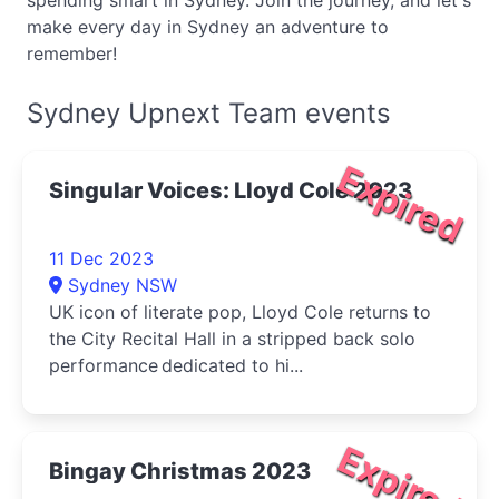
spending smart in Sydney. Join the journey, and let's
make every day in Sydney an adventure to
remember!
Sydney Upnext Team events
Expired
Singular Voices: Lloyd Cole 2023
11 Dec 2023
Sydney NSW
UK icon of literate pop, Lloyd Cole returns to
the City Recital Hall in a stripped back solo
performance dedicated to hi...
Expired
Bingay Christmas 2023