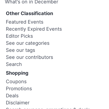
What's on in December
Other Classification
Featured Events
Recently Expired Events
Editor Picks
See our categories
See our tags
See our contributors
Search
Shopping
Coupons
Promotions
Deals
Disclaimer