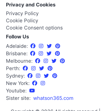
Privacy and Cookies
Privacy Policy
Cookie Policy
Cookie Consent options
Follow Us
Adelaide:
Brisbane:
Melbourne:
Perth:
Sydney:
New York:
Youtube:
Sister site:
whatson365.com