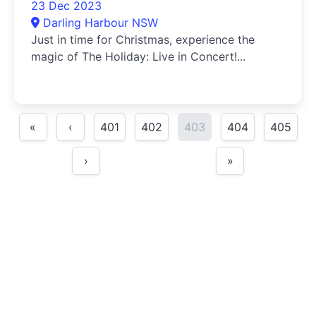
23 Dec 2023
Darling Harbour NSW
Just in time for Christmas, experience the
magic of The Holiday: Live in Concert!...
«
‹
401
402
403
404
405
›
»