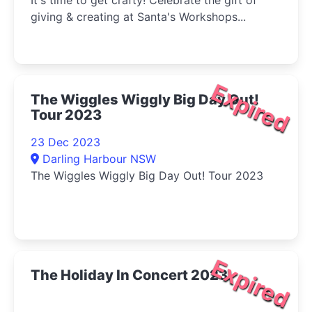
It's time to get crafty! Celebrate the gift of
giving & creating at Santa's Workshops...
Expired
The Wiggles Wiggly Big Day Out!
Tour 2023
23 Dec 2023
Darling Harbour NSW
The Wiggles Wiggly Big Day Out! Tour 2023
Expired
The Holiday In Concert 2023