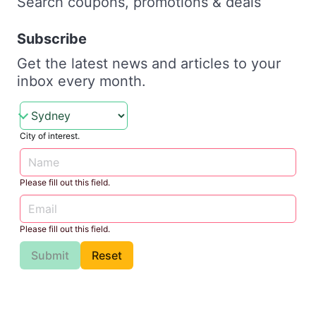
Search coupons, promotions & deals
Subscribe
Get the latest news and articles to your
inbox every month.
City of interest.
Please fill out this field.
Please fill out this field.
Submit
Reset