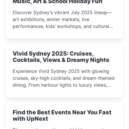
Music, Art & School Holiday Fun
Discover Sydney’s vibrant July 2025 lineup—
art exhibitions, winter markets, live
performances, kids’ workshops, and cultural
celebrations perfect for families, creatives, and
curious minds.
Vivid Sydney 2025: Cruises,
Cocktails, Views & Dreamy Nights
Experience Vivid Sydney 2025 with glowing
cruises, sky-high cocktails, and dream-themed
dining. From harbour lights to luxury views,
discover the city’s most magical and immersive
winter festival moments.
Find the Best Events Near You Fast
with UpNext