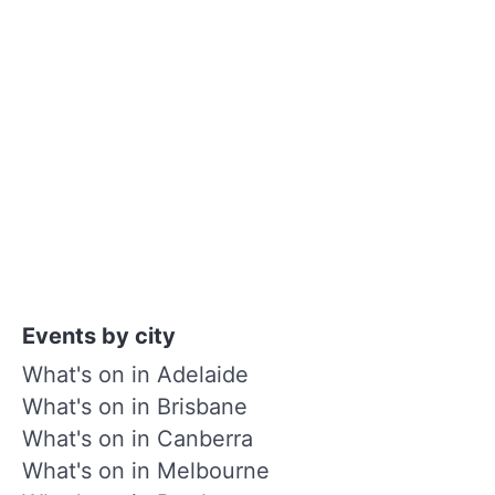
Events by city
What's on in Adelaide
What's on in Brisbane
What's on in Canberra
What's on in Melbourne