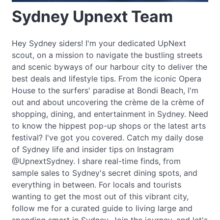
Sydney Upnext Team
Hey Sydney siders! I'm your dedicated UpNext
scout, on a mission to navigate the bustling streets
and scenic byways of our harbour city to deliver the
best deals and lifestyle tips. From the iconic Opera
House to the surfers' paradise at Bondi Beach, I'm
out and about uncovering the crème de la crème of
shopping, dining, and entertainment in Sydney. Need
to know the hippest pop-up shops or the latest arts
festival? I've got you covered. Catch my daily dose
of Sydney life and insider tips on Instagram
@UpnextSydney. I share real-time finds, from
sample sales to Sydney's secret dining spots, and
everything in between. For locals and tourists
wanting to get the most out of this vibrant city,
follow me for a curated guide to living large and