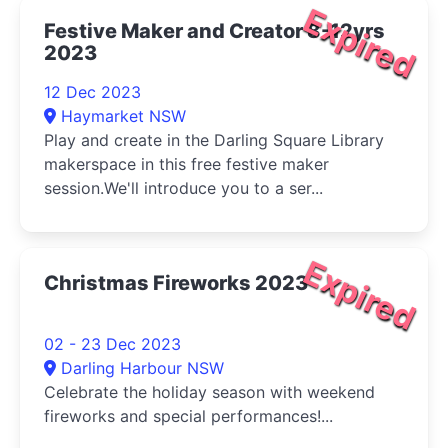
Expired
Festive Maker and Creator 8-12yrs
2023
12 Dec 2023
Haymarket NSW
Play and create in the Darling Square Library
makerspace in this free festive maker
session.We'll introduce you to a ser...
Expired
Christmas Fireworks 2023
02 - 23 Dec 2023
Darling Harbour NSW
Celebrate the holiday season with weekend
fireworks and special performances!...