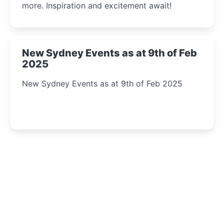
more. Inspiration and excitement await!
New Sydney Events as at 9th of Feb
2025
New Sydney Events as at 9th of Feb 2025