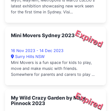
Myth, Mayhem, Metropolis is Marco Luccio's
latest exhibition showcasing new work seen
for the first time in Sydney. Visi...
Expired
Mini Movers Sydney 2023
16 Nov 2023 - 14 Dec 2023
Surry Hills NSW
Mini Movers is a fun space for kids to play,
move and make music with friends.
Somewhere for parents and carers to play ...
Expired
My Wild Crazy Garden by Mary
Pinnock 2023