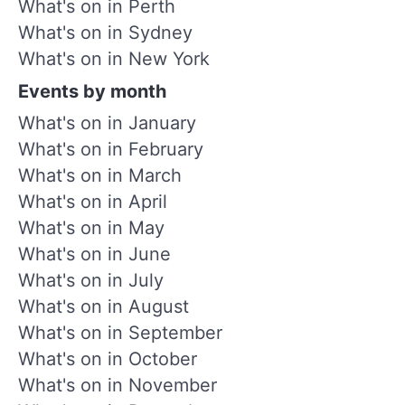
What's on in Perth
What's on in Sydney
What's on in New York
Events by month
What's on in January
What's on in February
What's on in March
What's on in April
What's on in May
What's on in June
What's on in July
What's on in August
What's on in September
What's on in October
What's on in November