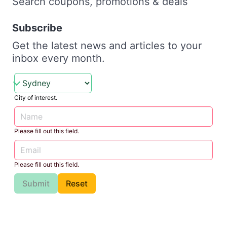
Search coupons, promotions & deals
Subscribe
Get the latest news and articles to your
inbox every month.
City of interest.
Please fill out this field.
Please fill out this field.
Submit
Reset