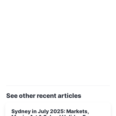
See other recent articles
Sydney in July 2025: Markets,