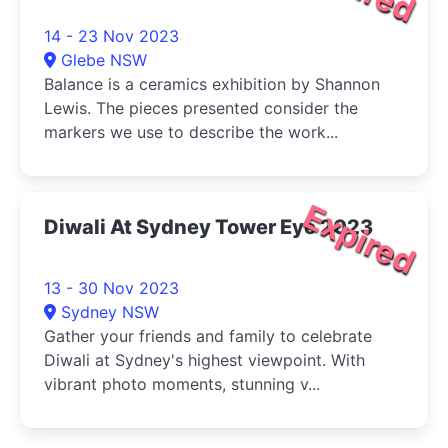
14 - 23 Nov 2023
Glebe NSW
Balance is a ceramics exhibition by Shannon
Lewis. The pieces presented consider the
markers we use to describe the work...
Expired
Diwali At Sydney Tower Eye 2023
13 - 30 Nov 2023
Sydney NSW
Gather your friends and family to celebrate
Diwali at Sydney's highest viewpoint. With
vibrant photo moments, stunning v...