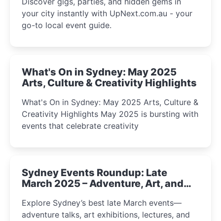
Discover gigs, parties, and hidden gems in
your city instantly with UpNext.com.au - your
go-to local event guide.
What's On in Sydney: May 2025
Arts, Culture & Creativity Highlights
What's On in Sydney: May 2025 Arts, Culture &
Creativity Highlights May 2025 is bursting with
events that celebrate creativity
Sydney Events Roundup: Late
March 2025 – Adventure, Art, and
Insight Await!
Explore Sydney’s best late March events—
adventure talks, art exhibitions, lectures, and