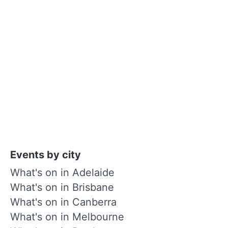
Events by city
What's on in Adelaide
What's on in Brisbane
What's on in Canberra
What's on in Melbourne