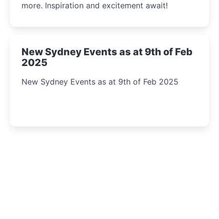
more. Inspiration and excitement await!
New Sydney Events as at 9th of Feb
2025
New Sydney Events as at 9th of Feb 2025