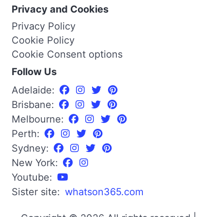
Privacy and Cookies
Privacy Policy
Cookie Policy
Cookie Consent options
Follow Us
Adelaide:
Brisbane:
Melbourne:
Perth:
Sydney:
New York:
Youtube:
Sister site:
whatson365.com