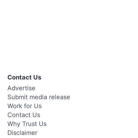
Contact Us
Advertise
Submit media release
Work for Us
Contact Us
Why Trust Us
Disclaimer