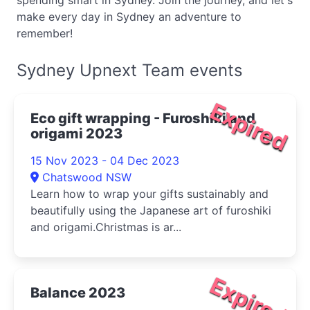
spending smart in Sydney. Join the journey, and let's
make every day in Sydney an adventure to
remember!
Sydney Upnext Team events
Expired
Eco gift wrapping - Furoshiki and
origami 2023
15 Nov 2023 - 04 Dec 2023
Chatswood NSW
Learn how to wrap your gifts sustainably and
beautifully using the Japanese art of furoshiki
and origami.Christmas is ar...
Expired
Balance 2023