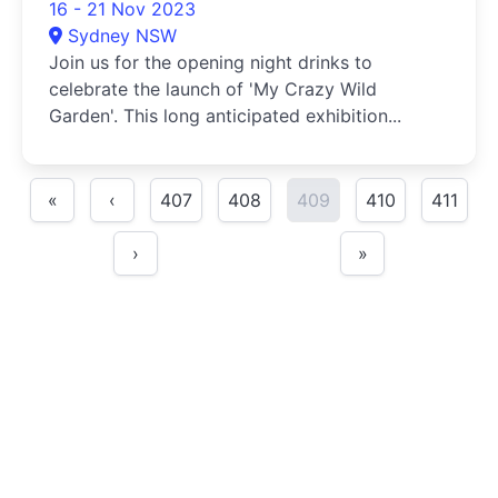
16 - 21 Nov 2023
Sydney NSW
Join us for the opening night drinks to
celebrate the launch of 'My Crazy Wild
Garden'. This long anticipated exhibition...
«
‹
407
408
409
410
411
›
»