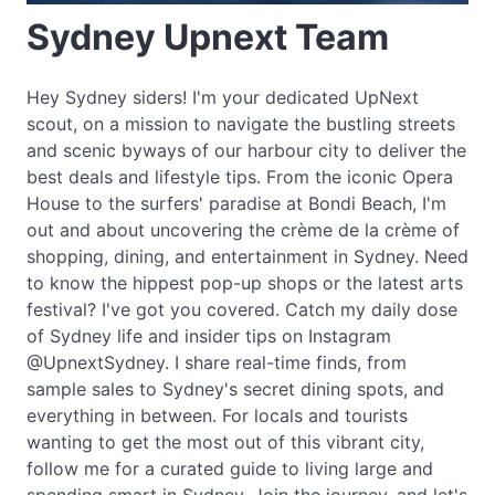
Sydney Upnext Team
Hey Sydney siders! I'm your dedicated UpNext
scout, on a mission to navigate the bustling streets
and scenic byways of our harbour city to deliver the
best deals and lifestyle tips. From the iconic Opera
House to the surfers' paradise at Bondi Beach, I'm
out and about uncovering the crème de la crème of
shopping, dining, and entertainment in Sydney. Need
to know the hippest pop-up shops or the latest arts
festival? I've got you covered. Catch my daily dose
of Sydney life and insider tips on Instagram
@UpnextSydney. I share real-time finds, from
sample sales to Sydney's secret dining spots, and
everything in between. For locals and tourists
wanting to get the most out of this vibrant city,
follow me for a curated guide to living large and