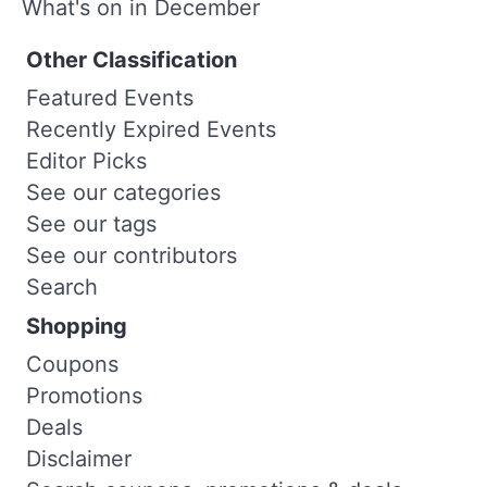
What's on in December
Other Classification
Featured Events
Recently Expired Events
Editor Picks
See our categories
See our tags
See our contributors
Search
Shopping
Coupons
Promotions
Deals
Disclaimer