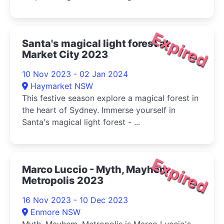
Expired
Santa's magical light forest at
Market City 2023
10 Nov 2023 - 02 Jan 2024
Haymarket NSW
This festive season explore a magical forest in
the heart of Sydney. Immerse yourself in
Santa's magical light forest - ...
Expired
Marco Luccio - Myth, Mayhem,
Metropolis 2023
16 Nov 2023 - 10 Dec 2023
Enmore NSW