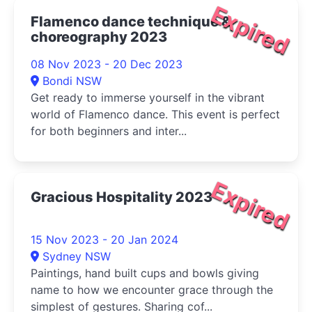
Expired
Flamenco dance technique &
choreography 2023
08 Nov 2023 - 20 Dec 2023
Bondi NSW
Get ready to immerse yourself in the vibrant
world of Flamenco dance. This event is perfect
for both beginners and inter...
Expired
Gracious Hospitality 2023
15 Nov 2023 - 20 Jan 2024
Sydney NSW
Paintings, hand built cups and bowls giving
name to how we encounter grace through the
simplest of gestures. Sharing cof...