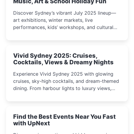
Music, Art & School Holiday Fun
Discover Sydney’s vibrant July 2025 lineup—
art exhibitions, winter markets, live
performances, kids’ workshops, and cultural
celebrations perfect for families, creatives, and
curious minds.
Vivid Sydney 2025: Cruises,
Cocktails, Views & Dreamy Nights
Experience Vivid Sydney 2025 with glowing
cruises, sky-high cocktails, and dream-themed
dining. From harbour lights to luxury views,
discover the city’s most magical and immersive
winter festival moments.
Find the Best Events Near You Fast
with UpNext