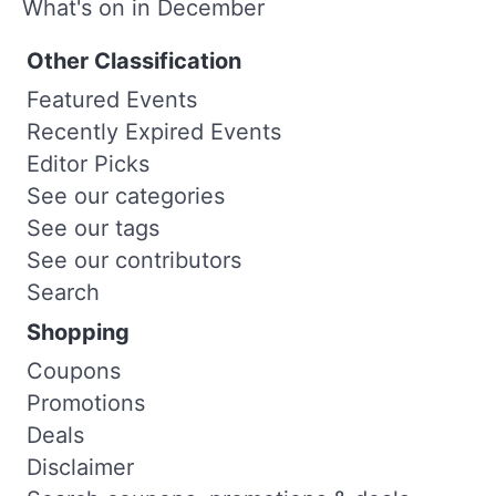
What's on in December
Other Classification
Featured Events
Recently Expired Events
Editor Picks
See our categories
See our tags
See our contributors
Search
Shopping
Coupons
Promotions
Deals
Disclaimer