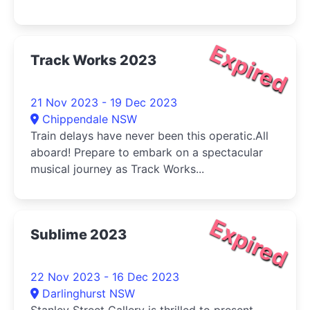
Expired
Track Works 2023
21 Nov 2023 - 19 Dec 2023
Chippendale NSW
Train delays have never been this operatic.All
aboard! Prepare to embark on a spectacular
musical journey as Track Works...
Expired
Sublime 2023
22 Nov 2023 - 16 Dec 2023
Darlinghurst NSW