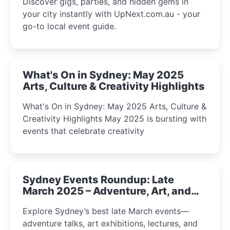
Discover gigs, parties, and hidden gems in
your city instantly with UpNext.com.au - your
go-to local event guide.
What's On in Sydney: May 2025
Arts, Culture & Creativity Highlights
What's On in Sydney: May 2025 Arts, Culture &
Creativity Highlights May 2025 is bursting with
events that celebrate creativity
Sydney Events Roundup: Late
March 2025 – Adventure, Art, and
Insight Await!
Explore Sydney’s best late March events—
adventure talks, art exhibitions, lectures, and