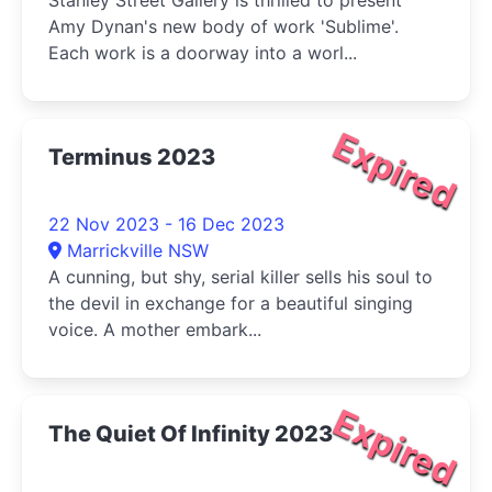
Stanley Street Gallery is thrilled to present
Amy Dynan's new body of work 'Sublime'.
Each work is a doorway into a worl...
Expired
Terminus 2023
22 Nov 2023 - 16 Dec 2023
Marrickville NSW
A cunning, but shy, serial killer sells his soul to
the devil in exchange for a beautiful singing
voice. A mother embark...
Expired
The Quiet Of Infinity 2023