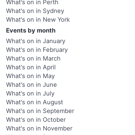
What's on in Perth
What's on in Sydney
What's on in New York
Events by month
What's on in January
What's on in February
What's on in March
What's on in April
What's on in May
What's on in June
What's on in July
What's on in August
What's on in September
What's on in October
What's on in November