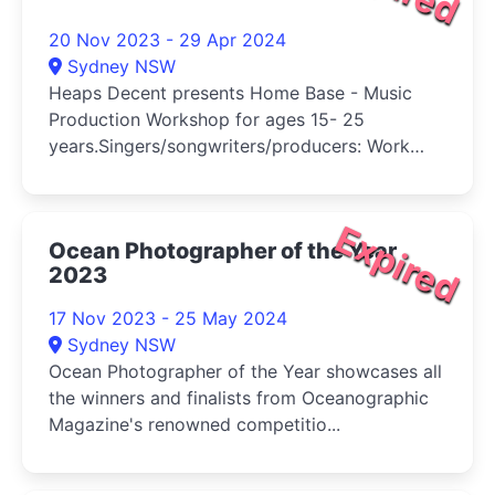
20 Nov 2023 - 29 Apr 2024
Sydney NSW
Heaps Decent presents Home Base - Music
Production Workshop for ages 15- 25
years.Singers/songwriters/producers: Work
on...
Expired
Ocean Photographer of the Year
2023
17 Nov 2023 - 25 May 2024
Sydney NSW
Ocean Photographer of the Year showcases all
the winners and finalists from Oceanographic
Magazine's renowned competitio...