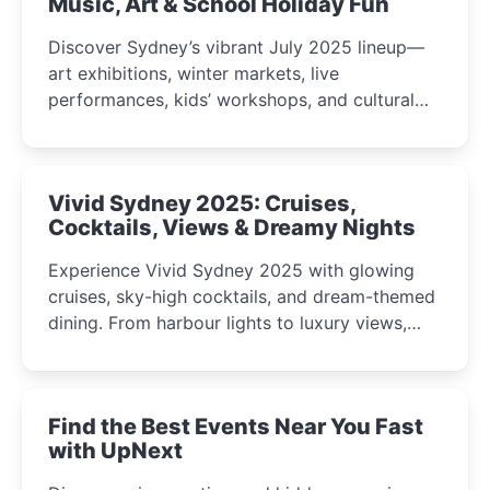
Music, Art & School Holiday Fun
Discover Sydney’s vibrant July 2025 lineup—
art exhibitions, winter markets, live
performances, kids’ workshops, and cultural
celebrations perfect for families, creatives, and
curious minds.
Vivid Sydney 2025: Cruises,
Cocktails, Views & Dreamy Nights
Experience Vivid Sydney 2025 with glowing
cruises, sky-high cocktails, and dream-themed
dining. From harbour lights to luxury views,
discover the city’s most magical and immersive
winter festival moments.
Find the Best Events Near You Fast
with UpNext