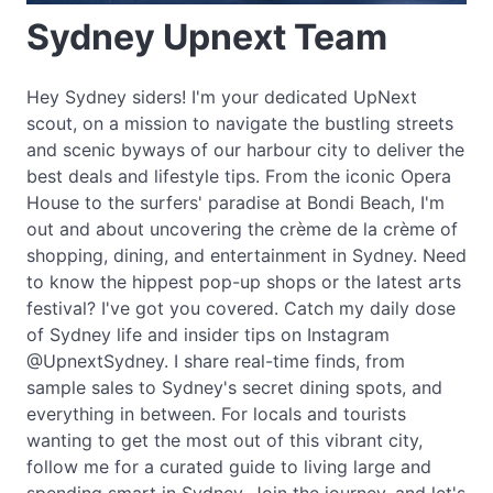
Sydney Upnext Team
Hey Sydney siders! I'm your dedicated UpNext
scout, on a mission to navigate the bustling streets
and scenic byways of our harbour city to deliver the
best deals and lifestyle tips. From the iconic Opera
House to the surfers' paradise at Bondi Beach, I'm
out and about uncovering the crème de la crème of
shopping, dining, and entertainment in Sydney. Need
to know the hippest pop-up shops or the latest arts
festival? I've got you covered. Catch my daily dose
of Sydney life and insider tips on Instagram
@UpnextSydney. I share real-time finds, from
sample sales to Sydney's secret dining spots, and
everything in between. For locals and tourists
wanting to get the most out of this vibrant city,
follow me for a curated guide to living large and