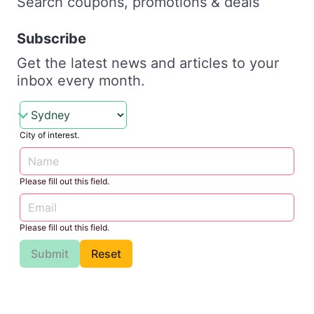
Search coupons, promotions & deals
Subscribe
Get the latest news and articles to your
inbox every month.
City of interest.
Please fill out this field.
Please fill out this field.
Submit
Reset