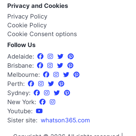
Privacy and Cookies
Privacy Policy
Cookie Policy
Cookie Consent options
Follow Us
Adelaide:
Brisbane:
Melbourne:
Perth:
Sydney:
New York:
Youtube:
Sister site:
whatson365.com