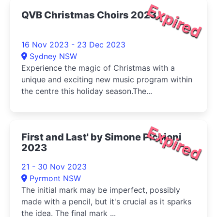
Expired
QVB Christmas Choirs 2023
16 Nov 2023 - 23 Dec 2023
Sydney NSW
Experience the magic of Christmas with a
unique and exciting new music program within
the centre this holiday season.The...
Expired
First and Last' by Simone Piccioni
2023
21 - 30 Nov 2023
Pyrmont NSW
The initial mark may be imperfect, possibly
made with a pencil, but it's crucial as it sparks
the idea. The final mark ...