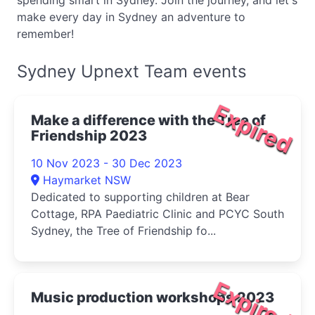
spending smart in Sydney. Join the journey, and let's
make every day in Sydney an adventure to
remember!
Sydney Upnext Team events
Expired
Make a difference with the Tree of
Friendship 2023
10 Nov 2023 - 30 Dec 2023
Haymarket NSW
Dedicated to supporting children at Bear
Cottage, RPA Paediatric Clinic and PCYC South
Sydney, the Tree of Friendship fo...
Expired
Music production workshops 2023