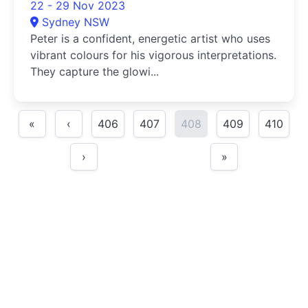
22 - 29 Nov 2023
Sydney NSW
Peter is a confident, energetic artist who uses
vibrant colours for his vigorous interpretations.
They capture the glowi...
«
‹
406
407
408
409
410
›
»