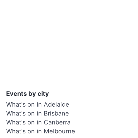
Events by city
What's on in Adelaide
What's on in Brisbane
What's on in Canberra
What's on in Melbourne