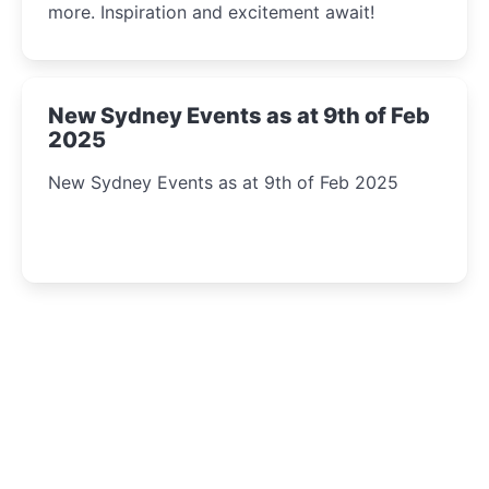
more. Inspiration and excitement await!
New Sydney Events as at 9th of Feb
2025
New Sydney Events as at 9th of Feb 2025