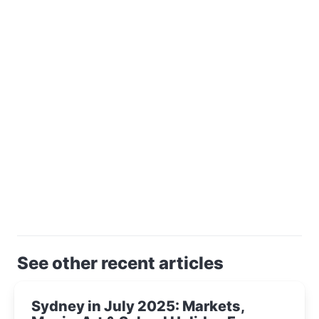
See other recent articles
Sydney in July 2025: Markets,