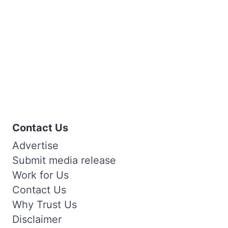
Contact Us
Advertise
Submit media release
Work for Us
Contact Us
Why Trust Us
Disclaimer