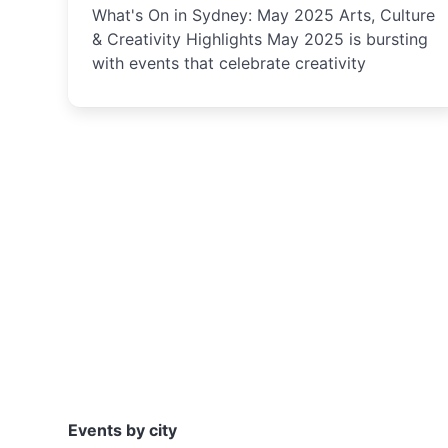
What's On in Sydney: May 2025 Arts, Culture
& Creativity Highlights May 2025 is bursting
with events that celebrate creativity
Events by city