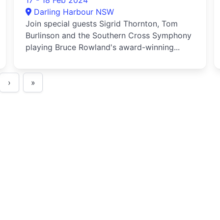
17 - 18 Feb 2024
Darling Harbour NSW
Join special guests Sigrid Thornton, Tom
Burlinson and the Southern Cross Symphony
playing Bruce Rowland's award-winning...
›
»