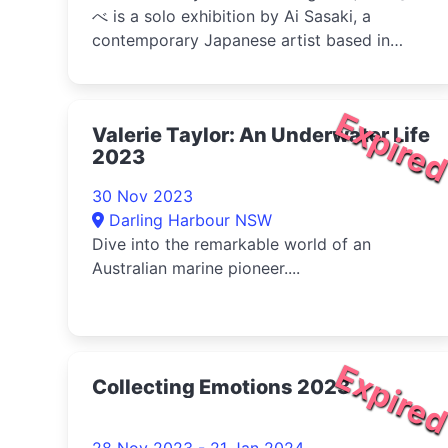
べ is a solo exhibition by Ai Sasaki, a
contemporary Japanese artist based in
Osaka....
Expire
Valerie Taylor: An Underwater Life
2023
30 Nov 2023
Darling Harbour NSW
Dive into the remarkable world of an
Australian marine pioneer....
Expire
Collecting Emotions 2023