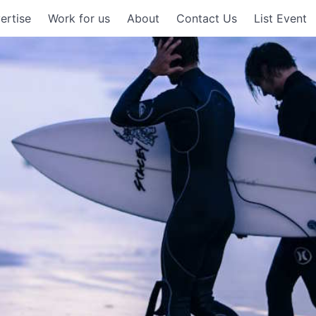
ertise
Work for us
About
Contact Us
List Event