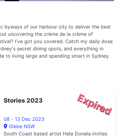
c byways of our harbour city to deliver the best
about uncovering the crème de la crème of
stival? I've got you covered. Catch my daily dose
dney's secret dining spots, and everything in
ide to living large and spending smart in Sydney.
Expired
Stories 2023
08 - 13 Dec 2023
Glebe NSW
South Coast based artist Hela Donela invites