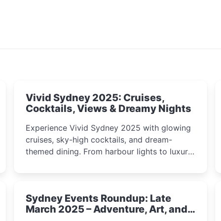
Vivid Sydney 2025: Cruises,
Cocktails, Views & Dreamy Nights
Experience Vivid Sydney 2025 with glowing
cruises, sky-high cocktails, and dream-
themed dining. From harbour lights to luxury
views, discover the city’s most magical and
immersive winter festival moments.
Sydney Events Roundup: Late
March 2025 – Adventure, Art, and
Insight Await!