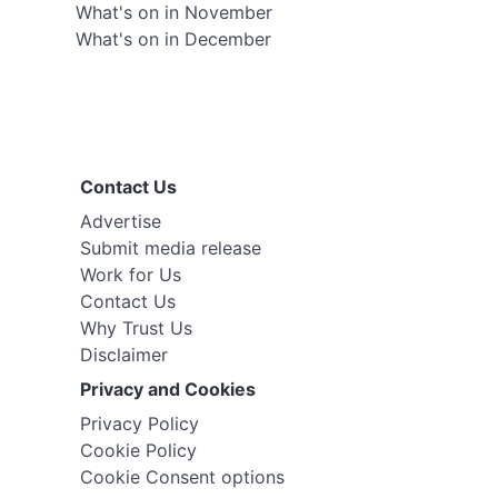
What's on in November
What's on in December
Contact Us
Advertise
Submit media release
Work for Us
Contact Us
Why Trust Us
Disclaimer
Privacy and Cookies
Privacy Policy
Cookie Policy
Cookie Consent options