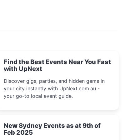
Find the Best Events Near You Fast
with UpNext
Discover gigs, parties, and hidden gems in
your city instantly with UpNext.com.au -
your go-to local event guide.
New Sydney Events as at 9th of
Feb 2025