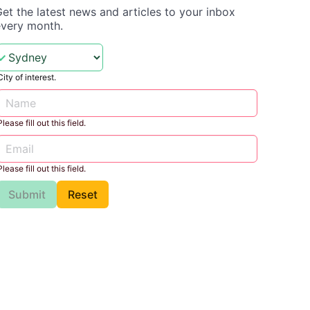
et the latest news and articles to your inbox
every month.
City of interest.
Please fill out this field.
Please fill out this field.
Submit
Reset