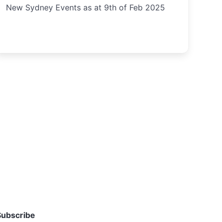
New Sydney Events as at 9th of Feb 2025
Subscribe