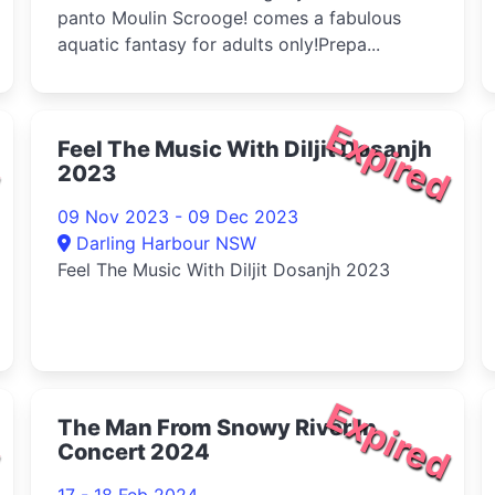
panto Moulin Scrooge! comes a fabulous
aquatic fantasy for adults only!Prepa...
d
Expired
Feel The Music With Diljit Dosanjh
2023
09 Nov 2023 - 09 Dec 2023
Darling Harbour NSW
Feel The Music With Diljit Dosanjh 2023
d
Expired
The Man From Snowy River In
Concert 2024