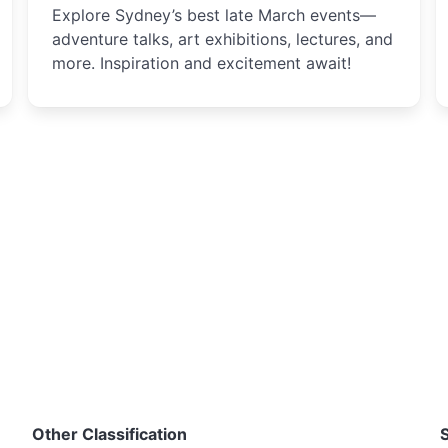
Explore Sydney’s best late March events—
adventure talks, art exhibitions, lectures, and
more. Inspiration and excitement await!
Other Classification