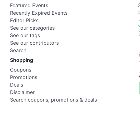
Featured Events
G
Recently Expired Events
Editor Picks
See our categories
See our tags
See our contributors
Search
Shopping
Coupons
Promotions
Deals
Disclaimer
Search coupons, promotions & deals