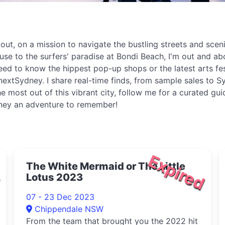
t, on a mission to navigate the bustling streets and sceni
ouse to the surfers' paradise at Bondi Beach, I'm out and 
eed to know the hippest pop-up shops or the latest arts fe
extSydney. I share real-time finds, from sample sales to Sy
e most out of this vibrant city, follow me for a curated gu
dney an adventure to remember!
d
Expired
The White Mermaid or The Little
Lotus 2023
07 - 23 Dec 2023
Chippendale NSW
From the team that brought you the 2022 hit