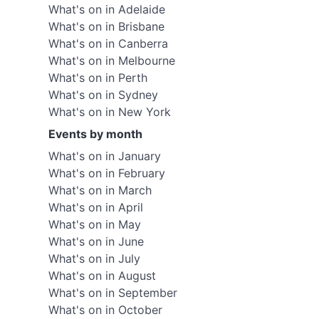
What's on in Adelaide
What's on in Brisbane
What's on in Canberra
What's on in Melbourne
What's on in Perth
What's on in Sydney
What's on in New York
Events by month
What's on in January
What's on in February
What's on in March
What's on in April
What's on in May
What's on in June
What's on in July
What's on in August
What's on in September
What's on in October