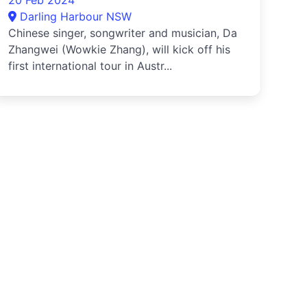
20 Feb 2024
Darling Harbour NSW
Chinese singer, songwriter and musician, Da
Zhangwei (Wowkie Zhang), will kick off his
first international tour in Austr...