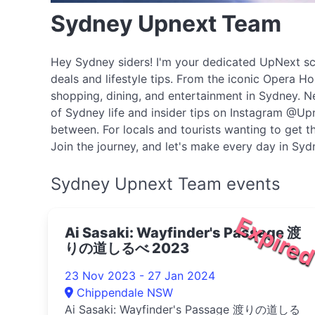
Sydney Upnext Team
Hey Sydney siders! I'm your dedicated UpNext scou
deals and lifestyle tips. From the iconic Opera H
shopping, dining, and entertainment in Sydney. N
of Sydney life and insider tips on Instagram @Upn
between. For locals and tourists wanting to get th
Join the journey, and let's make every day in Sy
Sydney Upnext Team events
Expire
Ai Sasaki: Wayfinder's Passage 渡
りの道しるべ 2023
23 Nov 2023 - 27 Jan 2024
Chippendale NSW
Ai Sasaki: Wayfinder's Passage 渡りの道しる