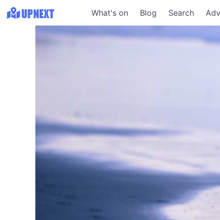
What's on
Blog
Search
Adv