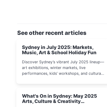
See other recent articles
Sydney in July 2025: Markets,
Music, Art & School Holiday Fun
Discover Sydney’s vibrant July 2025 lineup—
art exhibitions, winter markets, live
performances, kids’ workshops, and cultural
celebrations perfect for families, creatives,
and curious minds.
What's On in Sydney: May 2025
Arts, Culture & Creativity
Highlights