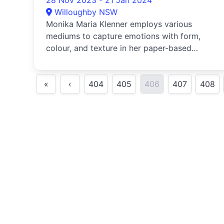
28 Nov 2023 - 21 Jan 2024
Willoughby NSW
Monika Maria Klenner employs various
mediums to capture emotions with form,
colour, and texture in her paper-based
artwo...
«
‹
404
405
406
407
408