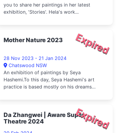
you to share her paintings in her latest
exhibition, 'Stories'. Hela's work...
Expired
Mother Nature 2023
28 Nov 2023 - 21 Jan 2024
Chatswood NSW
An exhibition of paintings by Seya
Hashemi.To this day, Seya Hashemi's art
practice is based mostly on his dreams
which ...
Expired
Da Zhangwei | Aware Super
Theatre 2024