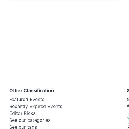
Other Classification
Featured Events
G
Recently Expired Events
Editor Picks
See our categories
See our tags