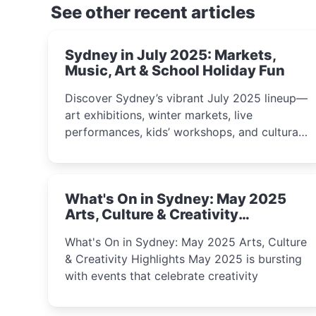
See other recent articles
Sydney in July 2025: Markets,
Music, Art & School Holiday Fun
Discover Sydney’s vibrant July 2025 lineup—
art exhibitions, winter markets, live
performances, kids’ workshops, and cultural
celebrations perfect for families, creatives,
and curious minds.
What's On in Sydney: May 2025
Arts, Culture & Creativity
Highlights
What's On in Sydney: May 2025 Arts, Culture
& Creativity Highlights May 2025 is bursting
with events that celebrate creativity