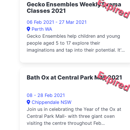
Expire
Gecko Ensembles Weekly Drama
Classes 2021
06 Feb 2021 - 27 Mar 2021
Perth WA
Gecko Ensembles help children and young
people aged 5 to 17 explore their
imaginations and tap into their potential. It'...
Expire
Bath Ox at Central Park Mall 2021
08 - 28 Feb 2021
Chippendale NSW
Join us in celebrating the Year of the Ox at
Central Park Mall- with three giant oxen
visiting the centre throughout Feb...