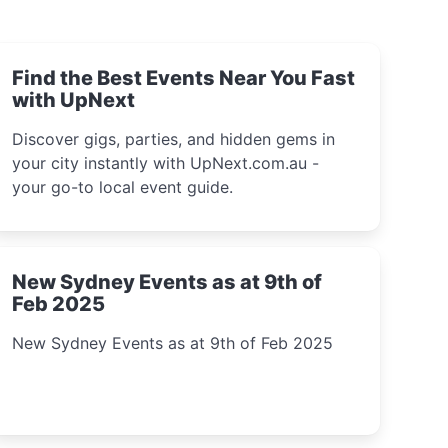
Find the Best Events Near You Fast
with UpNext
Discover gigs, parties, and hidden gems in
your city instantly with UpNext.com.au -
your go-to local event guide.
New Sydney Events as at 9th of
Feb 2025
New Sydney Events as at 9th of Feb 2025