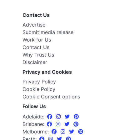
Contact Us
Advertise
Submit media release
Work for Us
Contact Us
Why Trust Us
Disclaimer
Privacy and Cookies
Privacy Policy
Cookie Policy
Cookie Consent options
Follow Us
Adelaide:
Brisbane:
Melbourne:
Perth: