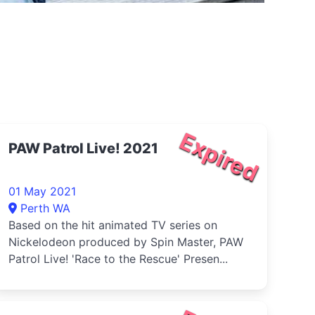
Expired
PAW Patrol Live! 2021
01 May 2021
Perth WA
Based on the hit animated TV series on
Nickelodeon produced by Spin Master, PAW
Patrol Live! 'Race to the Rescue' Presen...