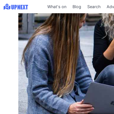
What's on
Blog
Search
Adv