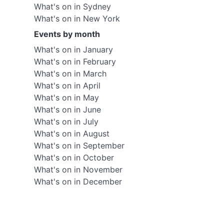
What's on in Sydney
What's on in New York
Events by month
What's on in January
What's on in February
What's on in March
What's on in April
What's on in May
What's on in June
What's on in July
What's on in August
What's on in September
What's on in October
What's on in November
What's on in December