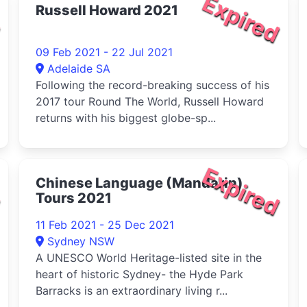
d
Expired
Russell Howard 2021
09 Feb 2021 - 22 Jul 2021
Adelaide SA
Following the record-breaking success of his
2017 tour Round The World, Russell Howard
returns with his biggest globe-sp...
d
Expired
Chinese Language (Mandarin)
Tours 2021
11 Feb 2021 - 25 Dec 2021
Sydney NSW
A UNESCO World Heritage-listed site in the
heart of historic Sydney- the Hyde Park
Barracks is an extraordinary living r...