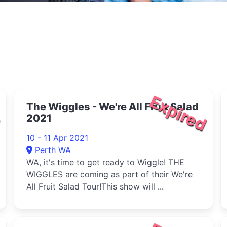
d
Expired
The Wiggles - We're All Fruit Salad
2021
10 - 11 Apr 2021
Perth WA
WA, it's time to get ready to Wiggle! THE
WIGGLES are coming as part of their We're
All Fruit Salad Tour!This show will ...