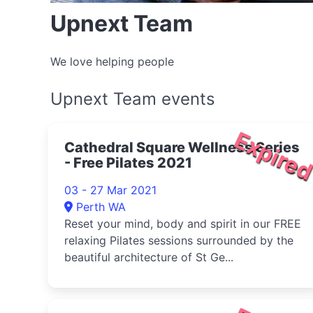
Upnext Team
We love helping people
Upnext Team events
Expire
Cathedral Square Wellness Series
- Free Pilates 2021
03 - 27 Mar 2021
Perth WA
Reset your mind, body and spirit in our FREE
relaxing Pilates sessions surrounded by the
beautiful architecture of St Ge...