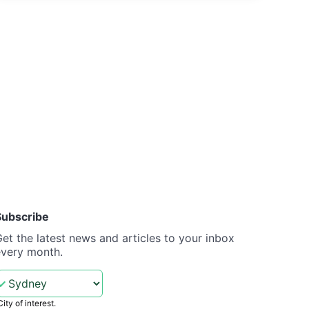
Subscribe
et the latest news and articles to your inbox
every month.
City of interest.