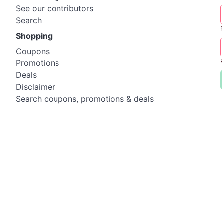
See our contributors
Search
Shopping
Coupons
Promotions
Deals
Disclaimer
Search coupons, promotions & deals