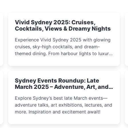
Vivid Sydney 2025: Cruises,
Cocktails, Views & Dreamy Nights
Experience Vivid Sydney 2025 with glowing
cruises, sky-high cocktails, and dream-
themed dining. From harbour lights to luxury
views, discover the city’s most magical and
immersive winter festival moments.
Sydney Events Roundup: Late
March 2025 – Adventure, Art, and
Insight Await!
Explore Sydney’s best late March events—
adventure talks, art exhibitions, lectures, and
more. Inspiration and excitement await!