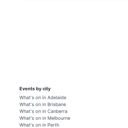
Events by city
What's on in Adelaide
What's on in Brisbane
What's on in Canberra
What's on in Melbourne
What's on in Perth