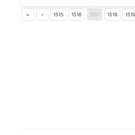
«
‹
1515
1516
1517
1518
151