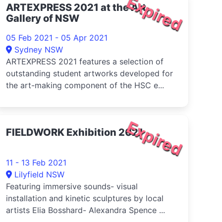
Expired
ARTEXPRESS 2021 at the Art
Gallery of NSW
05 Feb 2021 - 05 Apr 2021
Sydney NSW
ARTEXPRESS 2021 features a selection of
outstanding student artworks developed for
the art-making component of the HSC e...
Expired
FIELDWORK Exhibition 2021
11 - 13 Feb 2021
Lilyfield NSW
Featuring immersive sounds- visual
installation and kinetic sculptures by local
artists Elia Bosshard- Alexandra Spence ...