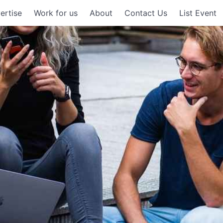
ertise
Work for us
About
Contact Us
List Event