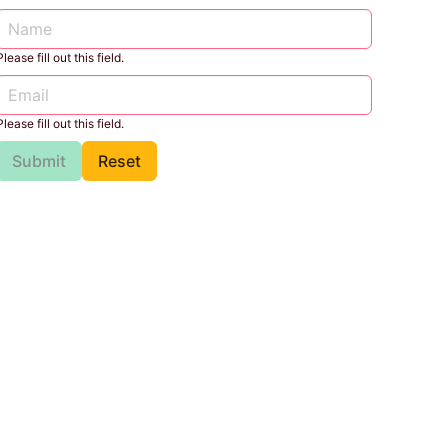
Please fill out this field.
Please fill out this field.
Submit
Reset