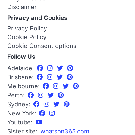
Disclaimer
Privacy and Cookies
Privacy Policy
Cookie Policy
Cookie Consent options
Follow Us
Adelaide:
Brisbane:
Melbourne:
Perth:
Sydney:
New York:
Youtube:
Sister site:
whatson365.com