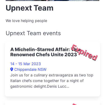
Upnext Team
We love helping people
Upnext Team events
Expired
A Michelin-Starred Affair: Two
Renowned Chefs Unite 2023
14 - 15 Mar 2023
Chippendale NSW
Join us for a culinary extravaganza as two top
Italian chefs come together for a night of
gastronomic delight.Denis Lucc...