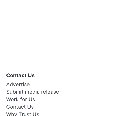
Contact Us
Advertise
Submit media release
Work for Us
Contact Us
Why Trust Us