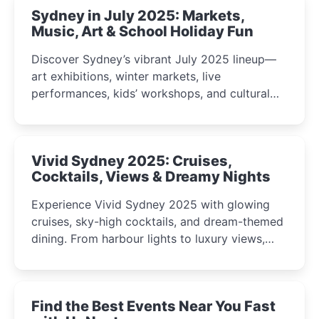
Sydney in July 2025: Markets,
Music, Art & School Holiday Fun
Discover Sydney’s vibrant July 2025 lineup—
art exhibitions, winter markets, live
performances, kids’ workshops, and cultural
celebrations perfect for families, creatives, and
curious minds.
Vivid Sydney 2025: Cruises,
Cocktails, Views & Dreamy Nights
Experience Vivid Sydney 2025 with glowing
cruises, sky-high cocktails, and dream-themed
dining. From harbour lights to luxury views,
discover the city’s most magical and immersive
winter festival moments.
Find the Best Events Near You Fast