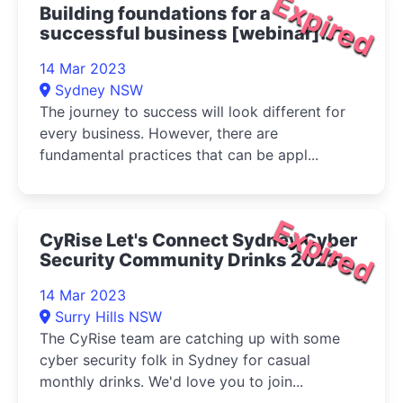
Expired
Building foundations for a
successful business [webinar]
2023
14 Mar 2023
Sydney NSW
The journey to success will look different for
every business. However, there are
fundamental practices that can be appl...
Expired
CyRise Let's Connect Sydney Cyber
Security Community Drinks 2023
14 Mar 2023
Surry Hills NSW
The CyRise team are catching up with some
cyber security folk in Sydney for casual
monthly drinks. We'd love you to join...