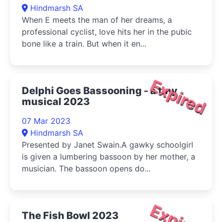
Hindmarsh SA
When E meets the man of her dreams, a
professional cyclist, love hits her in the pubic
bone like a train. But when it en...
Expired
Delphi Goes Bassooning - a tiny
musical 2023
07 Mar 2023
Hindmarsh SA
Presented by Janet Swain.A gawky schoolgirl
is given a lumbering bassoon by her mother, a
musician. The bassoon opens do...
Expired
The Fish Bowl 2023