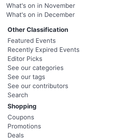
What's on in November
What's on in December
Other Classification
Featured Events
Recently Expired Events
Editor Picks
See our categories
See our tags
See our contributors
Search
Shopping
Coupons
Promotions
Deals