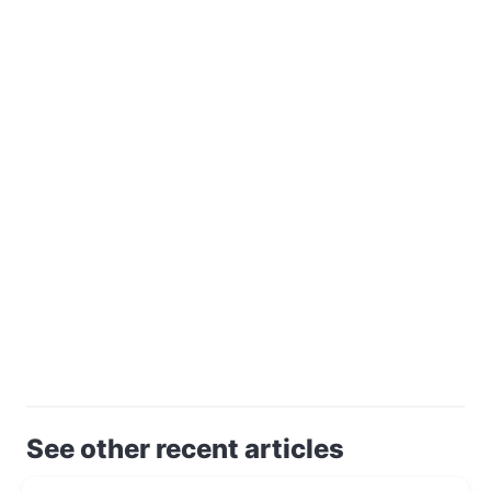
See other recent articles