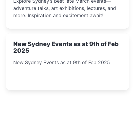
Explore Sydney’s best late March events—
adventure talks, art exhibitions, lectures, and
more. Inspiration and excitement await!
New Sydney Events as at 9th of Feb
2025
New Sydney Events as at 9th of Feb 2025