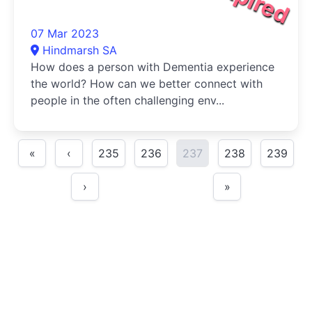
07 Mar 2023
Hindmarsh SA
How does a person with Dementia experience
the world? How can we better connect with
people in the often challenging env...
«
‹
235
236
237
238
239
›
»