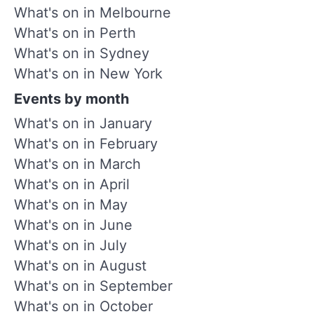
What's on in Melbourne
What's on in Perth
What's on in Sydney
What's on in New York
Events by month
What's on in January
What's on in February
What's on in March
What's on in April
What's on in May
What's on in June
What's on in July
What's on in August
What's on in September
What's on in October