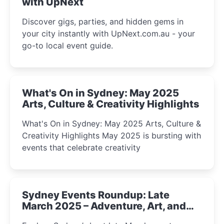
with UpNext
Discover gigs, parties, and hidden gems in
your city instantly with UpNext.com.au - your
go-to local event guide.
What's On in Sydney: May 2025
Arts, Culture & Creativity Highlights
What's On in Sydney: May 2025 Arts, Culture &
Creativity Highlights May 2025 is bursting with
events that celebrate creativity
Sydney Events Roundup: Late
March 2025 – Adventure, Art, and
Insight Await!