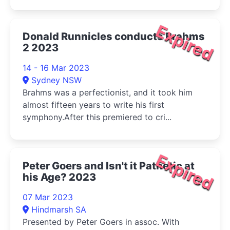
Expired
Donald Runnicles conducts Brahms
2 2023
14 - 16 Mar 2023
Sydney NSW
Brahms was a perfectionist, and it took him
almost fifteen years to write his first
symphony.After this premiered to cri...
Expired
Peter Goers and Isn't it Pathetic at
his Age? 2023
07 Mar 2023
Hindmarsh SA
Presented by Peter Goers in assoc. With