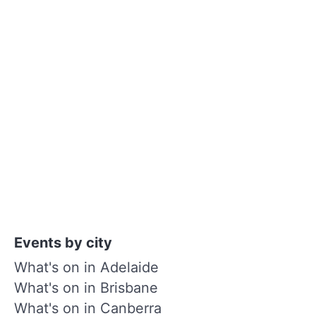
Events by city
What's on in Adelaide
What's on in Brisbane
What's on in Canberra