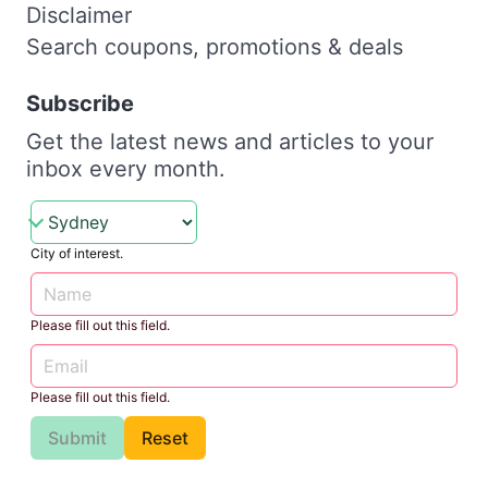
Disclaimer
Search coupons, promotions & deals
Subscribe
Get the latest news and articles to your
inbox every month.
City of interest.
Please fill out this field.
Please fill out this field.
Submit
Reset