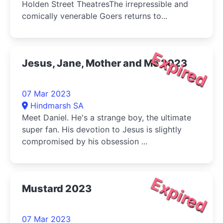
Holden Street TheatresThe irrepressible and
comically venerable Goers returns to...
Expired
Jesus, Jane, Mother and Me 2023
07 Mar 2023
Hindmarsh SA
Meet Daniel. He's a strange boy, the ultimate
super fan. His devotion to Jesus is slightly
compromised by his obsession ...
Expired
Mustard 2023
07 Mar 2023