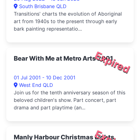
South Brisbane QLD
Transitions' charts the evolution of Aboriginal
art from 1940s to the present through early
bark painting representatio...
Expired
Bear With Me at Metro Arts 2001
01 Jul 2001 - 10 Dec 2001
West End QLD
Join us for the tenth anniversary season of this
beloved children's show. Part concert, part
drama and part playtime (an...
Manly Harbour Christmas Lights