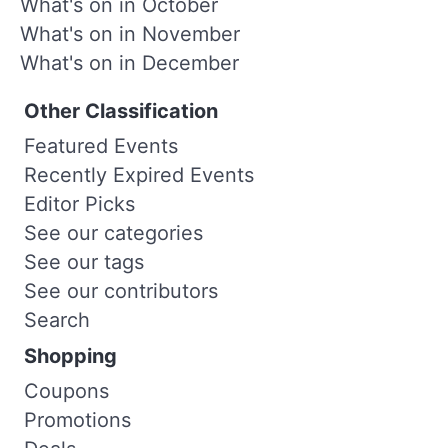
What's on in October
What's on in November
What's on in December
Other Classification
Featured Events
Recently Expired Events
Editor Picks
See our categories
See our tags
See our contributors
Search
Shopping
Coupons
Promotions