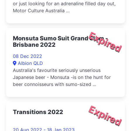
or just looking for an adrenaline filled day out,
Motor Culture Australia ...
Expired
Monsuta Sumo Suit Grand Slam -
Brisbane 2022
08 Dec 2022
Albion QLD
Australia's favourite seriously unserious
Japanese beer - Monsuta -is on the hunt for
beer connoisseurs with sumo-sized ...
Expired
Transitions 2022
20 Aug 2022 - 18 Jan 2023