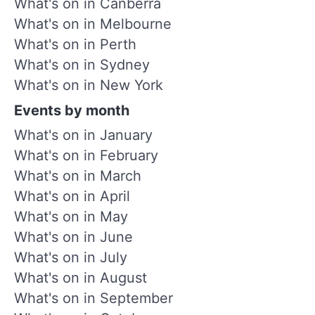
What's on in Canberra
What's on in Melbourne
What's on in Perth
What's on in Sydney
What's on in New York
Events by month
What's on in January
What's on in February
What's on in March
What's on in April
What's on in May
What's on in June
What's on in July
What's on in August
What's on in September