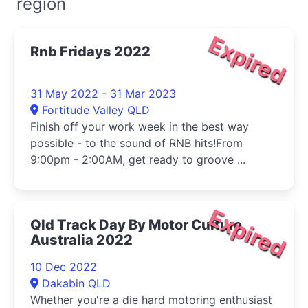
region
Expired
Rnb Fridays 2022
31 May 2022 - 31 Mar 2023
Fortitude Valley QLD
Finish off your work week in the best way
possible - to the sound of RNB hits!From
9:00pm - 2:00AM, get ready to groove ...
Expired
Qld Track Day By Motor Culture
Australia 2022
10 Dec 2022
Dakabin QLD
Whether you're a die hard motoring enthusiast