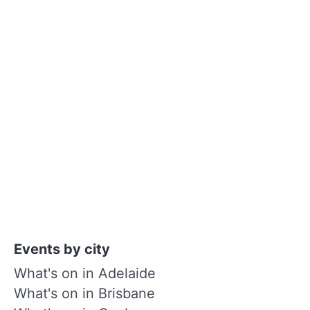
Events by city
What's on in Adelaide
What's on in Brisbane