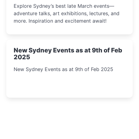
Insight Await!
Explore Sydney’s best late March events—
adventure talks, art exhibitions, lectures, and
more. Inspiration and excitement await!
New Sydney Events as at 9th of Feb
2025
New Sydney Events as at 9th of Feb 2025