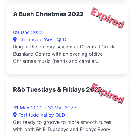
Expired
A Bush Christmas 2022
09 Dec 2022
Chermside West QLD
Ring in the holiday season at Downfall Creek
Bushland Centre with an evening of:live
Christmas music (bands and caroller...
Expired
R&b Tuesdays & Fridays 2022
31 May 2022 - 31 Mar 2023
Fortitude Valley QLD
Get ready to groove to more smooth tunes
with both RNB Tuesdays and Fridays!Every