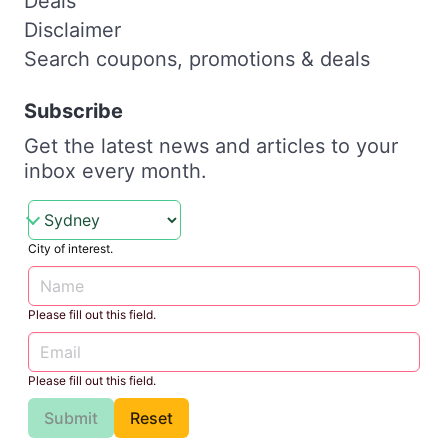
Deals
Disclaimer
Search coupons, promotions & deals
Subscribe
Get the latest news and articles to your
inbox every month.
City of interest.
Please fill out this field.
Please fill out this field.
Submit
Reset