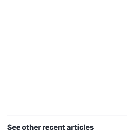
See other recent articles