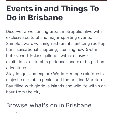
Events in and Things To
Do in Brisbane
Discover a welcoming urban metropolis alive with
exclusive cultural and major sporting events.
Sample award-winning restaurants, enticing rooftop
bars, sensational shopping, stunning new 5-star
hotels, world-class galleries with exclusive
exhibitions, cultural experiences and exciting urban
adventures.
Stay longer and explore World Heritage rainforests,
majestic mountain peaks and the pristine Moreton
Bay filled with glorious islands and wildlife within an
hour from the city.
Browse what's on in Brisbane