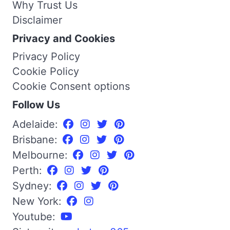
Why Trust Us
Disclaimer
Privacy and Cookies
Privacy Policy
Cookie Policy
Cookie Consent options
Follow Us
Adelaide:
Brisbane:
Melbourne:
Perth:
Sydney:
New York:
Youtube: