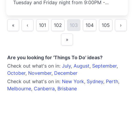
Tuesday and Friday night from 9:00PM -...
«
‹
101
102
103
104
105
›
»
Are you looking for 'Things To Do' ideas?
Check out what's on in:
July
,
August
,
September
,
October
,
November
,
December
Check out what's on in:
New York
,
Sydney
,
Perth
,
Melbourne
,
Canberra
,
Brisbane