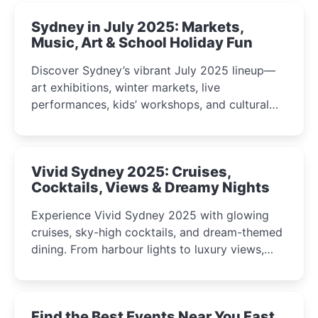
Sydney in July 2025: Markets,
Music, Art & School Holiday Fun
Discover Sydney’s vibrant July 2025 lineup—
art exhibitions, winter markets, live
performances, kids’ workshops, and cultural
celebrations perfect for families, creatives, and
curious minds.
Vivid Sydney 2025: Cruises,
Cocktails, Views & Dreamy Nights
Experience Vivid Sydney 2025 with glowing
cruises, sky-high cocktails, and dream-themed
dining. From harbour lights to luxury views,
discover the city’s most magical and immersive
winter festival moments.
Find the Best Events Near You Fast