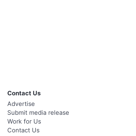
Contact Us
Advertise
Submit media release
Work for Us
Contact Us