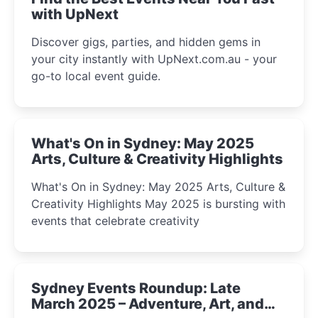
with UpNext
Discover gigs, parties, and hidden gems in
your city instantly with UpNext.com.au - your
go-to local event guide.
What's On in Sydney: May 2025
Arts, Culture & Creativity Highlights
What's On in Sydney: May 2025 Arts, Culture &
Creativity Highlights May 2025 is bursting with
events that celebrate creativity
Sydney Events Roundup: Late
March 2025 – Adventure, Art, and