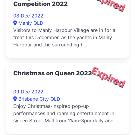
Expired
Competition 2022
08 Dec 2022
Manly QLD
Visitors to Manly Harbour Village are in for a
treat this December, as the yachts in Manly
Harbour and the surrounding h...
Expired
Christmas on Queen 2022
09 Dec 2022
Brisbane City QLD
Enjoy Christmas-inspired pop-up
performances and roaming entertainment in
Queen Street Mall from 11am-3pm daily and
4.30...