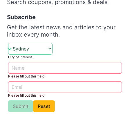
Search coupons, promotions & deals
Subscribe
Get the latest news and articles to your
inbox every month.
City of interest.
Please fill out this field.
Please fill out this field.
Submit
Reset