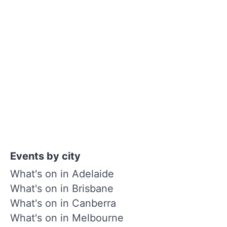
Events by city
What's on in Adelaide
What's on in Brisbane
What's on in Canberra
What's on in Melbourne