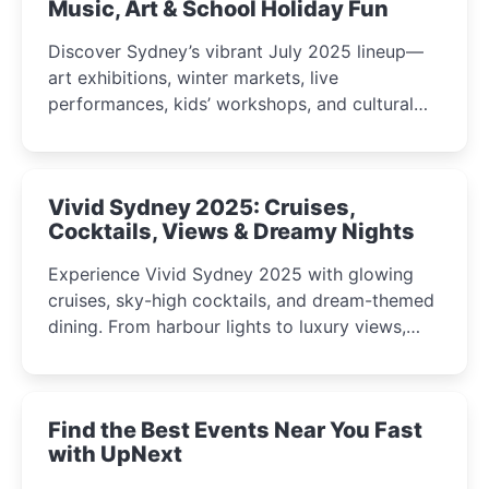
Music, Art & School Holiday Fun
Discover Sydney’s vibrant July 2025 lineup—
art exhibitions, winter markets, live
performances, kids’ workshops, and cultural
celebrations perfect for families, creatives, and
curious minds.
Vivid Sydney 2025: Cruises,
Cocktails, Views & Dreamy Nights
Experience Vivid Sydney 2025 with glowing
cruises, sky-high cocktails, and dream-themed
dining. From harbour lights to luxury views,
discover the city’s most magical and immersive
winter festival moments.
Find the Best Events Near You Fast
with UpNext