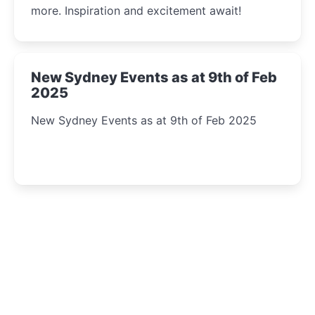
more. Inspiration and excitement await!
New Sydney Events as at 9th of Feb
2025
New Sydney Events as at 9th of Feb 2025