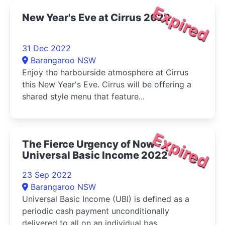
Expired
New Year's Eve at Cirrus 2022
31 Dec 2022
Barangaroo NSW
Enjoy the harbourside atmosphere at Cirrus
this New Year's Eve. Cirrus will be offering a
shared style menu that feature...
Expired
The Fierce Urgency of Now -
Universal Basic Income 2022
23 Sep 2022
Barangaroo NSW
Universal Basic Income (UBI) is defined as a
periodic cash payment unconditionally
delivered to all on an individual bas...