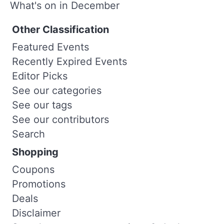
What's on in December
Other Classification
Featured Events
Recently Expired Events
Editor Picks
See our categories
See our tags
See our contributors
Search
Shopping
Coupons
Promotions
Deals
Disclaimer