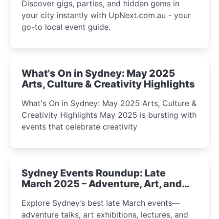
Discover gigs, parties, and hidden gems in
your city instantly with UpNext.com.au - your
go-to local event guide.
What's On in Sydney: May 2025
Arts, Culture & Creativity Highlights
What's On in Sydney: May 2025 Arts, Culture &
Creativity Highlights May 2025 is bursting with
events that celebrate creativity
Sydney Events Roundup: Late
March 2025 – Adventure, Art, and
Insight Await!
Explore Sydney’s best late March events—
adventure talks, art exhibitions, lectures, and