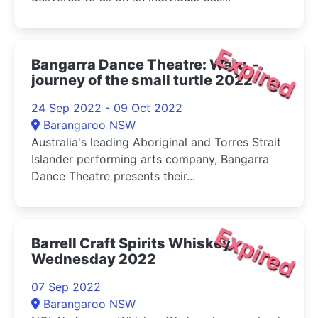
Expired
Bangarra Dance Theatre: Waru -
journey of the small turtle 2022
24 Sep 2022 - 09 Oct 2022
Barangaroo NSW
Australia's leading Aboriginal and Torres Strait
Islander performing arts company, Bangarra
Dance Theatre presents their...
Expired
Barrell Craft Spirits Whiskey
Wednesday 2022
07 Sep 2022
Barangaroo NSW