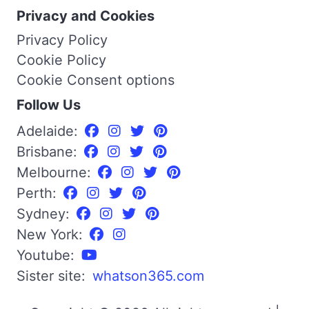
Privacy and Cookies
Privacy Policy
Cookie Policy
Cookie Consent options
Follow Us
Adelaide:
Brisbane:
Melbourne:
Perth:
Sydney:
New York:
Youtube:
Sister site:
whatson365.com