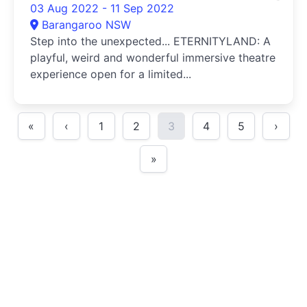
03 Aug 2022 - 11 Sep 2022
Barangaroo NSW
Step into the unexpected... ETERNITYLAND: A
playful, weird and wonderful immersive theatre
experience open for a limited...
«
‹
1
2
3
4
5
›
»