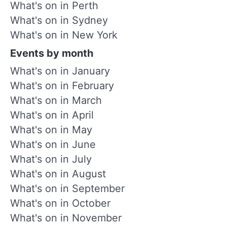
What's on in Perth
What's on in Sydney
What's on in New York
Events by month
What's on in January
What's on in February
What's on in March
What's on in April
What's on in May
What's on in June
What's on in July
What's on in August
What's on in September
What's on in October
What's on in November