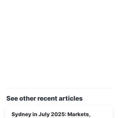
See other recent articles
Sydney in July 2025: Markets,