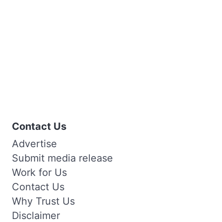
Contact Us
Advertise
Submit media release
Work for Us
Contact Us
Why Trust Us
Disclaimer