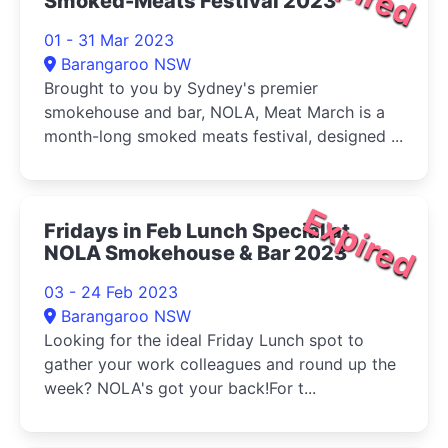
Smoked-Meats Festival 2023
01 - 31 Mar 2023
Barangaroo NSW
Brought to you by Sydney's premier
smokehouse and bar, NOLA, Meat March is a
month-long smoked meats festival, designed ...
Expired
Fridays in Feb Lunch Special at
NOLA Smokehouse & Bar 2023
03 - 24 Feb 2023
Barangaroo NSW
Looking for the ideal Friday Lunch spot to
gather your work colleagues and round up the
week? NOLA's got your back!For t...