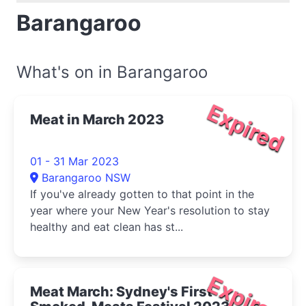
Barangaroo
What's on in Barangaroo
Expired
Meat in March 2023
01 - 31 Mar 2023
Barangaroo NSW
If you've already gotten to that point in the
year where your New Year's resolution to stay
healthy and eat clean has st...
Expired
Meat March: Sydney's First