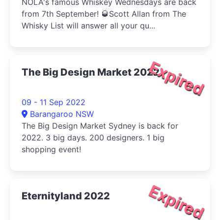
NOLA's famous Whiskey Wednesdays are back
from 7th September! 🥃Scott Allan from The
Whisky List will answer all your qu...
Expired
The Big Design Market 2022
09 - 11 Sep 2022
Barangaroo NSW
The Big Design Market Sydney is back for
2022. 3 big days. 200 designers. 1 big
shopping event!
Expired
Eternityland 2022