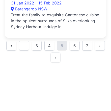
31 Jan 2022 - 15 Feb 2022
Barangaroo NSW
Treat the family to exquisite Cantonese cuisine
in the opulent surrounds of Silks overlooking
Sydney Harbour. Indulge in...
«
‹
3
4
5
6
7
›
»