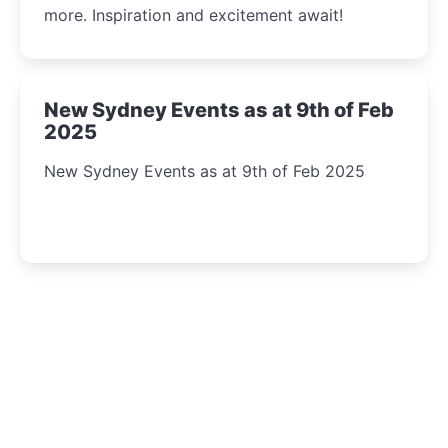
more. Inspiration and excitement await!
New Sydney Events as at 9th of Feb
2025
New Sydney Events as at 9th of Feb 2025