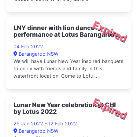
Expired
LNY dinner with lion dance
performance at Lotus Barangaroo
2022
04 Feb 2022
Barangaroo NSW
We will have Lunar New Year inspired banquets
to enjoy with friends and family in this
waterfront location. Come to Lotu...
Expired
Lunar New Year celebration at CHI
by Lotus 2022
29 Jan 2022 - 12 Feb 2022
Barangaroo NSW