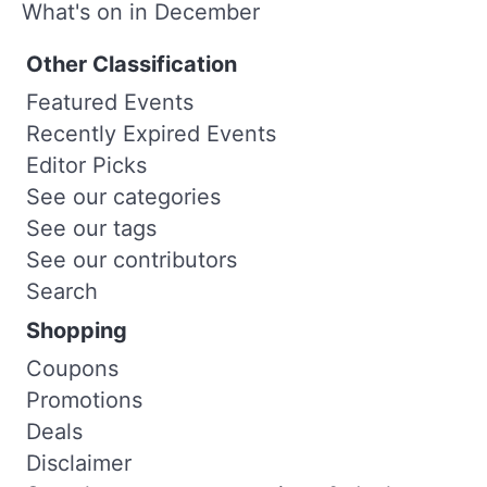
What's on in December
Other Classification
Featured Events
Recently Expired Events
Editor Picks
See our categories
See our tags
See our contributors
Search
Shopping
Coupons
Promotions
Deals
Disclaimer