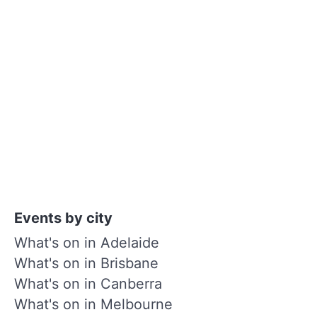
Events by city
What's on in Adelaide
What's on in Brisbane
What's on in Canberra
What's on in Melbourne