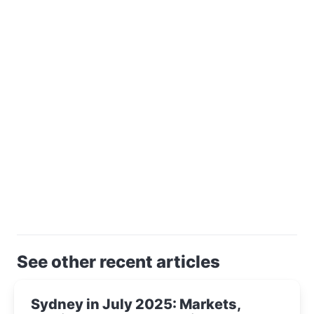
See other recent articles
Sydney in July 2025: Markets,