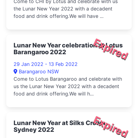
Come to CHI by Lotus and celebrate with us
the Lunar New Year 2022 with a decadent
food and drink offering.We will have ...
Expired
Lunar New Year celebration at Lotus
Barangaroo 2022
29 Jan 2022 - 13 Feb 2022
Barangaroo NSW
Come to Lotus Barangaroo and celebrate with
us the Lunar New Year 2022 with a decadent
food and drink offering.We will h...
Expired
Lunar New Year at Silks Crown
Sydney 2022