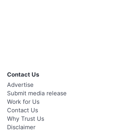
Contact Us
Advertise
Submit media release
Work for Us
Contact Us
Why Trust Us
Disclaimer