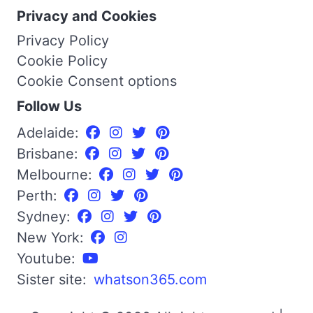
Privacy and Cookies
Privacy Policy
Cookie Policy
Cookie Consent options
Follow Us
Adelaide:
Brisbane:
Melbourne:
Perth:
Sydney:
New York:
Youtube:
Sister site:
whatson365.com