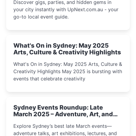
Discover gigs, parties, and hidden gems in
your city instantly with UpNext.com.au - your
go-to local event guide.
What's On in Sydney: May 2025
Arts, Culture & Creativity Highlights
What's On in Sydney: May 2025 Arts, Culture &
Creativity Highlights May 2025 is bursting with
events that celebrate creativity
Sydney Events Roundup: Late
March 2025 – Adventure, Art, and
Insight Await!
Explore Sydney’s best late March events—
adventure talks, art exhibitions, lectures, and