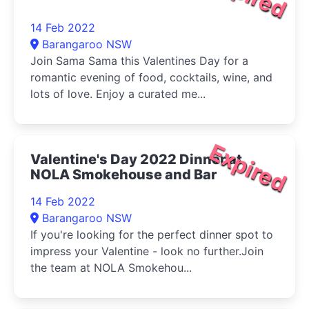
14 Feb 2022
Barangaroo NSW
Join Sama Sama this Valentines Day for a
romantic evening of food, cocktails, wine, and
lots of love. Enjoy a curated me...
Expired
Valentine's Day 2022 Dinner at
NOLA Smokehouse and Bar
14 Feb 2022
Barangaroo NSW
If you're looking for the perfect dinner spot to
impress your Valentine - look no further.Join
the team at NOLA Smokehou...