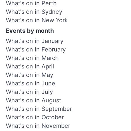
What's on in Perth
What's on in Sydney
What's on in New York
Events by month
What's on in January
What's on in February
What's on in March
What's on in April
What's on in May
What's on in June
What's on in July
What's on in August
What's on in September
What's on in October
What's on in November