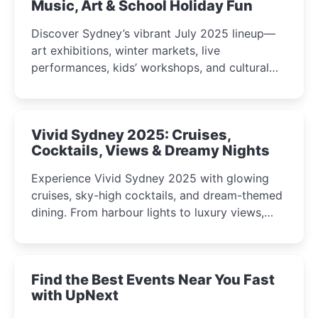
Music, Art & School Holiday Fun
Discover Sydney’s vibrant July 2025 lineup—
art exhibitions, winter markets, live
performances, kids’ workshops, and cultural
celebrations perfect for families, creatives, and
curious minds.
Vivid Sydney 2025: Cruises,
Cocktails, Views & Dreamy Nights
Experience Vivid Sydney 2025 with glowing
cruises, sky-high cocktails, and dream-themed
dining. From harbour lights to luxury views,
discover the city’s most magical and immersive
winter festival moments.
Find the Best Events Near You Fast
with UpNext