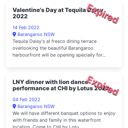
Expired
Valentine's Day at Tequila Daisy
2022
14 Feb 2022
Barangaroo NSW
Tequila Daisy's al fresco dining terrace
overlooking the beautiful Barangaroo
harbourfront will be opening specially for...
Expired
LNY dinner with lion dance
performance at CHI by Lotus 2022
04 Feb 2022
Barangaroo NSW
We will have different banquet options to enjoy
with friends and family in this waterfront
location. Come to CHI by Lotu...