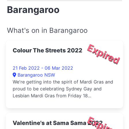
Barangaroo
What's on in Barangaroo
Expired
Colour The Streets 2022
21 Feb 2022 - 06 Mar 2022
Barangaroo NSW
We're getting into the spirit of Mardi Gras and
proud to be celebrating Sydney Gay and
Lesbian Mardi Gras from Friday 18...
Expired
Valentine's at Sama Sama 2022