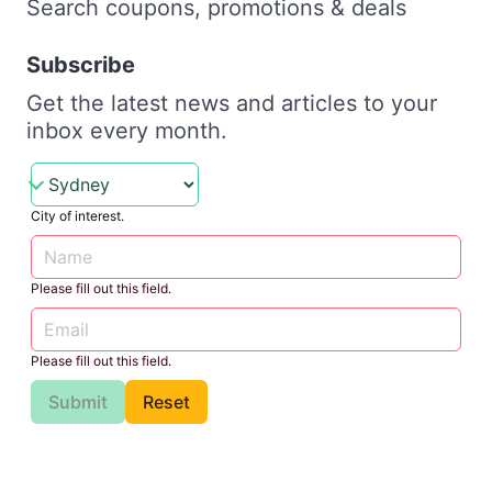
Search coupons, promotions & deals
Subscribe
Get the latest news and articles to your
inbox every month.
City of interest.
Please fill out this field.
Please fill out this field.
Submit
Reset