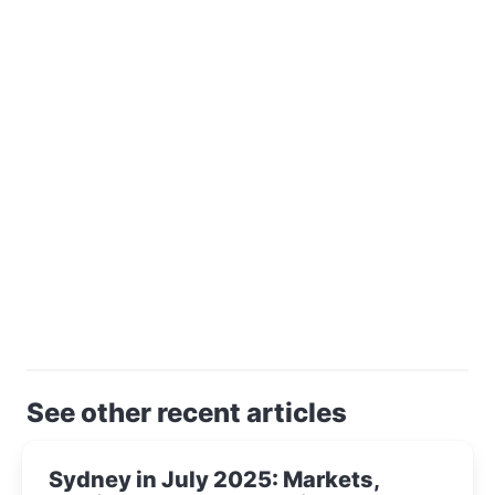
See other recent articles
Sydney in July 2025: Markets,