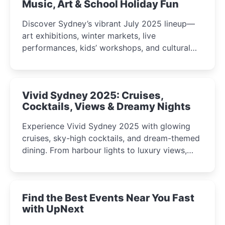
Music, Art & School Holiday Fun
Discover Sydney’s vibrant July 2025 lineup—
art exhibitions, winter markets, live
performances, kids’ workshops, and cultural
celebrations perfect for families, creatives, and
curious minds.
Vivid Sydney 2025: Cruises,
Cocktails, Views & Dreamy Nights
Experience Vivid Sydney 2025 with glowing
cruises, sky-high cocktails, and dream-themed
dining. From harbour lights to luxury views,
discover the city’s most magical and immersive
winter festival moments.
Find the Best Events Near You Fast
with UpNext