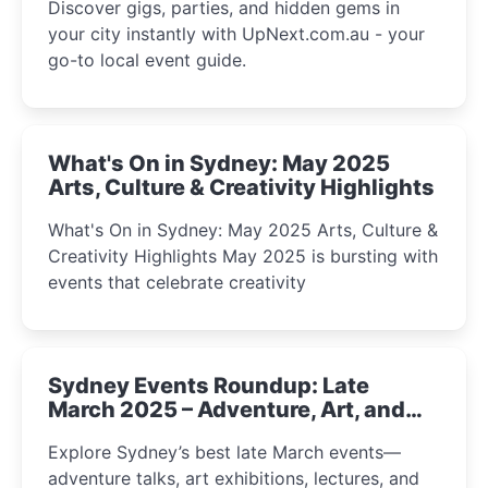
Discover gigs, parties, and hidden gems in
your city instantly with UpNext.com.au - your
go-to local event guide.
What's On in Sydney: May 2025
Arts, Culture & Creativity Highlights
What's On in Sydney: May 2025 Arts, Culture &
Creativity Highlights May 2025 is bursting with
events that celebrate creativity
Sydney Events Roundup: Late
March 2025 – Adventure, Art, and
Insight Await!
Explore Sydney’s best late March events—
adventure talks, art exhibitions, lectures, and