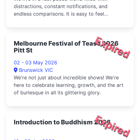
distractions, constant notifications, and
endless comparisons. It is easy to feel
overwhelmed, restless, and disconnected from
ourselves.
Expired
Melbourne Festival of Tease 2026
Pitt St
02 - 03 May 2026
Brunswick VIC
We're not just about incredible shows! We're
here to celebrate learning, growth, and the art
of burlesque in all its glittering glory.
Expired
Introduction to Buddhism 2026