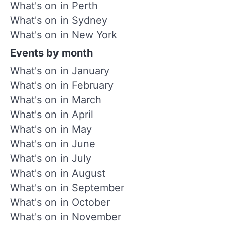
What's on in Perth
What's on in Sydney
What's on in New York
Events by month
What's on in January
What's on in February
What's on in March
What's on in April
What's on in May
What's on in June
What's on in July
What's on in August
What's on in September
What's on in October
What's on in November