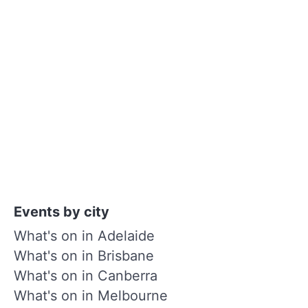
Events by city
What's on in Adelaide
What's on in Brisbane
What's on in Canberra
What's on in Melbourne