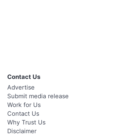
Contact Us
Advertise
Submit media release
Work for Us
Contact Us
Why Trust Us
Disclaimer