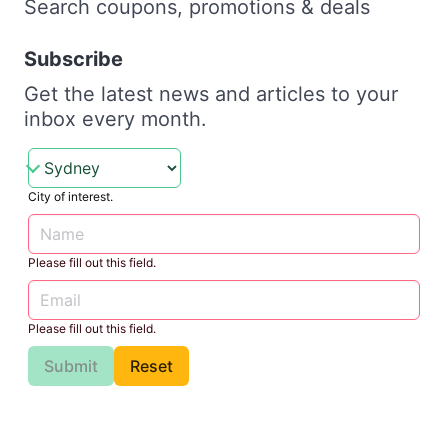
Search coupons, promotions & deals
Subscribe
Get the latest news and articles to your
inbox every month.
City of interest.
Please fill out this field.
Please fill out this field.
Submit
Reset