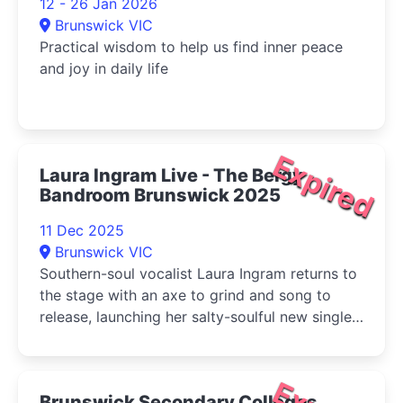
12 - 26 Jan 2026
Brunswick VIC
Practical wisdom to help us find inner peace
and joy in daily life
Expired
Laura Ingram Live - The Bergy
Bandroom Brunswick 2025
11 Dec 2025
Brunswick VIC
Southern-soul vocalist Laura Ingram returns to
the stage with an axe to grind and song to
release, launching her salty-soulful new single
‘Not Another Fool' at The Bergy Bandroom.
Brunswick Secondary Colleges