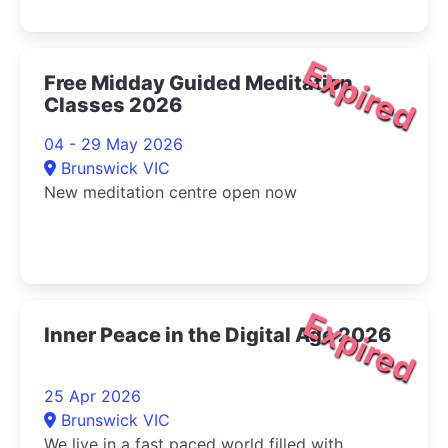
Expired
Free Midday Guided Meditation
Classes 2026
04 - 29 May 2026
Brunswick VIC
New meditation centre open now
Expired
Inner Peace in the Digital Age 2026
25 Apr 2026
Brunswick VIC
We live in a fast paced world filled with