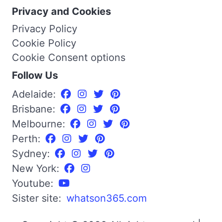
Privacy and Cookies
Privacy Policy
Cookie Policy
Cookie Consent options
Follow Us
Adelaide:
Brisbane:
Melbourne:
Perth:
Sydney:
New York:
Youtube:
Sister site:
whatson365.com