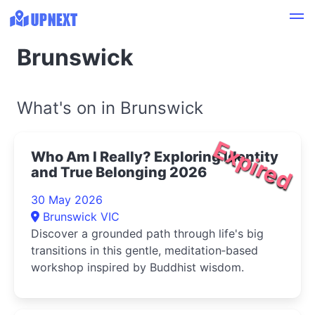
Brunswick
What's on in Brunswick
Expired
Who Am I Really? Exploring Identity
and True Belonging 2026
30 May 2026
Brunswick VIC
Discover a grounded path through life's big
transitions in this gentle, meditation‑based
workshop inspired by Buddhist wisdom.