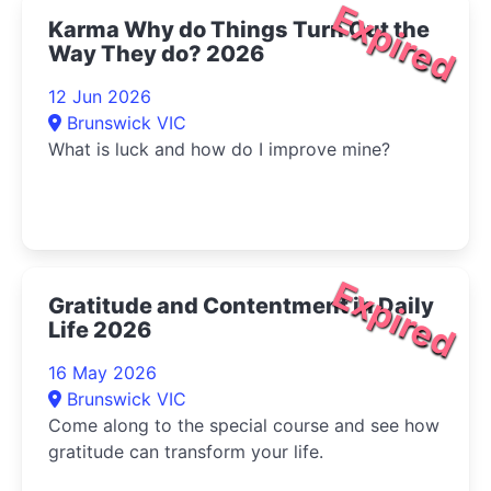
Expired
Karma Why do Things Turn Out the
Way They do? 2026
12 Jun 2026
Brunswick VIC
What is luck and how do I improve mine?
Expired
Gratitude and Contentment in Daily
Life 2026
16 May 2026
Brunswick VIC
Come along to the special course and see how
gratitude can transform your life.