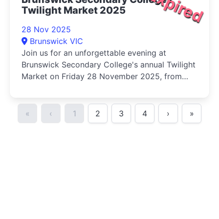
Expired
Twilight Market 2025
28 Nov 2025
Brunswick VIC
Join us for an unforgettable evening at
Brunswick Secondary College's annual Twilight
Market on Friday 28 November 2025, from
5pm to 9pm!
«
‹
1
2
3
4
›
»