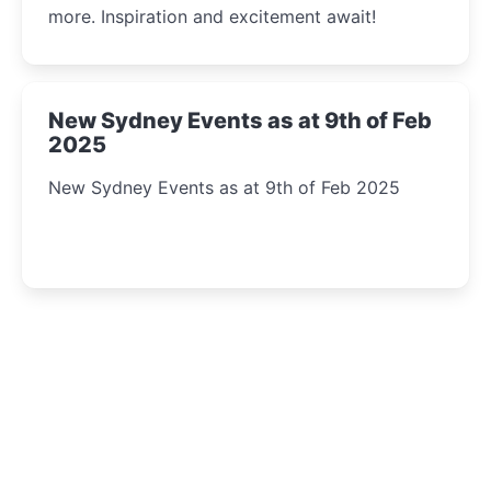
more. Inspiration and excitement await!
New Sydney Events as at 9th of Feb
2025
New Sydney Events as at 9th of Feb 2025