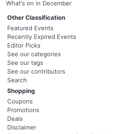
What's on in December
Other Classification
Featured Events
Recently Expired Events
Editor Picks
See our categories
See our tags
See our contributors
Search
Shopping
Coupons
Promotions
Deals
Disclaimer