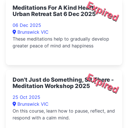
Expired
Meditations For A Kind Heart -
Urban Retreat Sat 6 Dec 2025
06 Dec 2025
Brunswick VIC
These meditations help to gradually develop
greater peace of mind and happiness
Expired
Don't Just do Something, Sit There -
Meditation Workshop 2025
25 Oct 2025
Brunswick VIC
On this course, learn how to pause, reflect, and
respond with a calm mind.