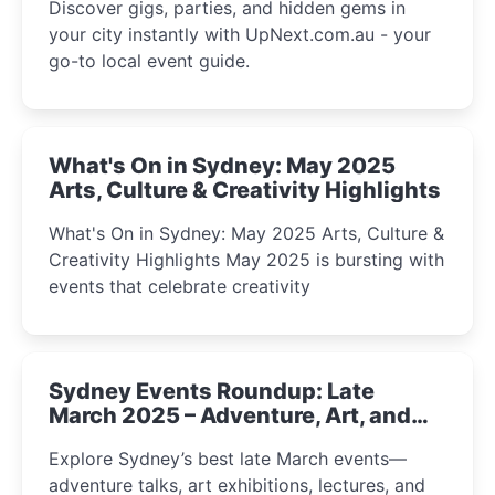
Discover gigs, parties, and hidden gems in
your city instantly with UpNext.com.au - your
go-to local event guide.
What's On in Sydney: May 2025
Arts, Culture & Creativity Highlights
What's On in Sydney: May 2025 Arts, Culture &
Creativity Highlights May 2025 is bursting with
events that celebrate creativity
Sydney Events Roundup: Late
March 2025 – Adventure, Art, and
Insight Await!
Explore Sydney’s best late March events—
adventure talks, art exhibitions, lectures, and