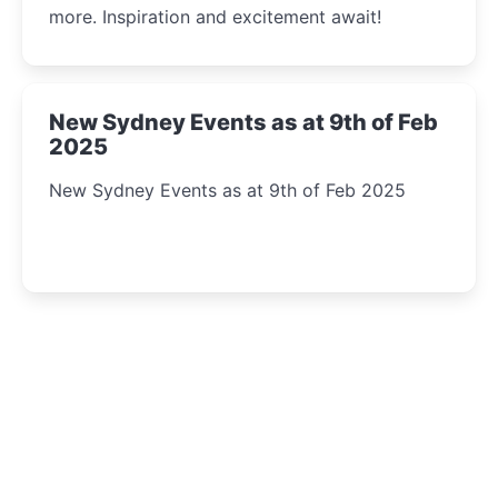
more. Inspiration and excitement await!
New Sydney Events as at 9th of Feb
2025
New Sydney Events as at 9th of Feb 2025