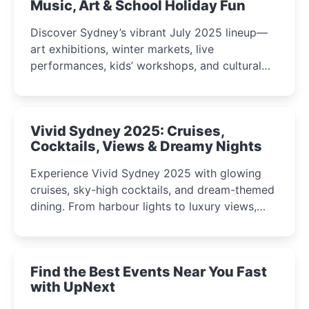
Music, Art & School Holiday Fun
Discover Sydney’s vibrant July 2025 lineup—
art exhibitions, winter markets, live
performances, kids’ workshops, and cultural
celebrations perfect for families, creatives, and
curious minds.
Vivid Sydney 2025: Cruises,
Cocktails, Views & Dreamy Nights
Experience Vivid Sydney 2025 with glowing
cruises, sky-high cocktails, and dream-themed
dining. From harbour lights to luxury views,
discover the city’s most magical and immersive
winter festival moments.
Find the Best Events Near You Fast
with UpNext