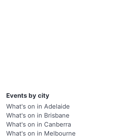
Events by city
What's on in Adelaide
What's on in Brisbane
What's on in Canberra
What's on in Melbourne