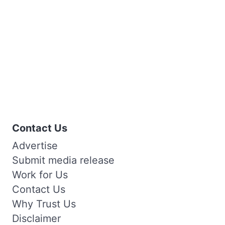
Contact Us
Advertise
Submit media release
Work for Us
Contact Us
Why Trust Us
Disclaimer