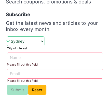
Search coupons, promotions & deals
Subscribe
Get the latest news and articles to your
inbox every month.
City of interest.
Please fill out this field.
Please fill out this field.
Submit
Reset