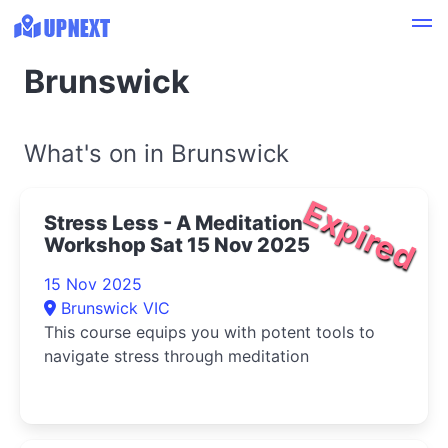
Brunswick
What's on in Brunswick
Expired
Stress Less - A Meditation
Workshop Sat 15 Nov 2025
15 Nov 2025
Brunswick VIC
This course equips you with potent tools to
navigate stress through meditation