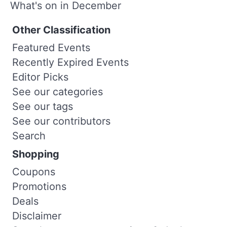
What's on in December
Other Classification
Featured Events
Recently Expired Events
Editor Picks
See our categories
See our tags
See our contributors
Search
Shopping
Coupons
Promotions
Deals
Disclaimer