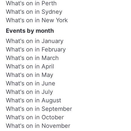
What's on in Perth
What's on in Sydney
What's on in New York
Events by month
What's on in January
What's on in February
What's on in March
What's on in April
What's on in May
What's on in June
What's on in July
What's on in August
What's on in September
What's on in October
What's on in November