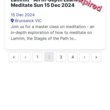
Expired
Meditate Sun 15 Dec 2024
15 Dec 2024
Brunswick VIC
Join us for a master class on meditation - an
in-depth exploration of how to meditate on
Lamrim, the Stages of the Path to
Enlightenment.
«
‹
1
2
3
4
›
»