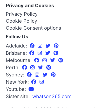
Privacy and Cookies
Privacy Policy
Cookie Policy
Cookie Consent options
Follow Us
Adelaide:
Brisbane:
Melbourne:
Perth:
Sydney:
New York:
Youtube:
Sister site:
whatson365.com