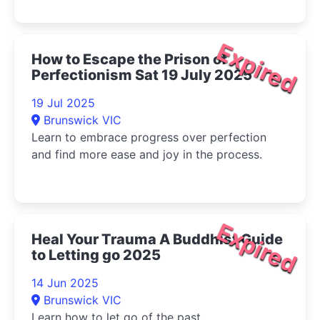
Expired
How to Escape the Prison of
Perfectionism Sat 19 July 2025
19 Jul 2025
Brunswick VIC
Learn to embrace progress over perfection
and find more ease and joy in the process.
Expired
Heal Your Trauma A Buddhist Guide
to Letting go 2025
14 Jun 2025
Brunswick VIC
Learn how to let go of the past.