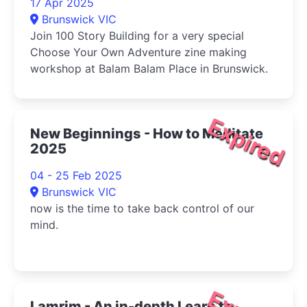
17 Apr 2025
Brunswick VIC
Join 100 Story Building for a very special
Choose Your Own Adventure zine making
workshop at Balam Balam Place in Brunswick.
Expired
New Beginnings - How to Meditate
2025
04 - 25 Feb 2025
Brunswick VIC
now is the time to take back control of our
mind.
Lamrim - An in-depth Learn to