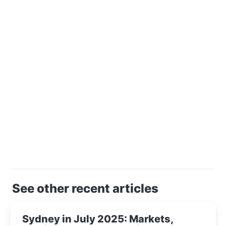
See other recent articles
Sydney in July 2025: Markets,