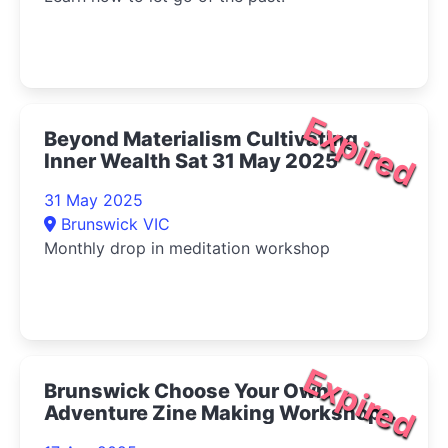
Expired
Beyond Materialism Cultivating
Inner Wealth Sat 31 May 2025
31 May 2025
Brunswick VIC
Monthly drop in meditation workshop
Expired
Brunswick Choose Your Own
Adventure Zine Making Workshop
2025