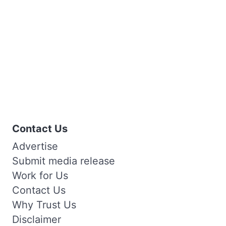
Contact Us
Advertise
Submit media release
Work for Us
Contact Us
Why Trust Us
Disclaimer