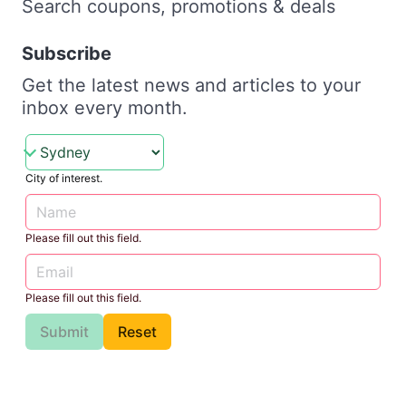
Search coupons, promotions & deals
Subscribe
Get the latest news and articles to your
inbox every month.
City of interest.
Please fill out this field.
Please fill out this field.
Submit
Reset