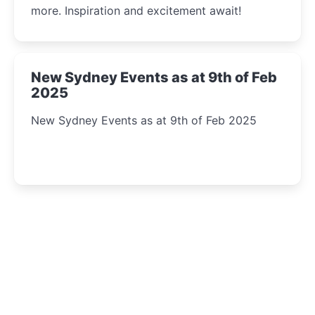
more. Inspiration and excitement await!
New Sydney Events as at 9th of Feb
2025
New Sydney Events as at 9th of Feb 2025