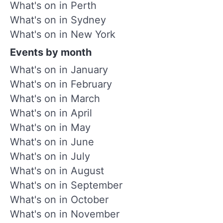
What's on in Perth
What's on in Sydney
What's on in New York
Events by month
What's on in January
What's on in February
What's on in March
What's on in April
What's on in May
What's on in June
What's on in July
What's on in August
What's on in September
What's on in October
What's on in November