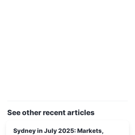
See other recent articles
Sydney in July 2025: Markets,