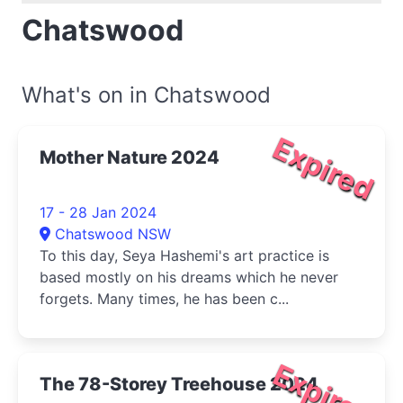
Chatswood
What's on in Chatswood
Expired
Mother Nature 2024
17 - 28 Jan 2024
Chatswood NSW
To this day, Seya Hashemi's art practice is
based mostly on his dreams which he never
forgets. Many times, he has been c...
Expired
The 78-Storey Treehouse 2024