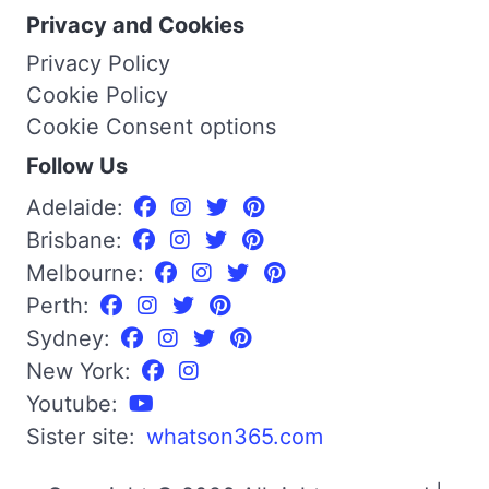
Privacy and Cookies
Privacy Policy
Cookie Policy
Cookie Consent options
Follow Us
Adelaide:
Brisbane:
Melbourne:
Perth:
Sydney:
New York:
Youtube:
Sister site:
whatson365.com