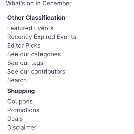
What's on in December
Other Classification
Featured Events
Recently Expired Events
Editor Picks
See our categories
See our tags
See our contributors
Search
Shopping
Coupons
Promotions
Deals
Disclaimer