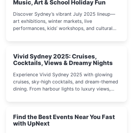
Music, Art & School Holiday Fun
Discover Sydney’s vibrant July 2025 lineup—
art exhibitions, winter markets, live
performances, kids’ workshops, and cultural
celebrations perfect for families, creatives, and
curious minds.
Vivid Sydney 2025: Cruises,
Cocktails, Views & Dreamy Nights
Experience Vivid Sydney 2025 with glowing
cruises, sky-high cocktails, and dream-themed
dining. From harbour lights to luxury views,
discover the city’s most magical and immersive
winter festival moments.
Find the Best Events Near You Fast
with UpNext