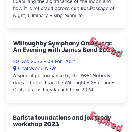
Examining the significance of the moon and
how it is reflected across cultures.Passage of
Night; Luminary Rising examine...
Expired
Willoughby Symphony Orchestra:
An Evening with James Bond 2023
20 Dec 2023 - 04 Feb 2024
Chatswood NSW
A special performance by the WSO.Nobody
does it better than the Willoughby Symphony
Orchestra as they launch their 2024 ...
Expired
Barista foundations and job ready
workshop 2023