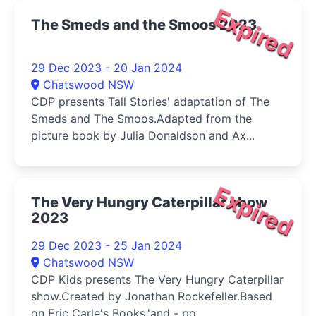
Expired
The Smeds and the Smoos 2023
29 Dec 2023 - 20 Jan 2024
Chatswood NSW
CDP presents Tall Stories' adaptation of The
Smeds and The Smoos.Adapted from the
picture book by Julia Donaldson and Ax...
Expired
The Very Hungry Caterpillar show
2023
29 Dec 2023 - 25 Jan 2024
Chatswood NSW
CDP Kids presents The Very Hungry Caterpillar
show.Created by Jonathan Rockefeller.Based
on Eric Carle's Books.'and - po...