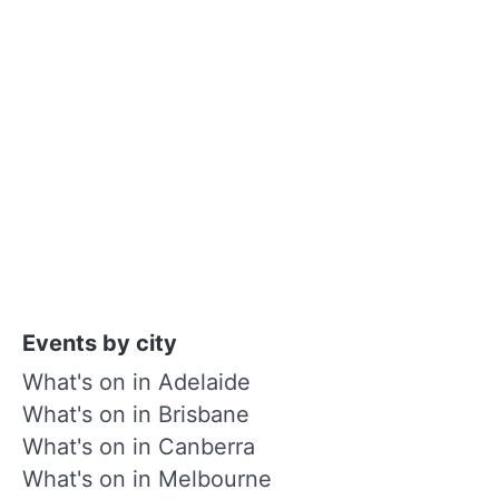
Events by city
What's on in Adelaide
What's on in Brisbane
What's on in Canberra
What's on in Melbourne