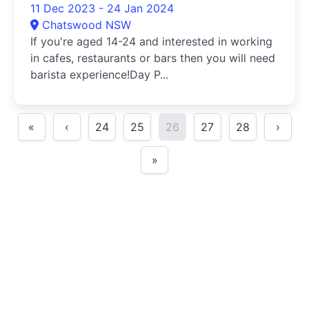
11 Dec 2023 - 24 Jan 2024
Chatswood NSW
If you're aged 14-24 and interested in working
in cafes, restaurants or bars then you will need
barista experience!Day P...
«
‹
24
25
26
27
28
›
»