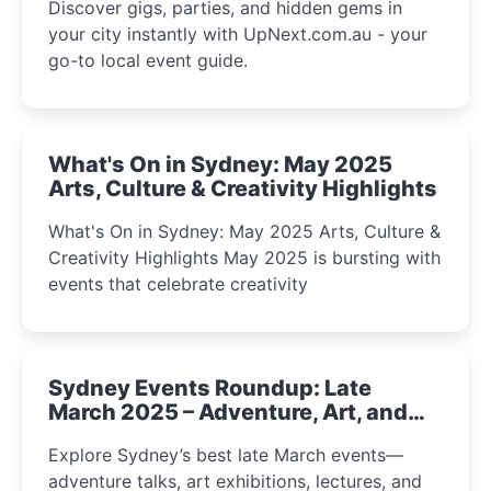
Discover gigs, parties, and hidden gems in
your city instantly with UpNext.com.au - your
go-to local event guide.
What's On in Sydney: May 2025
Arts, Culture & Creativity Highlights
What's On in Sydney: May 2025 Arts, Culture &
Creativity Highlights May 2025 is bursting with
events that celebrate creativity
Sydney Events Roundup: Late
March 2025 – Adventure, Art, and
Insight Await!
Explore Sydney’s best late March events—
adventure talks, art exhibitions, lectures, and