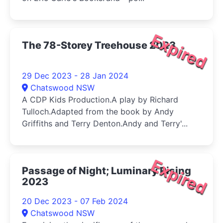
Expired
The 78-Storey Treehouse 2023
29 Dec 2023 - 28 Jan 2024
Chatswood NSW
A CDP Kids Production.A play by Richard
Tulloch.Adapted from the book by Andy
Griffiths and Terry Denton.Andy and Terry'...
Expired
Passage of Night; Luminary Rising
2023
20 Dec 2023 - 07 Feb 2024
Chatswood NSW