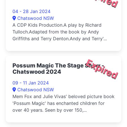
04 - 28 Jan 2024
Chatswood NSW
A CDP Kids Production.A play by Richard
Tulloch.Adapted from the book by Andy
Griffiths and Terry Denton.Andy and Terry'...
Expired
Possum Magic The Stage Show -
Chatswood 2024
09 - 11 Jan 2024
Chatswood NSW
Mem Fox and Julie Vivas' beloved picture book
'Possum Magic' has enchanted children for
over 40 years. Seen by over 150,...