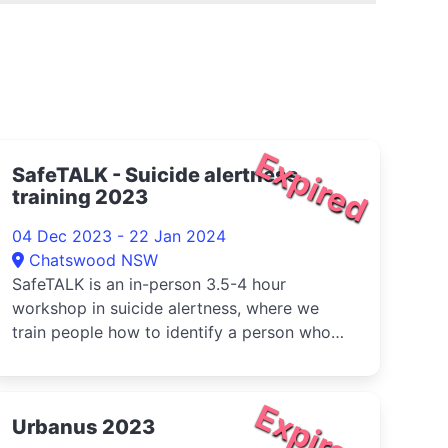
Expired
SafeTALK - Suicide alertness
training 2023
04 Dec 2023 - 22 Jan 2024
Chatswood NSW
SafeTALK is an in-person 3.5-4 hour
workshop in suicide alertness, where we
train people how to identify a person who
ma...
Expired
Urbanus 2023