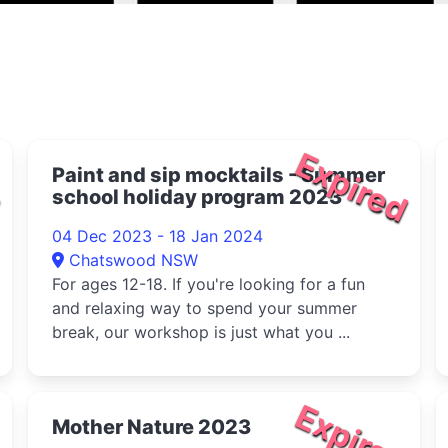
d
Expired
Paint and sip mocktails - Summer
school holiday program 2023
04 Dec 2023 - 18 Jan 2024
Chatswood NSW
For ages 12-18. If you're looking for a fun
and relaxing way to spend your summer
break, our workshop is just what you ...
d
Expired
Mother Nature 2023