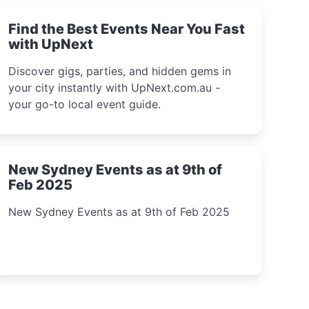
Find the Best Events Near You Fast
with UpNext
Discover gigs, parties, and hidden gems in
your city instantly with UpNext.com.au -
your go-to local event guide.
New Sydney Events as at 9th of
Feb 2025
New Sydney Events as at 9th of Feb 2025