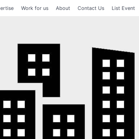
ertise
Work for us
About
Contact Us
List Event