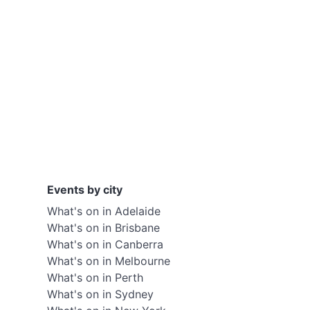
Events by city
What's on in Adelaide
What's on in Brisbane
What's on in Canberra
What's on in Melbourne
What's on in Perth
What's on in Sydney