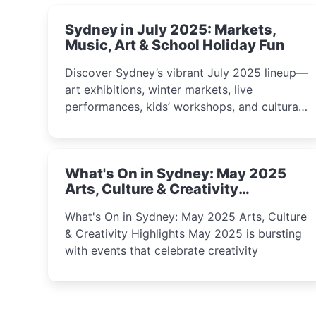
Sydney in July 2025: Markets,
Music, Art & School Holiday Fun
Discover Sydney’s vibrant July 2025 lineup—
art exhibitions, winter markets, live
performances, kids’ workshops, and cultural
celebrations perfect for families, creatives,
and curious minds.
What's On in Sydney: May 2025
Arts, Culture & Creativity
Highlights
What's On in Sydney: May 2025 Arts, Culture
& Creativity Highlights May 2025 is bursting
with events that celebrate creativity