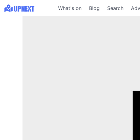
What's on
Blog
Search
Adv