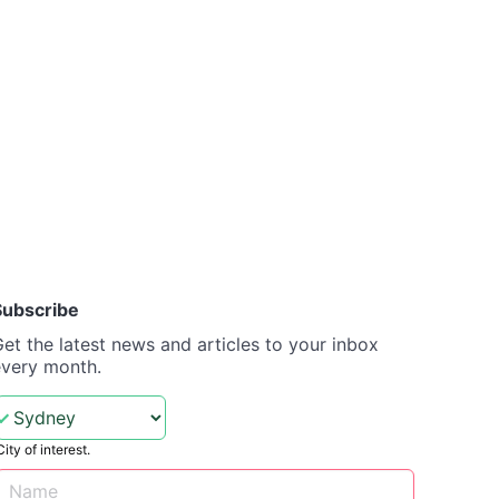
Subscribe
et the latest news and articles to your inbox
every month.
City of interest.