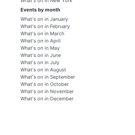
What's on in New York
Events by month
What's on in January
What's on in February
What's on in March
What's on in April
What's on in May
What's on in June
What's on in July
What's on in August
What's on in September
What's on in October
What's on in November
What's on in December