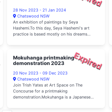
28 Nov 2023 - 21 Jan 2024
Chatswood NSW
An exhibition of paintings by Seya
Hashemi.To this day, Seya Hashemi's art
practice is based mostly on his dreams
which ...
d
Expired
Mokuhanga printmaking
demonstration 2023
20 Nov 2023 - 09 Dec 2023
Chatswood NSW
Join Trish Yates at Art Space on The
Concourse for a printmaking
demonstration.Mokuhanga is a Japanese
woodblock printma...