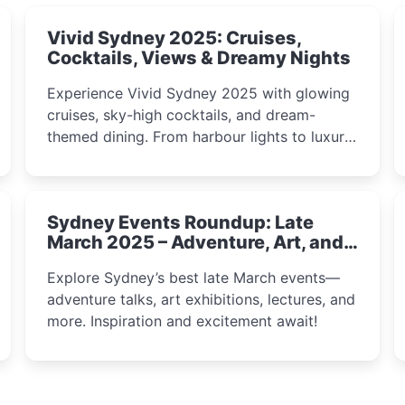
Vivid Sydney 2025: Cruises,
Cocktails, Views & Dreamy Nights
Experience Vivid Sydney 2025 with glowing
cruises, sky-high cocktails, and dream-
themed dining. From harbour lights to luxury
views, discover the city’s most magical and
immersive winter festival moments.
Sydney Events Roundup: Late
March 2025 – Adventure, Art, and
Insight Await!
Explore Sydney’s best late March events—
adventure talks, art exhibitions, lectures, and
more. Inspiration and excitement await!