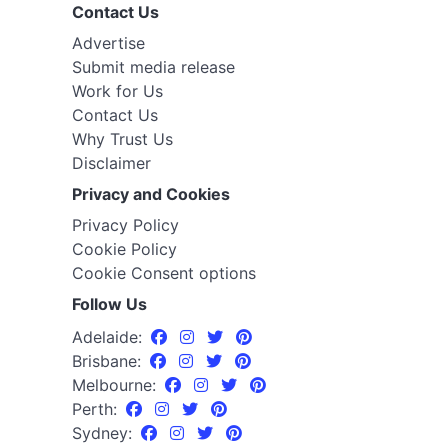
Contact Us
Advertise
Submit media release
Work for Us
Contact Us
Why Trust Us
Disclaimer
Privacy and Cookies
Privacy Policy
Cookie Policy
Cookie Consent options
Follow Us
Adelaide:
Brisbane:
Melbourne:
Perth:
Sydney: