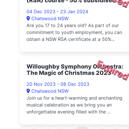
(RSA) course - 50% subsidised
2023
04 Dec 2023 - 23 Jan 2024
Chatswood NSW
Are you 17 to 24 years old? As part of our
commitment to youth employment, you can
obtain a NSW RSA certificate at a 50%...
Expire
Willoughby Symphony Orchestra:
The Magic of Christmas 2023
20 Nov 2023 - 08 Dec 2023
Chatswood NSW
Join us for a heart-warming and enchanting
musical celebration as we bring you an
unforgettable evening filled with the ...