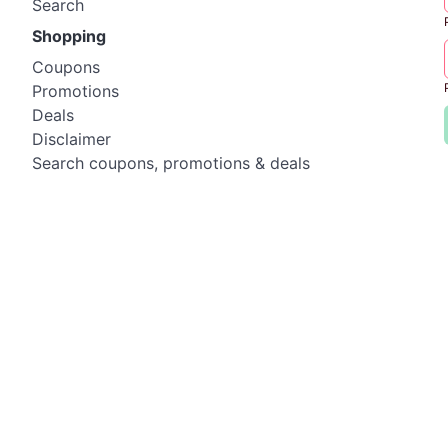
Search
Shopping
Coupons
Promotions
Deals
Disclaimer
Search coupons, promotions & deals