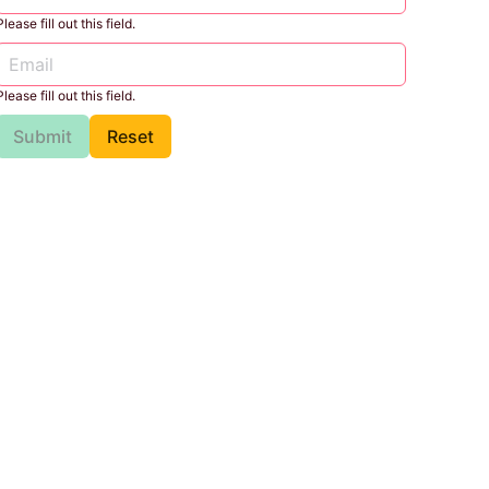
Please fill out this field.
Please fill out this field.
Submit
Reset