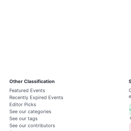
Other Classification
Featured Events
G
Recently Expired Events
Editor Picks
See our categories
See our tags
See our contributors