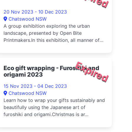
20 Nov 2023 - 10 Dec 2023
Chatswood NSW
A group exhibition exploring the urban
landscape, presented by Open Bite
Printmakers.In this exhibition, all manner of
u...
Expired
Eco gift wrapping - Furoshiki and
origami 2023
15 Nov 2023 - 04 Dec 2023
Chatswood NSW
Learn how to wrap your gifts sustainably and
beautifully using the Japanese art of
furoshiki and origami.Christmas is ar...