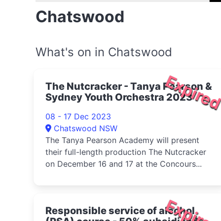
Chatswood
What's on in Chatswood
Expire
The Nutcracker - Tanya Pearson &
Sydney Youth Orchestra 2023
08 - 17 Dec 2023
Chatswood NSW
The Tanya Pearson Academy will present
their full-length production The Nutcracker
on December 16 and 17 at the Concours...
Expire
Responsible service of alcohol