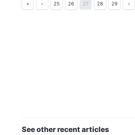
«
‹
25
26
27
28
29
›
See other recent articles