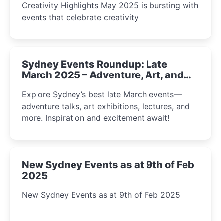
Creativity Highlights May 2025 is bursting with
events that celebrate creativity
Sydney Events Roundup: Late
March 2025 – Adventure, Art, and
Insight Await!
Explore Sydney’s best late March events—
adventure talks, art exhibitions, lectures, and
more. Inspiration and excitement await!
New Sydney Events as at 9th of Feb
2025
New Sydney Events as at 9th of Feb 2025