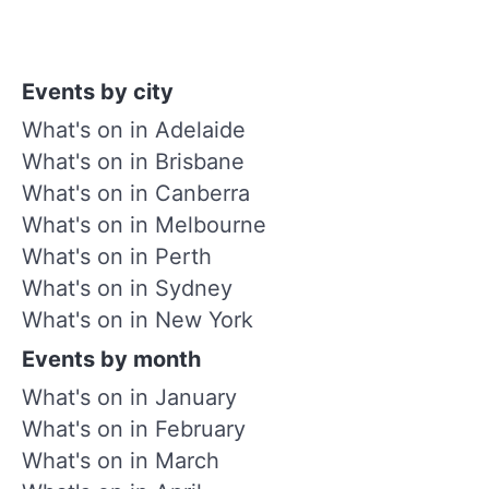
Events by city
What's on in Adelaide
What's on in Brisbane
What's on in Canberra
What's on in Melbourne
What's on in Perth
What's on in Sydney
What's on in New York
Events by month
What's on in January
What's on in February
What's on in March