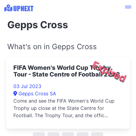
Gepps Cross
What's on in Gepps Cross
Expired
FIFA Women's World Cup Trophy
Tour - State Centre of Football 2023
03 Jul 2023
Gepps Cross SA
Come and see the FIFA Women's World Cup
Trophy up close at the State Centre for
Football. The Trophy Tour, and the offic...