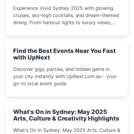
Experience Vivid Sydney 2025 with glowing
cruises, sky-high cocktails, and dream-themed
dining. From harbour lights to luxury views,
discover the city’s most magical and immersive
winter festival moments.
Find the Best Events Near You Fast
with UpNext
Discover gigs, parties, and hidden gems in
your city instantly with UpNext.com.au - your
go-to local event guide.
What's On in Sydney: May 2025
Arts, Culture & Creativity Highlights
What's On in Sydney: May 2025 Arts, Culture &