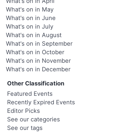
What's on in April
What's on in May
What's on in June
What's on in July
What's on in August
What's on in September
What's on in October
What's on in November
What's on in December
Other Classification
Featured Events
Recently Expired Events
Editor Picks
See our categories
See our tags