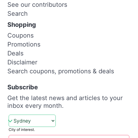
See our contributors
Search
Shopping
Coupons
Promotions
Deals
Disclaimer
Search coupons, promotions & deals
Subscribe
Get the latest news and articles to your
inbox every month.
City of interest.