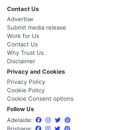
Contact Us
Advertise
Submit media release
Work for Us
Contact Us
Why Trust Us
Disclaimer
Privacy and Cookies
Privacy Policy
Cookie Policy
Cookie Consent options
Follow Us
Adelaide:
Brisbane: