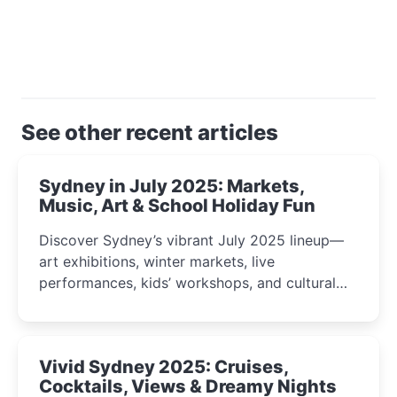
See other recent articles
Sydney in July 2025: Markets,
Music, Art & School Holiday Fun
Discover Sydney’s vibrant July 2025 lineup—
art exhibitions, winter markets, live
performances, kids’ workshops, and cultural
celebrations perfect for families, creatives, and
curious minds.
Vivid Sydney 2025: Cruises,
Cocktails, Views & Dreamy Nights