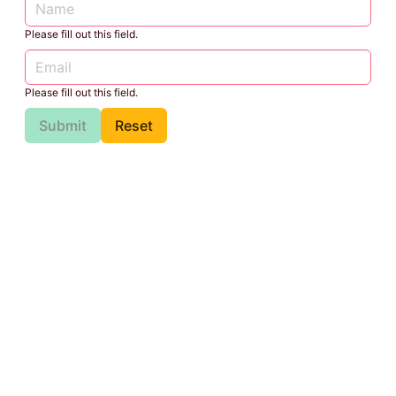
Please fill out this field.
Please fill out this field.
Submit
Reset