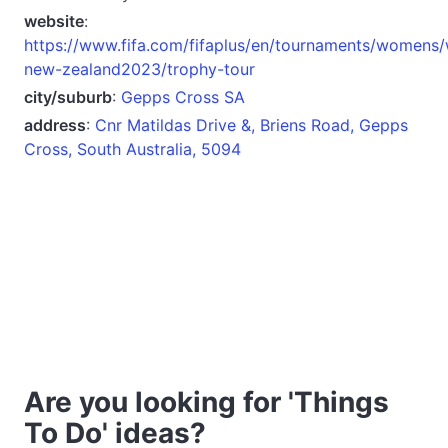
website
:
https://www.fifa.com/fifaplus/en/tournaments/womens
new-zealand2023/trophy-tour
city/suburb
:
Gepps Cross SA
address
:
Cnr Matildas Drive &, Briens Road, Gepps
Cross, South Australia, 5094
Are you looking for 'Things
To Do' ideas?