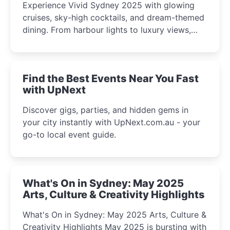
Experience Vivid Sydney 2025 with glowing
cruises, sky-high cocktails, and dream-themed
dining. From harbour lights to luxury views,
discover the city’s most magical and immersive
winter festival moments.
Find the Best Events Near You Fast
with UpNext
Discover gigs, parties, and hidden gems in
your city instantly with UpNext.com.au - your
go-to local event guide.
What's On in Sydney: May 2025
Arts, Culture & Creativity Highlights
What's On in Sydney: May 2025 Arts, Culture &
Creativity Highlights May 2025 is bursting with