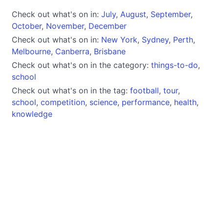
Check out what's on in:
July
,
August
,
September
,
October
,
November
,
December
Check out what's on in:
New York
,
Sydney
,
Perth
,
Melbourne
,
Canberra
,
Brisbane
Check out what's on in the category:
things-to-do
,
school
Check out what's on in the tag:
football
,
tour
,
school
,
competition
,
science
,
performance
,
health
,
knowledge