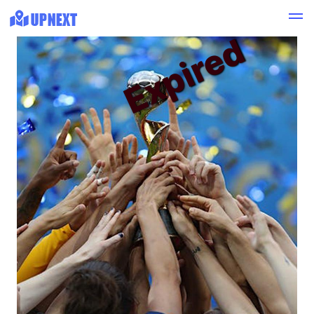
Expired