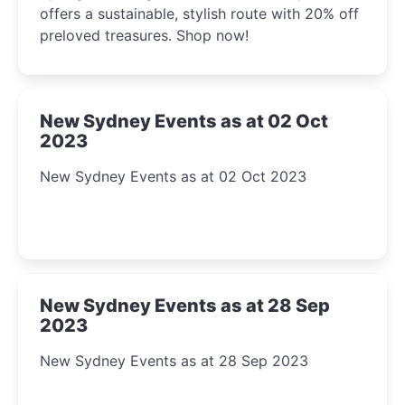
offers a sustainable, stylish route with 20% off
preloved treasures. Shop now!
New Sydney Events as at 02 Oct
2023
New Sydney Events as at 02 Oct 2023
New Sydney Events as at 28 Sep
2023
New Sydney Events as at 28 Sep 2023