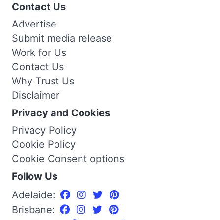
Contact Us
Advertise
Submit media release
Work for Us
Contact Us
Why Trust Us
Disclaimer
Privacy and Cookies
Privacy Policy
Cookie Policy
Cookie Consent options
Follow Us
Adelaide:
Brisbane: