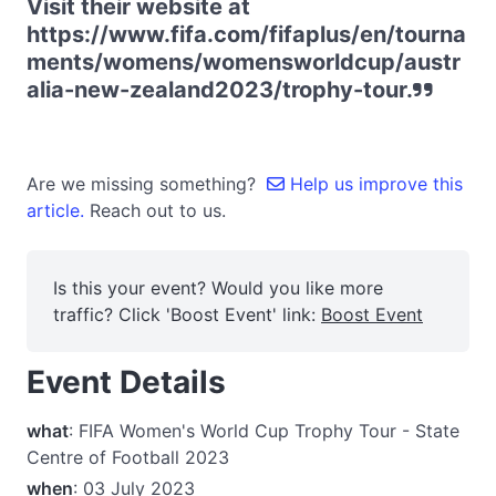
Visit their website at
https://www.fifa.com/fifaplus/en/tourna
ments/womens/womensworldcup/austr
alia-new-zealand2023/trophy-tour.
Are we missing something?
Help us improve this
article.
Reach out to us.
Is this your event? Would you like more
traffic? Click 'Boost Event' link:
Boost Event
Event Details
what
: FIFA Women's World Cup Trophy Tour - State
Centre of Football 2023
when
: 03 July 2023