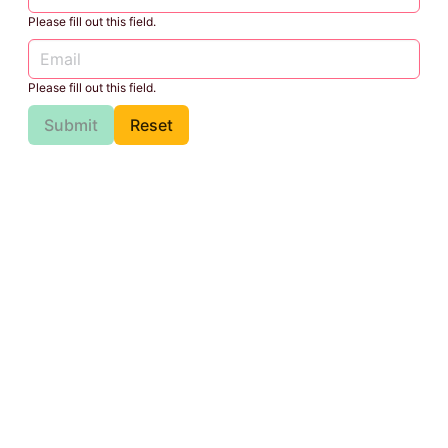
Please fill out this field.
Please fill out this field.
Submit
Reset