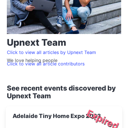
Upnext Team
Click to view all articles by Upnext Team
We love helping people
Click to view all article contributors
See recent events discovered by
Upnext Team
Expired
Adelaide Tiny Home Expo 2023