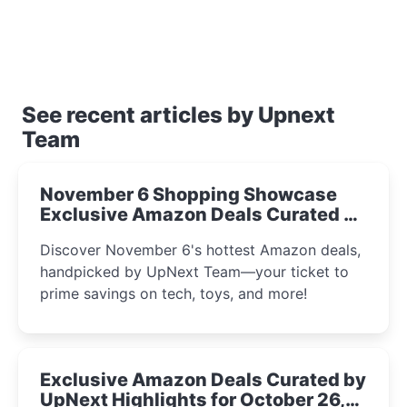
See recent articles by Upnext
Team
November 6 Shopping Showcase
Exclusive Amazon Deals Curated by
the UpNext Team 2023
Discover November 6's hottest Amazon deals,
handpicked by UpNext Team—your ticket to
prime savings on tech, toys, and more!
Exclusive Amazon Deals Curated by
UpNext Highlights for October 26,