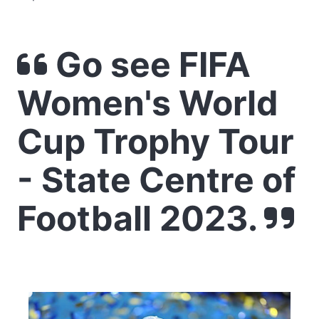
Go see FIFA
Women's World
Cup Trophy Tour
- State Centre of
Football 2023.