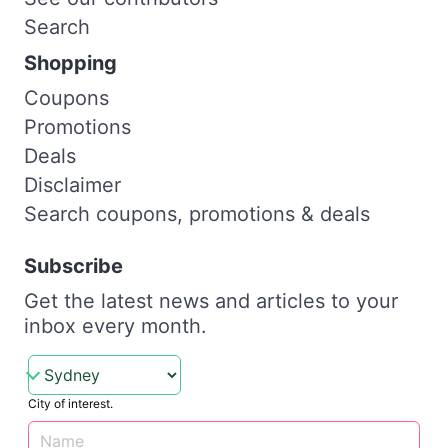
Search
Shopping
Coupons
Promotions
Deals
Disclaimer
Search coupons, promotions & deals
Subscribe
Get the latest news and articles to your
inbox every month.
City of interest.