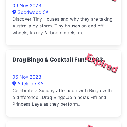
06 Nov 2023
Goodwood SA
Discover Tiny Houses and why they are taking
Australia by storm. Tiny houses on and off
wheels, luxury Airbnb models, m...
Expired
Drag Bingo & Cocktail Fun! 2023
06 Nov 2023
Adelaide SA
Celebrate a Sunday afternoon with Bingo with
a difference...Drag Bingo.Join hosts Fifi and
Princess Laya as they perform...