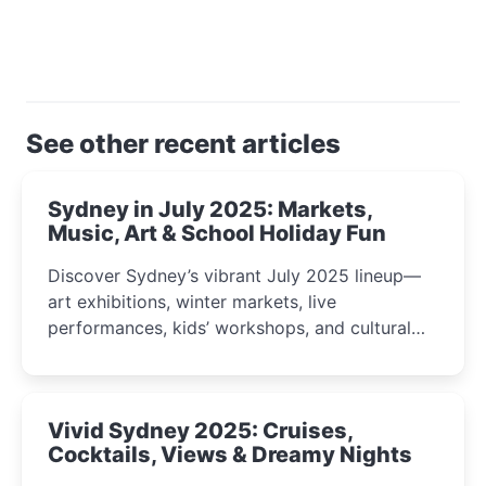
See other recent articles
Sydney in July 2025: Markets,
Music, Art & School Holiday Fun
Discover Sydney’s vibrant July 2025 lineup—
art exhibitions, winter markets, live
performances, kids’ workshops, and cultural
celebrations perfect for families, creatives, and
curious minds.
Vivid Sydney 2025: Cruises,
Cocktails, Views & Dreamy Nights