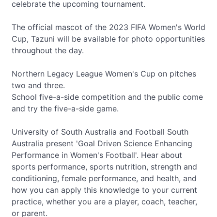
celebrate the upcoming tournament.
The official mascot of the 2023 FIFA Women's World
Cup, Tazuni will be available for photo opportunities
throughout the day.
Northern Legacy League Women's Cup on pitches
two and three.
School five-a-side competition and the public come
and try the five-a-side game.
University of South Australia and Football South
Australia present 'Goal Driven Science Enhancing
Performance in Women's Football'. Hear about
sports performance, sports nutrition, strength and
conditioning, female performance, and health, and
how you can apply this knowledge to your current
practice, whether you are a player, coach, teacher,
or parent.