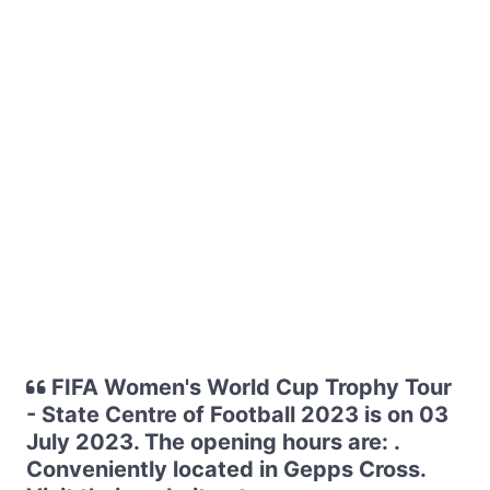
FIFA Women's World Cup Trophy Tour
- State Centre of Football 2023 is on 03
July 2023. The opening hours are: .
Conveniently located in Gepps Cross.