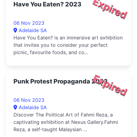
Expired
Have You Eaten? 2023
06 Nov 2023
Adelaide SA
Have You Eaten? is an immersive art exhibition
that invites you to consider your perfect
picnic, favourite foods, and co...
Expired
Punk Protest Propaganda 2023
06 Nov 2023
Adelaide SA
Discover The Political Art of Fahmi Reza, a
captivating exhibition at Nexus Gallery.Fahmi
Reza, a self-taught Malaysian ...