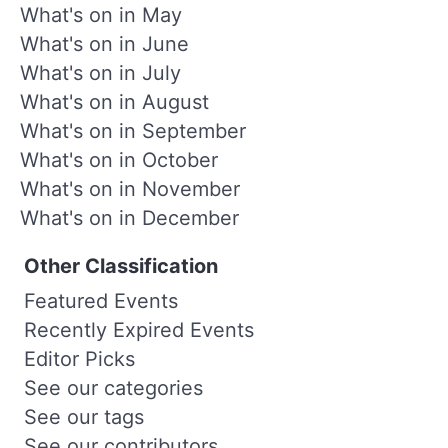
What's on in May
What's on in June
What's on in July
What's on in August
What's on in September
What's on in October
What's on in November
What's on in December
Other Classification
Featured Events
Recently Expired Events
Editor Picks
See our categories
See our tags
See our contributors