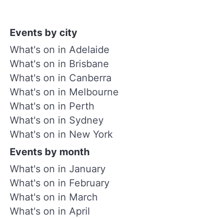
Events by city
What's on in Adelaide
What's on in Brisbane
What's on in Canberra
What's on in Melbourne
What's on in Perth
What's on in Sydney
What's on in New York
Events by month
What's on in January
What's on in February
What's on in March
What's on in April