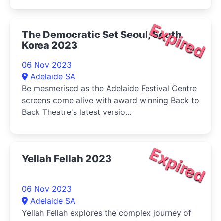
Expired
The Democratic Set Seoul, South
Korea 2023
06 Nov 2023
Adelaide SA
Be mesmerised as the Adelaide Festival Centre
screens come alive with award winning Back to
Back Theatre's latest versio...
Expired
Yellah Fellah 2023
06 Nov 2023
Adelaide SA
Yellah Fellah explores the complex journey of