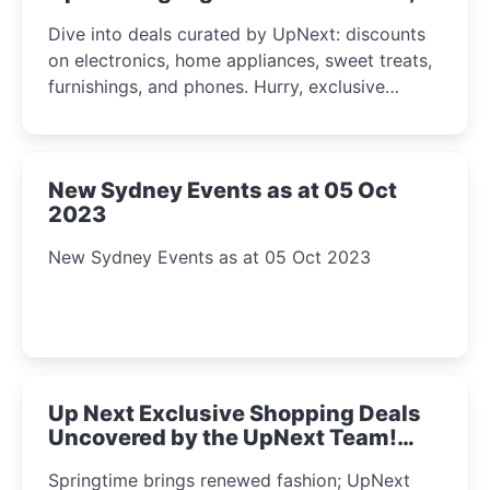
2023
Dive into deals curated by UpNext: discounts
on electronics, home appliances, sweet treats,
furnishings, and phones. Hurry, exclusive
Amazon offers await!
New Sydney Events as at 05 Oct
2023
New Sydney Events as at 05 Oct 2023
Up Next Exclusive Shopping Deals
Uncovered by the UpNext Team!
2023
Springtime brings renewed fashion; UpNext