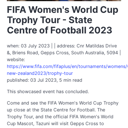
FIFA Women's World Cup
Trophy Tour - State
Centre of Football 2023
when: 03 July 2023 | | address: Cnr Matildas Drive
&, Briens Road, Gepps Cross, South Australia, 5094 |
website:
https://www.fifa.com/fifaplus/en/tournaments/womens
new-zealand2023/trophy-tour
published: 03 Jul 2023, 5 min read
This showcased event has concluded.
Come and see the FIFA Women's World Cup Trophy
up close at the State Centre for Football. The
Trophy Tour, and the official FIFA Women's World
Cup Mascot, Tazuni will visit Gepps Cross to