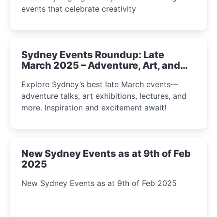
events that celebrate creativity
Sydney Events Roundup: Late
March 2025 – Adventure, Art, and
Insight Await!
Explore Sydney’s best late March events—
adventure talks, art exhibitions, lectures, and
more. Inspiration and excitement await!
New Sydney Events as at 9th of Feb
2025
New Sydney Events as at 9th of Feb 2025