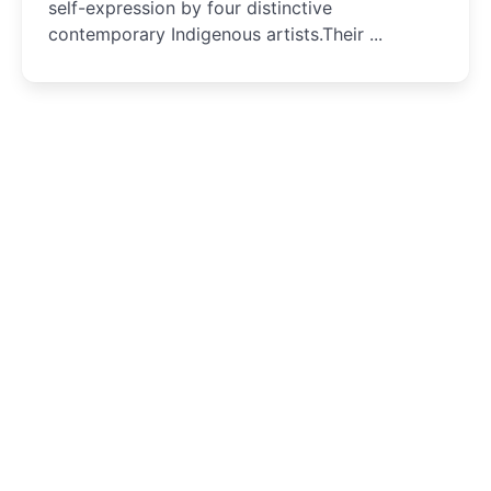
self-expression by four distinctive
contemporary Indigenous artists.Their ...