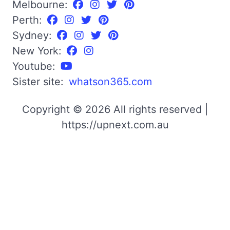
Melbourne:
Perth:
Sydney:
New York:
Youtube:
Sister site:
whatson365.com
Copyright © 2026 All rights reserved |
https://upnext.com.au