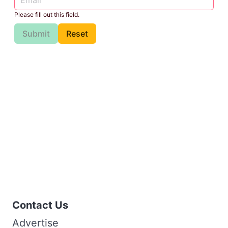
Please fill out this field.
Submit
Reset
Contact Us
Advertise