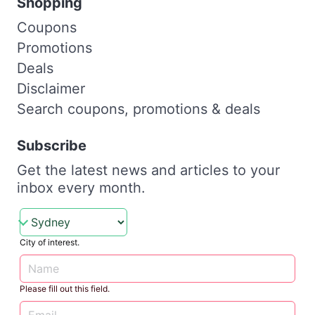
Shopping
Coupons
Promotions
Deals
Disclaimer
Search coupons, promotions & deals
Subscribe
Get the latest news and articles to your
inbox every month.
City of interest.
Please fill out this field.