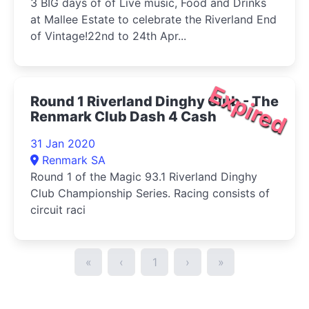
3 BIG days of of Live music, Food and Drinks
at Mallee Estate to celebrate the Riverland End
of Vintage!22nd to 24th Apr...
Expired
Round 1 Riverland Dinghy Club - The
Renmark Club Dash 4 Cash
31 Jan 2020
Renmark SA
Round 1 of the Magic 93.1 Riverland Dinghy
Club Championship Series. Racing consists of
circuit raci
«
‹
1
›
»