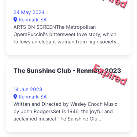
24 May 2024
Renmark SA
ARTS ON SCREENThe Metropolitan
OperaPuccini's bittersweet love story, which
follows an elegant woman from high society
a...
Expired
The Sunshine Club - Renmark 2023
14 Jun 2023
Renmark SA
Written and Directed by Wesley Enoch Music
by John RodgersSet is 1946, the joyful and
acclaimed musical The Sunshine Clu...