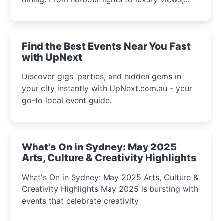
discover the city’s most magical and immersive
winter festival moments.
Find the Best Events Near You Fast
with UpNext
Discover gigs, parties, and hidden gems in
your city instantly with UpNext.com.au - your
go-to local event guide.
What's On in Sydney: May 2025
Arts, Culture & Creativity Highlights
What's On in Sydney: May 2025 Arts, Culture &
Creativity Highlights May 2025 is bursting with
events that celebrate creativity