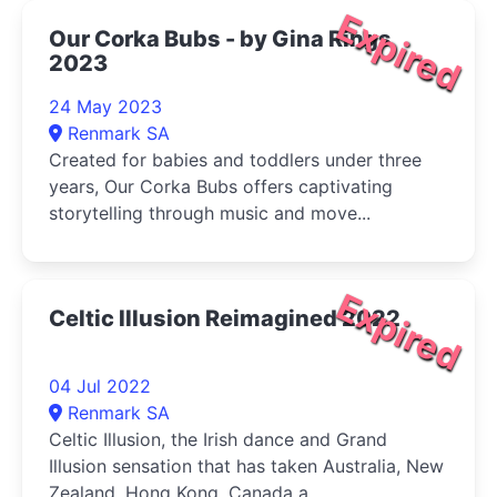
Expired
Our Corka Bubs - by Gina Rings
2023
24 May 2023
Renmark SA
Created for babies and toddlers under three
years, Our Corka Bubs offers captivating
storytelling through music and move...
Expired
Celtic Illusion Reimagined 2022
04 Jul 2022
Renmark SA
Celtic Illusion, the Irish dance and Grand
Illusion sensation that has taken Australia, New
Zealand, Hong Kong, Canada a...