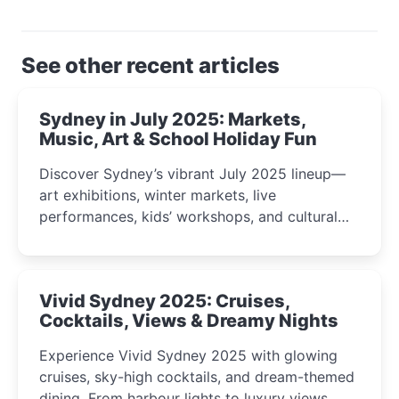
See other recent articles
Sydney in July 2025: Markets,
Music, Art & School Holiday Fun
Discover Sydney’s vibrant July 2025 lineup—
art exhibitions, winter markets, live
performances, kids’ workshops, and cultural
celebrations perfect for families, creatives, and
curious minds.
Vivid Sydney 2025: Cruises,
Cocktails, Views & Dreamy Nights
Experience Vivid Sydney 2025 with glowing
cruises, sky-high cocktails, and dream-themed
dining. From harbour lights to luxury views,