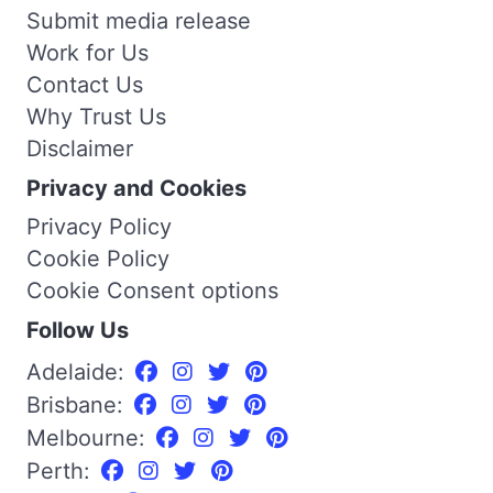
Submit media release
Work for Us
Contact Us
Why Trust Us
Disclaimer
Privacy and Cookies
Privacy Policy
Cookie Policy
Cookie Consent options
Follow Us
Adelaide:
Brisbane:
Melbourne:
Perth: