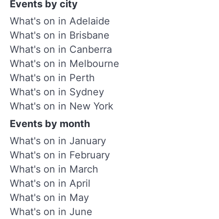
Events by city
What's on in Adelaide
What's on in Brisbane
What's on in Canberra
What's on in Melbourne
What's on in Perth
What's on in Sydney
What's on in New York
Events by month
What's on in January
What's on in February
What's on in March
What's on in April
What's on in May
What's on in June