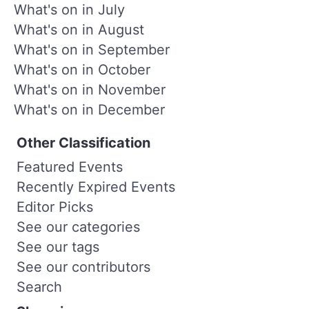
What's on in July
What's on in August
What's on in September
What's on in October
What's on in November
What's on in December
Other Classification
Featured Events
Recently Expired Events
Editor Picks
See our categories
See our tags
See our contributors
Search