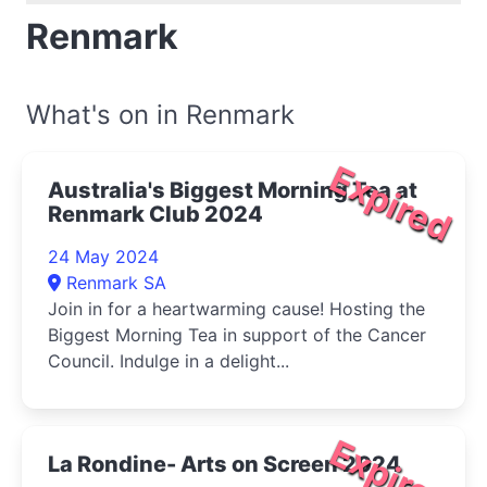
Renmark
What's on in Renmark
Expired
Australia's Biggest Morning Tea at
Renmark Club 2024
24 May 2024
Renmark SA
Join in for a heartwarming cause! Hosting the
Biggest Morning Tea in support of the Cancer
Council. Indulge in a delight...
Expired
La Rondine- Arts on Screen 2024