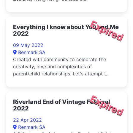
Expired
Everything I know about You and Me
2022
09 May 2022
Renmark SA
Created with community to celebrate the
creativity, love and complexities of
parent/child relationships. Let's attempt t...
Expired
Riverland End of Vintage Festival
2022
22 Apr 2022
Renmark SA