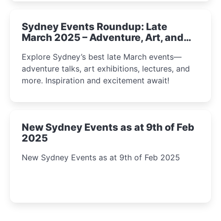
Sydney Events Roundup: Late
March 2025 – Adventure, Art, and
Insight Await!
Explore Sydney’s best late March events—
adventure talks, art exhibitions, lectures, and
more. Inspiration and excitement await!
New Sydney Events as at 9th of Feb
2025
New Sydney Events as at 9th of Feb 2025