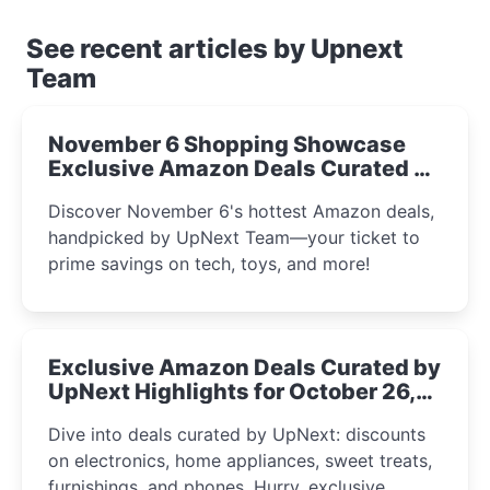
See recent articles by Upnext
Team
November 6 Shopping Showcase
Exclusive Amazon Deals Curated by
the UpNext Team 2023
Discover November 6's hottest Amazon deals,
handpicked by UpNext Team—your ticket to
prime savings on tech, toys, and more!
Exclusive Amazon Deals Curated by
UpNext Highlights for October 26,
2023
Dive into deals curated by UpNext: discounts
on electronics, home appliances, sweet treats,
furnishings, and phones. Hurry, exclusive