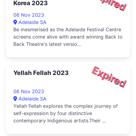
Expired
Korea 2023
06 Nov 2023
Adelaide SA
Be mesmerised as the Adelaide Festival Centre
screens come alive with award winning Back to
Back Theatre's latest versio...
Expired
Yellah Fellah 2023
06 Nov 2023
Adelaide SA
Yellah Fellah explores the complex journey of
self-expression by four distinctive
contemporary Indigenous artists.Their ...