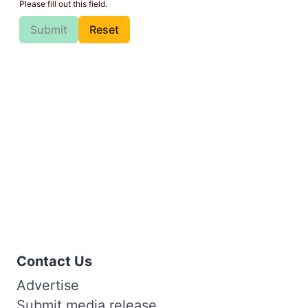
Please fill out this field.
Submit
Reset
Contact Us
Advertise
Submit media release