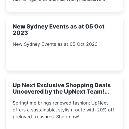
Amazon offers await!
New Sydney Events as at 05 Oct
2023
New Sydney Events as at 05 Oct 2023
Up Next Exclusive Shopping Deals
Uncovered by the UpNext Team!
2023
Springtime brings renewed fashion; UpNext
offers a sustainable, stylish route with 20% off
preloved treasures. Shop now!