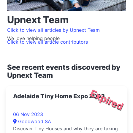
Upnext Team
Click to view all articles by Upnext Team
We love helping people
Click to view all article contributors
See recent events discovered by
Upnext Team
Expired
Adelaide Tiny Home Expo 2023
06 Nov 2023
Goodwood SA
Discover Tiny Houses and why they are taking