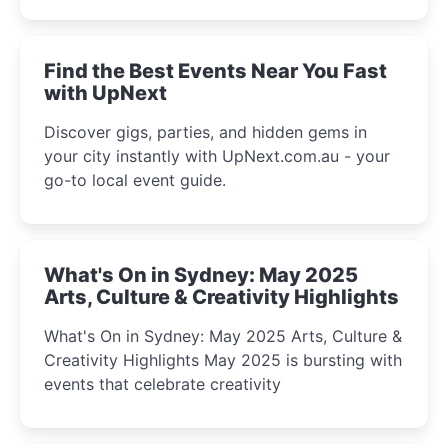
winter festival moments.
Find the Best Events Near You Fast
with UpNext
Discover gigs, parties, and hidden gems in
your city instantly with UpNext.com.au - your
go-to local event guide.
What's On in Sydney: May 2025
Arts, Culture & Creativity Highlights
What's On in Sydney: May 2025 Arts, Culture &
Creativity Highlights May 2025 is bursting with
events that celebrate creativity