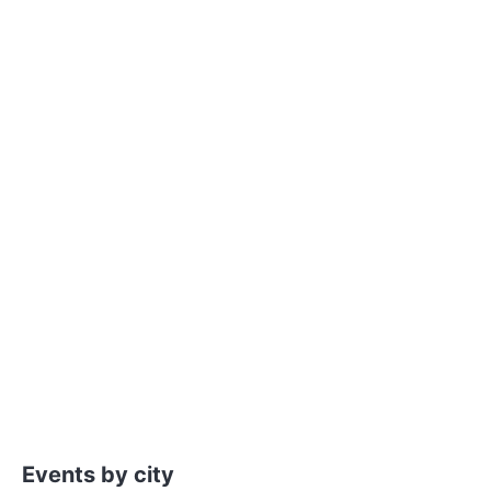
Events by city