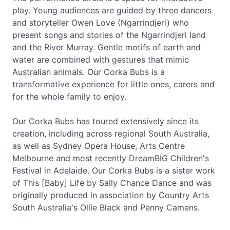
play. Young audiences are guided by three dancers
and storyteller Owen Love (Ngarrindjeri) who
present songs and stories of the Ngarrindjeri land
and the River Murray. Gentle motifs of earth and
water are combined with gestures that mimic
Australian animals. Our Corka Bubs is a
transformative experience for little ones, carers and
for the whole family to enjoy.
Our Corka Bubs has toured extensively since its
creation, including across regional South Australia,
as well as Sydney Opera House, Arts Centre
Melbourne and most recently DreamBIG Children's
Festival in Adelaide. Our Corka Bubs is a sister work
of This [Baby] Life by Sally Chance Dance and was
originally produced in association by Country Arts
South Australia's Ollie Black and Penny Camens.