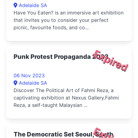
Adelaide SA
Have You Eaten? is an immersive art exhibition
that invites you to consider your perfect
picnic, favourite foods, and co...
Expired
Punk Protest Propaganda 2023
06 Nov 2023
Adelaide SA
Discover The Political Art of Fahmi Reza, a
captivating exhibition at Nexus Gallery.Fahmi
Reza, a self-taught Malaysian ...
The Democratic Set Seoul, South