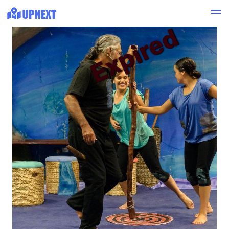
Expired