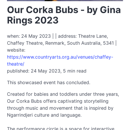
Our Corka Bubs - by Gina
Rings 2023
when: 24 May 2023 | | address: Theatre Lane,
Chaffey Theatre, Renmark, South Australia, 5341 |
website:
https://www.countryarts.org.au/venues/chaffey-
theatre/
published: 24 May 2023, 5 min read
This showcased event has concluded.
Created for babies and toddlers under three years,
Our Corka Bubs offers captivating storytelling
through music and movement that is inspired by
Ngarrindjeri culture and language.
The performance circle is a space for interactive