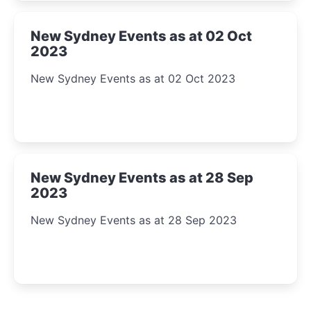
New Sydney Events as at 02 Oct
2023
New Sydney Events as at 02 Oct 2023
New Sydney Events as at 28 Sep
2023
New Sydney Events as at 28 Sep 2023