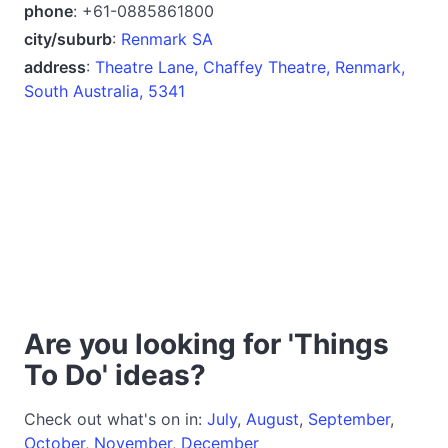
phone
: +61-0885861800
city/suburb
:
Renmark SA
address
:
Theatre Lane, Chaffey Theatre, Renmark,
South Australia, 5341
Are you looking for 'Things
To Do' ideas?
Check out what's on in:
July
,
August
,
September
,
October
,
November
,
December