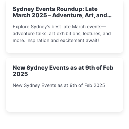
Sydney Events Roundup: Late
March 2025 – Adventure, Art, and
Insight Await!
Explore Sydney’s best late March events—
adventure talks, art exhibitions, lectures, and
more. Inspiration and excitement await!
New Sydney Events as at 9th of Feb
2025
New Sydney Events as at 9th of Feb 2025