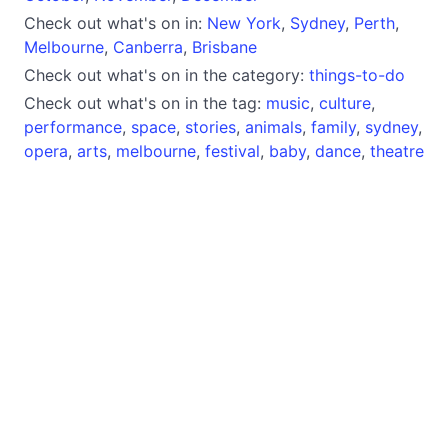
Check out what's on in:
New York
,
Sydney
,
Perth
,
Melbourne
,
Canberra
,
Brisbane
Check out what's on in the category:
things-to-do
Check out what's on in the tag:
music
,
culture
,
performance
,
space
,
stories
,
animals
,
family
,
sydney
,
opera
,
arts
,
melbourne
,
festival
,
baby
,
dance
,
theatre