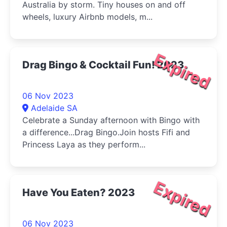
Australia by storm. Tiny houses on and off
wheels, luxury Airbnb models, m...
Expired
Drag Bingo & Cocktail Fun! 2023
06 Nov 2023
Adelaide SA
Celebrate a Sunday afternoon with Bingo with
a difference...Drag Bingo.Join hosts Fifi and
Princess Laya as they perform...
Expired
Have You Eaten? 2023
06 Nov 2023