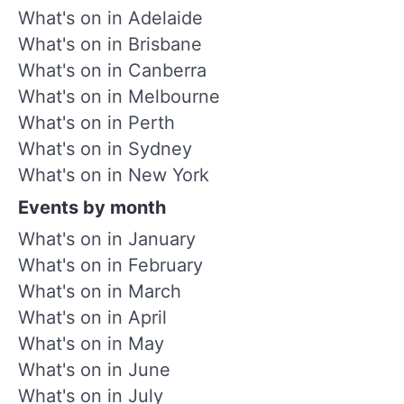
What's on in Adelaide
What's on in Brisbane
What's on in Canberra
What's on in Melbourne
What's on in Perth
What's on in Sydney
What's on in New York
Events by month
What's on in January
What's on in February
What's on in March
What's on in April
What's on in May
What's on in June
What's on in July