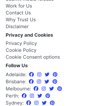
Work for Us
Contact Us
Why Trust Us
Disclaimer
Privacy and Cookies
Privacy Policy
Cookie Policy
Cookie Consent options
Follow Us
Adelaide:
Brisbane:
Melbourne:
Perth:
Sydney: