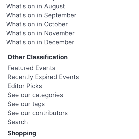
What's on in August
What's on in September
What's on in October
What's on in November
What's on in December
Other Classification
Featured Events
Recently Expired Events
Editor Picks
See our categories
See our tags
See our contributors
Search
Shopping