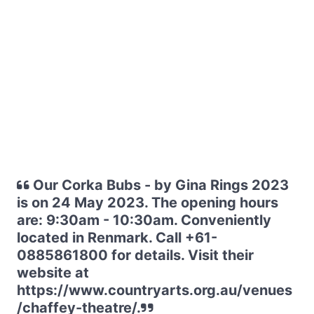
Our Corka Bubs - by Gina Rings 2023
is on 24 May 2023. The opening hours
are: 9:30am - 10:30am. Conveniently
located in Renmark. Call +61-
0885861800 for details. Visit their
website at
https://www.countryarts.org.au/venues
/chaffey-theatre/.