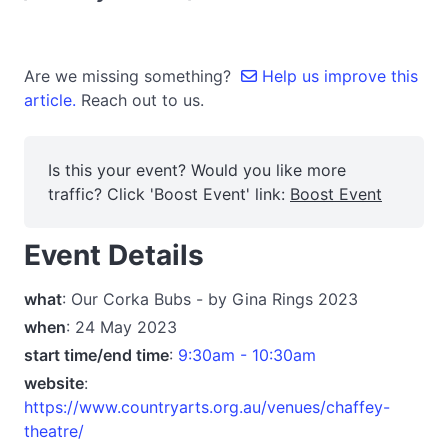
Are we missing something?
Help us improve this
article.
Reach out to us.
Is this your event? Would you like more
traffic? Click 'Boost Event' link:
Boost Event
Event Details
what
: Our Corka Bubs - by Gina Rings 2023
when
: 24 May 2023
start time/end time
:
9:30am - 10:30am
website
:
https://www.countryarts.org.au/venues/chaffey-
theatre/