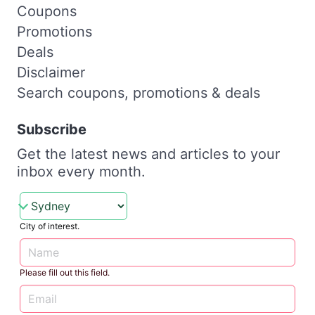
Coupons
Promotions
Deals
Disclaimer
Search coupons, promotions & deals
Subscribe
Get the latest news and articles to your
inbox every month.
City of interest.
Please fill out this field.