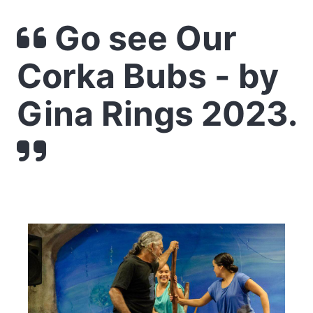
Go see Our
Corka Bubs - by
Gina Rings 2023.