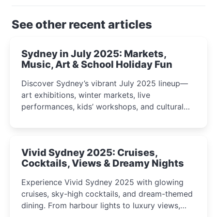
See other recent articles
Sydney in July 2025: Markets,
Music, Art & School Holiday Fun
Discover Sydney’s vibrant July 2025 lineup—
art exhibitions, winter markets, live
performances, kids’ workshops, and cultural
celebrations perfect for families, creatives, and
curious minds.
Vivid Sydney 2025: Cruises,
Cocktails, Views & Dreamy Nights
Experience Vivid Sydney 2025 with glowing
cruises, sky-high cocktails, and dream-themed
dining. From harbour lights to luxury views,
discover the city’s most magical and immersive