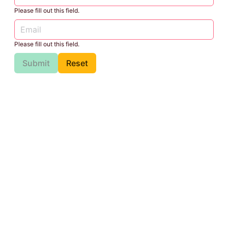
Please fill out this field.
Please fill out this field.
Submit
Reset