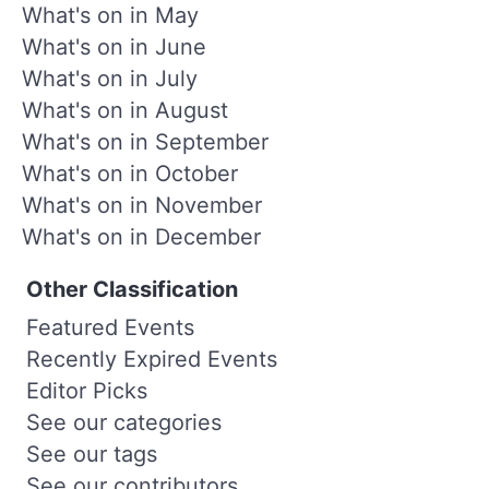
What's on in May
What's on in June
What's on in July
What's on in August
What's on in September
What's on in October
What's on in November
What's on in December
Other Classification
Featured Events
Recently Expired Events
Editor Picks
See our categories
See our tags
See our contributors