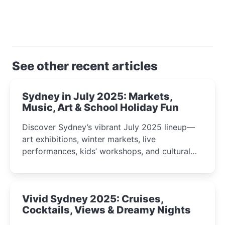
See other recent articles
Sydney in July 2025: Markets,
Music, Art & School Holiday Fun
Discover Sydney’s vibrant July 2025 lineup—
art exhibitions, winter markets, live
performances, kids’ workshops, and cultural
celebrations perfect for families, creatives, and
curious minds.
Vivid Sydney 2025: Cruises,
Cocktails, Views & Dreamy Nights