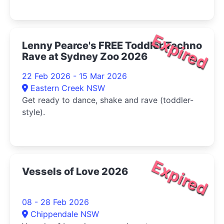
Expired
Lenny Pearce's FREE Toddler Techno
Rave at Sydney Zoo 2026
22 Feb 2026 - 15 Mar 2026
Eastern Creek NSW
Get ready to dance, shake and rave (toddler-
style).
Expired
Vessels of Love 2026
08 - 28 Feb 2026
Chippendale NSW