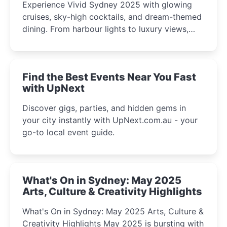
Experience Vivid Sydney 2025 with glowing
cruises, sky-high cocktails, and dream-themed
dining. From harbour lights to luxury views,
discover the city’s most magical and immersive
winter festival moments.
Find the Best Events Near You Fast
with UpNext
Discover gigs, parties, and hidden gems in
your city instantly with UpNext.com.au - your
go-to local event guide.
What's On in Sydney: May 2025
Arts, Culture & Creativity Highlights
What's On in Sydney: May 2025 Arts, Culture &
Creativity Highlights May 2025 is bursting with