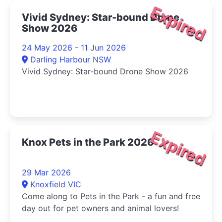
Expired
Vivid Sydney: Star-bound Drone
Show 2026
24 May 2026 - 11 Jun 2026
Darling Harbour NSW
Vivid Sydney: Star-bound Drone Show 2026
Expired
Knox Pets in the Park 2026
29 Mar 2026
Knoxfield VIC
Come along to Pets in the Park - a fun and free
day out for pet owners and animal lovers!