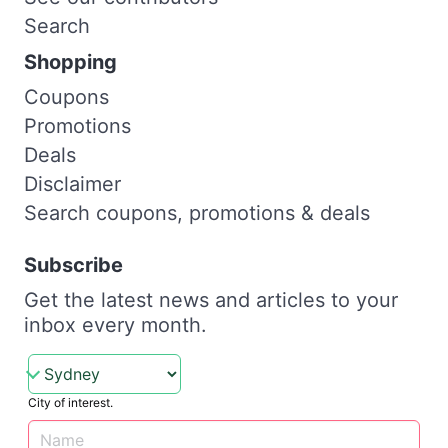
Search
Shopping
Coupons
Promotions
Deals
Disclaimer
Search coupons, promotions & deals
Subscribe
Get the latest news and articles to your
inbox every month.
City of interest.