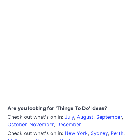
Are you looking for 'Things To Do' ideas?
Check out what's on in:
July
,
August
,
September
,
October
,
November
,
December
Check out what's on in:
New York
,
Sydney
,
Perth
,