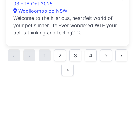
03 - 18 Oct 2025
Woolloomooloo NSW
Welcome to the hilarious, heartfelt world of
your pet's inner life.Ever wondered WTF your
pet is thinking and feeling? C...
«
‹
1
2
3
4
5
›
»