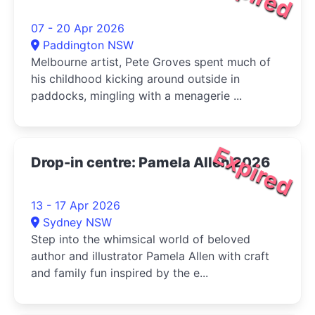
07 - 20 Apr 2026
Paddington NSW
Melbourne artist, Pete Groves spent much of
his childhood kicking around outside in
paddocks, mingling with a menagerie ...
Expired
Drop-in centre: Pamela Allen 2026
13 - 17 Apr 2026
Sydney NSW
Step into the whimsical world of beloved
author and illustrator Pamela Allen with craft
and family fun inspired by the e...