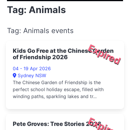
Tag: Animals
Tag: Animals events
Expired
Kids Go Free at the Chinese Garden
of Friendship 2026
04 - 19 Apr 2026
Sydney NSW
The Chinese Garden of Friendship is the
perfect school holiday escape, filled with
winding paths, sparkling lakes and tr...
Expired
Pete Groves: Tree Stories 2026