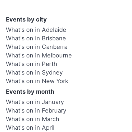
Events by city
What's on in Adelaide
What's on in Brisbane
What's on in Canberra
What's on in Melbourne
What's on in Perth
What's on in Sydney
What's on in New York
Events by month
What's on in January
What's on in February
What's on in March
What's on in April