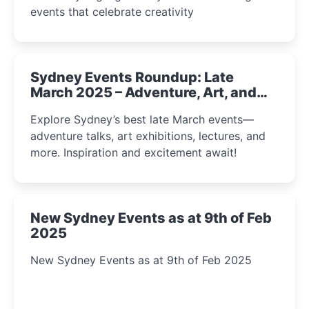
events that celebrate creativity
Sydney Events Roundup: Late
March 2025 – Adventure, Art, and
Insight Await!
Explore Sydney’s best late March events—
adventure talks, art exhibitions, lectures, and
more. Inspiration and excitement await!
New Sydney Events as at 9th of Feb
2025
New Sydney Events as at 9th of Feb 2025