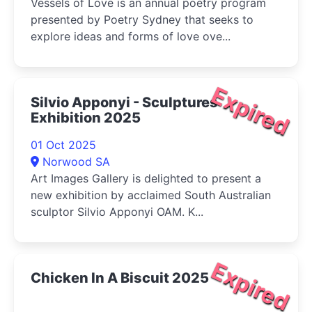
Vessels of Love is an annual poetry program
presented by Poetry Sydney that seeks to
explore ideas and forms of love ove...
Expired
Silvio Apponyi - Sculptures
Exhibition 2025
01 Oct 2025
Norwood SA
Art Images Gallery is delighted to present a
new exhibition by acclaimed South Australian
sculptor Silvio Apponyi OAM. K...
Expired
Chicken In A Biscuit 2025