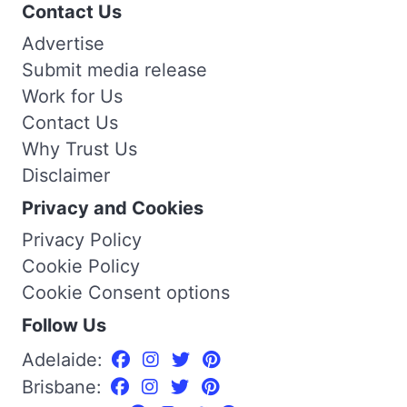
Contact Us
Advertise
Submit media release
Work for Us
Contact Us
Why Trust Us
Disclaimer
Privacy and Cookies
Privacy Policy
Cookie Policy
Cookie Consent options
Follow Us
Adelaide:
Brisbane: