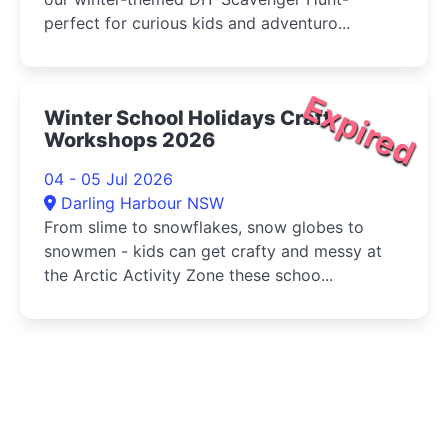
perfect for curious kids and adventuro...
Expired
Winter School Holidays Craft
Workshops 2026
04 - 05 Jul 2026
Darling Harbour NSW
From slime to snowflakes, snow globes to
snowmen - kids can get crafty and messy at
the Arctic Activity Zone these schoo...