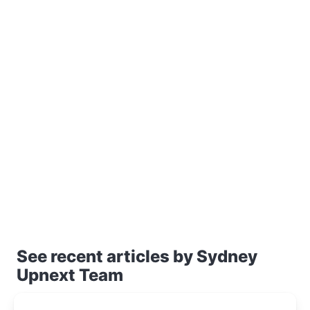
See recent articles by Sydney
Upnext Team