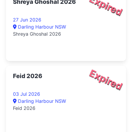
Expired
Shreya Ghoshal 2026
27 Jun 2026
Darling Harbour NSW
Shreya Ghoshal 2026
Expired
Feid 2026
03 Jul 2026
Darling Harbour NSW
Feid 2026