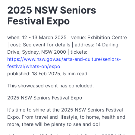
2025 NSW Seniors
Festival Expo
when: 12 - 13 March 2025 | venue: Exhibition Centre
| cost: See event for details | address: 14 Darling
Drive, Sydney, NSW 2000 | tickets:
https://www.nsw.gov.au/arts-and-culture/seniors-
festival/whats-on/expo
published: 18 Feb 2025, 5 min read
This showcased event has concluded.
2025 NSW Seniors Festival Expo
It's time to shine at the 2025 NSW Seniors Festival
Expo. From travel and lifestyle, to home, health and
more, there will be plenty to see and do!