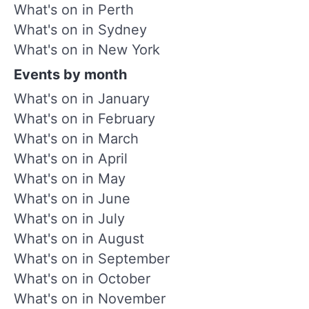
What's on in Perth
What's on in Sydney
What's on in New York
Events by month
What's on in January
What's on in February
What's on in March
What's on in April
What's on in May
What's on in June
What's on in July
What's on in August
What's on in September
What's on in October
What's on in November