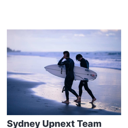
Sydney Upnext Team