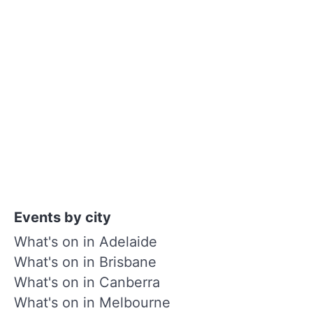
Events by city
What's on in Adelaide
What's on in Brisbane
What's on in Canberra
What's on in Melbourne