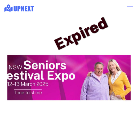
Expired