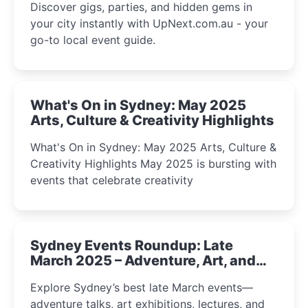
Discover gigs, parties, and hidden gems in
your city instantly with UpNext.com.au - your
go-to local event guide.
What's On in Sydney: May 2025
Arts, Culture & Creativity Highlights
What's On in Sydney: May 2025 Arts, Culture &
Creativity Highlights May 2025 is bursting with
events that celebrate creativity
Sydney Events Roundup: Late
March 2025 – Adventure, Art, and
Insight Await!
Explore Sydney’s best late March events—
adventure talks, art exhibitions, lectures, and