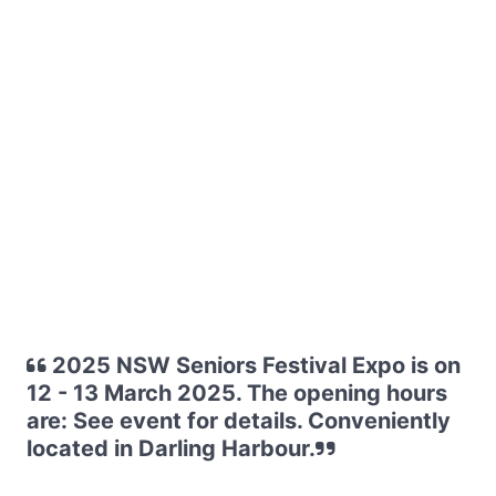
2025 NSW Seniors Festival Expo is on
12 - 13 March 2025. The opening hours
are: See event for details. Conveniently
located in Darling Harbour.