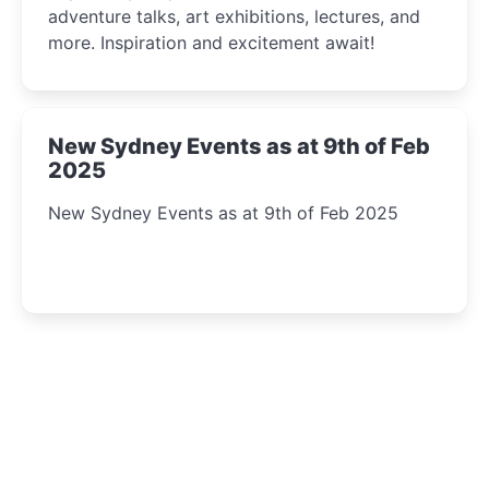
adventure talks, art exhibitions, lectures, and
more. Inspiration and excitement await!
New Sydney Events as at 9th of Feb
2025
New Sydney Events as at 9th of Feb 2025