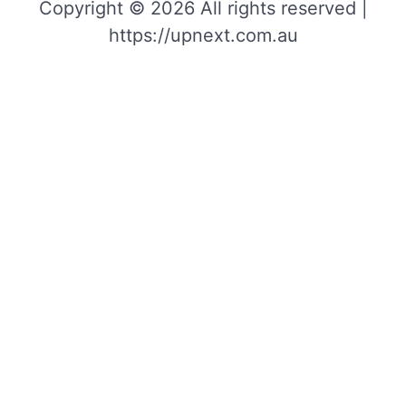
Copyright © 2026 All rights reserved |
https://upnext.com.au