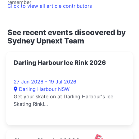
remember!
Click to view all article contributors
See recent events discovered by
Sydney Upnext Team
Darling Harbour Ice Rink 2026
27 Jun 2026 - 19 Jul 2026
Darling Harbour NSW
Get your skate on at Darling Harbour's Ice
Skating Rink!...