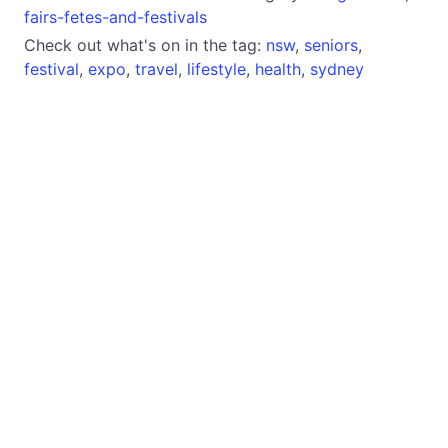
fairs-fetes-and-festivals
Check out what's on in the tag:
nsw
,
seniors
,
festival
,
expo
,
travel
,
lifestyle
,
health
,
sydney