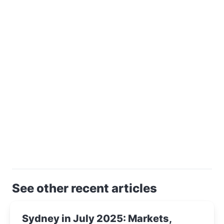
See other recent articles
Sydney in July 2025: Markets,