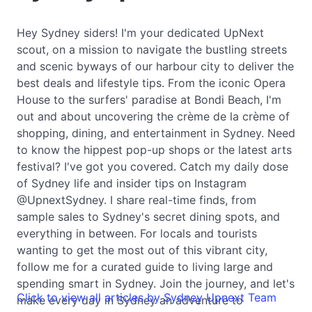
Hey Sydney siders! I'm your dedicated UpNext
scout, on a mission to navigate the bustling streets
and scenic byways of our harbour city to deliver the
best deals and lifestyle tips. From the iconic Opera
House to the surfers' paradise at Bondi Beach, I'm
out and about uncovering the crème de la crème of
shopping, dining, and entertainment in Sydney. Need
to know the hippest pop-up shops or the latest arts
festival? I've got you covered. Catch my daily dose
of Sydney life and insider tips on Instagram
@UpnextSydney. I share real-time finds, from
sample sales to Sydney's secret dining spots, and
everything in between. For locals and tourists
wanting to get the most out of this vibrant city,
follow me for a curated guide to living large and
spending smart in Sydney. Join the journey, and let's
Click to view all articles by Sydney Upnext Team
make every day in Sydney an adventure to