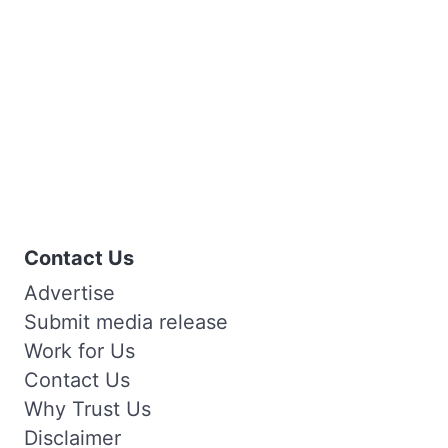
Contact Us
Advertise
Submit media release
Work for Us
Contact Us
Why Trust Us
Disclaimer