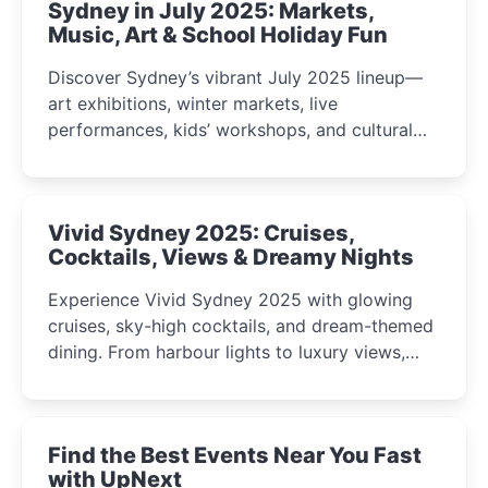
Sydney in July 2025: Markets,
Music, Art & School Holiday Fun
Discover Sydney’s vibrant July 2025 lineup—
art exhibitions, winter markets, live
performances, kids’ workshops, and cultural
celebrations perfect for families, creatives, and
curious minds.
Vivid Sydney 2025: Cruises,
Cocktails, Views & Dreamy Nights
Experience Vivid Sydney 2025 with glowing
cruises, sky-high cocktails, and dream-themed
dining. From harbour lights to luxury views,
discover the city’s most magical and immersive
winter festival moments.
Find the Best Events Near You Fast
with UpNext