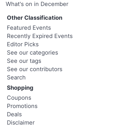
What's on in December
Other Classification
Featured Events
Recently Expired Events
Editor Picks
See our categories
See our tags
See our contributors
Search
Shopping
Coupons
Promotions
Deals
Disclaimer