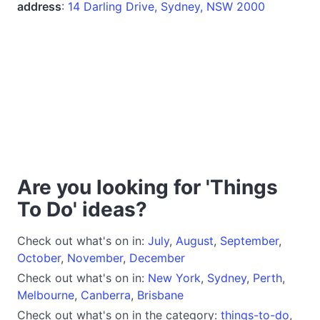
address
:
14 Darling Drive, Sydney, NSW 2000
Are you looking for 'Things
To Do' ideas?
Check out what's on in:
July
,
August
,
September
,
October
,
November
,
December
Check out what's on in:
New York
,
Sydney
,
Perth
,
Melbourne
,
Canberra
,
Brisbane
Check out what's on in the category:
things-to-do
,