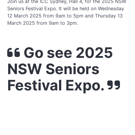
Join us at the ICC Sydney, Hall 4, for the 2025 NSW
Seniors Festival Expo. It will be held on Wednesday
12 March 2025 from 9am to 5pm and Thursday 13
March 2025 from 9am to 3pm.
Go see 2025
NSW Seniors
Festival Expo.