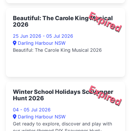
Expired
Beautiful: The Carole King Musical
2026
25 Jun 2026 - 05 Jul 2026
Darling Harbour NSW
Beautiful: The Carole King Musical 2026
Expired
Winter School Holidays Scavenger
Hunt 2026
04 - 05 Jul 2026
Darling Harbour NSW
Get ready to explore, discover and play with
our winter-themed DIY Scavenger Hunt-