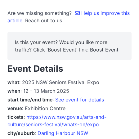
Are we missing something?
Help us improve this
article.
Reach out to us.
Is this your event? Would you like more
traffic? Click 'Boost Event' link:
Boost Event
Event Details
what
: 2025 NSW Seniors Festival Expo
when
: 12 - 13 March 2025
start time/end time
:
See event for details
venue
: Exhibition Centre
tickets
:
https://www.nsw.gov.au/arts-and-
culture/seniors-festival/whats-on/expo
city/suburb
:
Darling Harbour NSW