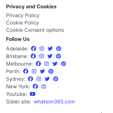
Privacy and Cookies
Privacy Policy
Cookie Policy
Cookie Consent options
Follow Us
Adelaide:
Brisbane:
Melbourne:
Perth:
Sydney:
New York:
Youtube:
Sister site:
whatson365.com