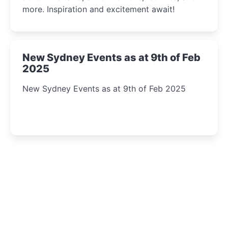
more. Inspiration and excitement await!
New Sydney Events as at 9th of Feb
2025
New Sydney Events as at 9th of Feb 2025