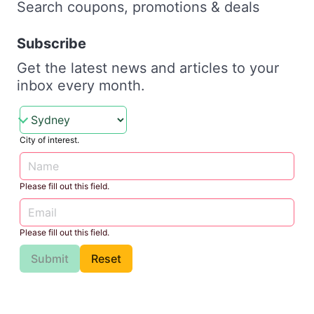
Search coupons, promotions & deals
Subscribe
Get the latest news and articles to your
inbox every month.
City of interest.
Please fill out this field.
Please fill out this field.
Submit
Reset