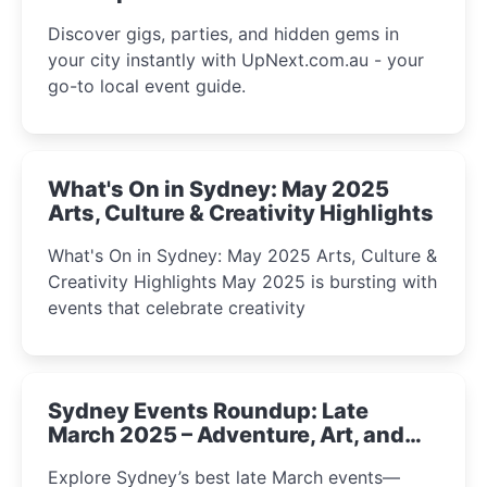
Discover gigs, parties, and hidden gems in
your city instantly with UpNext.com.au - your
go-to local event guide.
What's On in Sydney: May 2025
Arts, Culture & Creativity Highlights
What's On in Sydney: May 2025 Arts, Culture &
Creativity Highlights May 2025 is bursting with
events that celebrate creativity
Sydney Events Roundup: Late
March 2025 – Adventure, Art, and
Insight Await!
Explore Sydney’s best late March events—