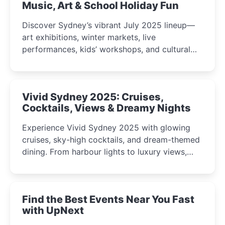
Music, Art & School Holiday Fun
Discover Sydney’s vibrant July 2025 lineup—
art exhibitions, winter markets, live
performances, kids’ workshops, and cultural
celebrations perfect for families, creatives, and
curious minds.
Vivid Sydney 2025: Cruises,
Cocktails, Views & Dreamy Nights
Experience Vivid Sydney 2025 with glowing
cruises, sky-high cocktails, and dream-themed
dining. From harbour lights to luxury views,
discover the city’s most magical and immersive
winter festival moments.
Find the Best Events Near You Fast
with UpNext