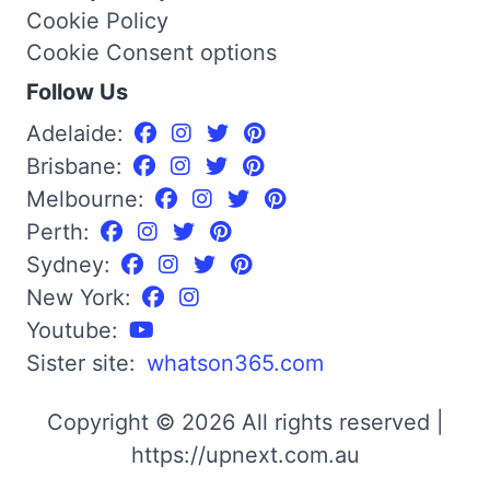
Cookie Policy
Cookie Consent options
Follow Us
Adelaide:
Brisbane:
Melbourne:
Perth:
Sydney:
New York:
Youtube:
Sister site:
whatson365.com
Copyright © 2026 All rights reserved |
https://upnext.com.au