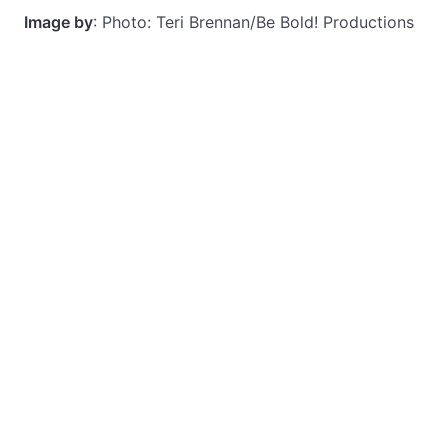
Image by
: Photo: Teri Brennan/Be Bold! Productions