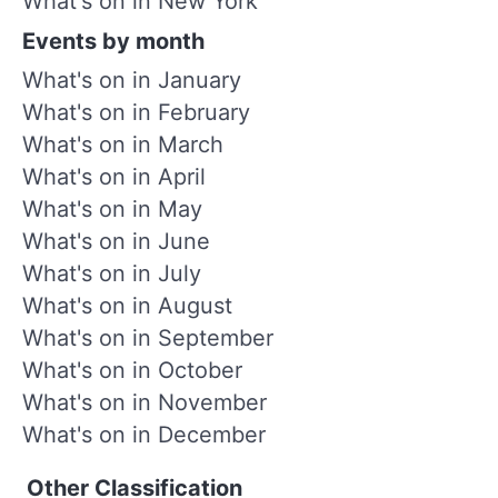
What's on in New York
Events by month
What's on in January
What's on in February
What's on in March
What's on in April
What's on in May
What's on in June
What's on in July
What's on in August
What's on in September
What's on in October
What's on in November
What's on in December
Other Classification