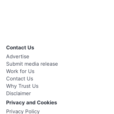
Contact Us
Advertise
Submit media release
Work for Us
Contact Us
Why Trust Us
Disclaimer
Privacy and Cookies
Privacy Policy