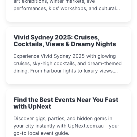
art exhibitions, winter markets, live
performances, kids’ workshops, and cultural
celebrations perfect for families, creatives, and
curious minds.
Vivid Sydney 2025: Cruises,
Cocktails, Views & Dreamy Nights
Experience Vivid Sydney 2025 with glowing
cruises, sky-high cocktails, and dream-themed
dining. From harbour lights to luxury views,
discover the city’s most magical and immersive
winter festival moments.
Find the Best Events Near You Fast
with UpNext
Discover gigs, parties, and hidden gems in
your city instantly with UpNext.com.au - your
go-to local event guide.