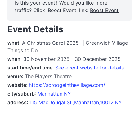
Is this your event? Would you like more
traffic? Click 'Boost Event' link:
Boost Event
Event Details
what
: A Christmas Carol 2025- | Greenwich Village
Things to Do
when
: 30 November 2025 - 30 December 2025
start time/end time
:
See event website for details
venue
: The Players Theatre
website
:
https://scroogeinthevillage.com/
city/suburb
:
Manhattan NY
address
:
115 MacDougal St.,Manhattan,10012,NY