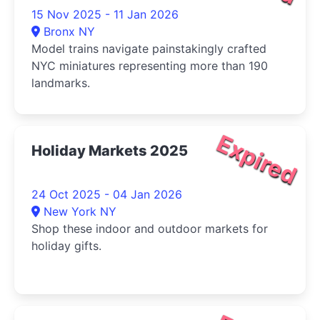
15 Nov 2025 - 11 Jan 2026
Bronx NY
Model trains navigate painstakingly crafted
NYC miniatures representing more than 190
landmarks.
Expired
Holiday Markets 2025
24 Oct 2025 - 04 Jan 2026
New York NY
Shop these indoor and outdoor markets for
holiday gifts.