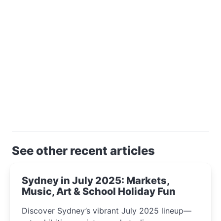
See other recent articles
Sydney in July 2025: Markets,
Music, Art & School Holiday Fun
Discover Sydney’s vibrant July 2025 lineup—