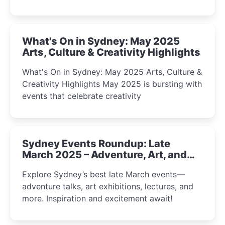
What's On in Sydney: May 2025
Arts, Culture & Creativity Highlights
What's On in Sydney: May 2025 Arts, Culture &
Creativity Highlights May 2025 is bursting with
events that celebrate creativity
Sydney Events Roundup: Late
March 2025 – Adventure, Art, and
Insight Await!
Explore Sydney’s best late March events—
adventure talks, art exhibitions, lectures, and
more. Inspiration and excitement await!