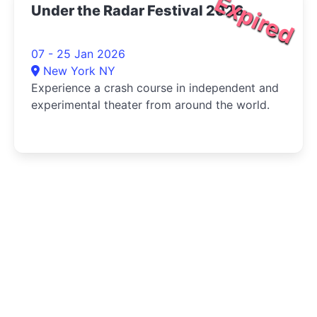
Expired
Under the Radar Festival 2026
07 - 25 Jan 2026
New York NY
Experience a crash course in independent and
experimental theater from around the world.