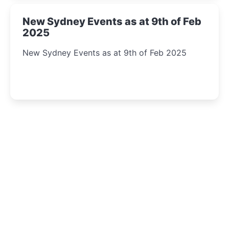
New Sydney Events as at 9th of Feb
2025
New Sydney Events as at 9th of Feb 2025