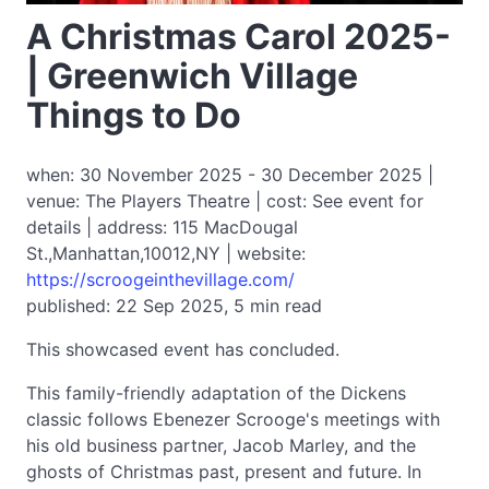
A Christmas Carol 2025-
| Greenwich Village
Things to Do
when: 30 November 2025 - 30 December 2025 |
venue: The Players Theatre | cost: See event for
details | address: 115 MacDougal
St.,Manhattan,10012,NY | website:
https://scroogeinthevillage.com/
published: 22 Sep 2025, 5 min read
This showcased event has concluded.
This family-friendly adaptation of the Dickens
classic follows Ebenezer Scrooge's meetings with
his old business partner, Jacob Marley, and the
ghosts of Christmas past, present and future. In