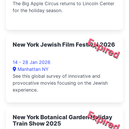
The Big Apple Circus returns to Lincoln Center
for the holiday season.
Expired
New York Jewish Film Festival 2026
14 - 28 Jan 2026
Manhattan NY
See this global survey of innovative and
provocative movies focusing on the Jewish
experience.
Expired
New York Botanical Garden Holiday
Train Show 2025