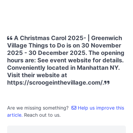
A Christmas Carol 2025- | Greenwich
Village Things to Do is on 30 November
2025 - 30 December 2025. The opening
hours are: See event website for details.
Conveniently located in Manhattan NY.
Visit their website at
https://scroogeinthevillage.com/.
Are we missing something?
Help us improve this
article.
Reach out to us.