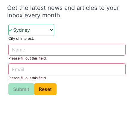
Get the latest news and articles to your
inbox every month.
City of interest.
Please fill out this field.
Please fill out this field.
Submit
Reset