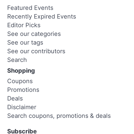
Featured Events
Recently Expired Events
Editor Picks
See our categories
See our tags
See our contributors
Search
Shopping
Coupons
Promotions
Deals
Disclaimer
Search coupons, promotions & deals
Subscribe