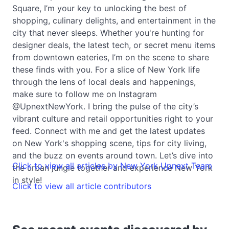
Square, I’m your key to unlocking the best of
shopping, culinary delights, and entertainment in the
city that never sleeps. Whether you're hunting for
designer deals, the latest tech, or secret menu items
from downtown eateries, I’m on the scene to share
these finds with you. For a slice of New York life
through the lens of local deals and happenings,
make sure to follow me on Instagram
@UpnextNewYork. I bring the pulse of the city’s
vibrant culture and retail opportunities right to your
feed. Connect with me and get the latest updates
on New York's shopping scene, tips for city living,
and the buzz on events around town. Let’s dive into
Click to view all articles by New York Upnext Team
the urban jungle together and experience New York
in style!
Click to view all article contributors