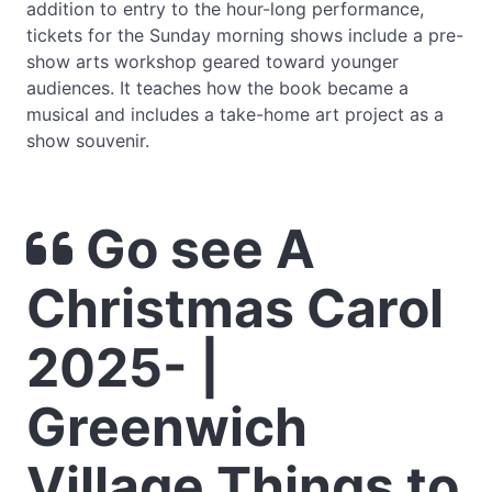
addition to entry to the hour-long performance,
tickets for the Sunday morning shows include a pre-
show arts workshop geared toward younger
audiences. It teaches how the book became a
musical and includes a take-home art project as a
show souvenir.
Go see A
Christmas Carol
2025- |
Greenwich
Village Things to