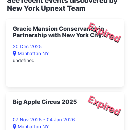
See recent events discovered by
New York Upnext Team
Expired
Gracie Mansion Conservancy in
Partnership with New York City
Opera Presents Live at Gracie: The
20 Dec 2025
Magic of Winter Concert 2025- |
Manhattan NY
Upper East Side Things to Do
undefined
Expired
Big Apple Circus 2025
07 Nov 2025 - 04 Jan 2026
Manhattan NY