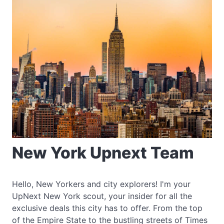
New York Upnext Team
Hello, New Yorkers and city explorers! I'm your
UpNext New York scout, your insider for all the
exclusive deals this city has to offer. From the top
of the Empire State to the bustling streets of Times