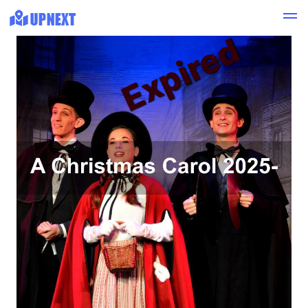
Expired