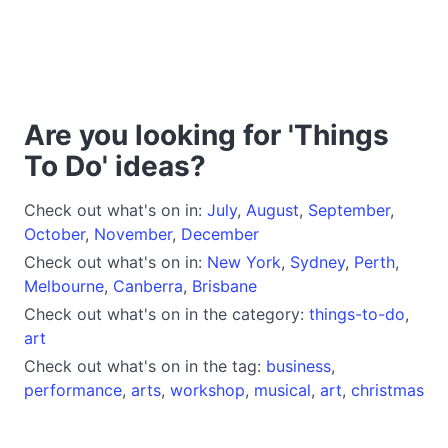
Are you looking for 'Things
To Do' ideas?
Check out what's on in:
July
,
August
,
September
,
October
,
November
,
December
Check out what's on in:
New York
,
Sydney
,
Perth
,
Melbourne
,
Canberra
,
Brisbane
Check out what's on in the category:
things-to-do
,
art
Check out what's on in the tag:
business
,
performance
,
arts
,
workshop
,
musical
,
art
,
christmas