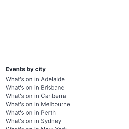
Events by city
What's on in Adelaide
What's on in Brisbane
What's on in Canberra
What's on in Melbourne
What's on in Perth
What's on in Sydney