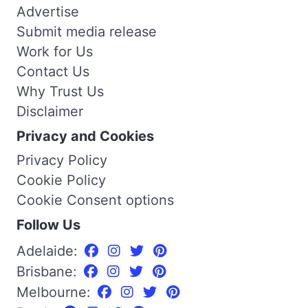
Advertise
Submit media release
Work for Us
Contact Us
Why Trust Us
Disclaimer
Privacy and Cookies
Privacy Policy
Cookie Policy
Cookie Consent options
Follow Us
Adelaide:
Brisbane:
Melbourne: