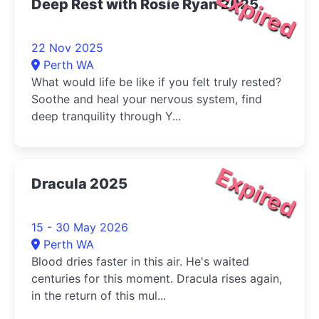
Expired
Deep Rest with Rosie Ryan 2025
22 Nov 2025
Perth WA
What would life be like if you felt truly rested?
Soothe and heal your nervous system, find
deep tranquility through Y...
Expired
Dracula 2025
15 - 30 May 2026
Perth WA
Blood dries faster in this air. He's waited
centuries for this moment. Dracula rises again,
in the return of this mul...