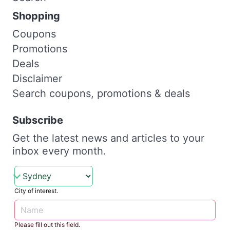
Shopping
Coupons
Promotions
Deals
Disclaimer
Search coupons, promotions & deals
Subscribe
Get the latest news and articles to your
inbox every month.
City of interest.
Please fill out this field.