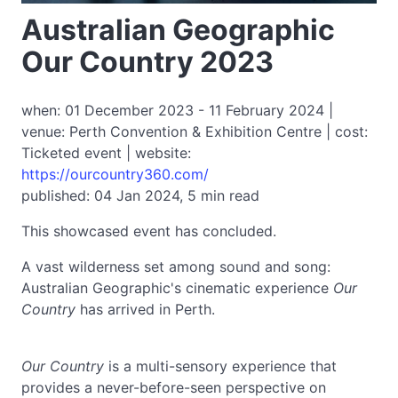
Australian Geographic
Our Country 2023
when: 01 December 2023 - 11 February 2024 |
venue: Perth Convention & Exhibition Centre | cost:
Ticketed event | website:
https://ourcountry360.com/
published: 04 Jan 2024, 5 min read
This showcased event has concluded.
A vast wilderness set among sound and song:
Australian Geographic's cinematic experience
Our
Country
has arrived in Perth.
Our Country
is a multi-sensory experience that
provides a never-before-seen perspective on