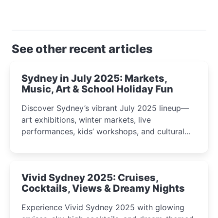
See other recent articles
Sydney in July 2025: Markets,
Music, Art & School Holiday Fun
Discover Sydney’s vibrant July 2025 lineup—
art exhibitions, winter markets, live
performances, kids’ workshops, and cultural
celebrations perfect for families, creatives, and
curious minds.
Vivid Sydney 2025: Cruises,
Cocktails, Views & Dreamy Nights
Experience Vivid Sydney 2025 with glowing