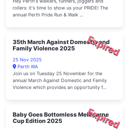
Hey Perth's walkers, runners, joggers and
rollers: it's time to show us your PRIDE! The
annual Perth Pride Run & Walk ...
Expired
35th March Against Domestic and
Family Violence 2025
25 Nov 2025
Perth WA
Join us on Tuesday 25 November for the
annual March Against Domestic and Family
Violence which provides an opportunity f...
Expired
Baby Goes Bottomless Melbourne
Cup Edition 2025