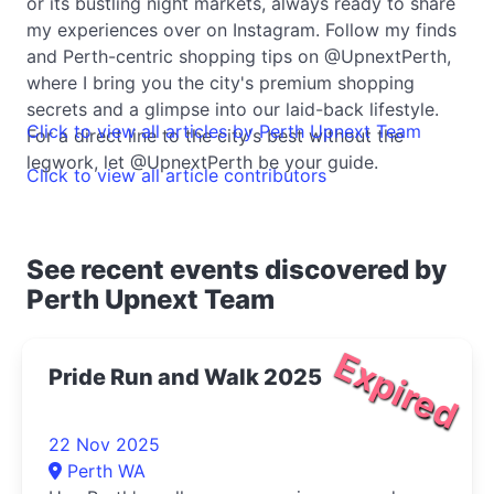
or its bustling night markets, always ready to share
my experiences over on Instagram. Follow my finds
and Perth-centric shopping tips on @UpnextPerth,
where I bring you the city's premium shopping
secrets and a glimpse into our laid-back lifestyle.
Click to view all articles by Perth Upnext Team
For a direct line to the city's best without the
legwork, let @UpnextPerth be your guide.
Click to view all article contributors
See recent events discovered by
Perth Upnext Team
Expired
Pride Run and Walk 2025
22 Nov 2025
Perth WA