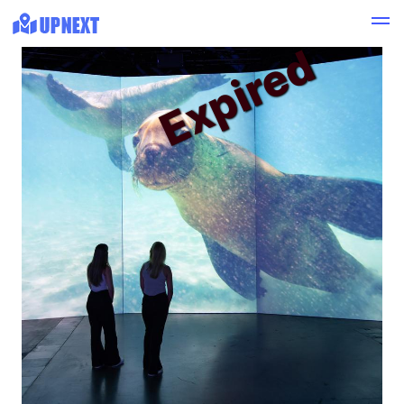
Expired