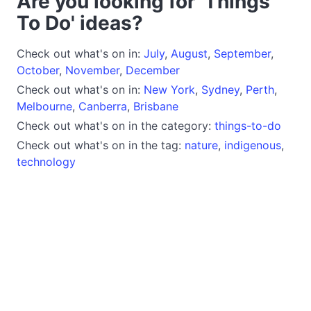
Are you looking for 'Things
To Do' ideas?
Check out what's on in:
July
,
August
,
September
,
October
,
November
,
December
Check out what's on in:
New York
,
Sydney
,
Perth
,
Melbourne
,
Canberra
,
Brisbane
Check out what's on in the category:
things-to-do
Check out what's on in the tag:
nature
,
indigenous
,
technology