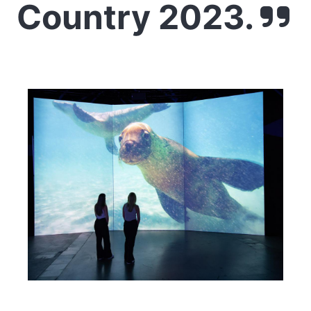
Country 2023.