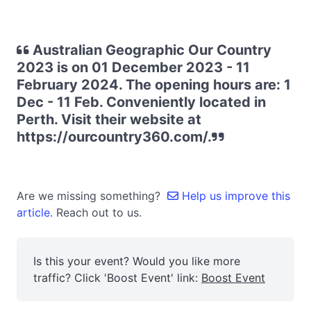
Australian Geographic Our Country
2023 is on 01 December 2023 - 11
February 2024. The opening hours are: 1
Dec - 11 Feb. Conveniently located in
Perth. Visit their website at
https://ourcountry360.com/.
Are we missing something?
Help us improve this
article.
Reach out to us.
Is this your event? Would you like more
traffic? Click 'Boost Event' link:
Boost Event