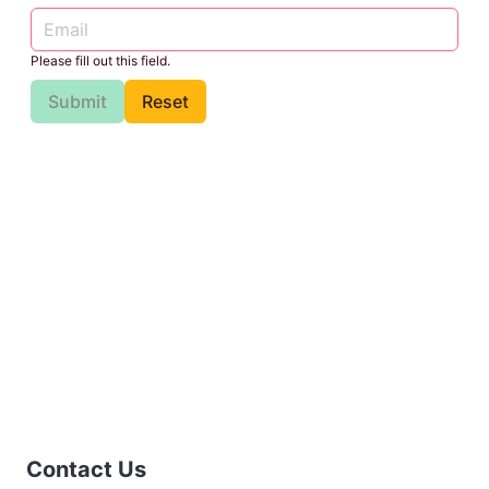
Please fill out this field.
Submit
Reset
Contact Us