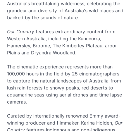
Australia's breathtaking wilderness, celebrating the
grandeur and diversity of Australia's wild places and
backed by the sounds of nature.
Our Country
features extraordinary content from
Western Australia, including the Kununurra,
Hamersley, Broome, The Kimberley Plateau, arbor
Plains and Dryandra Woodland.
The cinematic experience represents more than
100,000 hours in the field by 25 cinematographers
to capture the natural landscapes of Australia-from
lush rain forests to snowy peaks, red deserts to
aquamarine seas-using aerial drones and time lapse
cameras.
Curated by internationally renowned Emmy award-
winning producer and filmmaker, Karina Holden,
Our
Country
features Indigenous and non-Indigenous