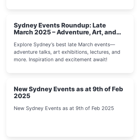
Sydney Events Roundup: Late
March 2025 – Adventure, Art, and
Insight Await!
Explore Sydney’s best late March events—
adventure talks, art exhibitions, lectures, and
more. Inspiration and excitement await!
New Sydney Events as at 9th of Feb
2025
New Sydney Events as at 9th of Feb 2025