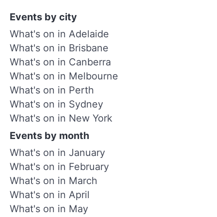
Events by city
What's on in Adelaide
What's on in Brisbane
What's on in Canberra
What's on in Melbourne
What's on in Perth
What's on in Sydney
What's on in New York
Events by month
What's on in January
What's on in February
What's on in March
What's on in April
What's on in May