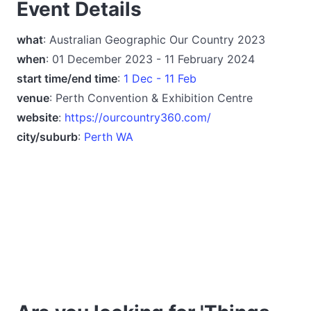
Event Details
what
: Australian Geographic Our Country 2023
when
: 01 December 2023 - 11 February 2024
start time/end time
:
1 Dec - 11 Feb
venue
: Perth Convention & Exhibition Centre
website
:
https://ourcountry360.com/
city/suburb
:
Perth WA