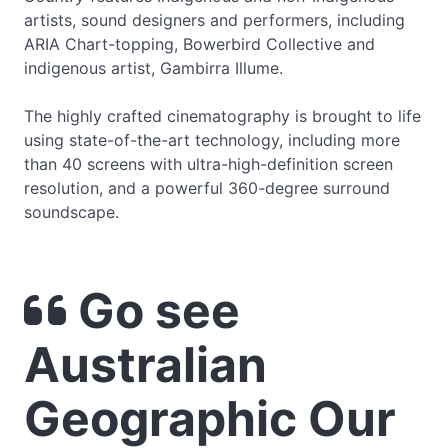
artists, sound designers and performers, including
ARIA Chart-topping, Bowerbird Collective and
indigenous artist, Gambirra Illume.
The highly crafted cinematography is brought to life
using state-of-the-art technology, including more
than 40 screens with ultra-high-definition screen
resolution, and a powerful 360-degree surround
soundscape.
Go see
Australian
Geographic Our