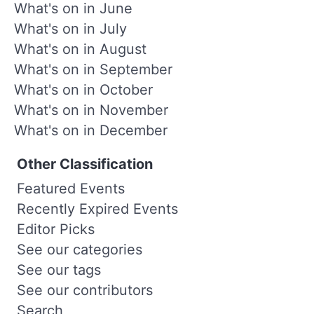
What's on in June
What's on in July
What's on in August
What's on in September
What's on in October
What's on in November
What's on in December
Other Classification
Featured Events
Recently Expired Events
Editor Picks
See our categories
See our tags
See our contributors
Search