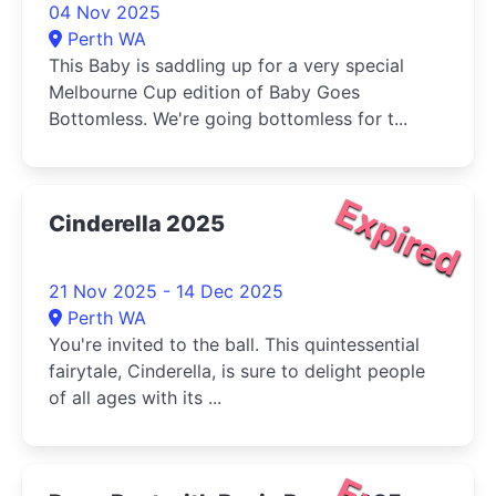
04 Nov 2025
Perth WA
This Baby is saddling up for a very special
Melbourne Cup edition of Baby Goes
Bottomless. We're going bottomless for t...
Expired
Cinderella 2025
21 Nov 2025 - 14 Dec 2025
Perth WA
You're invited to the ball. This quintessential
fairytale, Cinderella, is sure to delight people
of all ages with its ...