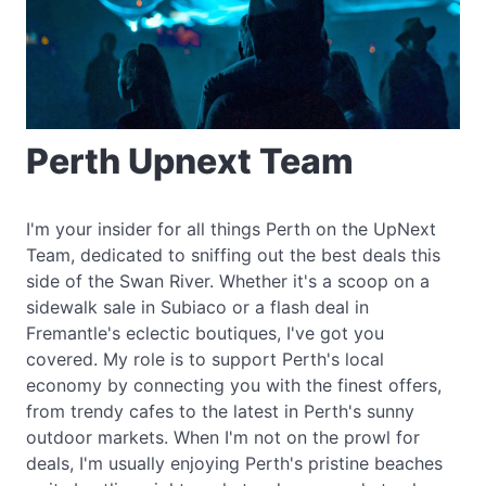
Perth Upnext Team
I'm your insider for all things Perth on the UpNext
Team, dedicated to sniffing out the best deals this
side of the Swan River. Whether it's a scoop on a
sidewalk sale in Subiaco or a flash deal in
Fremantle's eclectic boutiques, I've got you
covered. My role is to support Perth's local
economy by connecting you with the finest offers,
from trendy cafes to the latest in Perth's sunny
outdoor markets. When I'm not on the prowl for
deals, I'm usually enjoying Perth's pristine beaches