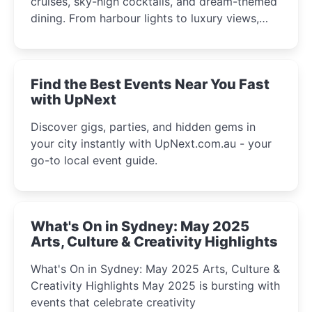
cruises, sky-high cocktails, and dream-themed
dining. From harbour lights to luxury views,
discover the city’s most magical and immersive
winter festival moments.
Find the Best Events Near You Fast
with UpNext
Discover gigs, parties, and hidden gems in
your city instantly with UpNext.com.au - your
go-to local event guide.
What's On in Sydney: May 2025
Arts, Culture & Creativity Highlights
What's On in Sydney: May 2025 Arts, Culture &
Creativity Highlights May 2025 is bursting with
events that celebrate creativity